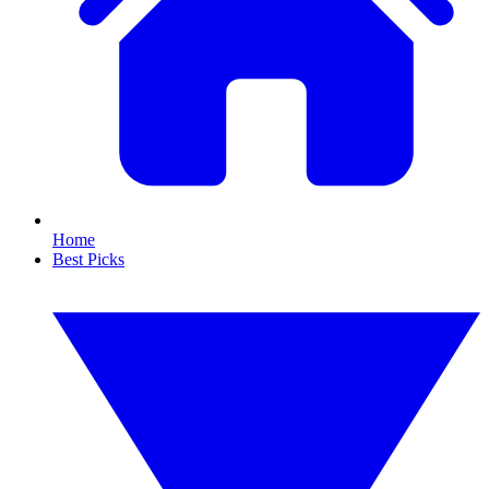
Home
Best Picks