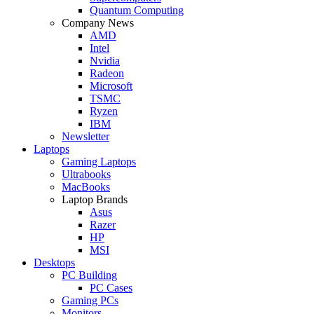
Quantum Computing
Company News
AMD
Intel
Nvidia
Radeon
Microsoft
TSMC
Ryzen
IBM
Newsletter
Laptops
Gaming Laptops
Ultrabooks
MacBooks
Laptop Brands
Asus
Razer
HP
MSI
Desktops
PC Building
PC Cases
Gaming PCs
Monitors