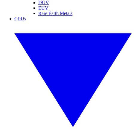
DUV
EUV
Rare Earth Metals
GPUs