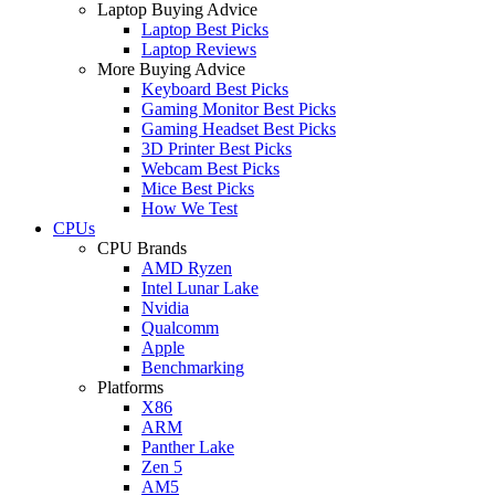
Laptop Buying Advice
Laptop Best Picks
Laptop Reviews
More Buying Advice
Keyboard Best Picks
Gaming Monitor Best Picks
Gaming Headset Best Picks
3D Printer Best Picks
Webcam Best Picks
Mice Best Picks
How We Test
CPUs
CPU Brands
AMD Ryzen
Intel Lunar Lake
Nvidia
Qualcomm
Apple
Benchmarking
Platforms
X86
ARM
Panther Lake
Zen 5
AM5