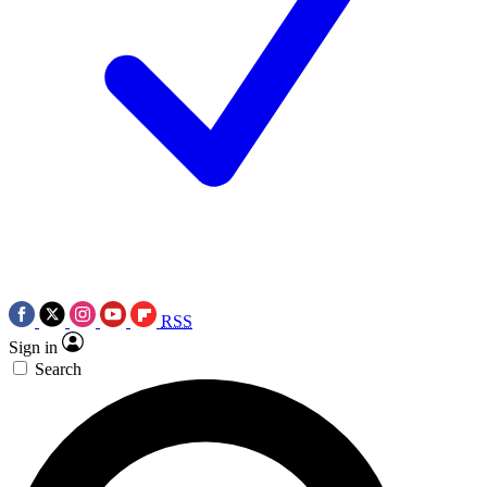
RSS
Sign in
Search