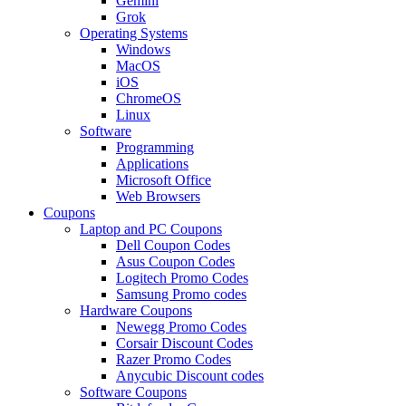
Gemini
Grok
Operating Systems
Windows
MacOS
iOS
ChromeOS
Linux
Software
Programming
Applications
Microsoft Office
Web Browsers
Coupons
Laptop and PC Coupons
Dell Coupon Codes
Asus Coupon Codes
Logitech Promo Codes
Samsung Promo codes
Hardware Coupons
Newegg Promo Codes
Corsair Discount Codes
Razer Promo Codes
Anycubic Discount codes
Software Coupons