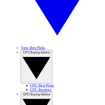
View Best Picks
CPU Buying Advice
CPU Best Picks
CPU Reviews
GPU Buying Advice