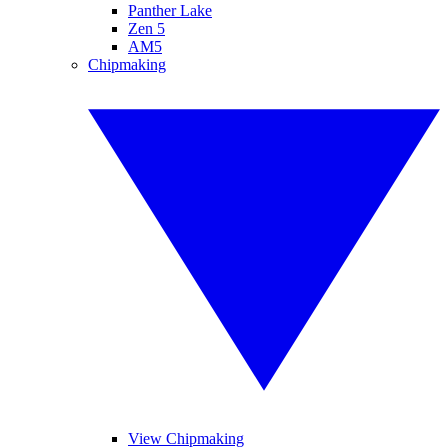
Panther Lake
Zen 5
AM5
Chipmaking
View Chipmaking