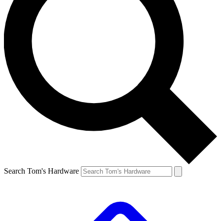
Search Tom's Hardware