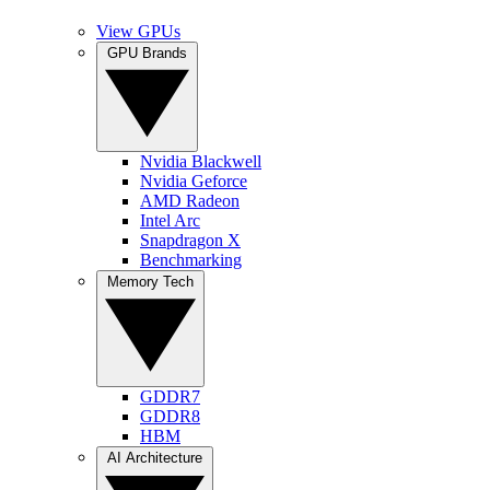
View GPUs
GPU Brands
Nvidia Blackwell
Nvidia Geforce
AMD Radeon
Intel Arc
Snapdragon X
Benchmarking
Memory Tech
GDDR7
GDDR8
HBM
AI Architecture