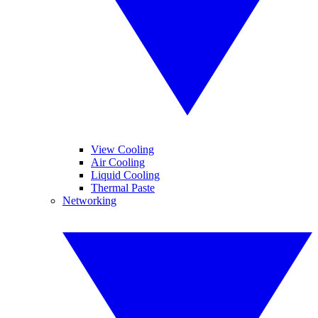
View Cooling
Air Cooling
Liquid Cooling
Thermal Paste
Networking