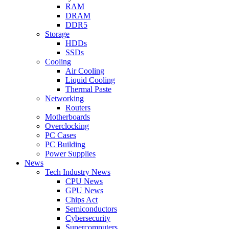
RAM
DRAM
DDR5
Storage
HDDs
SSDs
Cooling
Air Cooling
Liquid Cooling
Thermal Paste
Networking
Routers
Motherboards
Overclocking
PC Cases
PC Building
Power Supplies
News
Tech Industry News
CPU News
GPU News
Chips Act
Semiconductors
Cybersecurity
Supercomputers