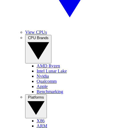
View CPUs
CPU Brands
AMD Ryzen
Intel Lunar Lake
Nvidia
Qualcomm
Apple
Benchmarking
Platforms
X86
ARM