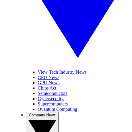
View Tech Industry News
CPU News
GPU News
Chips Act
Semiconductors
Cybersecurity
Supercomputers
Quantum Computing
Company News