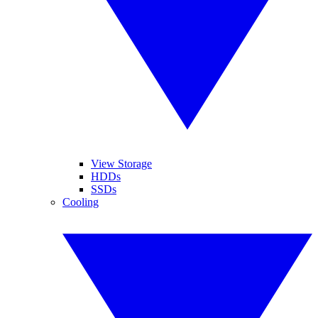
View Storage
HDDs
SSDs
Cooling