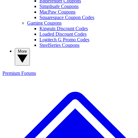
Bitdefender Coupons
Simplisafe Coupons
MacPaw Coupons
Squarespace Coupon Codes
Gaming Coupons
Kinguin Discount Codes
Loaded Discount Codes
Logitech G Promo Codes
SteelSeries Coupons
More
Premium
Forums