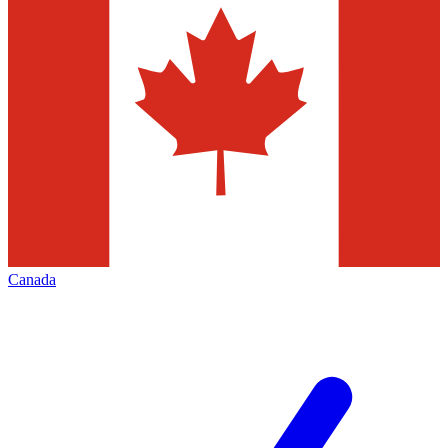
Canada