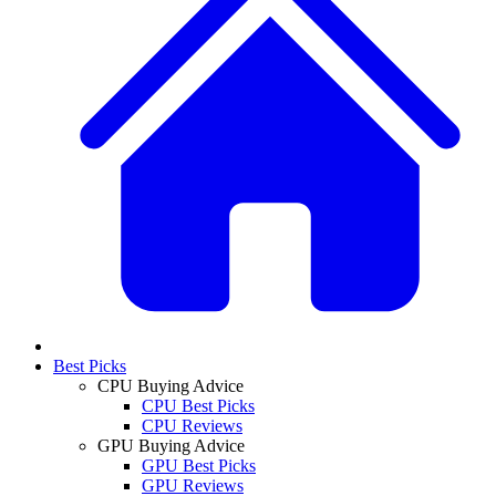
Best Picks
CPU Buying Advice
CPU Best Picks
CPU Reviews
GPU Buying Advice
GPU Best Picks
GPU Reviews