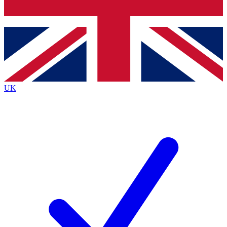
Bench Database
Exclusive Features
Roadmaps
Deep Analysis
UK
BECOME A PREMIUM MEMBER