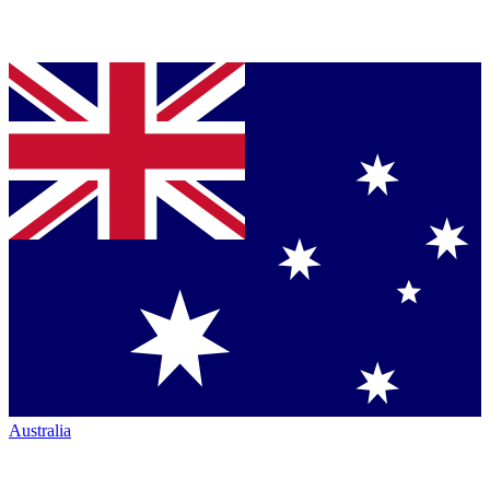
Australia