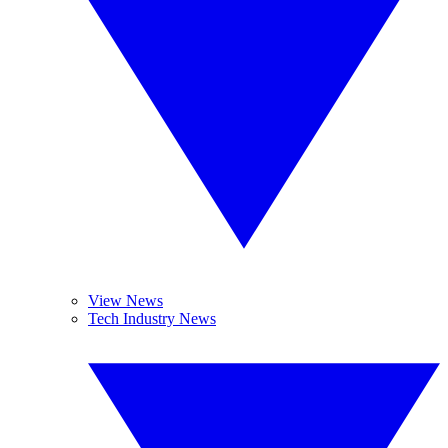
View News
Tech Industry News