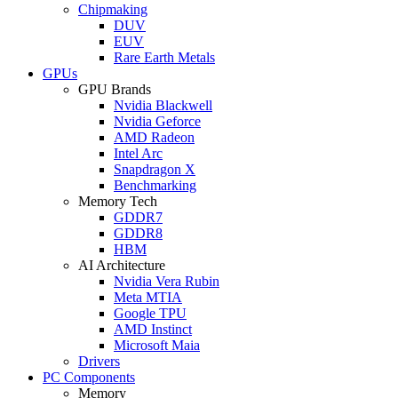
Chipmaking
DUV
EUV
Rare Earth Metals
GPUs
GPU Brands
Nvidia Blackwell
Nvidia Geforce
AMD Radeon
Intel Arc
Snapdragon X
Benchmarking
Memory Tech
GDDR7
GDDR8
HBM
AI Architecture
Nvidia Vera Rubin
Meta MTIA
Google TPU
AMD Instinct
Microsoft Maia
Drivers
PC Components
Memory