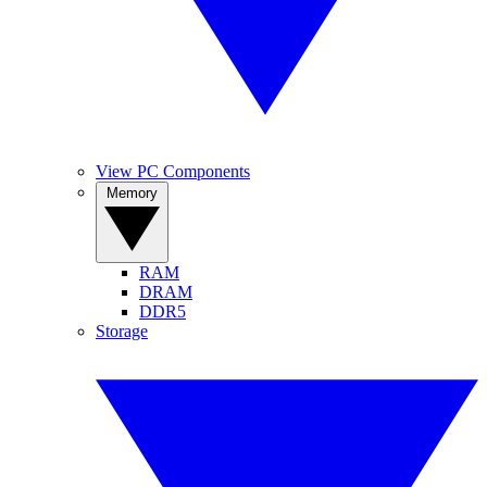
View PC Components
Memory
RAM
DRAM
DDR5
Storage