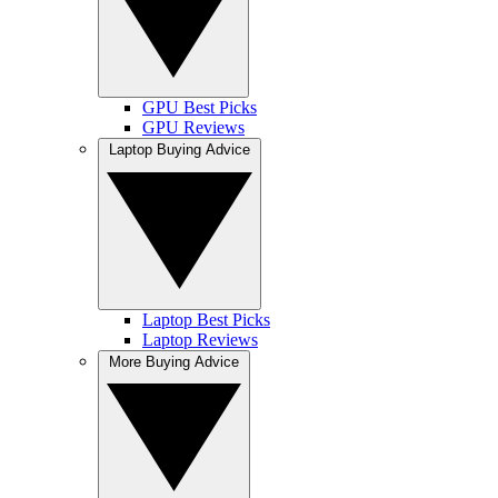
GPU Best Picks
GPU Reviews
Laptop Buying Advice
Laptop Best Picks
Laptop Reviews
More Buying Advice