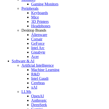
Gaming Monitors
Peripherals
Keyboards
Mice
3D Printers
Headphones
Desktop Brands
Alienware
Corsair
GeForce
Intel Arc
Gigabyte
Acer
Software & AI
Artificial Intelligence
Machine Learning
R&D
Intel Gaudi
Cerebras
xAI
LLMs
OpenAI
Anthropic
DeepSeek