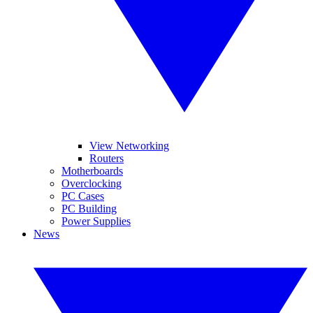
View Networking
Routers
Motherboards
Overclocking
PC Cases
PC Building
Power Supplies
News