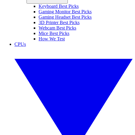
Keyboard Best Picks
Gaming Monitor Best Picks
Gaming Headset Best Picks
3D Printer Best Picks
Webcam Best Picks
Mice Best Picks
How We Test
CPUs