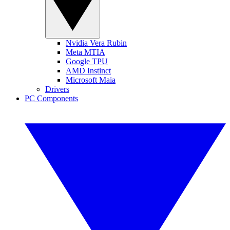
Nvidia Vera Rubin
Meta MTIA
Google TPU
AMD Instinct
Microsoft Maia
Drivers
PC Components