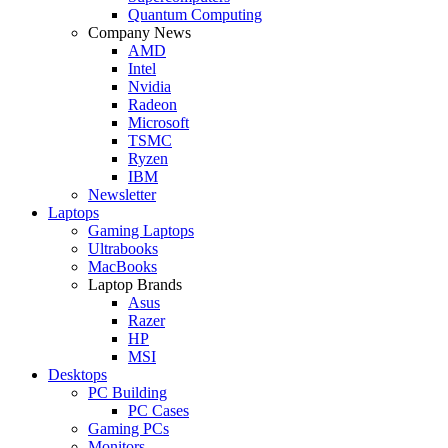
Quantum Computing
Company News
AMD
Intel
Nvidia
Radeon
Microsoft
TSMC
Ryzen
IBM
Newsletter
Laptops
Gaming Laptops
Ultrabooks
MacBooks
Laptop Brands
Asus
Razer
HP
MSI
Desktops
PC Building
PC Cases
Gaming PCs
Monitors