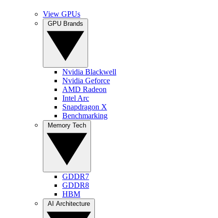
View GPUs
GPU Brands
Nvidia Blackwell
Nvidia Geforce
AMD Radeon
Intel Arc
Snapdragon X
Benchmarking
Memory Tech
GDDR7
GDDR8
HBM
AI Architecture