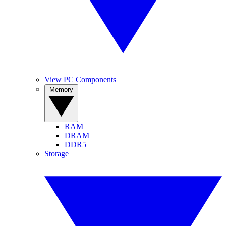
View PC Components
Memory
RAM
DRAM
DDR5
Storage