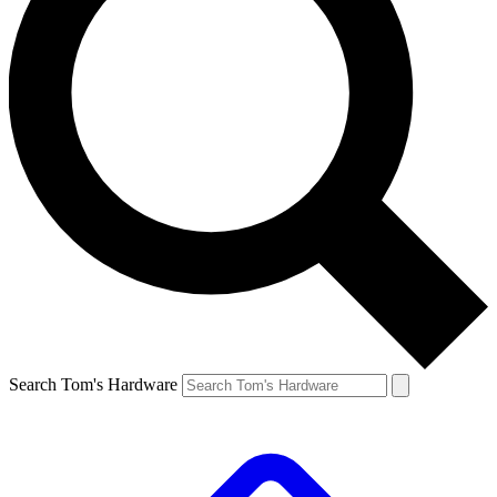
Search Tom's Hardware