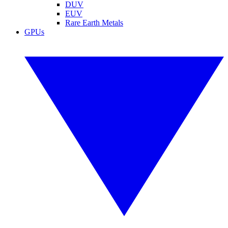
DUV
EUV
Rare Earth Metals
GPUs