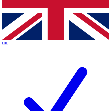
Bench Database
Exclusive Featu
Roadmaps
Deep Analysi
UK
BECOME A PREMIUM MEMBER