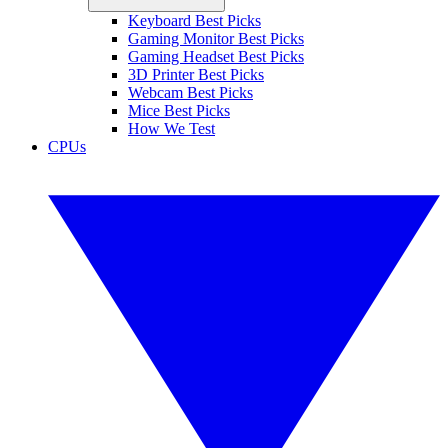
Keyboard Best Picks
Gaming Monitor Best Picks
Gaming Headset Best Picks
3D Printer Best Picks
Webcam Best Picks
Mice Best Picks
How We Test
CPUs