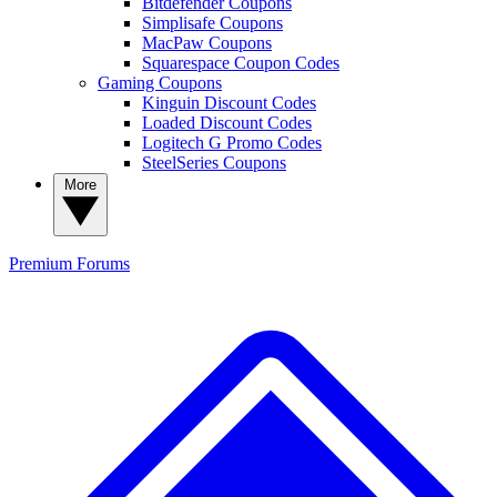
Bitdefender Coupons
Simplisafe Coupons
MacPaw Coupons
Squarespace Coupon Codes
Gaming Coupons
Kinguin Discount Codes
Loaded Discount Codes
Logitech G Promo Codes
SteelSeries Coupons
More
Premium
Forums