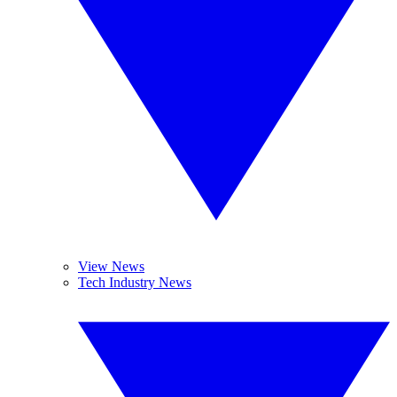
View News
Tech Industry News