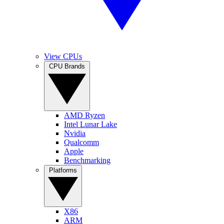
View CPUs
CPU Brands
AMD Ryzen
Intel Lunar Lake
Nvidia
Qualcomm
Apple
Benchmarking
Platforms
X86
ARM