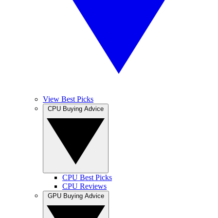
View Best Picks
CPU Buying Advice
CPU Best Picks
CPU Reviews
GPU Buying Advice