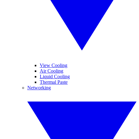
View Cooling
Air Cooling
Liquid Cooling
Thermal Paste
Networking