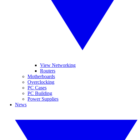
View Networking
Routers
Motherboards
Overclocking
PC Cases
PC Building
Power Supplies
News