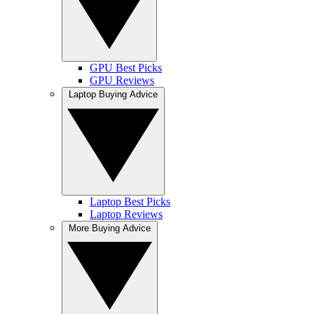
GPU Best Picks
GPU Reviews
Laptop Buying Advice
Laptop Best Picks
Laptop Reviews
More Buying Advice