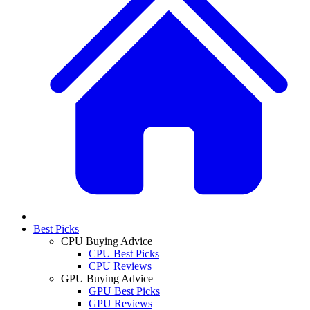
Best Picks
CPU Buying Advice
CPU Best Picks
CPU Reviews
GPU Buying Advice
GPU Best Picks
GPU Reviews