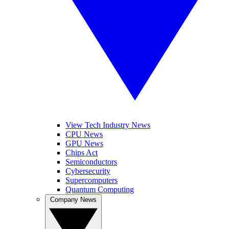
View Tech Industry News
CPU News
GPU News
Chips Act
Semiconductors
Cybersecurity
Supercomputers
Quantum Computing
Company News