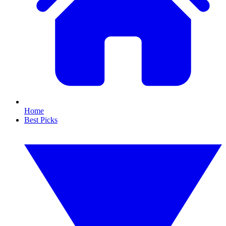
Home
Best Picks