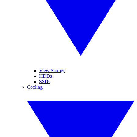
View Storage
HDDs
SSDs
Cooling