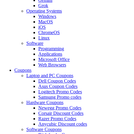
Gemini
Grok
Operating Systems
Windows
MacOS
iOS
ChromeOS
Linux
Software
Programming
Applications
Microsoft Office
Web Browsers
Coupons
Laptop and PC Coupons
Dell Coupon Codes
Asus Coupon Codes
Logitech Promo Codes
Samsung Promo codes
Hardware Coupons
Newegg Promo Codes
Corsair Discount Codes
Razer Promo Codes
Anycubic Discount codes
Software Coupons