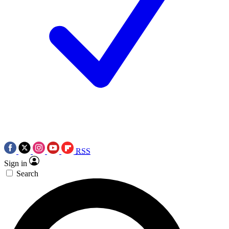
RSS
Sign in
Search