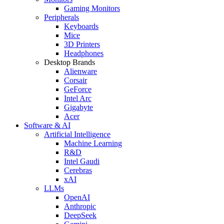
Gaming Monitors
Peripherals
Keyboards
Mice
3D Printers
Headphones
Desktop Brands
Alienware
Corsair
GeForce
Intel Arc
Gigabyte
Acer
Software & AI
Artificial Intelligence
Machine Learning
R&D
Intel Gaudi
Cerebras
xAI
LLMs
OpenAI
Anthropic
DeepSeek