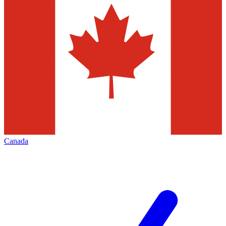
Canada