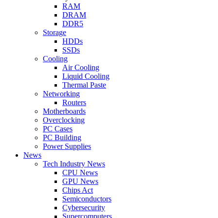
RAM
DRAM
DDR5
Storage
HDDs
SSDs
Cooling
Air Cooling
Liquid Cooling
Thermal Paste
Networking
Routers
Motherboards
Overclocking
PC Cases
PC Building
Power Supplies
News
Tech Industry News
CPU News
GPU News
Chips Act
Semiconductors
Cybersecurity
Supercomputers