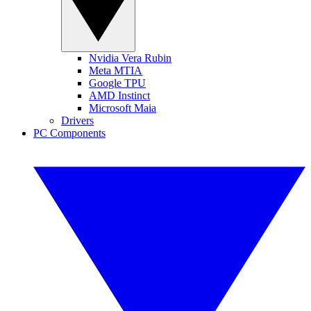
Nvidia Vera Rubin
Meta MTIA
Google TPU
AMD Instinct
Microsoft Maia
Drivers
PC Components