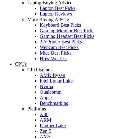
Laptop Buying Advice
Laptop Best Picks
Laptop Reviews
More Buying Advice
Keyboard Best Picks
Gaming Monitor Best Picks
Gaming Headset Best Picks
3D Printer Best Picks
Webcam Best Picks
Mice Best Picks
How We Test
CPUs
CPU Brands
AMD Ryzen
Intel Lunar Lake
Nvidia
Qualcomm
Apple
Benchmarking
Platforms
X86
ARM
Panther Lake
Zen 5
AM5