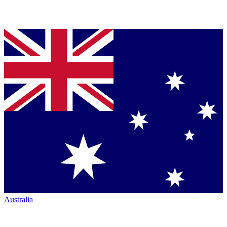
Australia