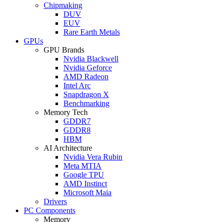
Chipmaking
DUV
EUV
Rare Earth Metals
GPUs
GPU Brands
Nvidia Blackwell
Nvidia Geforce
AMD Radeon
Intel Arc
Snapdragon X
Benchmarking
Memory Tech
GDDR7
GDDR8
HBM
AI Architecture
Nvidia Vera Rubin
Meta MTIA
Google TPU
AMD Instinct
Microsoft Maia
Drivers
PC Components
Memory