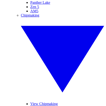
Panther Lake
Zen 5
AM5
Chipmaking
View Chipmaking