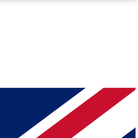
Roadmaps
Deep Analysis
REMIUM MEMBER