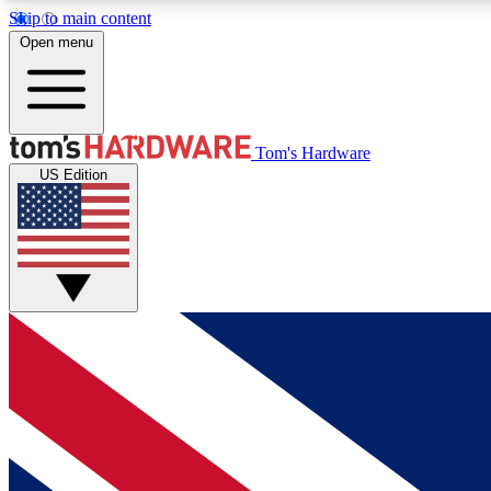
Skip to main content
Open menu
MEMBER
Tom's Hardware
US Edition
Get started with free access to reviews, badges and
discussions.
BECOME A MEMBER