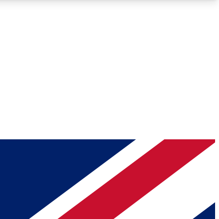
Roadmaps
Deep Analysis
REMIUM MEMBER