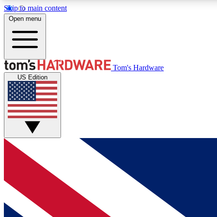
Skip to main content
Open menu
MEMBER
Tom's Hardware
US Edition
Get started with free access to reviews, badges and
discussions.
BECOME A MEMBER