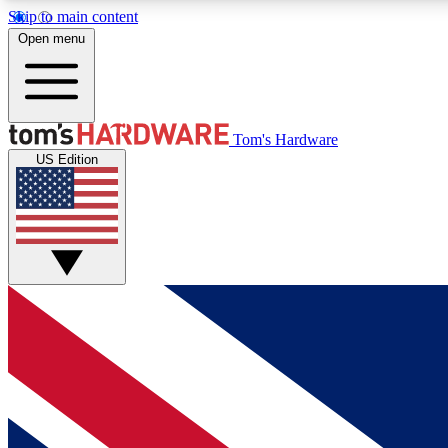
Skip to main content
Open menu
MEMBER
Tom's Hardware
US Edition
Get started with free access to reviews, badges and
discussions.
BECOME A MEMBER