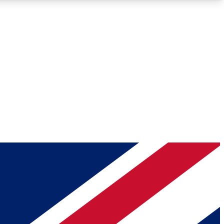
Roadmaps
Deep Analysis
REMIUM MEMBER