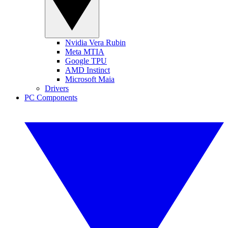
Nvidia Vera Rubin
Meta MTIA
Google TPU
AMD Instinct
Microsoft Maia
Drivers
PC Components