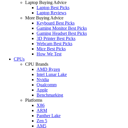
Laptop Buying Advice
Laptop Best Picks
Laptop Reviews
More Buying Advice
Keyboard Best Picks
Gaming Monitor Best Picks
Gaming Headset Best Picks
3D Printer Best Picks
Webcam Best Picks
Mice Best Picks
How We Test
CPUs
CPU Brands
AMD Ryzen
Intel Lunar Lake
Nvidia
Qualcomm
Apple
Benchmarking
Platforms
X86
ARM
Panther Lake
Zen 5
AM5