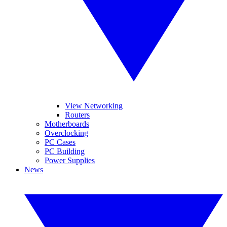
View Networking
Routers
Motherboards
Overclocking
PC Cases
PC Building
Power Supplies
News