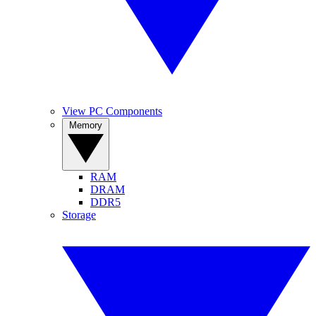
View PC Components
Memory
RAM
DRAM
DDR5
Storage