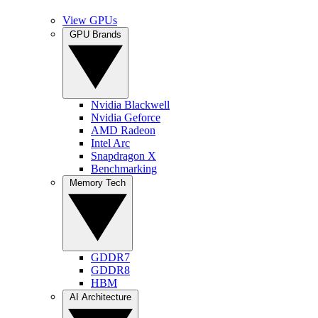
View GPUs
GPU Brands
Nvidia Blackwell
Nvidia Geforce
AMD Radeon
Intel Arc
Snapdragon X
Benchmarking
Memory Tech
GDDR7
GDDR8
HBM
AI Architecture