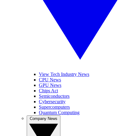
View Tech Industry News
CPU News
GPU News
Chips Act
Semiconductors
Cybersecurity
Supercomputers
Quantum Computing
Company News