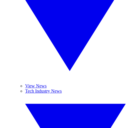
View News
Tech Industry News