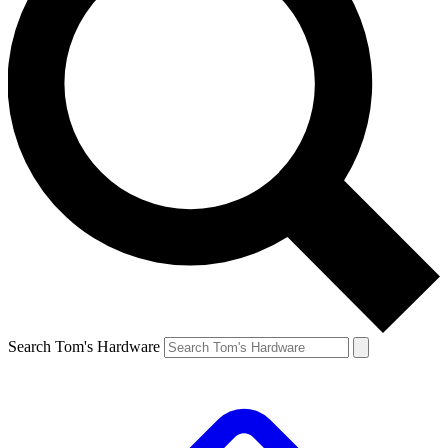
Search Tom's Hardware