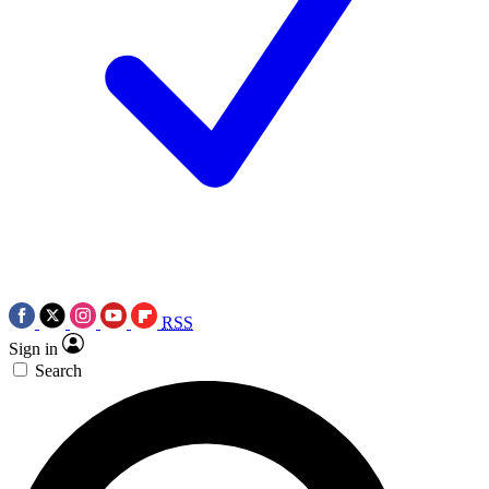
RSS
Sign in
Search