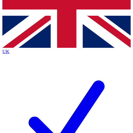
Bench Database
Exclusive Features
Roadmaps
Deep Analysis
UK
BECOME A PREMIUM MEMBER