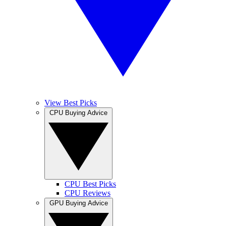
View Best Picks
CPU Buying Advice
CPU Best Picks
CPU Reviews
GPU Buying Advice