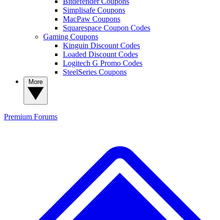
Bitdefender Coupons
Simplisafe Coupons
MacPaw Coupons
Squarespace Coupon Codes
Gaming Coupons
Kinguin Discount Codes
Loaded Discount Codes
Logitech G Promo Codes
SteelSeries Coupons
More
Premium
Forums