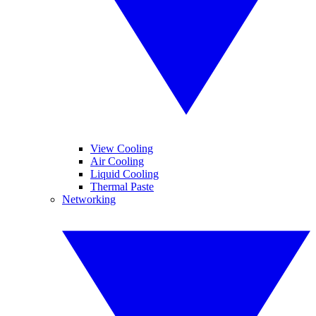
View Cooling
Air Cooling
Liquid Cooling
Thermal Paste
Networking