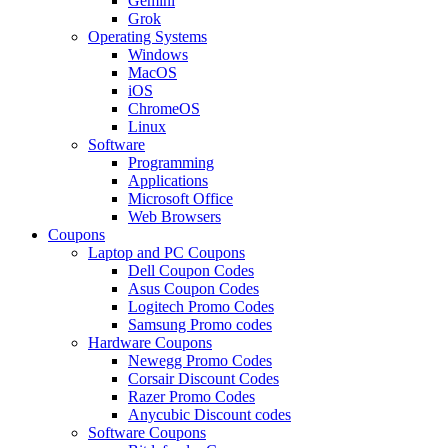
Gemini
Grok
Operating Systems
Windows
MacOS
iOS
ChromeOS
Linux
Software
Programming
Applications
Microsoft Office
Web Browsers
Coupons
Laptop and PC Coupons
Dell Coupon Codes
Asus Coupon Codes
Logitech Promo Codes
Samsung Promo codes
Hardware Coupons
Newegg Promo Codes
Corsair Discount Codes
Razer Promo Codes
Anycubic Discount codes
Software Coupons