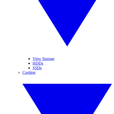
View Storage
HDDs
SSDs
Cooling