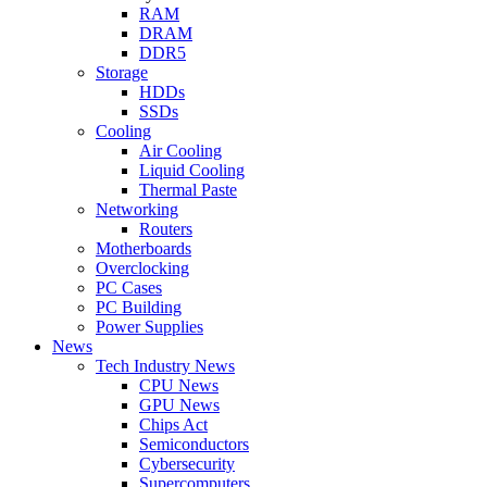
RAM
DRAM
DDR5
Storage
HDDs
SSDs
Cooling
Air Cooling
Liquid Cooling
Thermal Paste
Networking
Routers
Motherboards
Overclocking
PC Cases
PC Building
Power Supplies
News
Tech Industry News
CPU News
GPU News
Chips Act
Semiconductors
Cybersecurity
Supercomputers