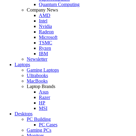
Quantum Computing
Company News
AMD
Intel
Nvidia
Radeon
Microsoft
TSMC
Ryzen
IBM
Newsletter
Laptops
Gaming Laptops
Ultrabooks
MacBooks
Laptop Brands
Asus
Razer
HP
MSI
Desktops
PC Building
PC Cases
Gaming PCs
Monitors