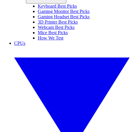
Keyboard Best Picks
Gaming Monitor Best Picks
Gaming Headset Best Picks
3D Printer Best Picks
Webcam Best Picks
Mice Best Picks
How We Test
CPUs