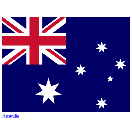
Australia