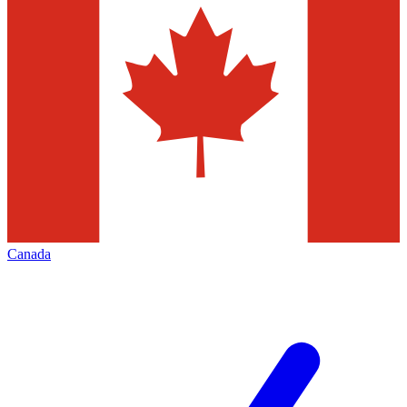
Canada