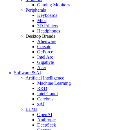
Gaming Monitors
Peripherals
Keyboards
Mice
3D Printers
Headphones
Desktop Brands
Alienware
Corsair
GeForce
Intel Arc
Gigabyte
Acer
Software & AI
Artificial Intelligence
Machine Learning
R&D
Intel Gaudi
Cerebras
xAI
LLMs
OpenAI
Anthropic
DeepSeek