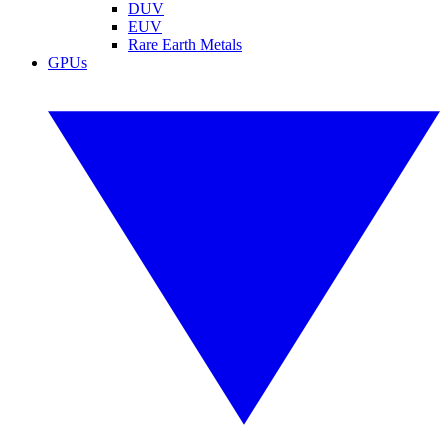
DUV
EUV
Rare Earth Metals
GPUs