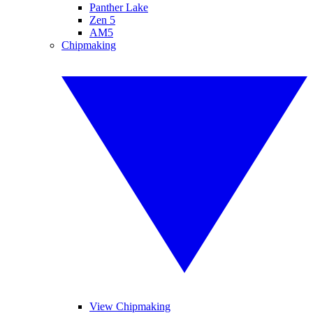
Panther Lake
Zen 5
AM5
Chipmaking
View Chipmaking