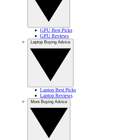
GPU Best Picks
GPU Reviews
Laptop Buying Advice
Laptop Best Picks
Laptop Reviews
More Buying Advice