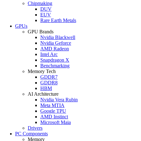
Chipmaking
DUV
EUV
Rare Earth Metals
GPUs
GPU Brands
Nvidia Blackwell
Nvidia Geforce
AMD Radeon
Intel Arc
Snapdragon X
Benchmarking
Memory Tech
GDDR7
GDDR8
HBM
AI Architecture
Nvidia Vera Rubin
Meta MTIA
Google TPU
AMD Instinct
Microsoft Maia
Drivers
PC Components
Memory