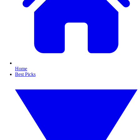
Home
Best Picks