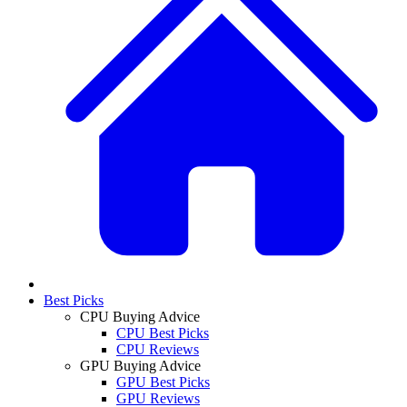
Best Picks
CPU Buying Advice
CPU Best Picks
CPU Reviews
GPU Buying Advice
GPU Best Picks
GPU Reviews