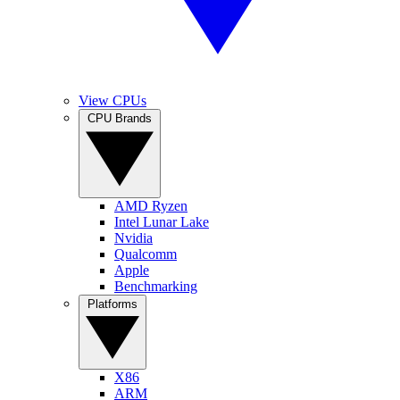
View CPUs
CPU Brands
AMD Ryzen
Intel Lunar Lake
Nvidia
Qualcomm
Apple
Benchmarking
Platforms
X86
ARM