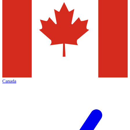
Canada