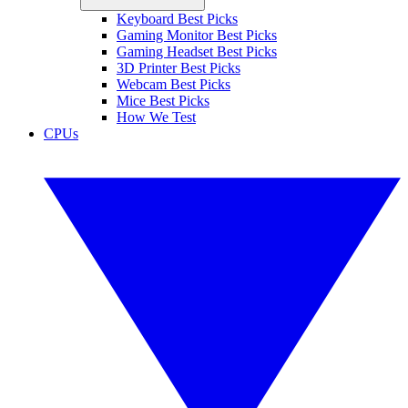
Keyboard Best Picks
Gaming Monitor Best Picks
Gaming Headset Best Picks
3D Printer Best Picks
Webcam Best Picks
Mice Best Picks
How We Test
CPUs