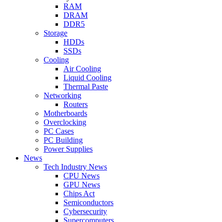
RAM
DRAM
DDR5
Storage
HDDs
SSDs
Cooling
Air Cooling
Liquid Cooling
Thermal Paste
Networking
Routers
Motherboards
Overclocking
PC Cases
PC Building
Power Supplies
News
Tech Industry News
CPU News
GPU News
Chips Act
Semiconductors
Cybersecurity
Supercomputers