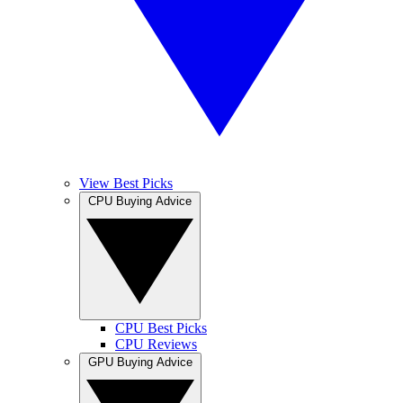
View Best Picks
CPU Buying Advice
CPU Best Picks
CPU Reviews
GPU Buying Advice