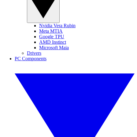
Nvidia Vera Rubin
Meta MTIA
Google TPU
AMD Instinct
Microsoft Maia
Drivers
PC Components