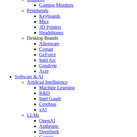
Gaming Monitors
Peripherals
Keyboards
Mice
3D Printers
Headphones
Desktop Brands
Alienware
Corsair
GeForce
Intel Arc
Gigabyte
Acer
Software & AI
Artificial Intelligence
Machine Learning
R&D
Intel Gaudi
Cerebras
xAI
LLMs
OpenAI
Anthropic
DeepSeek