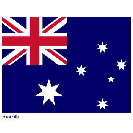
Australia