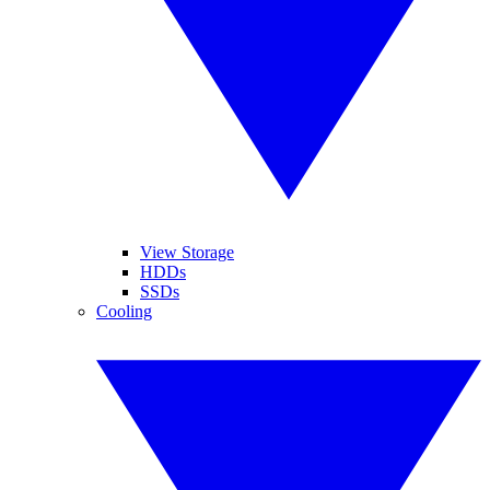
View Storage
HDDs
SSDs
Cooling