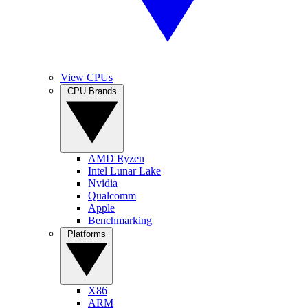
View CPUs
CPU Brands
AMD Ryzen
Intel Lunar Lake
Nvidia
Qualcomm
Apple
Benchmarking
Platforms
X86
ARM