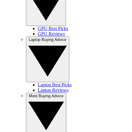
GPU Best Picks
GPU Reviews
Laptop Buying Advice
Laptop Best Picks
Laptop Reviews
More Buying Advice