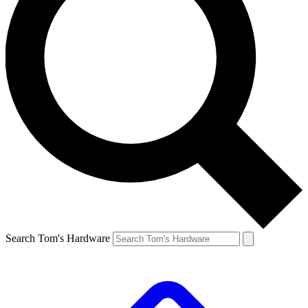
Search Tom's Hardware