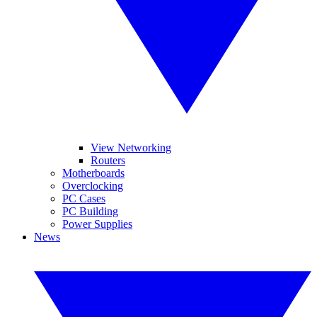
View Networking
Routers
Motherboards
Overclocking
PC Cases
PC Building
Power Supplies
News