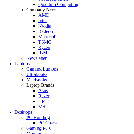
Quantum Computing
Company News
AMD
Intel
Nvidia
Radeon
Microsoft
TSMC
Ryzen
IBM
Newsletter
Laptops
Gaming Laptops
Ultrabooks
MacBooks
Laptop Brands
Asus
Razer
HP
MSI
Desktops
PC Building
PC Cases
Gaming PCs
Monitors