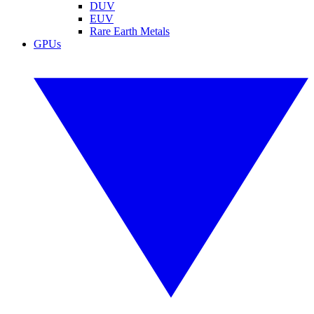
DUV
EUV
Rare Earth Metals
GPUs