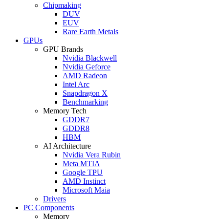
Chipmaking
DUV
EUV
Rare Earth Metals
GPUs
GPU Brands
Nvidia Blackwell
Nvidia Geforce
AMD Radeon
Intel Arc
Snapdragon X
Benchmarking
Memory Tech
GDDR7
GDDR8
HBM
AI Architecture
Nvidia Vera Rubin
Meta MTIA
Google TPU
AMD Instinct
Microsoft Maia
Drivers
PC Components
Memory