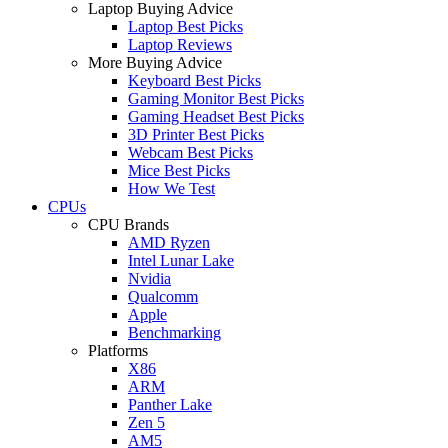
Laptop Buying Advice
Laptop Best Picks
Laptop Reviews
More Buying Advice
Keyboard Best Picks
Gaming Monitor Best Picks
Gaming Headset Best Picks
3D Printer Best Picks
Webcam Best Picks
Mice Best Picks
How We Test
CPUs
CPU Brands
AMD Ryzen
Intel Lunar Lake
Nvidia
Qualcomm
Apple
Benchmarking
Platforms
X86
ARM
Panther Lake
Zen 5
AM5