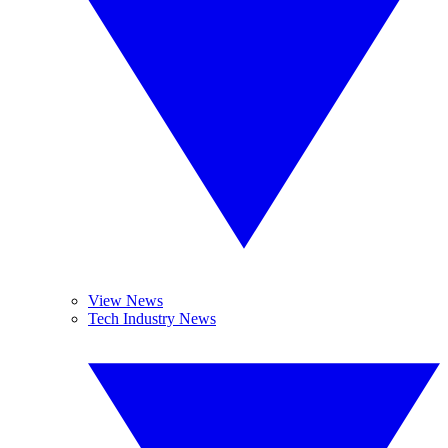
View News
Tech Industry News