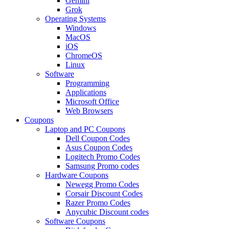
Gemini
Grok
Operating Systems
Windows
MacOS
iOS
ChromeOS
Linux
Software
Programming
Applications
Microsoft Office
Web Browsers
Coupons
Laptop and PC Coupons
Dell Coupon Codes
Asus Coupon Codes
Logitech Promo Codes
Samsung Promo codes
Hardware Coupons
Newegg Promo Codes
Corsair Discount Codes
Razer Promo Codes
Anycubic Discount codes
Software Coupons