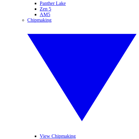
Panther Lake
Zen 5
AM5
Chipmaking
View Chipmaking