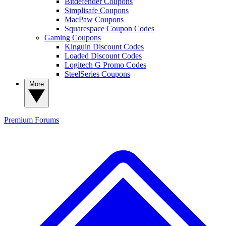
Bitdefender Coupons
Simplisafe Coupons
MacPaw Coupons
Squarespace Coupon Codes
Gaming Coupons
Kinguin Discount Codes
Loaded Discount Codes
Logitech G Promo Codes
SteelSeries Coupons
More
Premium
Forums