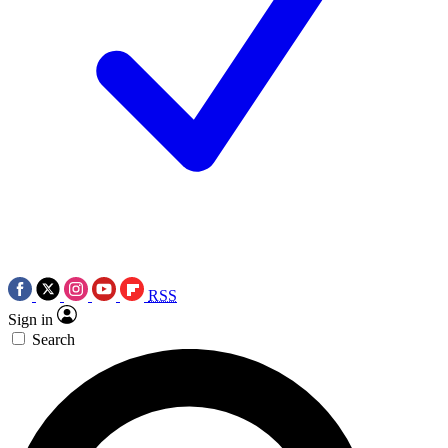
RSS
Sign in
Search