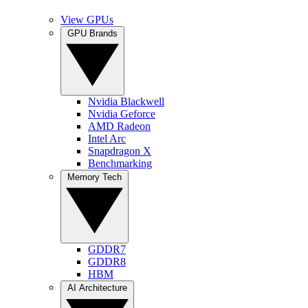
View GPUs
GPU Brands
Nvidia Blackwell
Nvidia Geforce
AMD Radeon
Intel Arc
Snapdragon X
Benchmarking
Memory Tech
GDDR7
GDDR8
HBM
AI Architecture