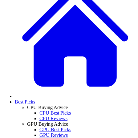
Best Picks
CPU Buying Advice
CPU Best Picks
CPU Reviews
GPU Buying Advice
GPU Best Picks
GPU Reviews