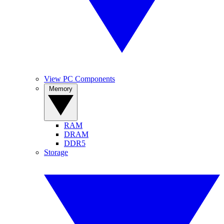
View PC Components
Memory
RAM
DRAM
DDR5
Storage