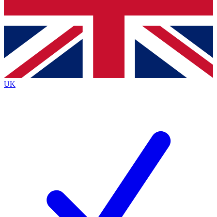
Bench Database
Exclusive Features
Roadmaps
Deep Analysis
UK
BECOME A PREMIUM MEMBER