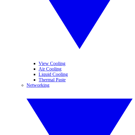
View Cooling
Air Cooling
Liquid Cooling
Thermal Paste
Networking