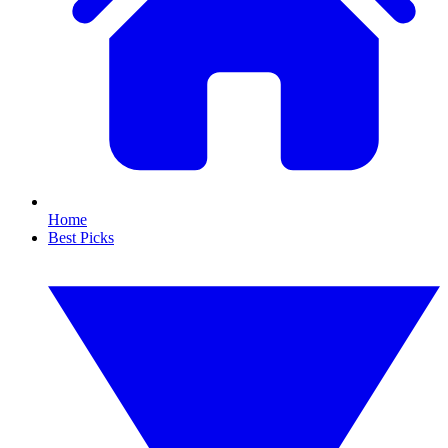
Home
Best Picks