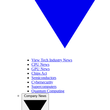
View Tech Industry News
CPU News
GPU News
Chips Act
Semiconductors
Cybersecurity
Supercomputers
Quantum Computing
Company News