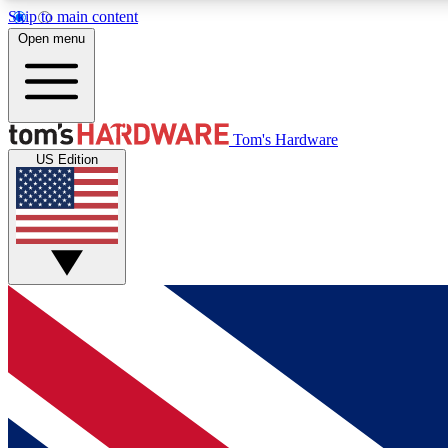
Skip to main content
Open menu
MEMBER
Tom's Hardware
US Edition
Get started with free access to reviews, badges and
discussions.
BECOME A MEMBER