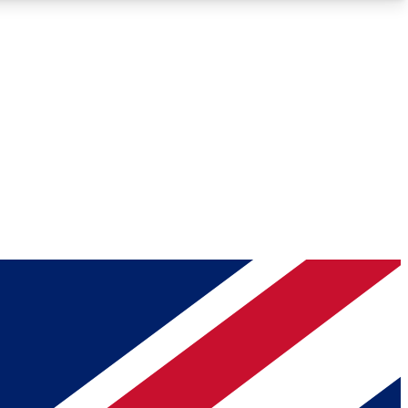
Roadmaps
Deep Analysis
REMIUM MEMBER