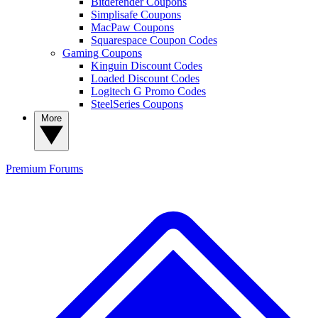
Bitdefender Coupons
Simplisafe Coupons
MacPaw Coupons
Squarespace Coupon Codes
Gaming Coupons
Kinguin Discount Codes
Loaded Discount Codes
Logitech G Promo Codes
SteelSeries Coupons
More
Premium
Forums