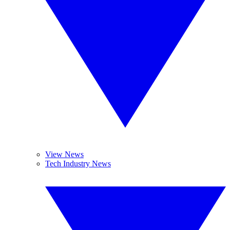
View News
Tech Industry News