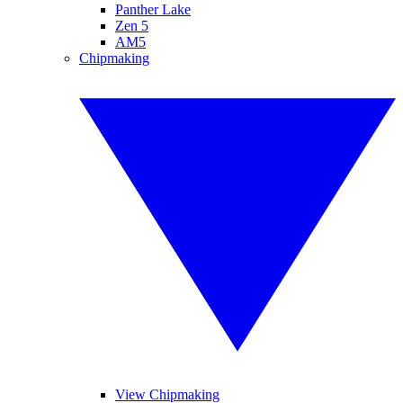
Panther Lake
Zen 5
AM5
Chipmaking
View Chipmaking