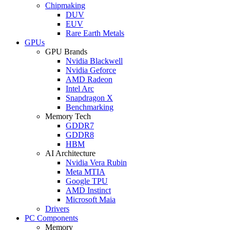
Chipmaking
DUV
EUV
Rare Earth Metals
GPUs
GPU Brands
Nvidia Blackwell
Nvidia Geforce
AMD Radeon
Intel Arc
Snapdragon X
Benchmarking
Memory Tech
GDDR7
GDDR8
HBM
AI Architecture
Nvidia Vera Rubin
Meta MTIA
Google TPU
AMD Instinct
Microsoft Maia
Drivers
PC Components
Memory