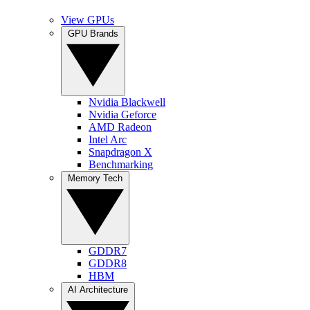
View GPUs
GPU Brands
Nvidia Blackwell
Nvidia Geforce
AMD Radeon
Intel Arc
Snapdragon X
Benchmarking
Memory Tech
GDDR7
GDDR8
HBM
AI Architecture