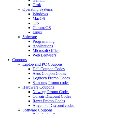
Gemini
Grok
Operating Systems
Windows
MacOS
iOS
ChromeOS
Linux
Software
Programming
Applications
Microsoft Office
Web Browsers
Coupons
Laptop and PC Coupons
Dell Coupon Codes
Asus Coupon Codes
Logitech Promo Codes
Samsung Promo codes
Hardware Coupons
Newegg Promo Codes
Corsair Discount Codes
Razer Promo Codes
Anycubic Discount codes
Software Coupons