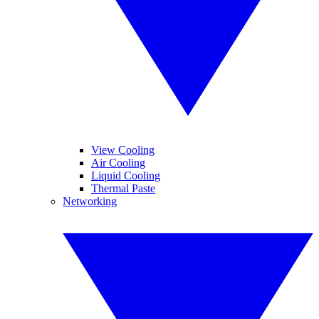
View Cooling
Air Cooling
Liquid Cooling
Thermal Paste
Networking