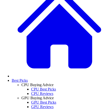
Best Picks
CPU Buying Advice
CPU Best Picks
CPU Reviews
GPU Buying Advice
GPU Best Picks
GPU Reviews