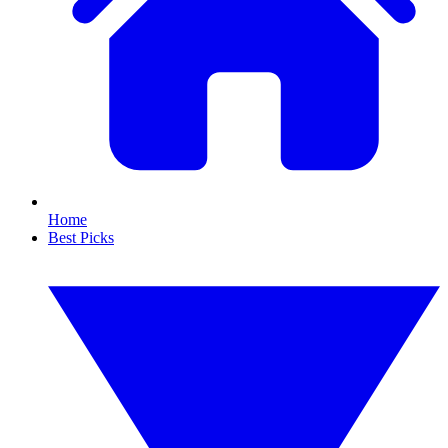
Home
Best Picks