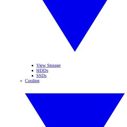
View Storage
HDDs
SSDs
Cooling