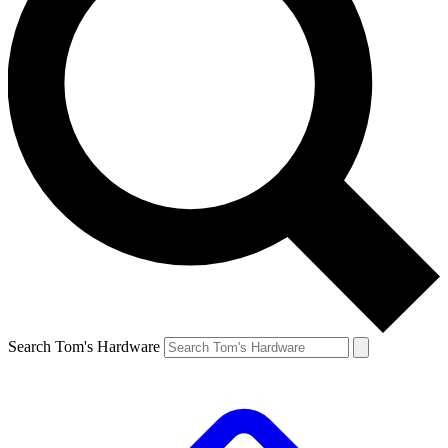
Search Tom's Hardware