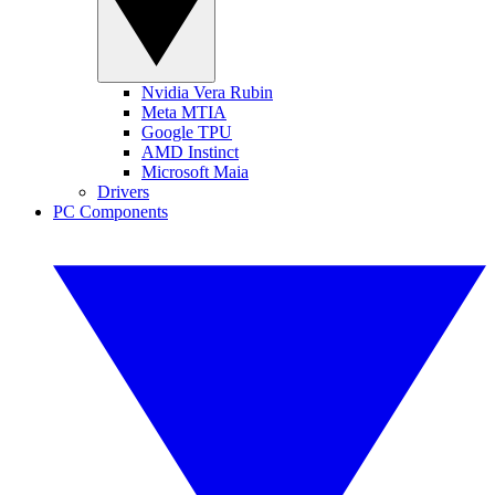
Nvidia Vera Rubin
Meta MTIA
Google TPU
AMD Instinct
Microsoft Maia
Drivers
PC Components