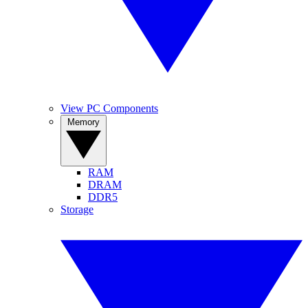
View PC Components
Memory
RAM
DRAM
DDR5
Storage