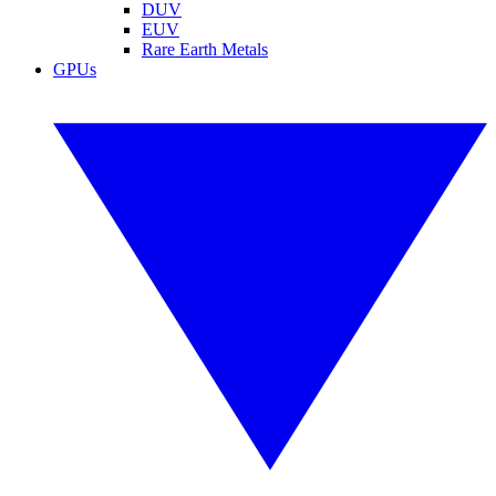
DUV
EUV
Rare Earth Metals
GPUs