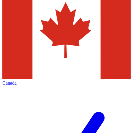
Canada