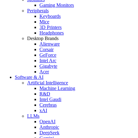
Gaming Monitors
Peripherals
Keyboards
Mice
3D Printers
Headphones
Desktop Brands
Alienware
Corsair
GeForce
Intel Arc
Gigabyte
Acer
Software & AI
Artificial Intelligence
Machine Learning
R&D
Intel Gaudi
Cerebras
xAI
LLMs
OpenAI
Anthropic
DeepSeek