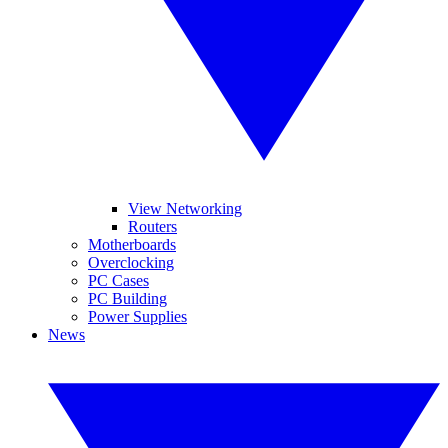
View Networking
Routers
Motherboards
Overclocking
PC Cases
PC Building
Power Supplies
News