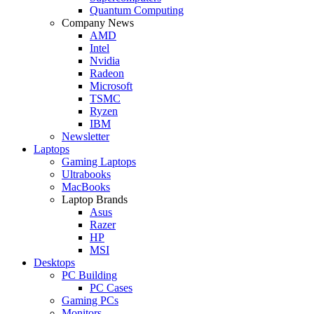
Quantum Computing
Company News
AMD
Intel
Nvidia
Radeon
Microsoft
TSMC
Ryzen
IBM
Newsletter
Laptops
Gaming Laptops
Ultrabooks
MacBooks
Laptop Brands
Asus
Razer
HP
MSI
Desktops
PC Building
PC Cases
Gaming PCs
Monitors