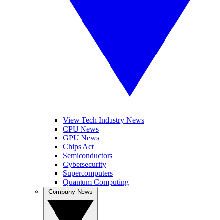
View Tech Industry News
CPU News
GPU News
Chips Act
Semiconductors
Cybersecurity
Supercomputers
Quantum Computing
Company News