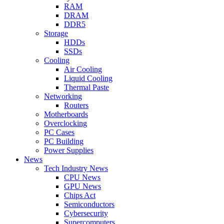
RAM
DRAM
DDR5
Storage
HDDs
SSDs
Cooling
Air Cooling
Liquid Cooling
Thermal Paste
Networking
Routers
Motherboards
Overclocking
PC Cases
PC Building
Power Supplies
News
Tech Industry News
CPU News
GPU News
Chips Act
Semiconductors
Cybersecurity
Supercomputers