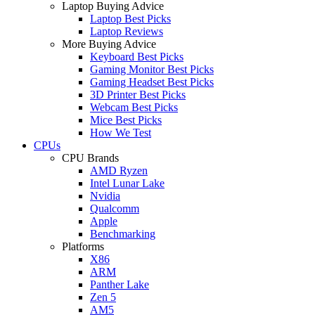
Laptop Buying Advice
Laptop Best Picks
Laptop Reviews
More Buying Advice
Keyboard Best Picks
Gaming Monitor Best Picks
Gaming Headset Best Picks
3D Printer Best Picks
Webcam Best Picks
Mice Best Picks
How We Test
CPUs
CPU Brands
AMD Ryzen
Intel Lunar Lake
Nvidia
Qualcomm
Apple
Benchmarking
Platforms
X86
ARM
Panther Lake
Zen 5
AM5