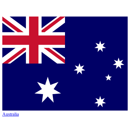
Australia