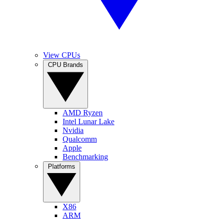
View CPUs
CPU Brands
AMD Ryzen
Intel Lunar Lake
Nvidia
Qualcomm
Apple
Benchmarking
Platforms
X86
ARM