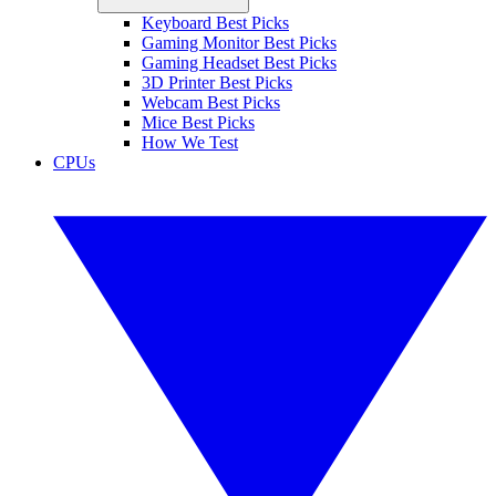
Keyboard Best Picks
Gaming Monitor Best Picks
Gaming Headset Best Picks
3D Printer Best Picks
Webcam Best Picks
Mice Best Picks
How We Test
CPUs