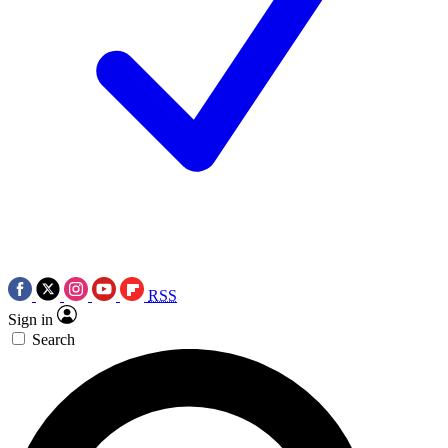
RSS
Sign in
Search