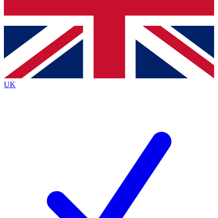
Bench Database
Exclusive Features
Roadmaps
Deep Analysis
UK
BECOME A PREMIUM MEMBER