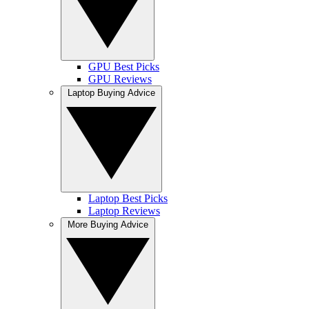
GPU Best Picks
GPU Reviews
Laptop Buying Advice
Laptop Best Picks
Laptop Reviews
More Buying Advice