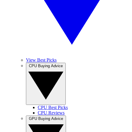
View Best Picks
CPU Buying Advice
CPU Best Picks
CPU Reviews
GPU Buying Advice