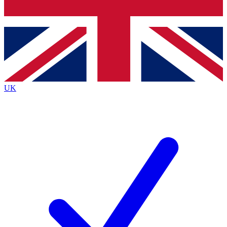
Bench Database
Exclusive Features
Roadmaps
Deep Analysis
UK
BECOME A PREMIUM MEMBER