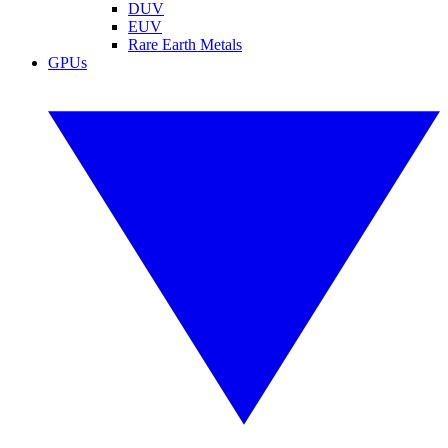
DUV
EUV
Rare Earth Metals
GPUs