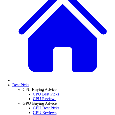
Best Picks
CPU Buying Advice
CPU Best Picks
CPU Reviews
GPU Buying Advice
GPU Best Picks
GPU Reviews