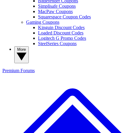
Bitdefender Coupons
Simplisafe Coupons
MacPaw Coupons
Squarespace Coupon Codes
Gaming Coupons
Kinguin Discount Codes
Loaded Discount Codes
Logitech G Promo Codes
SteelSeries Coupons
More
Premium
Forums