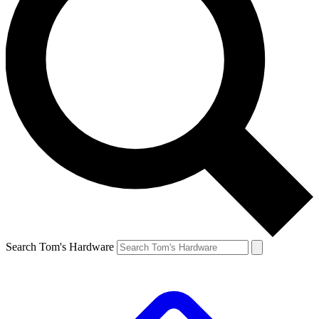
Search Tom's Hardware