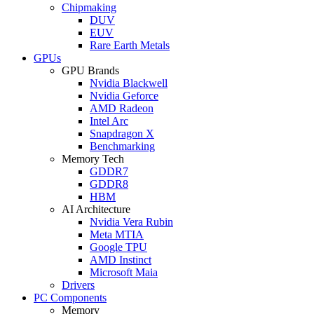
Chipmaking
DUV
EUV
Rare Earth Metals
GPUs
GPU Brands
Nvidia Blackwell
Nvidia Geforce
AMD Radeon
Intel Arc
Snapdragon X
Benchmarking
Memory Tech
GDDR7
GDDR8
HBM
AI Architecture
Nvidia Vera Rubin
Meta MTIA
Google TPU
AMD Instinct
Microsoft Maia
Drivers
PC Components
Memory