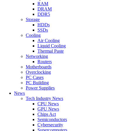
RAM
DRAM
DDR5
Storage
HDDs
SSDs
Cooling
Air Cooling
Liquid Cooling
Thermal Paste
Networking
Routers
Motherboards
Overclocking
PC Cases
PC Building
Power Supplies
News
Tech Industry News
CPU News
GPU News
Chips Act
Semiconductors
Cybersecurity
Supercomputers