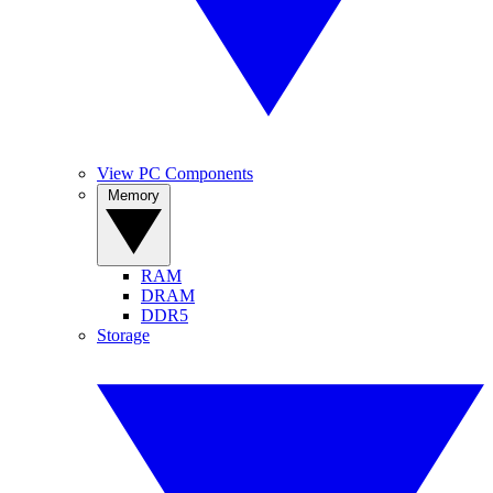
View PC Components
Memory
RAM
DRAM
DDR5
Storage