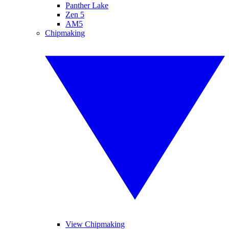
Panther Lake
Zen 5
AM5
Chipmaking
View Chipmaking