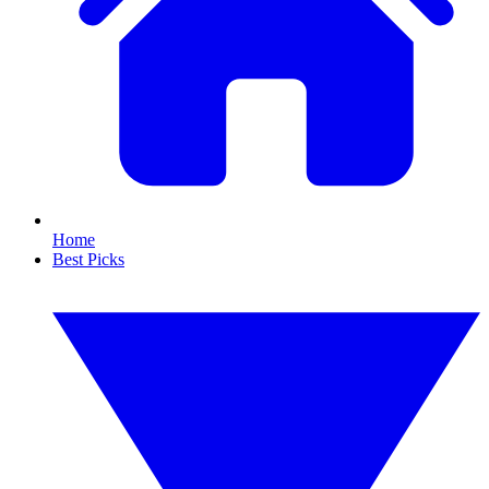
Home
Best Picks