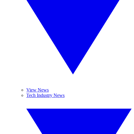
View News
Tech Industry News