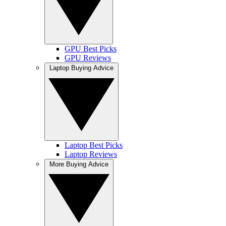
GPU Best Picks
GPU Reviews
Laptop Buying Advice
Laptop Best Picks
Laptop Reviews
More Buying Advice