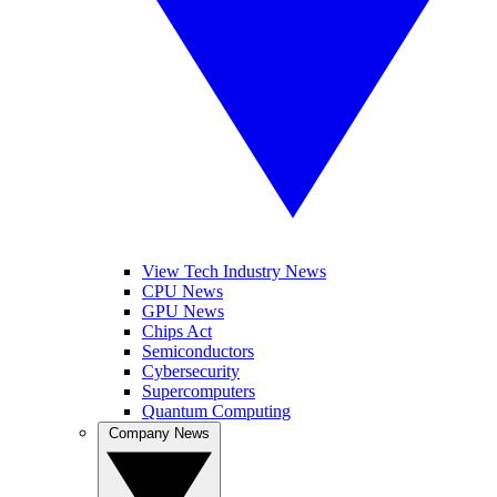
View Tech Industry News
CPU News
GPU News
Chips Act
Semiconductors
Cybersecurity
Supercomputers
Quantum Computing
Company News