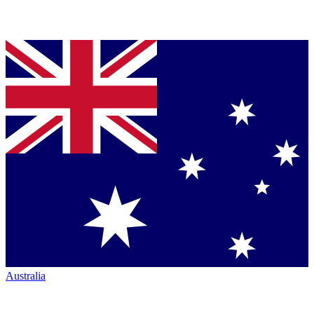
Australia