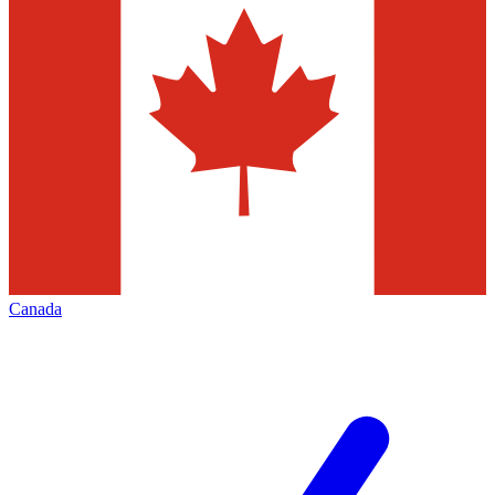
Canada