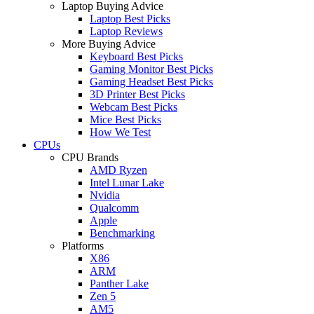
Laptop Buying Advice
Laptop Best Picks
Laptop Reviews
More Buying Advice
Keyboard Best Picks
Gaming Monitor Best Picks
Gaming Headset Best Picks
3D Printer Best Picks
Webcam Best Picks
Mice Best Picks
How We Test
CPUs
CPU Brands
AMD Ryzen
Intel Lunar Lake
Nvidia
Qualcomm
Apple
Benchmarking
Platforms
X86
ARM
Panther Lake
Zen 5
AM5