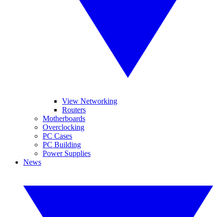
View Networking
Routers
Motherboards
Overclocking
PC Cases
PC Building
Power Supplies
News