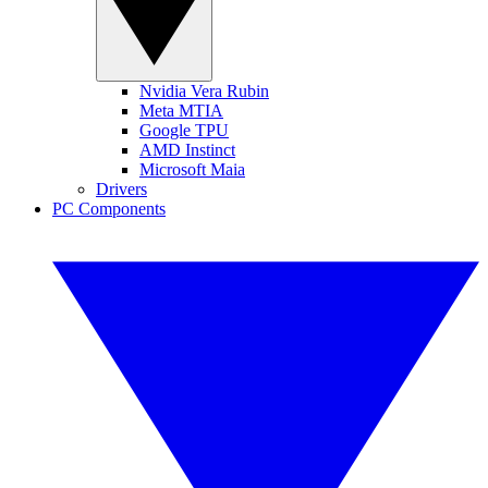
Nvidia Vera Rubin
Meta MTIA
Google TPU
AMD Instinct
Microsoft Maia
Drivers
PC Components