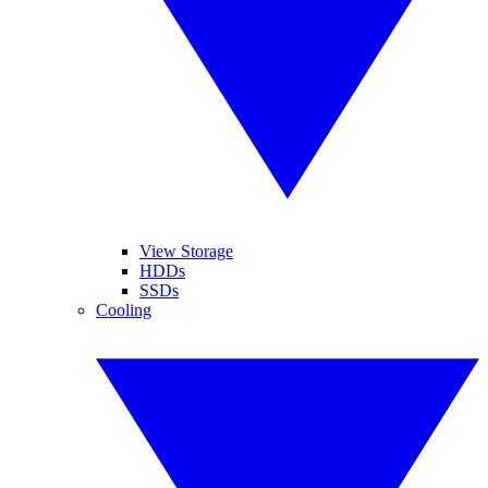
View Storage
HDDs
SSDs
Cooling