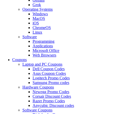
Gemini
Grok
Operating Systems
Windows
MacOS
iOS
ChromeOS
Linux
Software
Programming
Applications
Microsoft Office
Web Browsers
Coupons
Laptop and PC Coupons
Dell Coupon Codes
Asus Coupon Codes
Logitech Promo Codes
Samsung Promo codes
Hardware Coupons
Newegg Promo Codes
Corsair Discount Codes
Razer Promo Codes
Anycubic Discount codes
Software Coupons