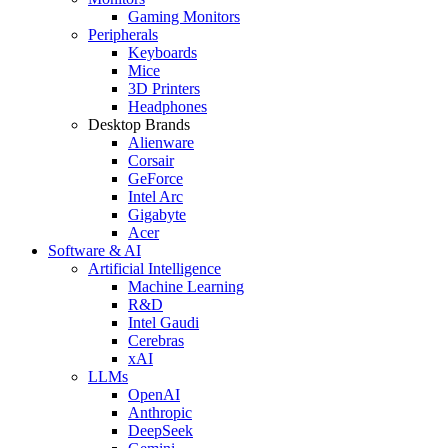
Gaming Monitors
Peripherals
Keyboards
Mice
3D Printers
Headphones
Desktop Brands
Alienware
Corsair
GeForce
Intel Arc
Gigabyte
Acer
Software & AI
Artificial Intelligence
Machine Learning
R&D
Intel Gaudi
Cerebras
xAI
LLMs
OpenAI
Anthropic
DeepSeek