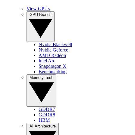
View GPUs
GPU Brands
Nvidia Blackwell
Nvidia Geforce
AMD Radeon
Intel Arc
Snapdragon X
Benchmarking
Memory Tech
GDDR7
GDDR8
HBM
AI Architecture