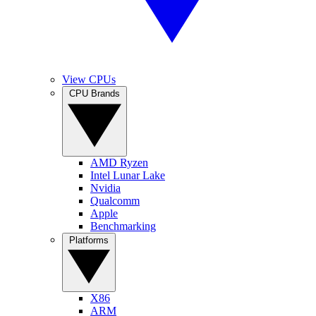
View CPUs
CPU Brands
AMD Ryzen
Intel Lunar Lake
Nvidia
Qualcomm
Apple
Benchmarking
Platforms
X86
ARM