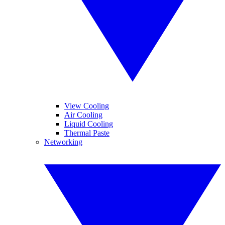
View Cooling
Air Cooling
Liquid Cooling
Thermal Paste
Networking