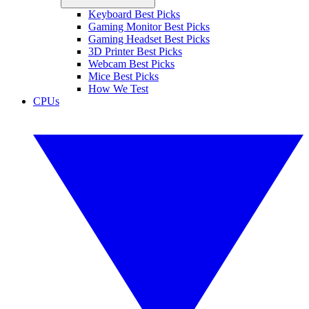
Keyboard Best Picks
Gaming Monitor Best Picks
Gaming Headset Best Picks
3D Printer Best Picks
Webcam Best Picks
Mice Best Picks
How We Test
CPUs