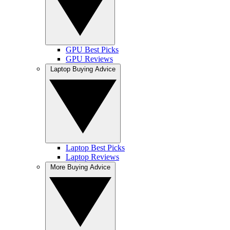
GPU Best Picks
GPU Reviews
Laptop Buying Advice
Laptop Best Picks
Laptop Reviews
More Buying Advice