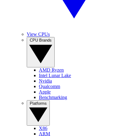
View CPUs
CPU Brands
AMD Ryzen
Intel Lunar Lake
Nvidia
Qualcomm
Apple
Benchmarking
Platforms
X86
ARM