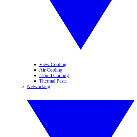
View Cooling
Air Cooling
Liquid Cooling
Thermal Paste
Networking