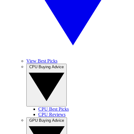
View Best Picks
CPU Buying Advice
CPU Best Picks
CPU Reviews
GPU Buying Advice