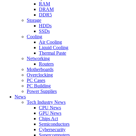
RAM
DRAM
DDR5
Storage
HDDs
SSDs
Cooling
Air Cooling
Liquid Cooling
Thermal Paste
Networking
Routers
Motherboards
Overclocking
PC Cases
PC Building
Power Supplies
News
Tech Industry News
CPU News
GPU News
Chips Act
Semiconductors
Cybersecurity
Supercomputers