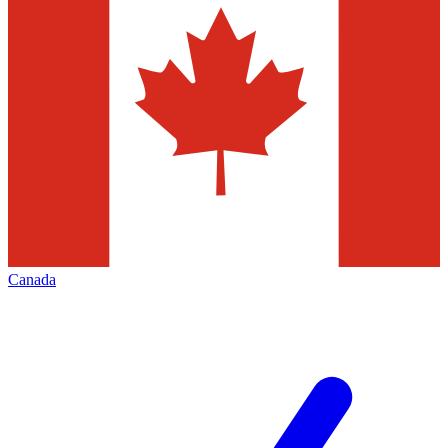
Canada