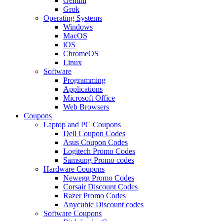
Gemini
Grok
Operating Systems
Windows
MacOS
iOS
ChromeOS
Linux
Software
Programming
Applications
Microsoft Office
Web Browsers
Coupons
Laptop and PC Coupons
Dell Coupon Codes
Asus Coupon Codes
Logitech Promo Codes
Samsung Promo codes
Hardware Coupons
Newegg Promo Codes
Corsair Discount Codes
Razer Promo Codes
Anycubic Discount codes
Software Coupons