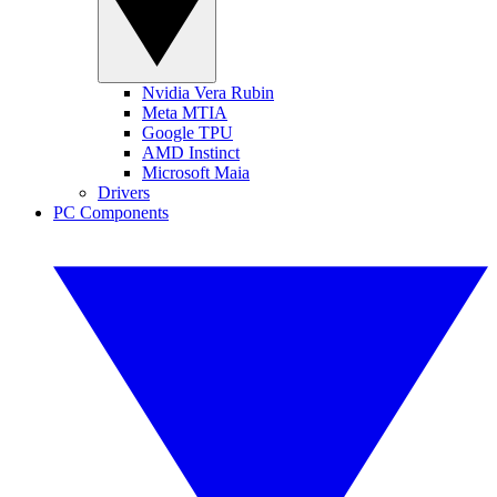
Nvidia Vera Rubin
Meta MTIA
Google TPU
AMD Instinct
Microsoft Maia
Drivers
PC Components