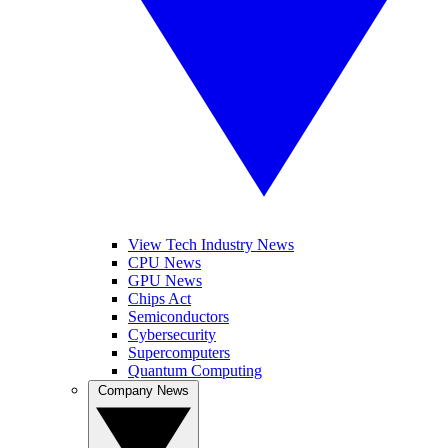
View Tech Industry News
CPU News
GPU News
Chips Act
Semiconductors
Cybersecurity
Supercomputers
Quantum Computing
Company News