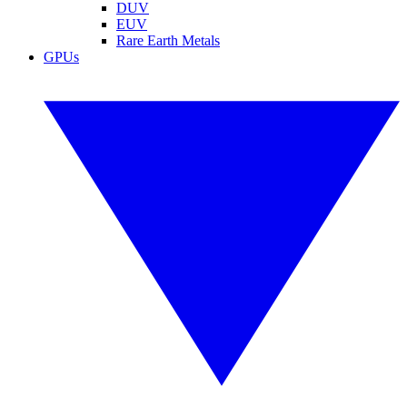
DUV
EUV
Rare Earth Metals
GPUs