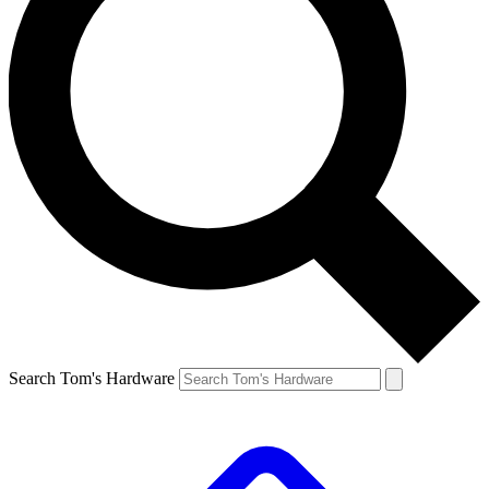
Search Tom's Hardware