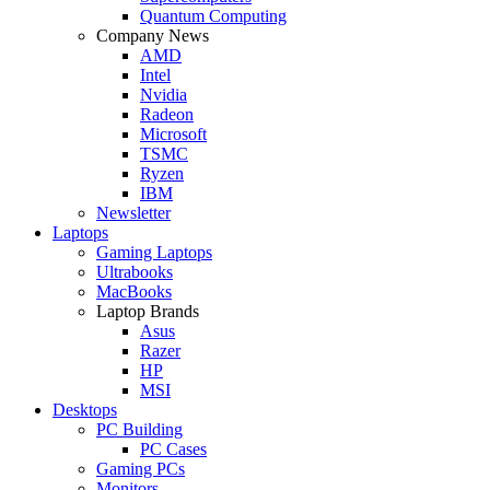
Quantum Computing
Company News
AMD
Intel
Nvidia
Radeon
Microsoft
TSMC
Ryzen
IBM
Newsletter
Laptops
Gaming Laptops
Ultrabooks
MacBooks
Laptop Brands
Asus
Razer
HP
MSI
Desktops
PC Building
PC Cases
Gaming PCs
Monitors