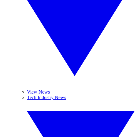
View News
Tech Industry News