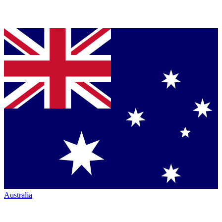
Australia