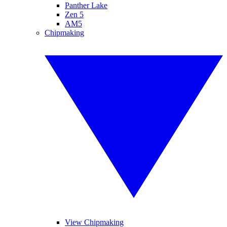
Panther Lake
Zen 5
AM5
Chipmaking
View Chipmaking