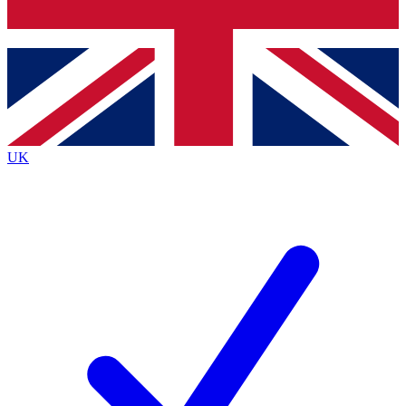
Bench Database
Exclusive Features
Roadmaps
Deep Analysis
UK
BECOME A PREMIUM MEMBER