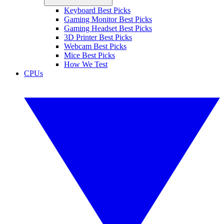
Keyboard Best Picks
Gaming Monitor Best Picks
Gaming Headset Best Picks
3D Printer Best Picks
Webcam Best Picks
Mice Best Picks
How We Test
CPUs