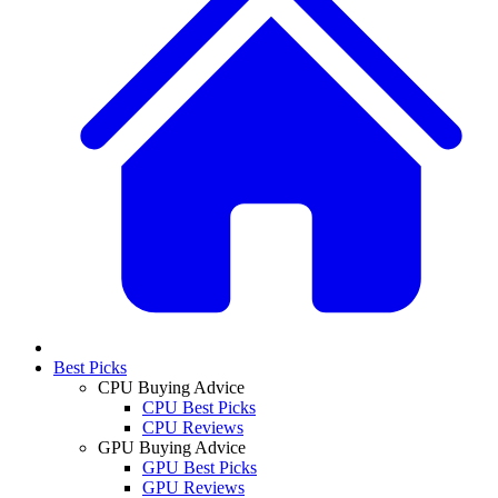
Best Picks
CPU Buying Advice
CPU Best Picks
CPU Reviews
GPU Buying Advice
GPU Best Picks
GPU Reviews