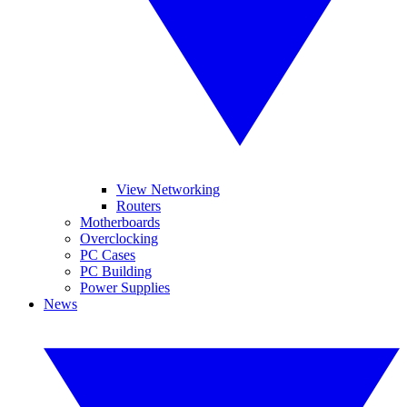
View Networking
Routers
Motherboards
Overclocking
PC Cases
PC Building
Power Supplies
News