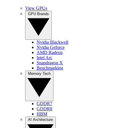
View GPUs
GPU Brands
Nvidia Blackwell
Nvidia Geforce
AMD Radeon
Intel Arc
Snapdragon X
Benchmarking
Memory Tech
GDDR7
GDDR8
HBM
AI Architecture