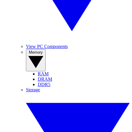
View PC Components
Memory
RAM
DRAM
DDR5
Storage