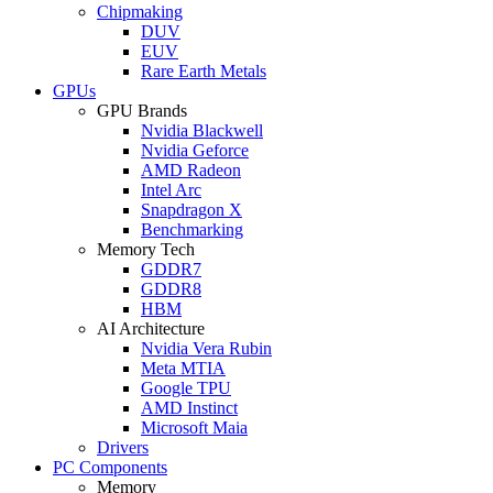
Chipmaking
DUV
EUV
Rare Earth Metals
GPUs
GPU Brands
Nvidia Blackwell
Nvidia Geforce
AMD Radeon
Intel Arc
Snapdragon X
Benchmarking
Memory Tech
GDDR7
GDDR8
HBM
AI Architecture
Nvidia Vera Rubin
Meta MTIA
Google TPU
AMD Instinct
Microsoft Maia
Drivers
PC Components
Memory