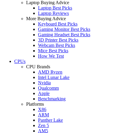
Laptop Buying Advice
Laptop Best Picks
Laptop Reviews
More Buying Advice
Keyboard Best Picks
Gaming Monitor Best Picks
Gaming Headset Best Picks
3D Printer Best Picks
Webcam Best Picks
Mice Best Picks
How We Test
CPUs
CPU Brands
AMD Ryzen
Intel Lunar Lake
Nvidia
Qualcomm
Apple
Benchmarking
Platforms
X86
ARM
Panther Lake
Zen 5
AM5