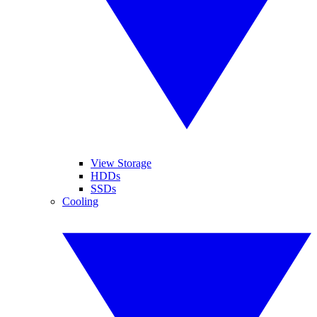
View Storage
HDDs
SSDs
Cooling