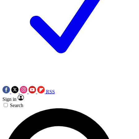
RSS
Sign in
Search