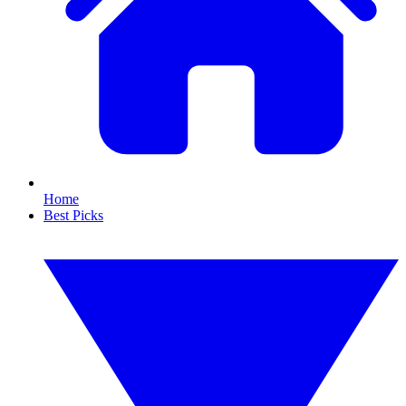
Home
Best Picks