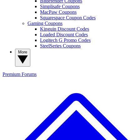
Bitdefender Coupons
Simplisafe Coupons
MacPaw Coupons
Squarespace Coupon Codes
Gaming Coupons
Kinguin Discount Codes
Loaded Discount Codes
Logitech G Promo Codes
SteelSeries Coupons
More
Premium
Forums