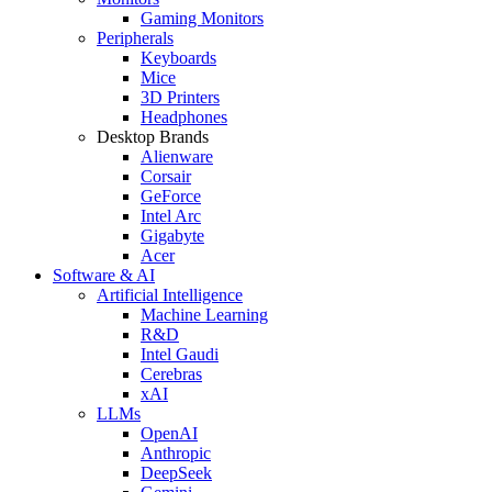
Gaming Monitors
Peripherals
Keyboards
Mice
3D Printers
Headphones
Desktop Brands
Alienware
Corsair
GeForce
Intel Arc
Gigabyte
Acer
Software & AI
Artificial Intelligence
Machine Learning
R&D
Intel Gaudi
Cerebras
xAI
LLMs
OpenAI
Anthropic
DeepSeek