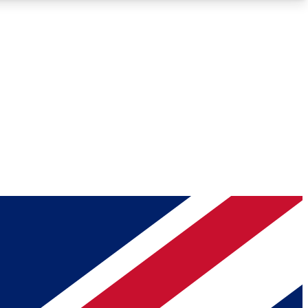
Roadmaps
Deep Analysis
REMIUM MEMBER