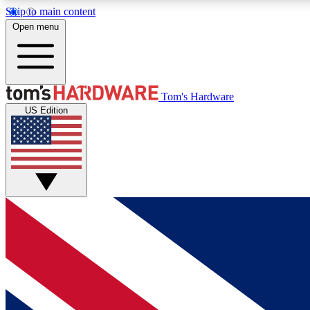
Skip to main content
Open menu
MEMBER
Tom's Hardware
US Edition
Get started with free access to reviews, badges and
discussions.
BECOME A MEMBER