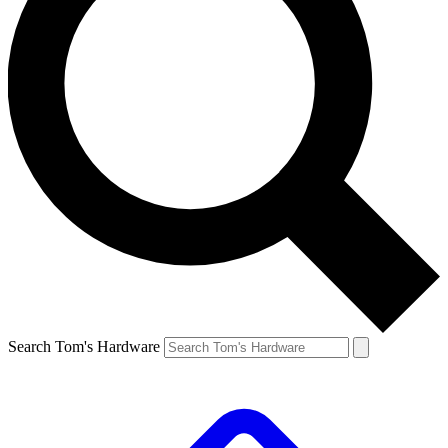
Search Tom's Hardware