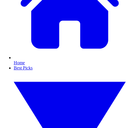
Home
Best Picks