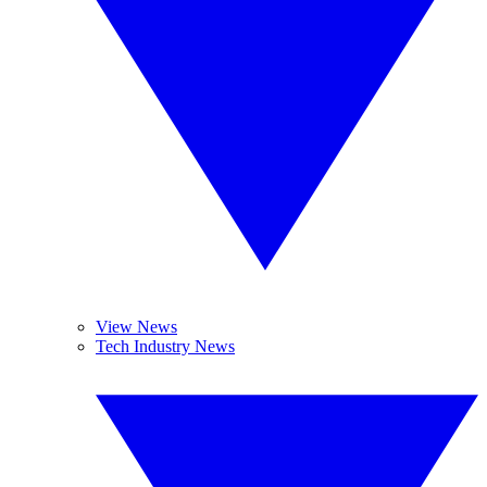
View News
Tech Industry News