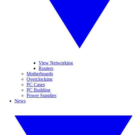
View Networking
Routers
Motherboards
Overclocking
PC Cases
PC Building
Power Supplies
News