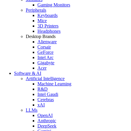
Gaming Monitors
Peripherals
Keyboards
Mice
3D Printers
Headphones
Desktop Brands
Alienware
Corsair
GeForce
Intel Arc
Gigabyte
Acer
Software & AI
Artificial Intelligence
Machine Learning
R&D
Intel Gaudi
Cerebras
xAI
LLMs
OpenAI
Anthropic
DeepSeek