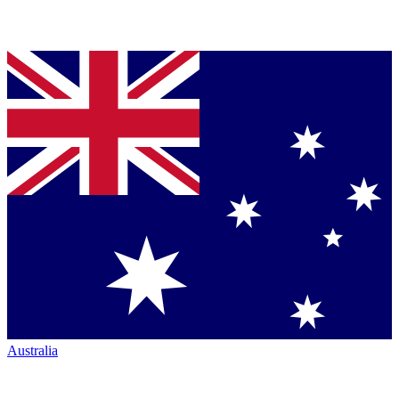
Australia