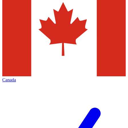
Canada