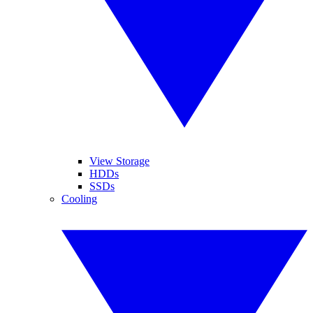
View Storage
HDDs
SSDs
Cooling