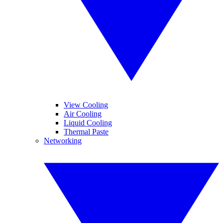
View Cooling
Air Cooling
Liquid Cooling
Thermal Paste
Networking