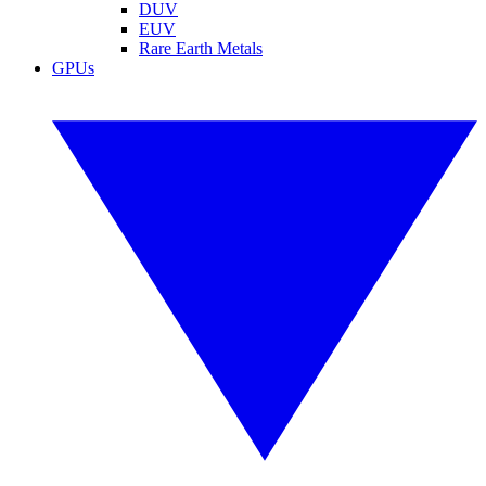
DUV
EUV
Rare Earth Metals
GPUs