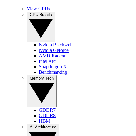
View GPUs
GPU Brands
Nvidia Blackwell
Nvidia Geforce
AMD Radeon
Intel Arc
Snapdragon X
Benchmarking
Memory Tech
GDDR7
GDDR8
HBM
AI Architecture