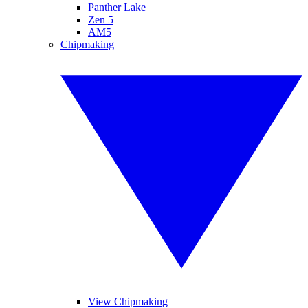
Panther Lake
Zen 5
AM5
Chipmaking
View Chipmaking