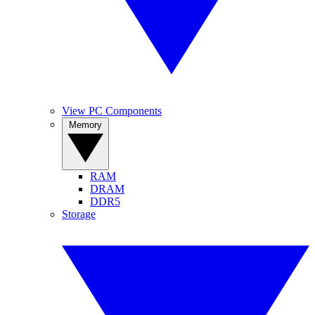
View PC Components
Memory
RAM
DRAM
DDR5
Storage