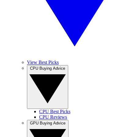
View Best Picks
CPU Buying Advice
CPU Best Picks
CPU Reviews
GPU Buying Advice