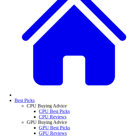
Best Picks
CPU Buying Advice
CPU Best Picks
CPU Reviews
GPU Buying Advice
GPU Best Picks
GPU Reviews