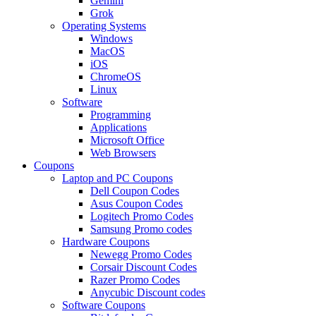
Gemini
Grok
Operating Systems
Windows
MacOS
iOS
ChromeOS
Linux
Software
Programming
Applications
Microsoft Office
Web Browsers
Coupons
Laptop and PC Coupons
Dell Coupon Codes
Asus Coupon Codes
Logitech Promo Codes
Samsung Promo codes
Hardware Coupons
Newegg Promo Codes
Corsair Discount Codes
Razer Promo Codes
Anycubic Discount codes
Software Coupons