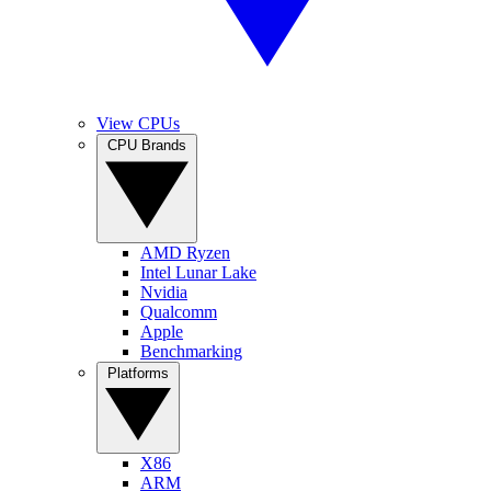
View CPUs
CPU Brands
AMD Ryzen
Intel Lunar Lake
Nvidia
Qualcomm
Apple
Benchmarking
Platforms
X86
ARM