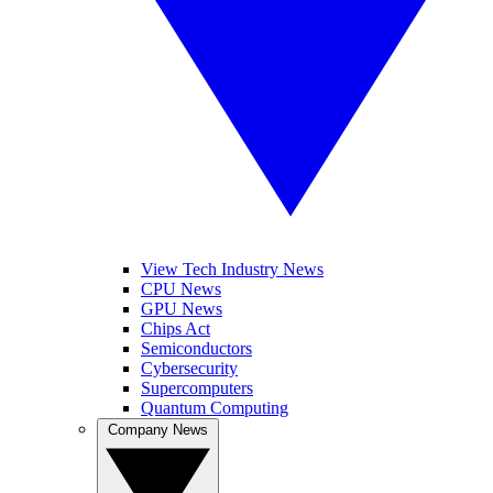
View Tech Industry News
CPU News
GPU News
Chips Act
Semiconductors
Cybersecurity
Supercomputers
Quantum Computing
Company News