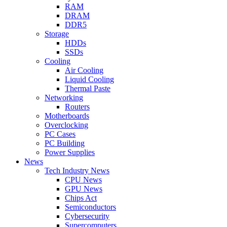
RAM
DRAM
DDR5
Storage
HDDs
SSDs
Cooling
Air Cooling
Liquid Cooling
Thermal Paste
Networking
Routers
Motherboards
Overclocking
PC Cases
PC Building
Power Supplies
News
Tech Industry News
CPU News
GPU News
Chips Act
Semiconductors
Cybersecurity
Supercomputers