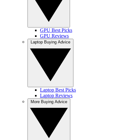
GPU Best Picks
GPU Reviews
Laptop Buying Advice
Laptop Best Picks
Laptop Reviews
More Buying Advice