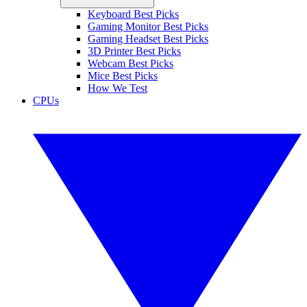
Keyboard Best Picks
Gaming Monitor Best Picks
Gaming Headset Best Picks
3D Printer Best Picks
Webcam Best Picks
Mice Best Picks
How We Test
CPUs