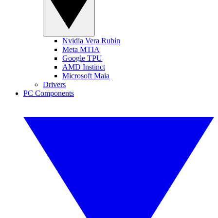
Nvidia Vera Rubin
Meta MTIA
Google TPU
AMD Instinct
Microsoft Maia
Drivers
PC Components