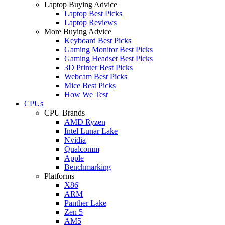
Laptop Buying Advice
Laptop Best Picks
Laptop Reviews
More Buying Advice
Keyboard Best Picks
Gaming Monitor Best Picks
Gaming Headset Best Picks
3D Printer Best Picks
Webcam Best Picks
Mice Best Picks
How We Test
CPUs
CPU Brands
AMD Ryzen
Intel Lunar Lake
Nvidia
Qualcomm
Apple
Benchmarking
Platforms
X86
ARM
Panther Lake
Zen 5
AM5