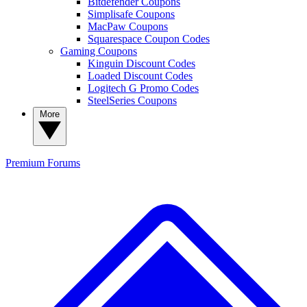
Bitdefender Coupons
Simplisafe Coupons
MacPaw Coupons
Squarespace Coupon Codes
Gaming Coupons
Kinguin Discount Codes
Loaded Discount Codes
Logitech G Promo Codes
SteelSeries Coupons
More
Premium
Forums