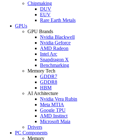
Chipmaking
DUV
EUV
Rare Earth Metals
GPUs
GPU Brands
Nvidia Blackwell
Nvidia Geforce
AMD Radeon
Intel Arc
Snapdragon X
Benchmarking
Memory Tech
GDDR7
GDDR8
HBM
AI Architecture
Nvidia Vera Rubin
Meta MTIA
Google TPU
AMD Instinct
Microsoft Maia
Drivers
PC Components
Memory