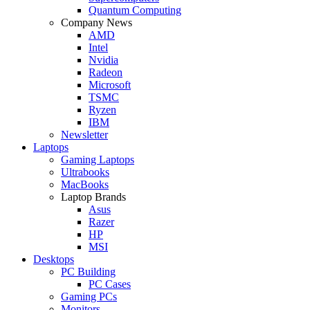
Quantum Computing
Company News
AMD
Intel
Nvidia
Radeon
Microsoft
TSMC
Ryzen
IBM
Newsletter
Laptops
Gaming Laptops
Ultrabooks
MacBooks
Laptop Brands
Asus
Razer
HP
MSI
Desktops
PC Building
PC Cases
Gaming PCs
Monitors