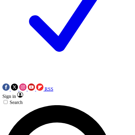
RSS
Sign in
Search