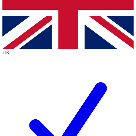
Bench Database
Exclusive Features
Roadmaps
Deep Analysis
UK
BECOME A PREMIUM MEMBER