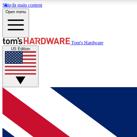
Skip to main content
Open menu
MEMBER
Tom's Hardware
US Edition
Get started with free access to reviews, badges and
discussions.
BECOME A MEMBER