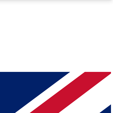
Roadmaps
Deep Analysis
REMIUM MEMBER