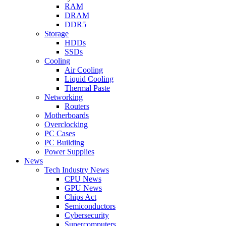
RAM
DRAM
DDR5
Storage
HDDs
SSDs
Cooling
Air Cooling
Liquid Cooling
Thermal Paste
Networking
Routers
Motherboards
Overclocking
PC Cases
PC Building
Power Supplies
News
Tech Industry News
CPU News
GPU News
Chips Act
Semiconductors
Cybersecurity
Supercomputers