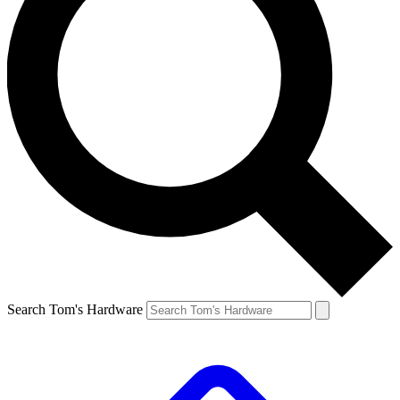
Search Tom's Hardware