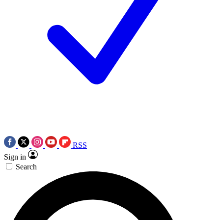
RSS
Sign in
Search