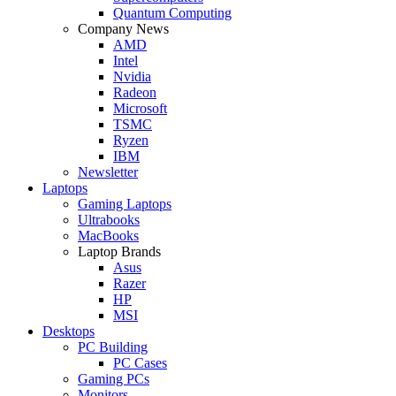
Quantum Computing
Company News
AMD
Intel
Nvidia
Radeon
Microsoft
TSMC
Ryzen
IBM
Newsletter
Laptops
Gaming Laptops
Ultrabooks
MacBooks
Laptop Brands
Asus
Razer
HP
MSI
Desktops
PC Building
PC Cases
Gaming PCs
Monitors