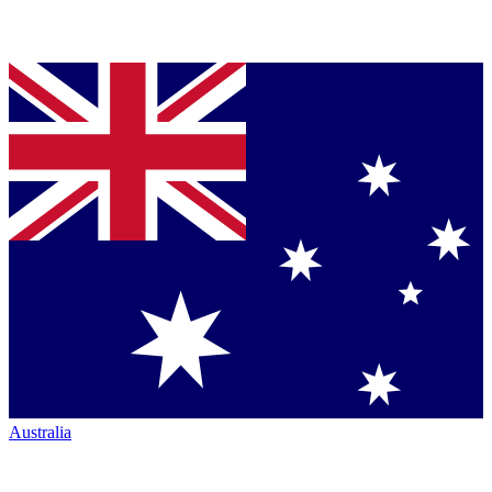
Australia