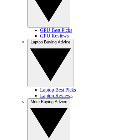
GPU Best Picks
GPU Reviews
Laptop Buying Advice
Laptop Best Picks
Laptop Reviews
More Buying Advice