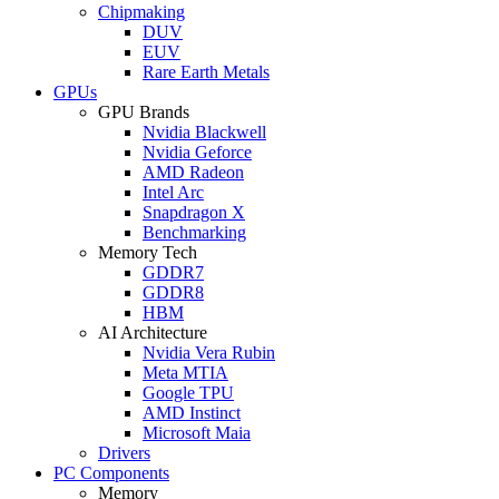
Chipmaking
DUV
EUV
Rare Earth Metals
GPUs
GPU Brands
Nvidia Blackwell
Nvidia Geforce
AMD Radeon
Intel Arc
Snapdragon X
Benchmarking
Memory Tech
GDDR7
GDDR8
HBM
AI Architecture
Nvidia Vera Rubin
Meta MTIA
Google TPU
AMD Instinct
Microsoft Maia
Drivers
PC Components
Memory