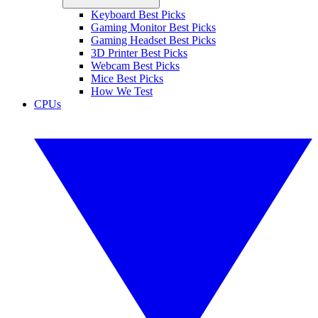
Keyboard Best Picks
Gaming Monitor Best Picks
Gaming Headset Best Picks
3D Printer Best Picks
Webcam Best Picks
Mice Best Picks
How We Test
CPUs