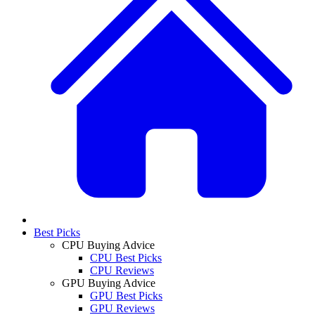
Best Picks
CPU Buying Advice
CPU Best Picks
CPU Reviews
GPU Buying Advice
GPU Best Picks
GPU Reviews