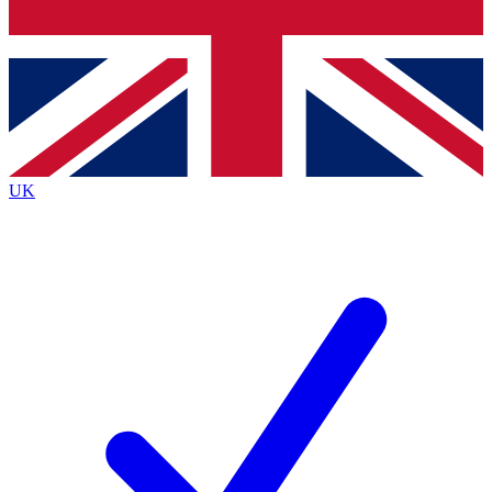
Bench Database
Exclusive Features
Roadmaps
Deep Analysis
UK
BECOME A PREMIUM MEMBER