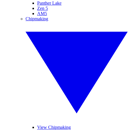
Panther Lake
Zen 5
AM5
Chipmaking
View Chipmaking