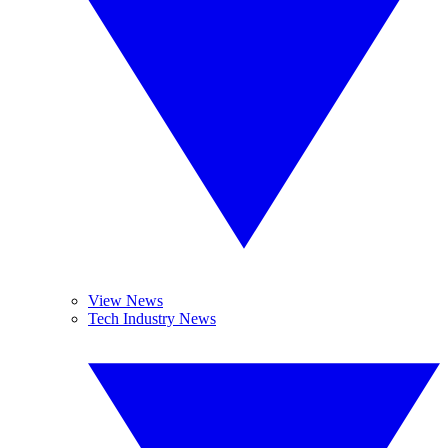
View News
Tech Industry News