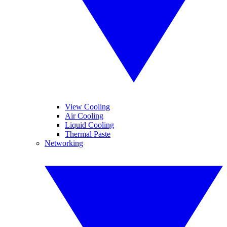
View Cooling
Air Cooling
Liquid Cooling
Thermal Paste
Networking