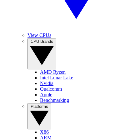
View CPUs
CPU Brands
AMD Ryzen
Intel Lunar Lake
Nvidia
Qualcomm
Apple
Benchmarking
Platforms
X86
ARM