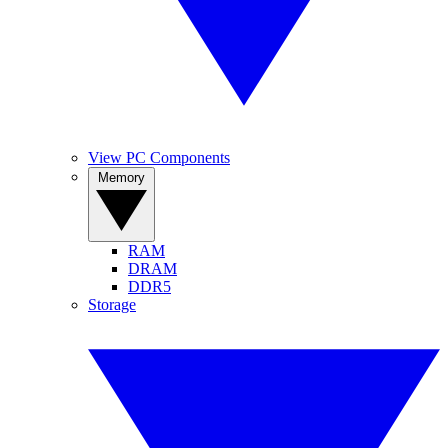
View PC Components
Memory
RAM
DRAM
DDR5
Storage