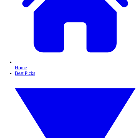
Home
Best Picks