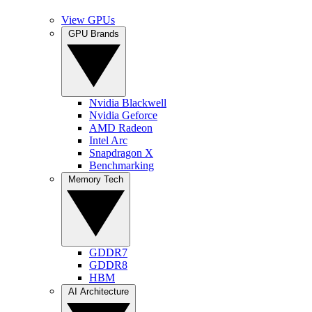
View GPUs
GPU Brands
Nvidia Blackwell
Nvidia Geforce
AMD Radeon
Intel Arc
Snapdragon X
Benchmarking
Memory Tech
GDDR7
GDDR8
HBM
AI Architecture