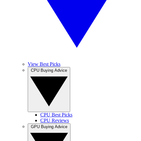
View Best Picks
CPU Buying Advice
CPU Best Picks
CPU Reviews
GPU Buying Advice