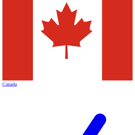
Canada