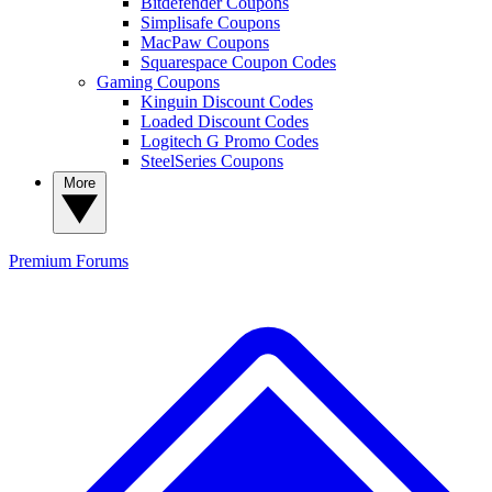
Bitdefender Coupons
Simplisafe Coupons
MacPaw Coupons
Squarespace Coupon Codes
Gaming Coupons
Kinguin Discount Codes
Loaded Discount Codes
Logitech G Promo Codes
SteelSeries Coupons
More
Premium
Forums