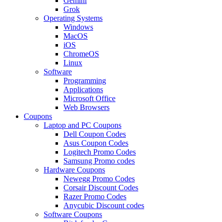
Gemini
Grok
Operating Systems
Windows
MacOS
iOS
ChromeOS
Linux
Software
Programming
Applications
Microsoft Office
Web Browsers
Coupons
Laptop and PC Coupons
Dell Coupon Codes
Asus Coupon Codes
Logitech Promo Codes
Samsung Promo codes
Hardware Coupons
Newegg Promo Codes
Corsair Discount Codes
Razer Promo Codes
Anycubic Discount codes
Software Coupons