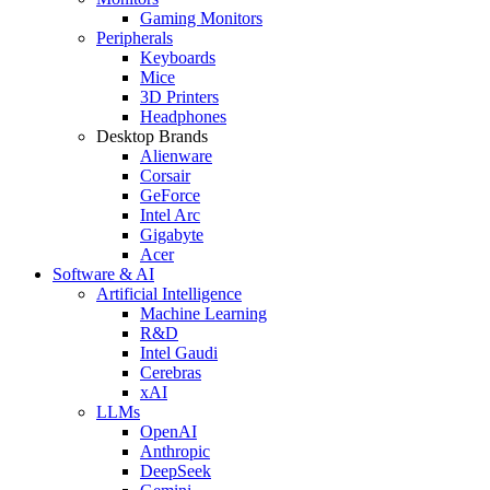
Gaming Monitors
Peripherals
Keyboards
Mice
3D Printers
Headphones
Desktop Brands
Alienware
Corsair
GeForce
Intel Arc
Gigabyte
Acer
Software & AI
Artificial Intelligence
Machine Learning
R&D
Intel Gaudi
Cerebras
xAI
LLMs
OpenAI
Anthropic
DeepSeek