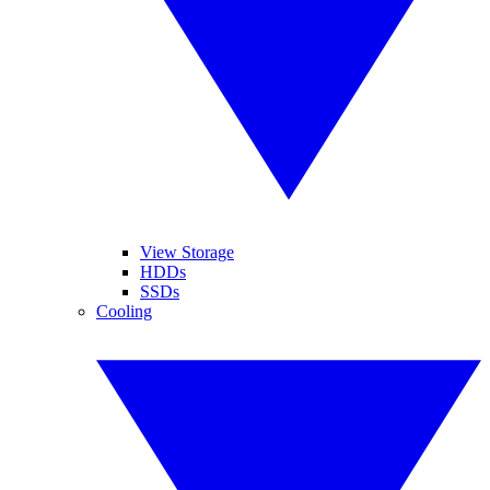
View Storage
HDDs
SSDs
Cooling