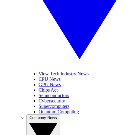
View Tech Industry News
CPU News
GPU News
Chips Act
Semiconductors
Cybersecurity
Supercomputers
Quantum Computing
Company News