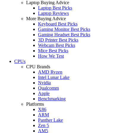
Laptop Buying Advice
Laptop Best Picks
Laptop Reviews
More Buying Advice
Keyboard Best Picks
Gaming Monitor Best Picks
Gaming Headset Best Picks
3D Printer Best Picks
Webcam Best Picks
Mice Best Picks
How We Test
CPUs
CPU Brands
AMD Ryzen
Intel Lunar Lake
Nvidia
Qualcomm
Apple
Benchmarking
Platforms
X86
ARM
Panther Lake
Zen 5
AM5