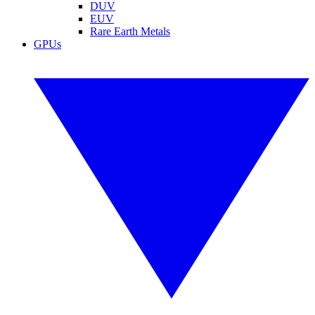
DUV
EUV
Rare Earth Metals
GPUs