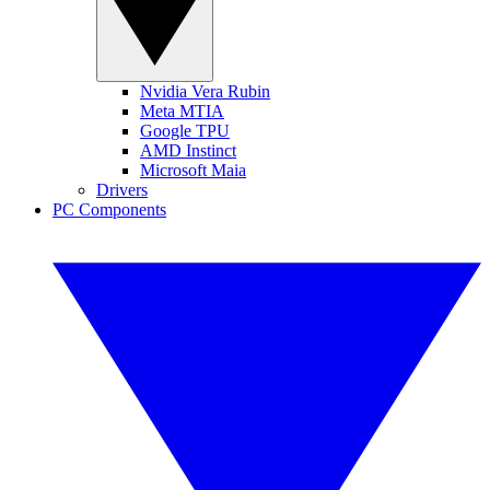
Nvidia Vera Rubin
Meta MTIA
Google TPU
AMD Instinct
Microsoft Maia
Drivers
PC Components