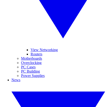
View Networking
Routers
Motherboards
Overclocking
PC Cases
PC Building
Power Supplies
News