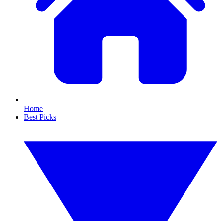
Home
Best Picks