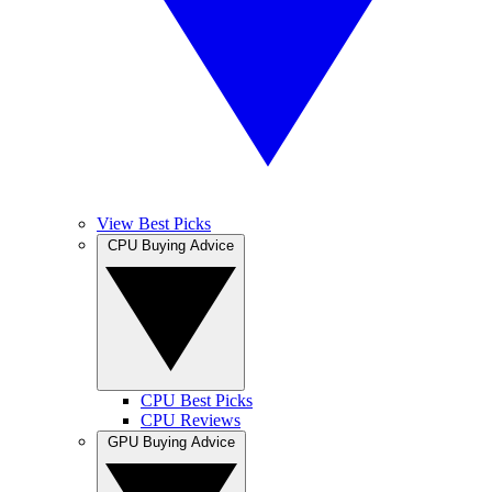
View Best Picks
CPU Buying Advice
CPU Best Picks
CPU Reviews
GPU Buying Advice