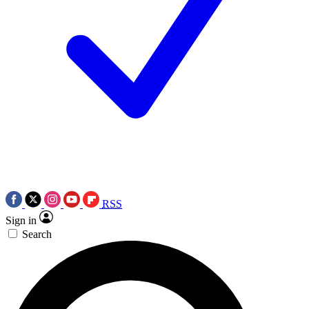
RSS
Sign in
Search