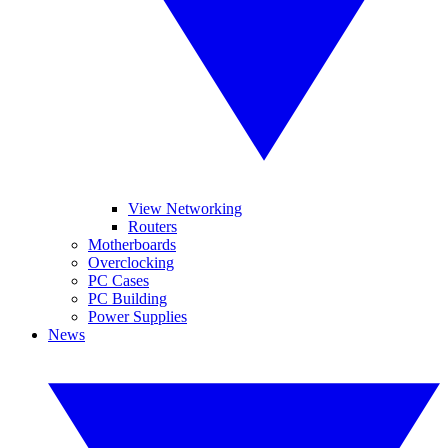
View Networking
Routers
Motherboards
Overclocking
PC Cases
PC Building
Power Supplies
News