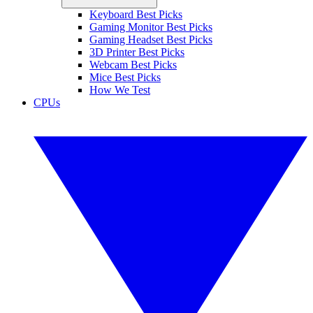
Keyboard Best Picks
Gaming Monitor Best Picks
Gaming Headset Best Picks
3D Printer Best Picks
Webcam Best Picks
Mice Best Picks
How We Test
CPUs