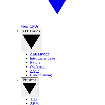
View CPUs
CPU Brands
AMD Ryzen
Intel Lunar Lake
Nvidia
Qualcomm
Apple
Benchmarking
Platforms
X86
ARM