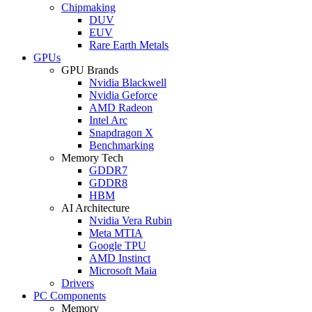
Chipmaking
DUV
EUV
Rare Earth Metals
GPUs
GPU Brands
Nvidia Blackwell
Nvidia Geforce
AMD Radeon
Intel Arc
Snapdragon X
Benchmarking
Memory Tech
GDDR7
GDDR8
HBM
AI Architecture
Nvidia Vera Rubin
Meta MTIA
Google TPU
AMD Instinct
Microsoft Maia
Drivers
PC Components
Memory