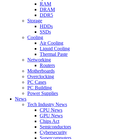
RAM
DRAM
DDR5
Storage
HDDs
SSDs
Cooling
Air Cooling
Liquid Cooling
Thermal Paste
Networking
Routers
Motherboards
Overclocking
PC Cases
PC Building
Power Supplies
News
Tech Industry News
CPU News
GPU News
Chips Act
Semiconductors
Cybersecurity
Supercomputers