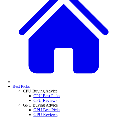
Best Picks
CPU Buying Advice
CPU Best Picks
CPU Reviews
GPU Buying Advice
GPU Best Picks
GPU Reviews