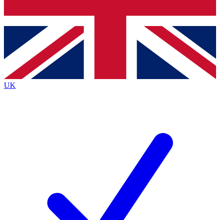
Bench Database
Exclusive Features
Roadmaps
Deep Analysis
UK
BECOME A PREMIUM MEMBER