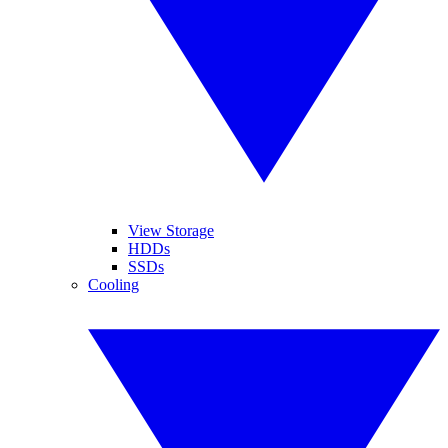
View Storage
HDDs
SSDs
Cooling