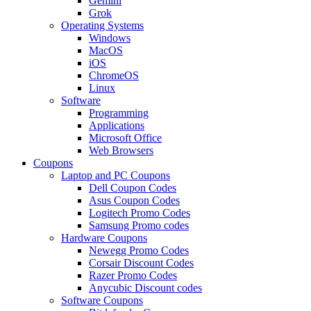
Gemini
Grok
Operating Systems
Windows
MacOS
iOS
ChromeOS
Linux
Software
Programming
Applications
Microsoft Office
Web Browsers
Coupons
Laptop and PC Coupons
Dell Coupon Codes
Asus Coupon Codes
Logitech Promo Codes
Samsung Promo codes
Hardware Coupons
Newegg Promo Codes
Corsair Discount Codes
Razer Promo Codes
Anycubic Discount codes
Software Coupons