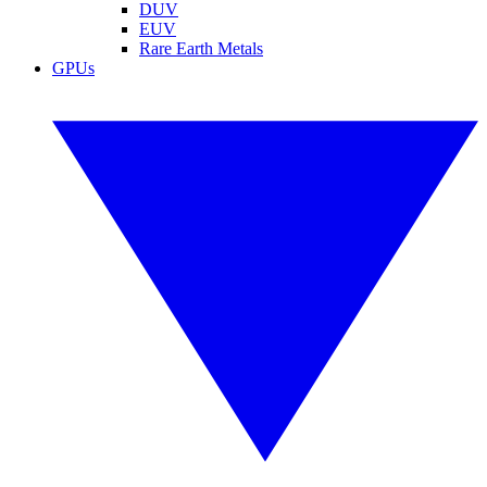
DUV
EUV
Rare Earth Metals
GPUs