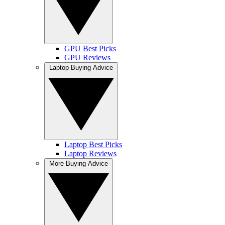
GPU Best Picks
GPU Reviews
Laptop Buying Advice
Laptop Best Picks
Laptop Reviews
More Buying Advice