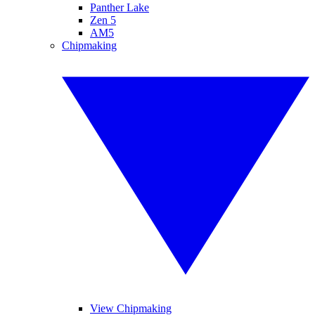
Panther Lake
Zen 5
AM5
Chipmaking
View Chipmaking