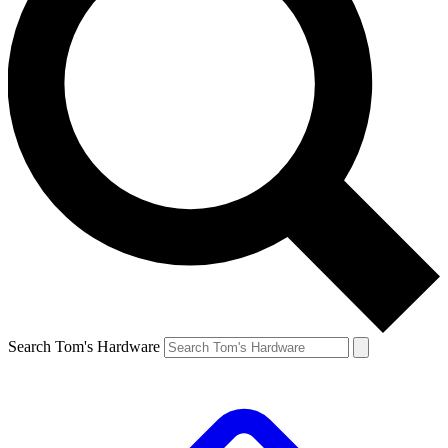
Search Tom's Hardware