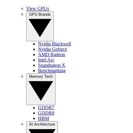
View GPUs
GPU Brands
Nvidia Blackwell
Nvidia Geforce
AMD Radeon
Intel Arc
Snapdragon X
Benchmarking
Memory Tech
GDDR7
GDDR8
HBM
AI Architecture