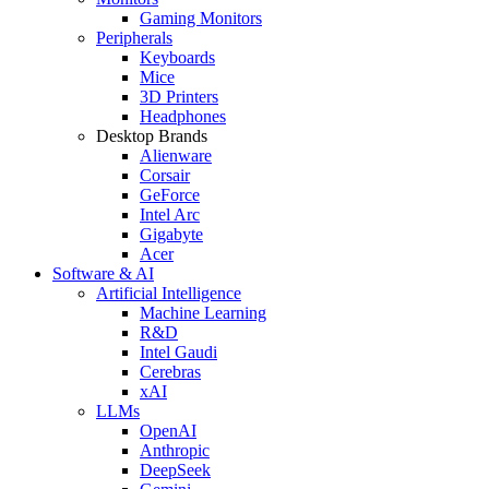
Gaming Monitors
Peripherals
Keyboards
Mice
3D Printers
Headphones
Desktop Brands
Alienware
Corsair
GeForce
Intel Arc
Gigabyte
Acer
Software & AI
Artificial Intelligence
Machine Learning
R&D
Intel Gaudi
Cerebras
xAI
LLMs
OpenAI
Anthropic
DeepSeek