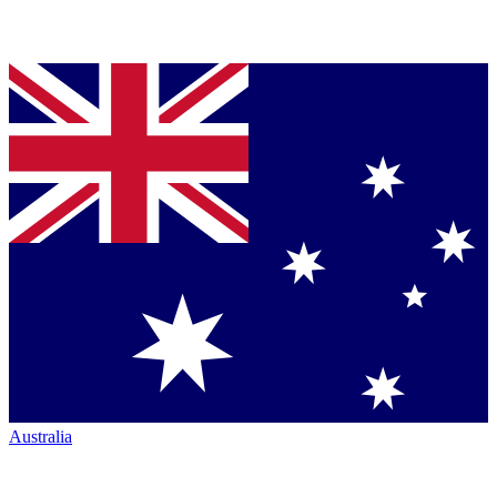
Australia