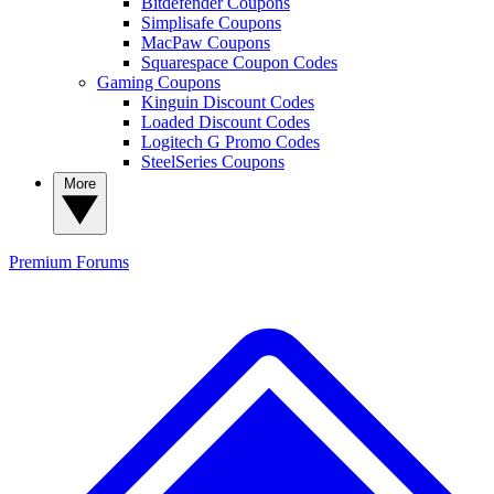
Bitdefender Coupons
Simplisafe Coupons
MacPaw Coupons
Squarespace Coupon Codes
Gaming Coupons
Kinguin Discount Codes
Loaded Discount Codes
Logitech G Promo Codes
SteelSeries Coupons
More
Premium
Forums