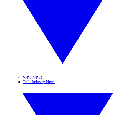
View News
Tech Industry News