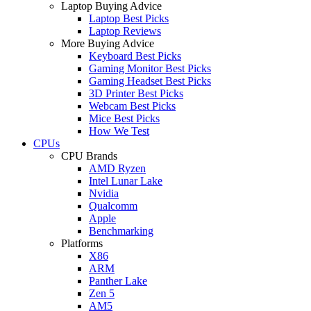
Laptop Buying Advice
Laptop Best Picks
Laptop Reviews
More Buying Advice
Keyboard Best Picks
Gaming Monitor Best Picks
Gaming Headset Best Picks
3D Printer Best Picks
Webcam Best Picks
Mice Best Picks
How We Test
CPUs
CPU Brands
AMD Ryzen
Intel Lunar Lake
Nvidia
Qualcomm
Apple
Benchmarking
Platforms
X86
ARM
Panther Lake
Zen 5
AM5