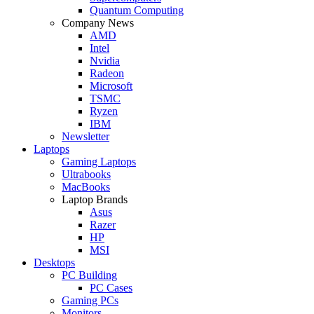
Quantum Computing
Company News
AMD
Intel
Nvidia
Radeon
Microsoft
TSMC
Ryzen
IBM
Newsletter
Laptops
Gaming Laptops
Ultrabooks
MacBooks
Laptop Brands
Asus
Razer
HP
MSI
Desktops
PC Building
PC Cases
Gaming PCs
Monitors