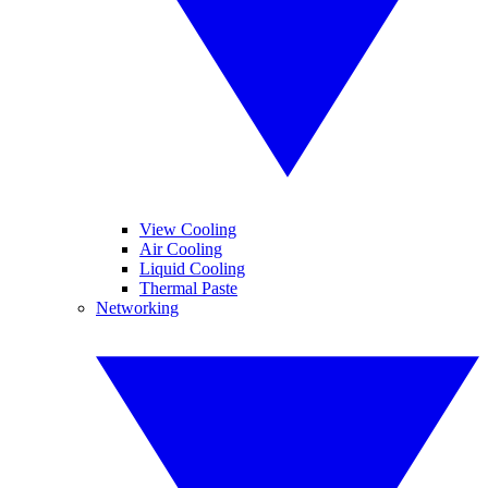
View Cooling
Air Cooling
Liquid Cooling
Thermal Paste
Networking