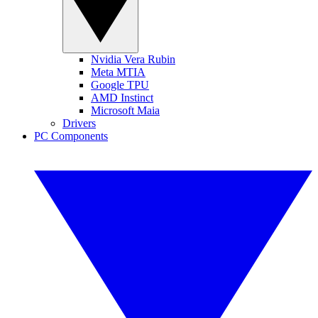
Nvidia Vera Rubin
Meta MTIA
Google TPU
AMD Instinct
Microsoft Maia
Drivers
PC Components