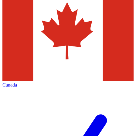
Canada