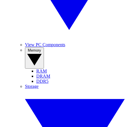
View PC Components
Memory
RAM
DRAM
DDR5
Storage