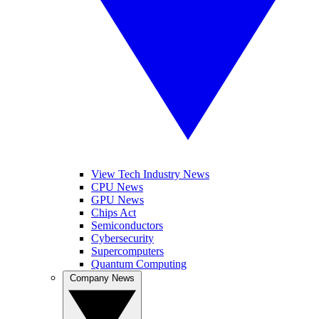
View Tech Industry News
CPU News
GPU News
Chips Act
Semiconductors
Cybersecurity
Supercomputers
Quantum Computing
Company News