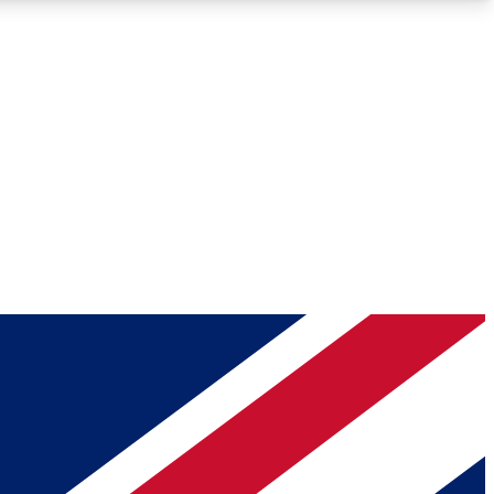
Roadmaps
Deep Analysis
REMIUM MEMBER