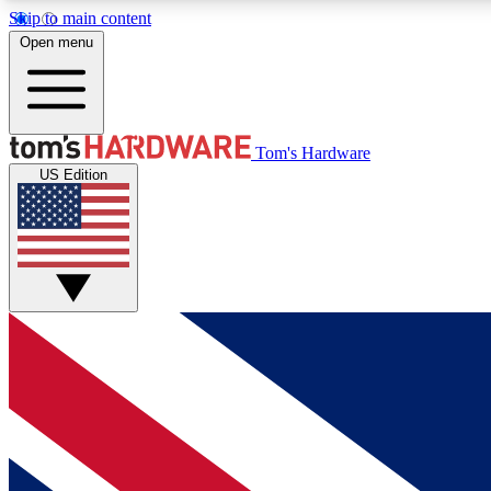
Skip to main content
Open menu
MEMBER
Tom's Hardware
US Edition
Get started with free access to reviews, badges and
discussions.
BECOME A MEMBER