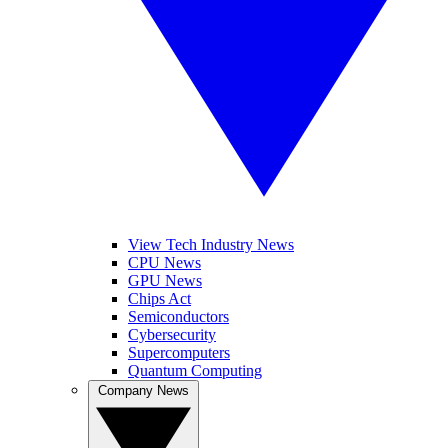
View Tech Industry News
CPU News
GPU News
Chips Act
Semiconductors
Cybersecurity
Supercomputers
Quantum Computing
Company News