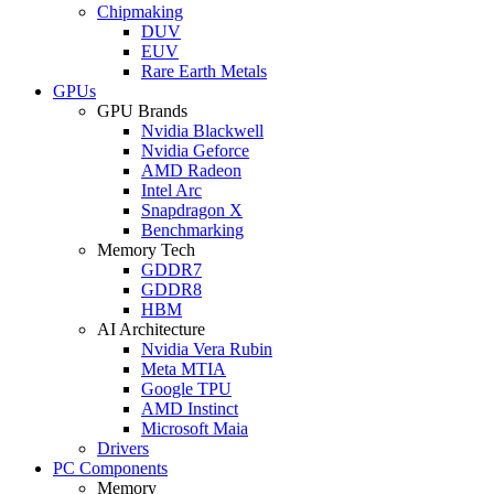
Chipmaking
DUV
EUV
Rare Earth Metals
GPUs
GPU Brands
Nvidia Blackwell
Nvidia Geforce
AMD Radeon
Intel Arc
Snapdragon X
Benchmarking
Memory Tech
GDDR7
GDDR8
HBM
AI Architecture
Nvidia Vera Rubin
Meta MTIA
Google TPU
AMD Instinct
Microsoft Maia
Drivers
PC Components
Memory