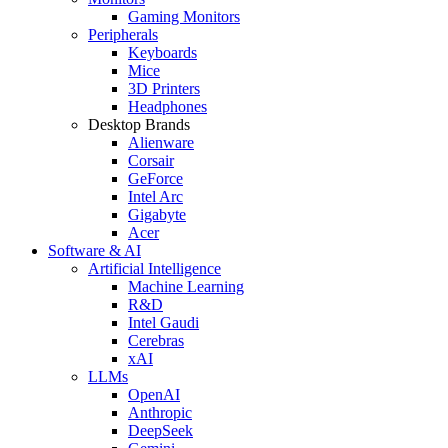
Gaming Monitors
Peripherals
Keyboards
Mice
3D Printers
Headphones
Desktop Brands
Alienware
Corsair
GeForce
Intel Arc
Gigabyte
Acer
Software & AI
Artificial Intelligence
Machine Learning
R&D
Intel Gaudi
Cerebras
xAI
LLMs
OpenAI
Anthropic
DeepSeek