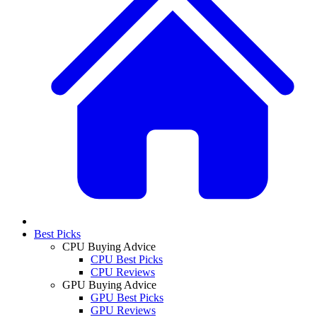
Best Picks
CPU Buying Advice
CPU Best Picks
CPU Reviews
GPU Buying Advice
GPU Best Picks
GPU Reviews