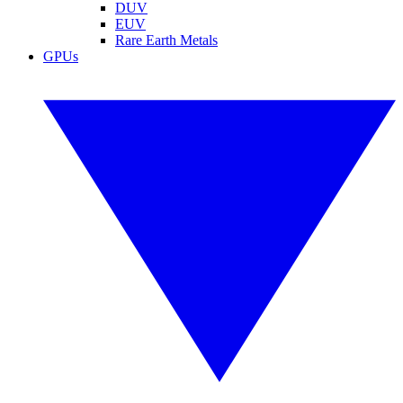
DUV
EUV
Rare Earth Metals
GPUs