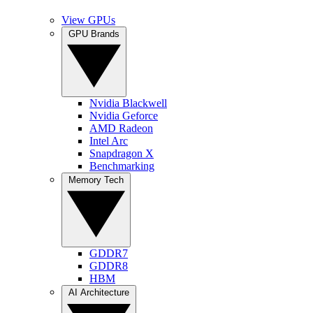
View GPUs
GPU Brands
Nvidia Blackwell
Nvidia Geforce
AMD Radeon
Intel Arc
Snapdragon X
Benchmarking
Memory Tech
GDDR7
GDDR8
HBM
AI Architecture