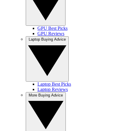
GPU Best Picks
GPU Reviews
Laptop Buying Advice
Laptop Best Picks
Laptop Reviews
More Buying Advice