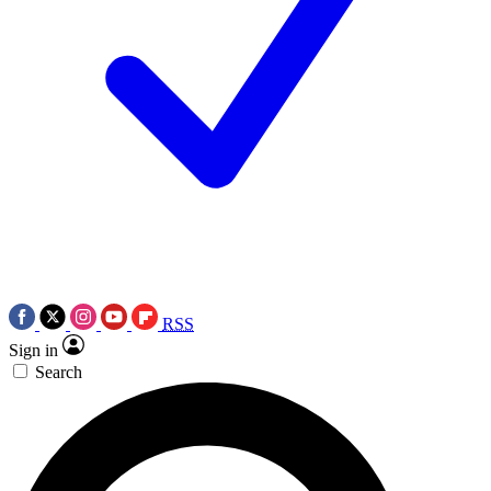
RSS
Sign in
Search