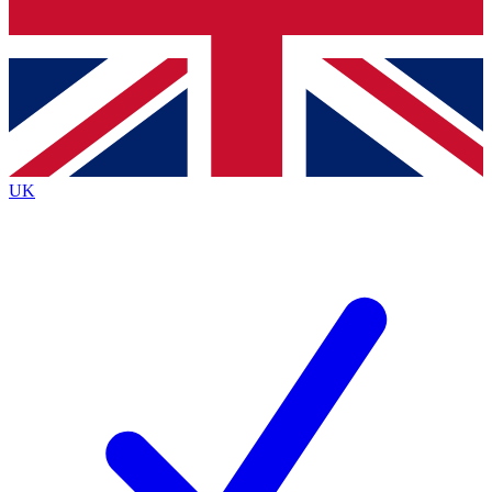
Bench Database
Exclusive Features
Roadmaps
Deep Analysis
UK
BECOME A PREMIUM MEMBER