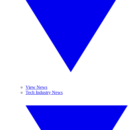
View News
Tech Industry News