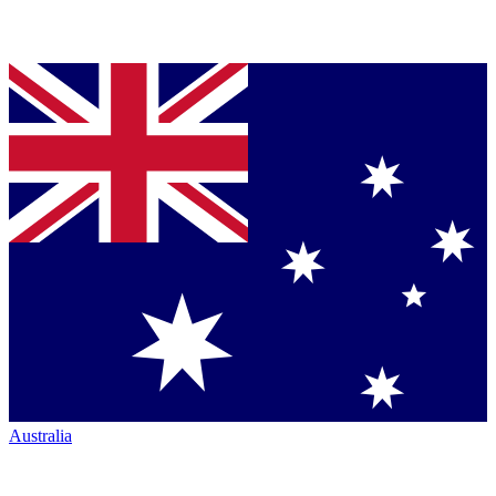
Australia