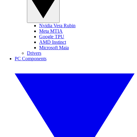
Nvidia Vera Rubin
Meta MTIA
Google TPU
AMD Instinct
Microsoft Maia
Drivers
PC Components