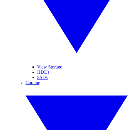
View Storage
HDDs
SSDs
Cooling