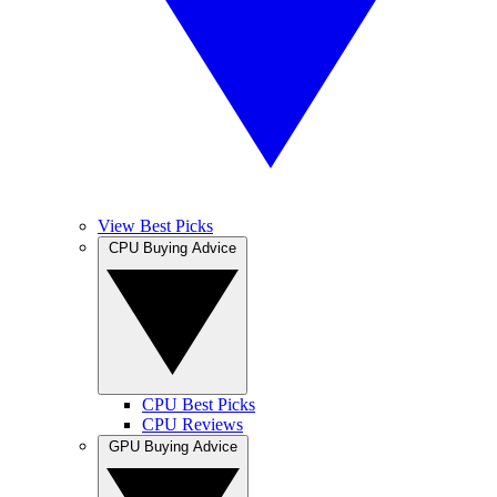
View Best Picks
CPU Buying Advice
CPU Best Picks
CPU Reviews
GPU Buying Advice