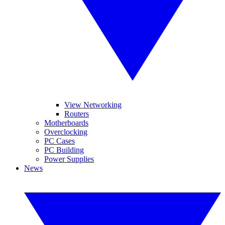
View Networking
Routers
Motherboards
Overclocking
PC Cases
PC Building
Power Supplies
News