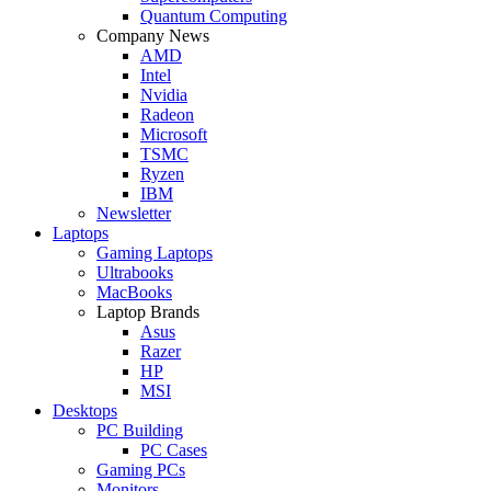
Quantum Computing
Company News
AMD
Intel
Nvidia
Radeon
Microsoft
TSMC
Ryzen
IBM
Newsletter
Laptops
Gaming Laptops
Ultrabooks
MacBooks
Laptop Brands
Asus
Razer
HP
MSI
Desktops
PC Building
PC Cases
Gaming PCs
Monitors