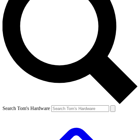
Search Tom's Hardware