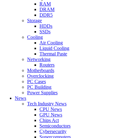
RAM
DRAM
DDR5
Storage
HDDs
SSDs
Cooling
Air Cooling
Liquid Cooling
Thermal Paste
Networking
Routers
Motherboards
Overclocking
PC Cases
PC Building
Power Supplies
News
Tech Industry News
CPU News
GPU News
Chips Act
Semiconductors
Cybersecurity
Supercomputers