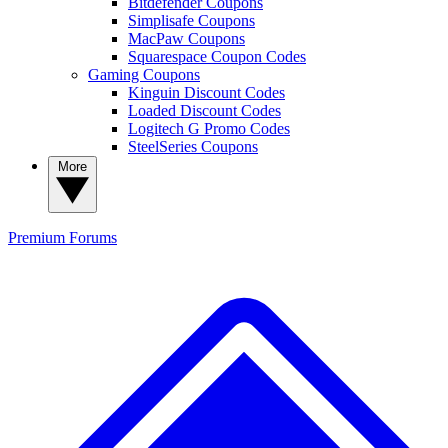
Bitdefender Coupons
Simplisafe Coupons
MacPaw Coupons
Squarespace Coupon Codes
Gaming Coupons
Kinguin Discount Codes
Loaded Discount Codes
Logitech G Promo Codes
SteelSeries Coupons
More
Premium
Forums