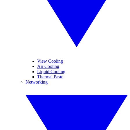
View Cooling
Air Cooling
Liquid Cooling
Thermal Paste
Networking