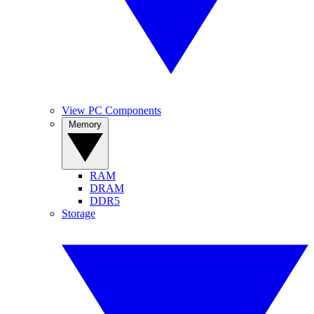
View PC Components
Memory
RAM
DRAM
DDR5
Storage