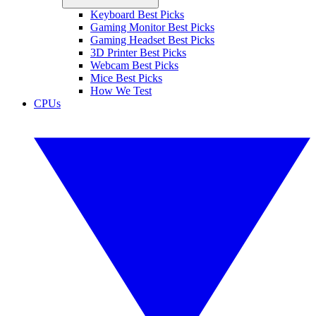
Keyboard Best Picks
Gaming Monitor Best Picks
Gaming Headset Best Picks
3D Printer Best Picks
Webcam Best Picks
Mice Best Picks
How We Test
CPUs