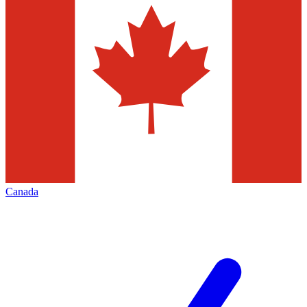
Canada