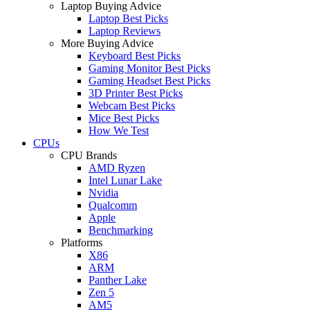
Laptop Buying Advice
Laptop Best Picks
Laptop Reviews
More Buying Advice
Keyboard Best Picks
Gaming Monitor Best Picks
Gaming Headset Best Picks
3D Printer Best Picks
Webcam Best Picks
Mice Best Picks
How We Test
CPUs
CPU Brands
AMD Ryzen
Intel Lunar Lake
Nvidia
Qualcomm
Apple
Benchmarking
Platforms
X86
ARM
Panther Lake
Zen 5
AM5