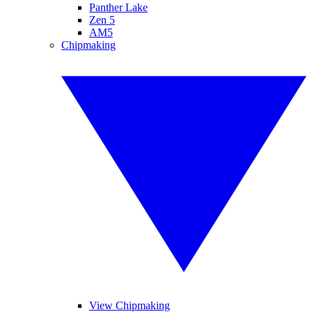
Panther Lake
Zen 5
AM5
Chipmaking
View Chipmaking