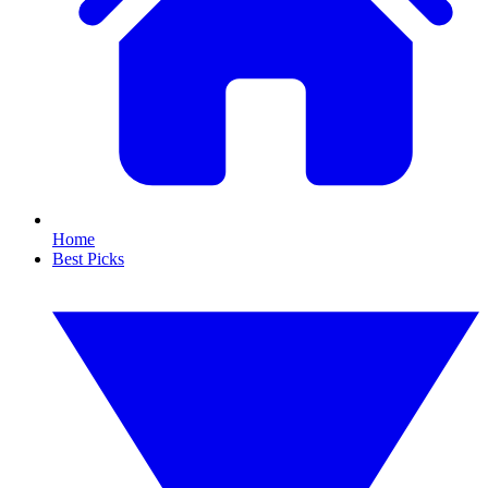
Home
Best Picks