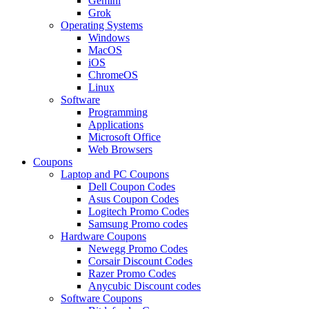
Gemini
Grok
Operating Systems
Windows
MacOS
iOS
ChromeOS
Linux
Software
Programming
Applications
Microsoft Office
Web Browsers
Coupons
Laptop and PC Coupons
Dell Coupon Codes
Asus Coupon Codes
Logitech Promo Codes
Samsung Promo codes
Hardware Coupons
Newegg Promo Codes
Corsair Discount Codes
Razer Promo Codes
Anycubic Discount codes
Software Coupons