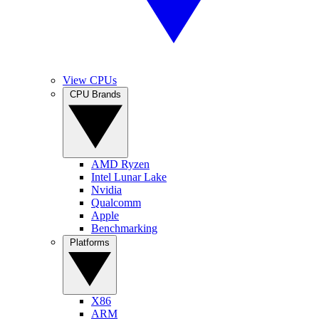
View CPUs
CPU Brands
AMD Ryzen
Intel Lunar Lake
Nvidia
Qualcomm
Apple
Benchmarking
Platforms
X86
ARM