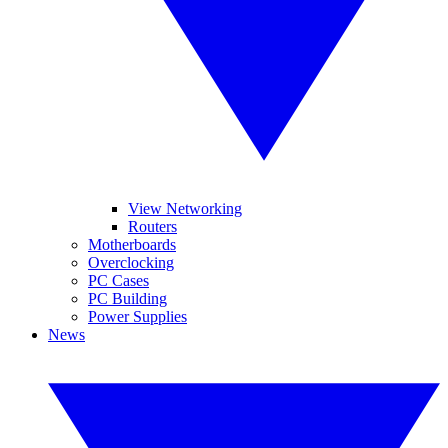
View Networking
Routers
Motherboards
Overclocking
PC Cases
PC Building
Power Supplies
News