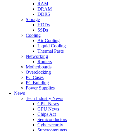
RAM
DRAM
DDR5
Storage
HDDs
SSDs
Cooling
Air Cooling
Liquid Cooling
Thermal Paste
Networking
Routers
Motherboards
Overclocking
PC Cases
PC Building
Power Supplies
News
Tech Industry News
CPU News
GPU News
Chips Act
Semiconductors
Cybersecurity
Supercomputers