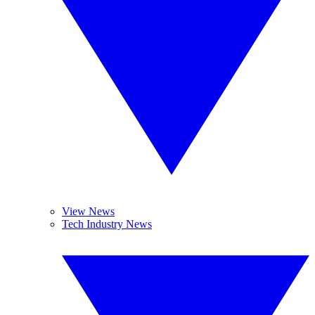
View News
Tech Industry News