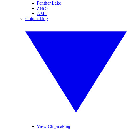
Panther Lake
Zen 5
AM5
Chipmaking
View Chipmaking