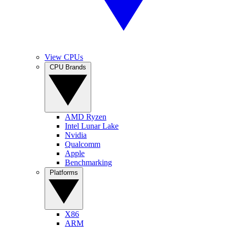
View CPUs
CPU Brands
AMD Ryzen
Intel Lunar Lake
Nvidia
Qualcomm
Apple
Benchmarking
Platforms
X86
ARM