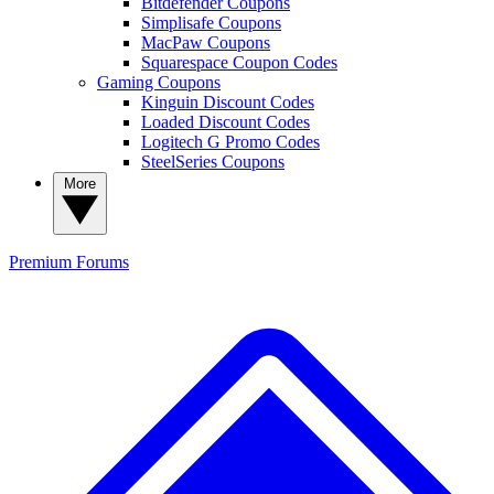
Bitdefender Coupons
Simplisafe Coupons
MacPaw Coupons
Squarespace Coupon Codes
Gaming Coupons
Kinguin Discount Codes
Loaded Discount Codes
Logitech G Promo Codes
SteelSeries Coupons
More
Premium
Forums