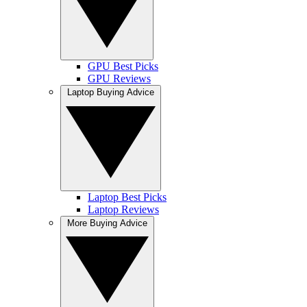
GPU Best Picks
GPU Reviews
Laptop Buying Advice
Laptop Best Picks
Laptop Reviews
More Buying Advice