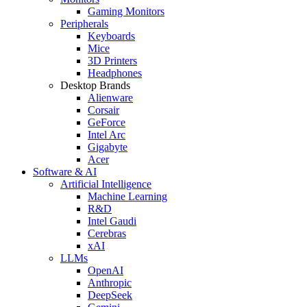
Gaming Monitors
Peripherals
Keyboards
Mice
3D Printers
Headphones
Desktop Brands
Alienware
Corsair
GeForce
Intel Arc
Gigabyte
Acer
Software & AI
Artificial Intelligence
Machine Learning
R&D
Intel Gaudi
Cerebras
xAI
LLMs
OpenAI
Anthropic
DeepSeek