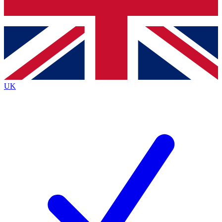
Bench Database
Exclusive Features
Roadmaps
Deep Analysis
UK
BECOME A PREMIUM MEMBER