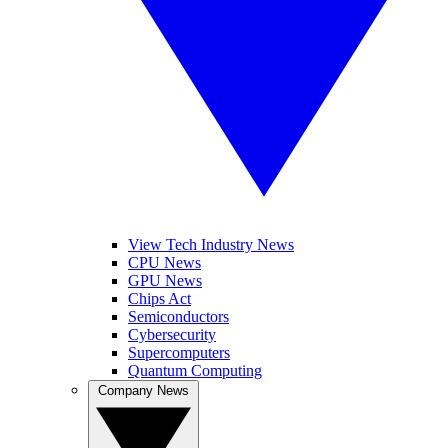
View Tech Industry News
CPU News
GPU News
Chips Act
Semiconductors
Cybersecurity
Supercomputers
Quantum Computing
Company News