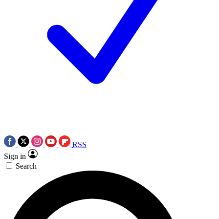
RSS
Sign in
Search