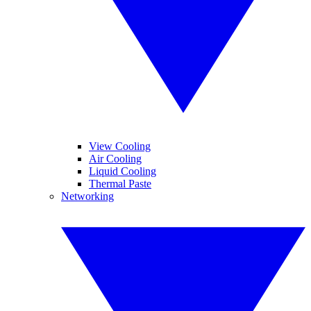
View Cooling
Air Cooling
Liquid Cooling
Thermal Paste
Networking