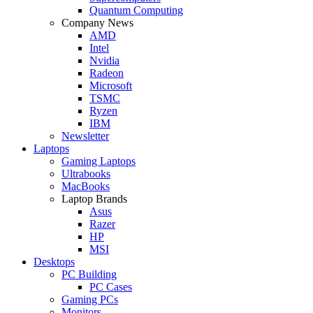
Quantum Computing
Company News
AMD
Intel
Nvidia
Radeon
Microsoft
TSMC
Ryzen
IBM
Newsletter
Laptops
Gaming Laptops
Ultrabooks
MacBooks
Laptop Brands
Asus
Razer
HP
MSI
Desktops
PC Building
PC Cases
Gaming PCs
Monitors