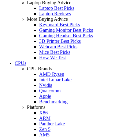
Laptop Buying Advice
Laptop Best Picks
Laptop Reviews
More Buying Advice
Keyboard Best Picks
Gaming Monitor Best Picks
Gaming Headset Best Picks
3D Printer Best Picks
Webcam Best Picks
Mice Best Picks
How We Test
CPUs
CPU Brands
AMD Ryzen
Intel Lunar Lake
Nvidia
Qualcomm
Apple
Benchmarking
Platforms
X86
ARM
Panther Lake
Zen 5
AM5