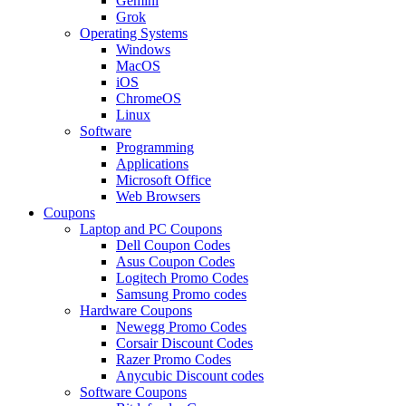
Gemini
Grok
Operating Systems
Windows
MacOS
iOS
ChromeOS
Linux
Software
Programming
Applications
Microsoft Office
Web Browsers
Coupons
Laptop and PC Coupons
Dell Coupon Codes
Asus Coupon Codes
Logitech Promo Codes
Samsung Promo codes
Hardware Coupons
Newegg Promo Codes
Corsair Discount Codes
Razer Promo Codes
Anycubic Discount codes
Software Coupons