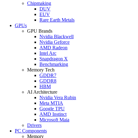
Chipmaking
DUV
EUV
Rare Earth Metals
GPUs
GPU Brands
Nvidia Blackwell
Nvidia Geforce
AMD Radeon
Intel Arc
Snapdragon X
Benchmarking
Memory Tech
GDDR7
GDDR8
HBM
AI Architecture
Nvidia Vera Rubin
Meta MTIA
Google TPU
AMD Instinct
Microsoft Maia
Drivers
PC Components
Memory