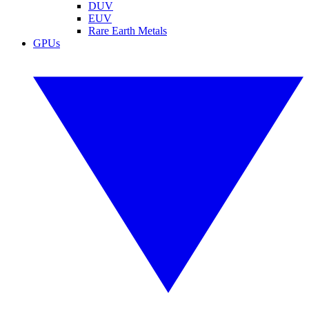
DUV
EUV
Rare Earth Metals
GPUs