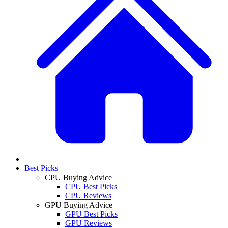
Best Picks
CPU Buying Advice
CPU Best Picks
CPU Reviews
GPU Buying Advice
GPU Best Picks
GPU Reviews