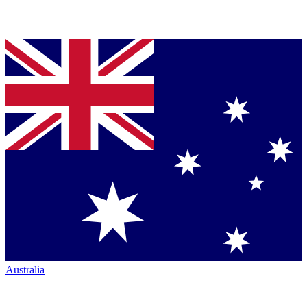
Australia