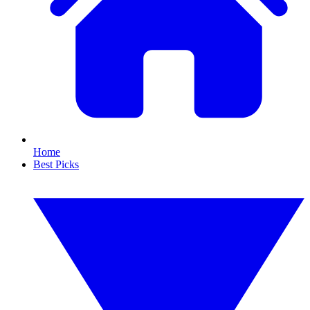
Home
Best Picks