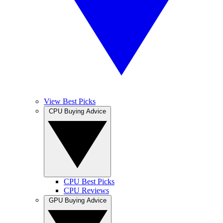
View Best Picks
CPU Buying Advice
CPU Best Picks
CPU Reviews
GPU Buying Advice