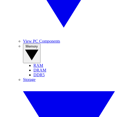
View PC Components
Memory
RAM
DRAM
DDR5
Storage