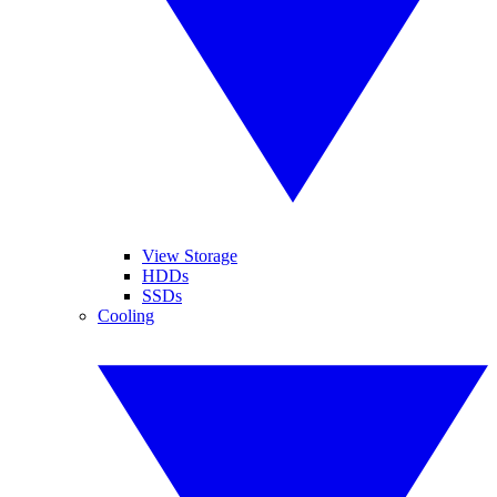
View Storage
HDDs
SSDs
Cooling