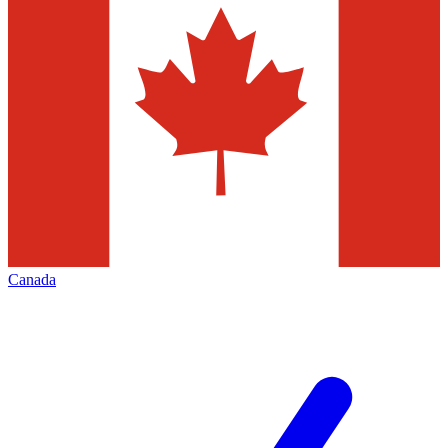
Canada