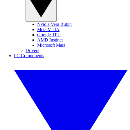
Nvidia Vera Rubin
Meta MTIA
Google TPU
AMD Instinct
Microsoft Maia
Drivers
PC Components