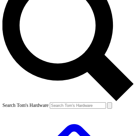
Search Tom's Hardware