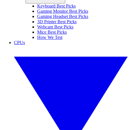
Keyboard Best Picks
Gaming Monitor Best Picks
Gaming Headset Best Picks
3D Printer Best Picks
Webcam Best Picks
Mice Best Picks
How We Test
CPUs