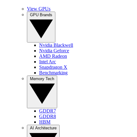
View GPUs
GPU Brands
Nvidia Blackwell
Nvidia Geforce
AMD Radeon
Intel Arc
Snapdragon X
Benchmarking
Memory Tech
GDDR7
GDDR8
HBM
AI Architecture