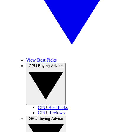
View Best Picks
CPU Buying Advice
CPU Best Picks
CPU Reviews
GPU Buying Advice