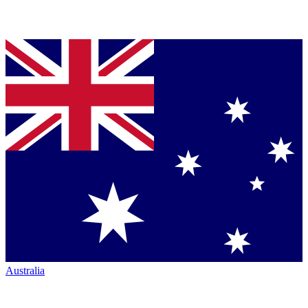
Australia