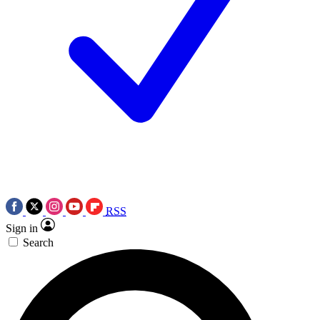
RSS
Sign in
Search