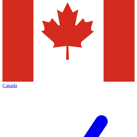
Canada