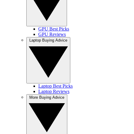
GPU Best Picks
GPU Reviews
Laptop Buying Advice
Laptop Best Picks
Laptop Reviews
More Buying Advice