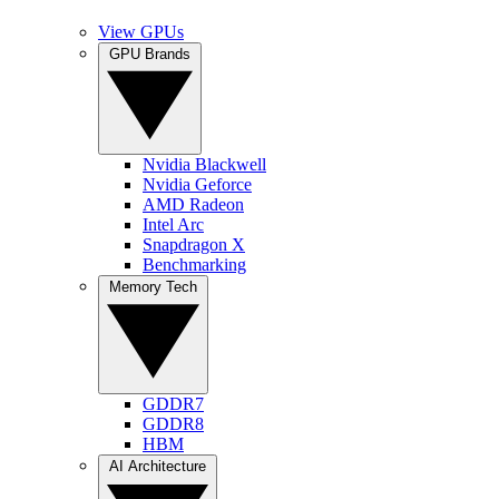
View GPUs
GPU Brands
Nvidia Blackwell
Nvidia Geforce
AMD Radeon
Intel Arc
Snapdragon X
Benchmarking
Memory Tech
GDDR7
GDDR8
HBM
AI Architecture