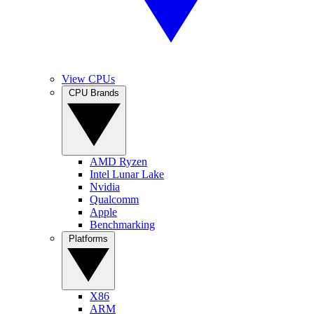
View CPUs
CPU Brands
AMD Ryzen
Intel Lunar Lake
Nvidia
Qualcomm
Apple
Benchmarking
Platforms
X86
ARM