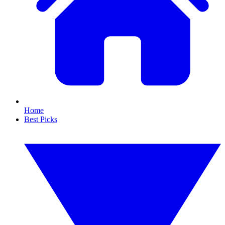
Home
Best Picks