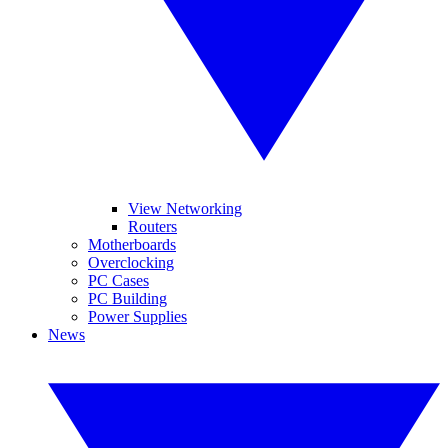
View Networking
Routers
Motherboards
Overclocking
PC Cases
PC Building
Power Supplies
News