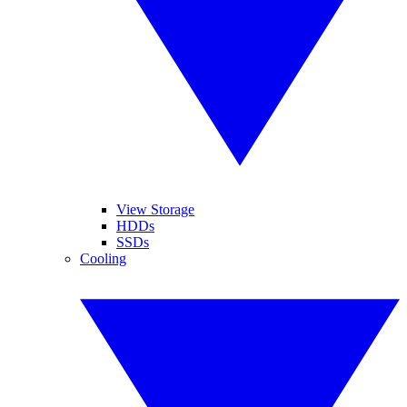
View Storage
HDDs
SSDs
Cooling