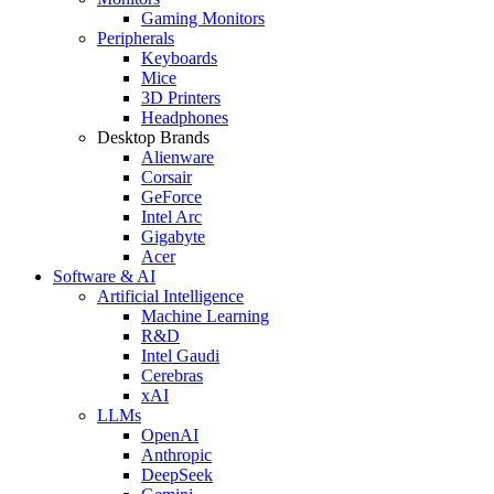
Gaming Monitors
Peripherals
Keyboards
Mice
3D Printers
Headphones
Desktop Brands
Alienware
Corsair
GeForce
Intel Arc
Gigabyte
Acer
Software & AI
Artificial Intelligence
Machine Learning
R&D
Intel Gaudi
Cerebras
xAI
LLMs
OpenAI
Anthropic
DeepSeek