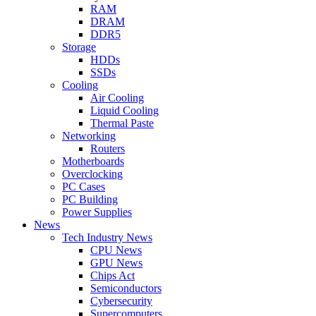
RAM
DRAM
DDR5
Storage
HDDs
SSDs
Cooling
Air Cooling
Liquid Cooling
Thermal Paste
Networking
Routers
Motherboards
Overclocking
PC Cases
PC Building
Power Supplies
News
Tech Industry News
CPU News
GPU News
Chips Act
Semiconductors
Cybersecurity
Supercomputers