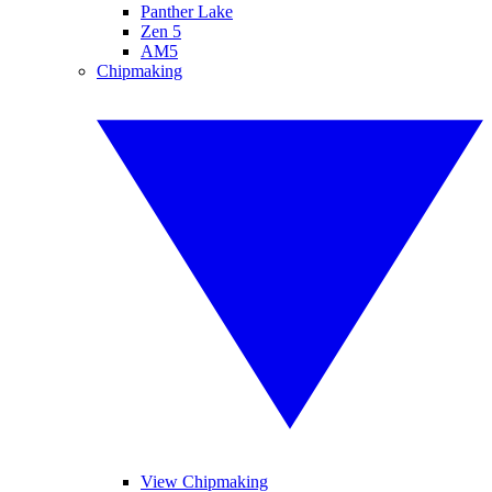
Panther Lake
Zen 5
AM5
Chipmaking
View Chipmaking