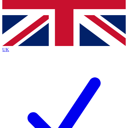
Bench Database
Exclusive Features
Roadmaps
Deep Analysis
UK
BECOME A PREMIUM MEMBER