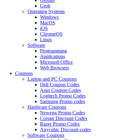
Gemini
Grok
Operating Systems
Windows
MacOS
iOS
ChromeOS
Linux
Software
Programming
Applications
Microsoft Office
Web Browsers
Coupons
Laptop and PC Coupons
Dell Coupon Codes
Asus Coupon Codes
Logitech Promo Codes
Samsung Promo codes
Hardware Coupons
Newegg Promo Codes
Corsair Discount Codes
Razer Promo Codes
Anycubic Discount codes
Software Coupons