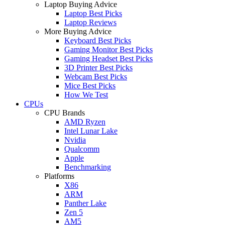
Laptop Buying Advice
Laptop Best Picks
Laptop Reviews
More Buying Advice
Keyboard Best Picks
Gaming Monitor Best Picks
Gaming Headset Best Picks
3D Printer Best Picks
Webcam Best Picks
Mice Best Picks
How We Test
CPUs
CPU Brands
AMD Ryzen
Intel Lunar Lake
Nvidia
Qualcomm
Apple
Benchmarking
Platforms
X86
ARM
Panther Lake
Zen 5
AM5