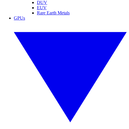
DUV
EUV
Rare Earth Metals
GPUs