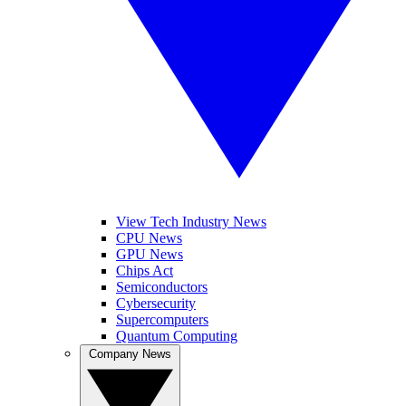
View Tech Industry News
CPU News
GPU News
Chips Act
Semiconductors
Cybersecurity
Supercomputers
Quantum Computing
Company News