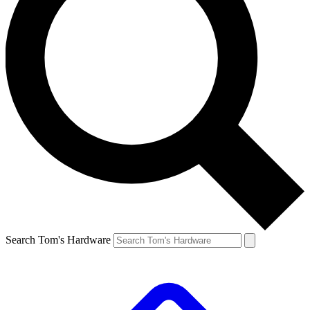
Search Tom's Hardware