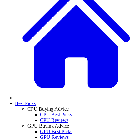
Best Picks
CPU Buying Advice
CPU Best Picks
CPU Reviews
GPU Buying Advice
GPU Best Picks
GPU Reviews