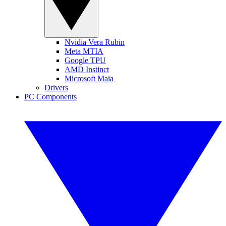
Nvidia Vera Rubin
Meta MTIA
Google TPU
AMD Instinct
Microsoft Maia
Drivers
PC Components