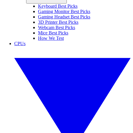
Keyboard Best Picks
Gaming Monitor Best Picks
Gaming Headset Best Picks
3D Printer Best Picks
Webcam Best Picks
Mice Best Picks
How We Test
CPUs