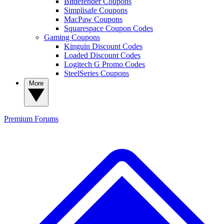
Bitdefender Coupons
Simplisafe Coupons
MacPaw Coupons
Squarespace Coupon Codes
Gaming Coupons
Kinguin Discount Codes
Loaded Discount Codes
Logitech G Promo Codes
SteelSeries Coupons
More
Premium
Forums