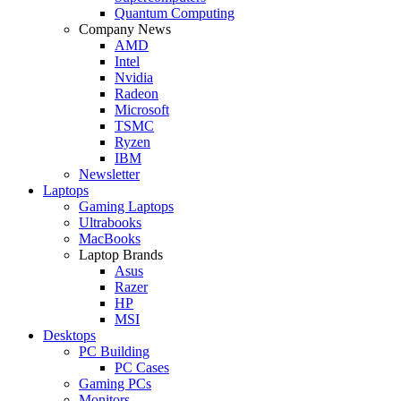
Quantum Computing
Company News
AMD
Intel
Nvidia
Radeon
Microsoft
TSMC
Ryzen
IBM
Newsletter
Laptops
Gaming Laptops
Ultrabooks
MacBooks
Laptop Brands
Asus
Razer
HP
MSI
Desktops
PC Building
PC Cases
Gaming PCs
Monitors