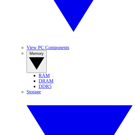
View PC Components
Memory
RAM
DRAM
DDR5
Storage