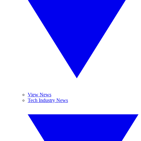
View News
Tech Industry News