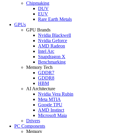
Chipmaking
DUV
EUV
Rare Earth Metals
GPUs
GPU Brands
Nvidia Blackwell
Nvidia Geforce
AMD Radeon
Intel Arc
Snapdragon X
Benchmarking
Memory Tech
GDDR7
GDDR8
HBM
AI Architecture
Nvidia Vera Rubin
Meta MTIA
Google TPU
AMD Instinct
Microsoft Maia
Drivers
PC Components
Memory