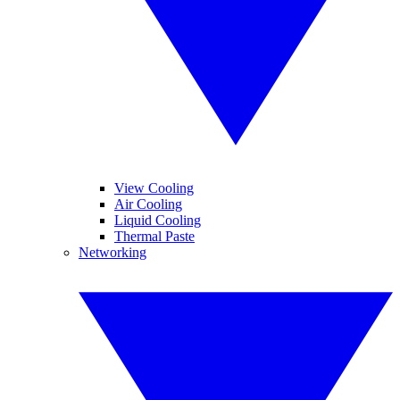
View Cooling
Air Cooling
Liquid Cooling
Thermal Paste
Networking