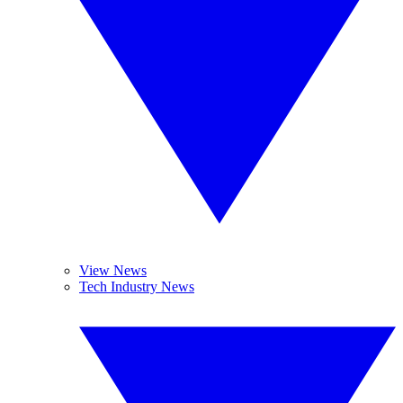
View News
Tech Industry News