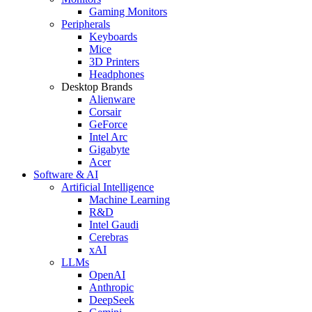
Gaming Monitors
Peripherals
Keyboards
Mice
3D Printers
Headphones
Desktop Brands
Alienware
Corsair
GeForce
Intel Arc
Gigabyte
Acer
Software & AI
Artificial Intelligence
Machine Learning
R&D
Intel Gaudi
Cerebras
xAI
LLMs
OpenAI
Anthropic
DeepSeek