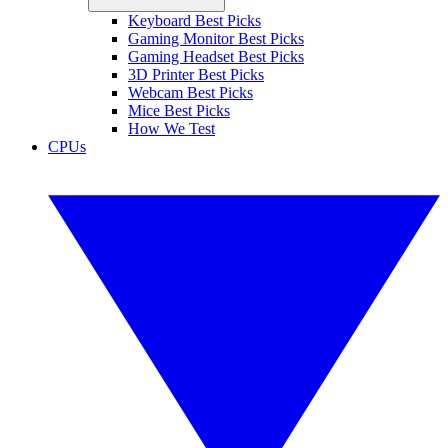
Keyboard Best Picks
Gaming Monitor Best Picks
Gaming Headset Best Picks
3D Printer Best Picks
Webcam Best Picks
Mice Best Picks
How We Test
CPUs