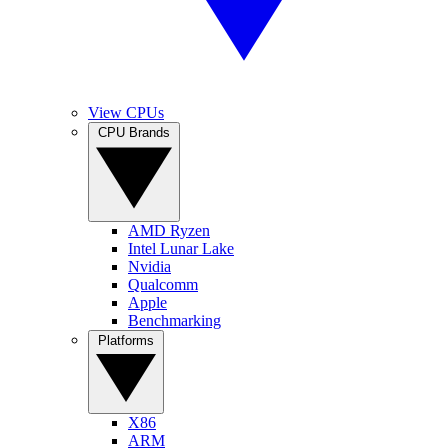
View CPUs
CPU Brands
AMD Ryzen
Intel Lunar Lake
Nvidia
Qualcomm
Apple
Benchmarking
Platforms
X86
ARM