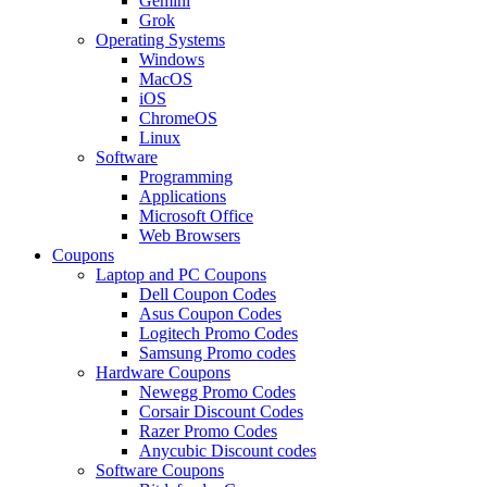
Gemini
Grok
Operating Systems
Windows
MacOS
iOS
ChromeOS
Linux
Software
Programming
Applications
Microsoft Office
Web Browsers
Coupons
Laptop and PC Coupons
Dell Coupon Codes
Asus Coupon Codes
Logitech Promo Codes
Samsung Promo codes
Hardware Coupons
Newegg Promo Codes
Corsair Discount Codes
Razer Promo Codes
Anycubic Discount codes
Software Coupons