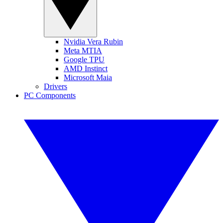
Nvidia Vera Rubin
Meta MTIA
Google TPU
AMD Instinct
Microsoft Maia
Drivers
PC Components