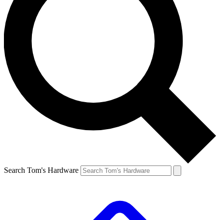
Search Tom's Hardware