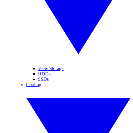
View Storage
HDDs
SSDs
Cooling