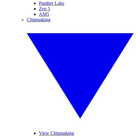
Panther Lake
Zen 5
AM5
Chipmaking
View Chipmaking