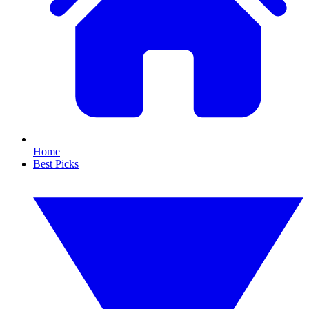
Home
Best Picks