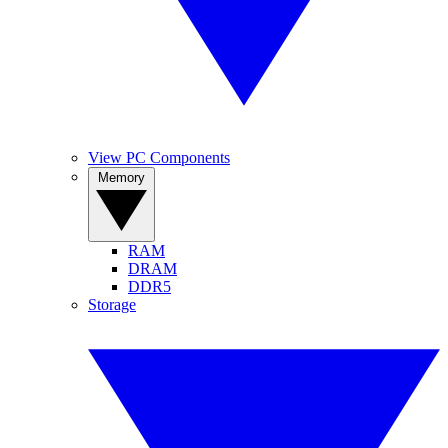
View PC Components
Memory
RAM
DRAM
DDR5
Storage