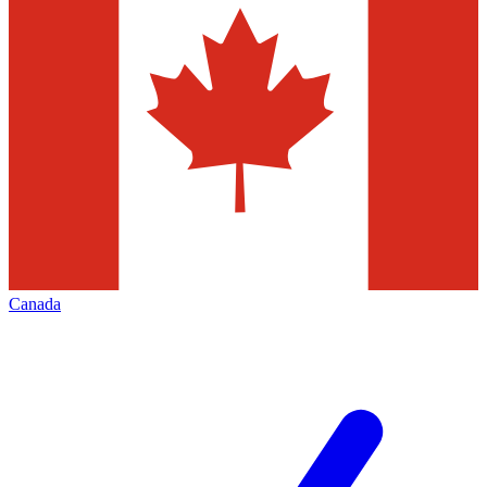
Canada