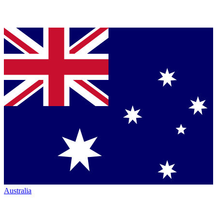
Australia