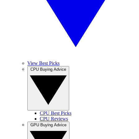
View Best Picks
CPU Buying Advice
CPU Best Picks
CPU Reviews
GPU Buying Advice