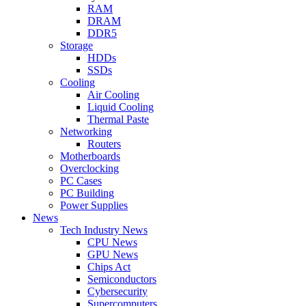
RAM
DRAM
DDR5
Storage
HDDs
SSDs
Cooling
Air Cooling
Liquid Cooling
Thermal Paste
Networking
Routers
Motherboards
Overclocking
PC Cases
PC Building
Power Supplies
News
Tech Industry News
CPU News
GPU News
Chips Act
Semiconductors
Cybersecurity
Supercomputers