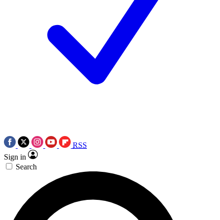
RSS
Sign in
Search