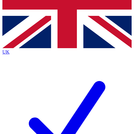
Bench Database
Exclusive Features
Roadmaps
Deep Analysis
UK
BECOME A PREMIUM MEMBER