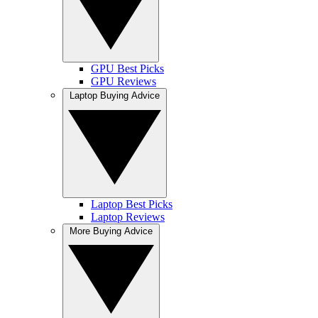
GPU Best Picks
GPU Reviews
Laptop Buying Advice
Laptop Best Picks
Laptop Reviews
More Buying Advice