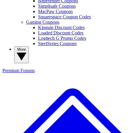
Bitdefender Coupons
Simplisafe Coupons
MacPaw Coupons
Squarespace Coupon Codes
Gaming Coupons
Kinguin Discount Codes
Loaded Discount Codes
Logitech G Promo Codes
SteelSeries Coupons
More
Premium
Forums