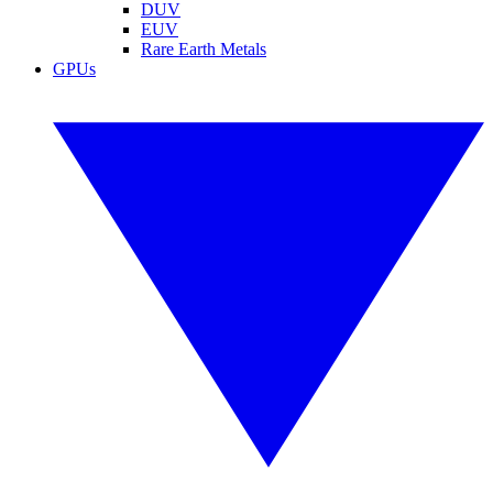
DUV
EUV
Rare Earth Metals
GPUs