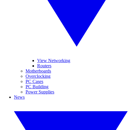
View Networking
Routers
Motherboards
Overclocking
PC Cases
PC Building
Power Supplies
News