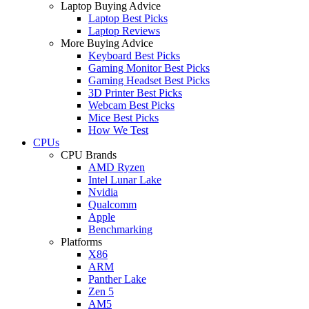
Laptop Buying Advice
Laptop Best Picks
Laptop Reviews
More Buying Advice
Keyboard Best Picks
Gaming Monitor Best Picks
Gaming Headset Best Picks
3D Printer Best Picks
Webcam Best Picks
Mice Best Picks
How We Test
CPUs
CPU Brands
AMD Ryzen
Intel Lunar Lake
Nvidia
Qualcomm
Apple
Benchmarking
Platforms
X86
ARM
Panther Lake
Zen 5
AM5