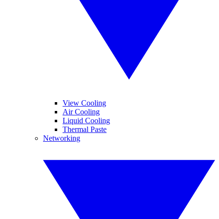
View Cooling
Air Cooling
Liquid Cooling
Thermal Paste
Networking