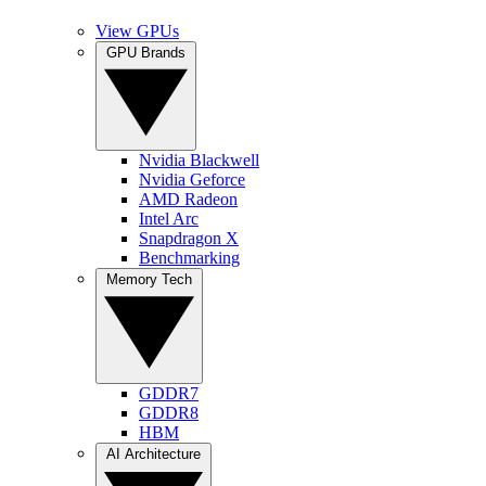
View GPUs
GPU Brands
Nvidia Blackwell
Nvidia Geforce
AMD Radeon
Intel Arc
Snapdragon X
Benchmarking
Memory Tech
GDDR7
GDDR8
HBM
AI Architecture