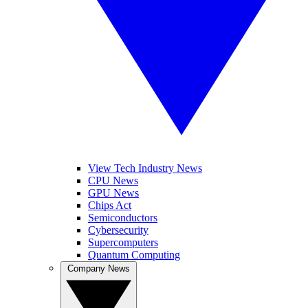
View Tech Industry News
CPU News
GPU News
Chips Act
Semiconductors
Cybersecurity
Supercomputers
Quantum Computing
Company News