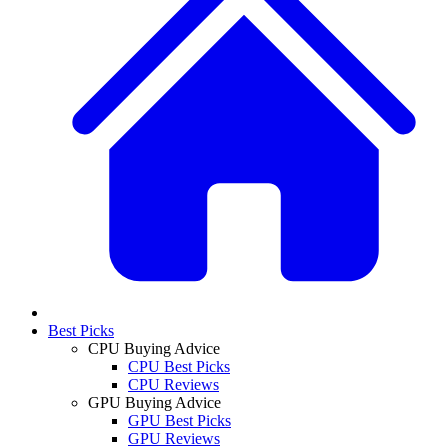
Best Picks
CPU Buying Advice
CPU Best Picks
CPU Reviews
GPU Buying Advice
GPU Best Picks
GPU Reviews