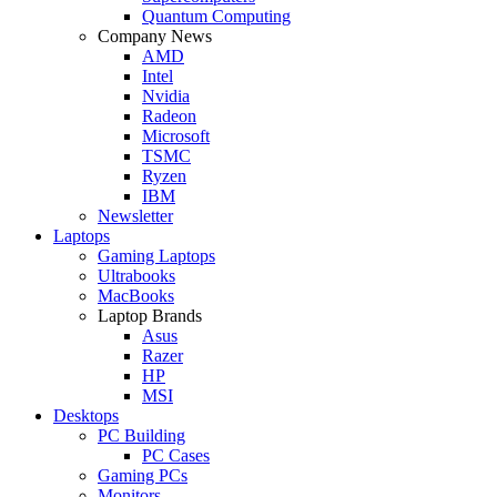
Quantum Computing
Company News
AMD
Intel
Nvidia
Radeon
Microsoft
TSMC
Ryzen
IBM
Newsletter
Laptops
Gaming Laptops
Ultrabooks
MacBooks
Laptop Brands
Asus
Razer
HP
MSI
Desktops
PC Building
PC Cases
Gaming PCs
Monitors