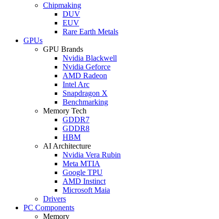
Chipmaking
DUV
EUV
Rare Earth Metals
GPUs
GPU Brands
Nvidia Blackwell
Nvidia Geforce
AMD Radeon
Intel Arc
Snapdragon X
Benchmarking
Memory Tech
GDDR7
GDDR8
HBM
AI Architecture
Nvidia Vera Rubin
Meta MTIA
Google TPU
AMD Instinct
Microsoft Maia
Drivers
PC Components
Memory