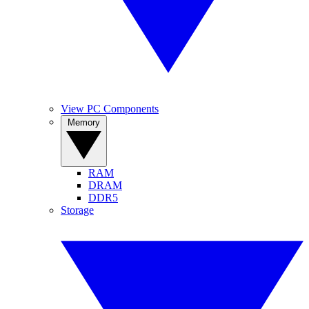
View PC Components
Memory
RAM
DRAM
DDR5
Storage