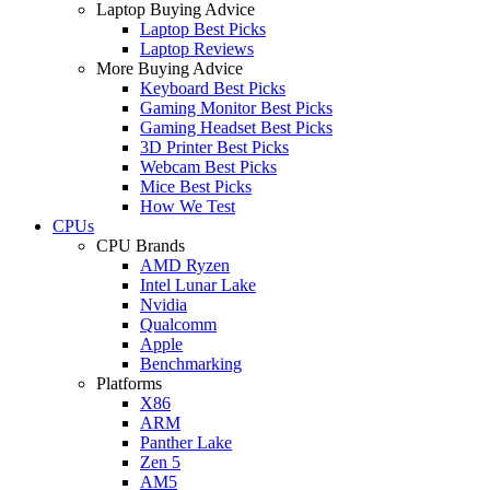
Laptop Buying Advice
Laptop Best Picks
Laptop Reviews
More Buying Advice
Keyboard Best Picks
Gaming Monitor Best Picks
Gaming Headset Best Picks
3D Printer Best Picks
Webcam Best Picks
Mice Best Picks
How We Test
CPUs
CPU Brands
AMD Ryzen
Intel Lunar Lake
Nvidia
Qualcomm
Apple
Benchmarking
Platforms
X86
ARM
Panther Lake
Zen 5
AM5