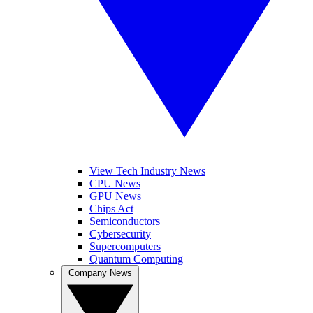
View Tech Industry News
CPU News
GPU News
Chips Act
Semiconductors
Cybersecurity
Supercomputers
Quantum Computing
Company News