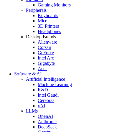
Gaming Monitors
Peripherals
Keyboards
Mice
3D Printers
Headphones
Desktop Brands
Alienware
Corsair
GeForce
Intel Arc
Gigabyte
Acer
Software & AI
Artificial Intelligence
Machine Learning
R&D
Intel Gaudi
Cerebras
xAI
LLMs
OpenAI
Anthropic
DeepSeek