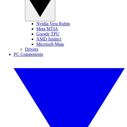
Nvidia Vera Rubin
Meta MTIA
Google TPU
AMD Instinct
Microsoft Maia
Drivers
PC Components