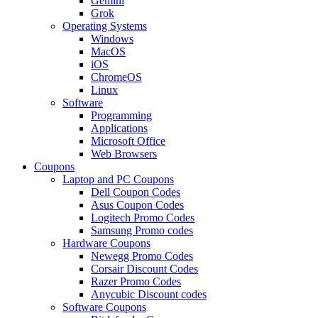
Gemini
Grok
Operating Systems
Windows
MacOS
iOS
ChromeOS
Linux
Software
Programming
Applications
Microsoft Office
Web Browsers
Coupons
Laptop and PC Coupons
Dell Coupon Codes
Asus Coupon Codes
Logitech Promo Codes
Samsung Promo codes
Hardware Coupons
Newegg Promo Codes
Corsair Discount Codes
Razer Promo Codes
Anycubic Discount codes
Software Coupons