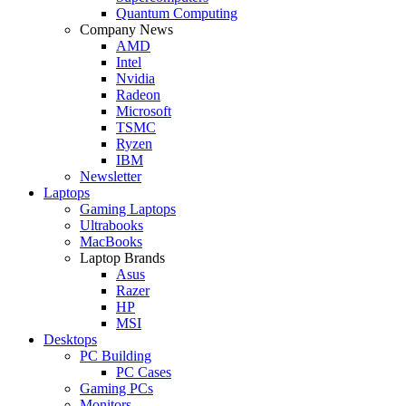
Quantum Computing
Company News
AMD
Intel
Nvidia
Radeon
Microsoft
TSMC
Ryzen
IBM
Newsletter
Laptops
Gaming Laptops
Ultrabooks
MacBooks
Laptop Brands
Asus
Razer
HP
MSI
Desktops
PC Building
PC Cases
Gaming PCs
Monitors