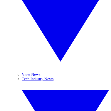
View News
Tech Industry News