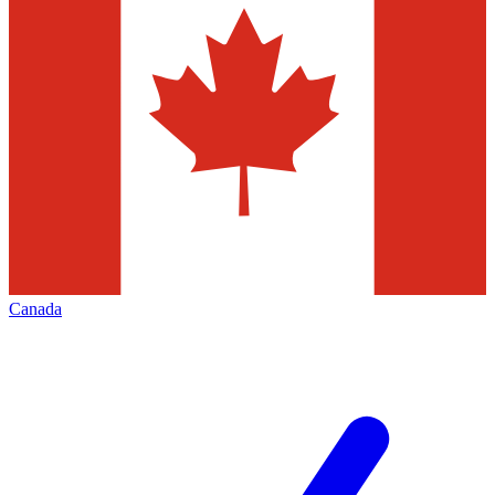
Canada