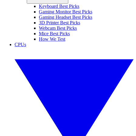
Keyboard Best Picks
Gaming Monitor Best Picks
Gaming Headset Best Picks
3D Printer Best Picks
Webcam Best Picks
Mice Best Picks
How We Test
CPUs