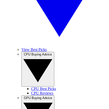
View Best Picks
CPU Buying Advice
CPU Best Picks
CPU Reviews
GPU Buying Advice