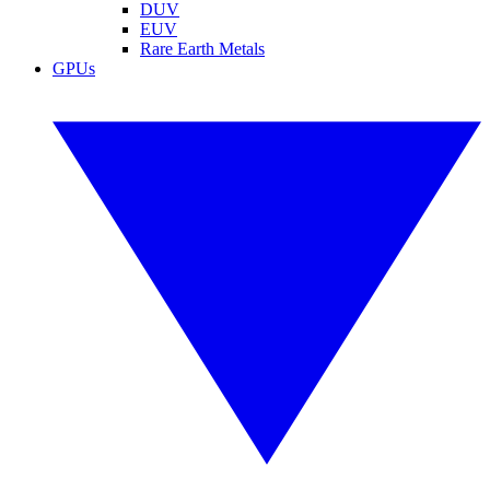
DUV
EUV
Rare Earth Metals
GPUs