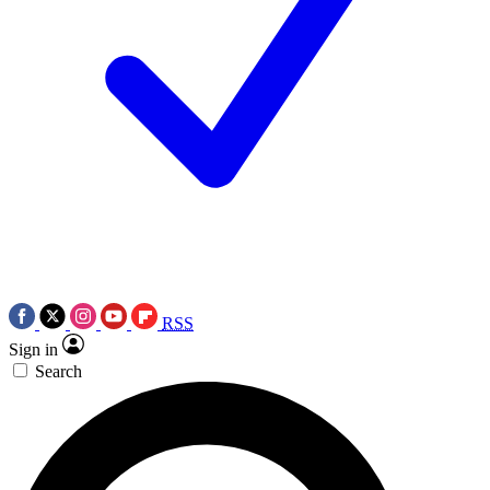
RSS
Sign in
Search