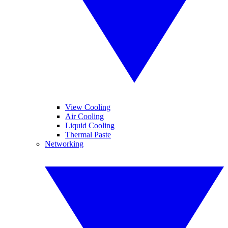
View Cooling
Air Cooling
Liquid Cooling
Thermal Paste
Networking