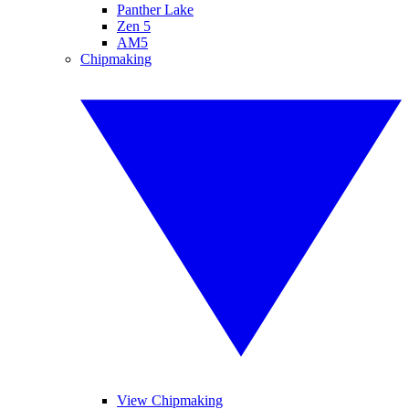
Panther Lake
Zen 5
AM5
Chipmaking
View Chipmaking