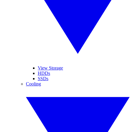
View Storage
HDDs
SSDs
Cooling