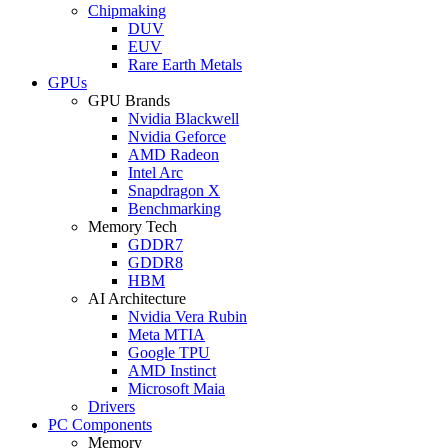
Chipmaking
DUV
EUV
Rare Earth Metals
GPUs
GPU Brands
Nvidia Blackwell
Nvidia Geforce
AMD Radeon
Intel Arc
Snapdragon X
Benchmarking
Memory Tech
GDDR7
GDDR8
HBM
AI Architecture
Nvidia Vera Rubin
Meta MTIA
Google TPU
AMD Instinct
Microsoft Maia
Drivers
PC Components
Memory