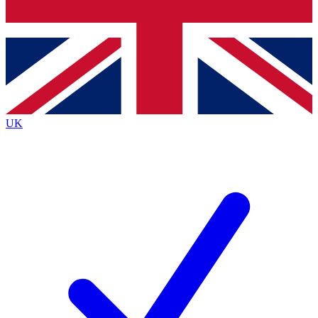
Bench Database
Exclusive Features
Roadmaps
Deep Analysis
UK
BECOME A PREMIUM MEMBER