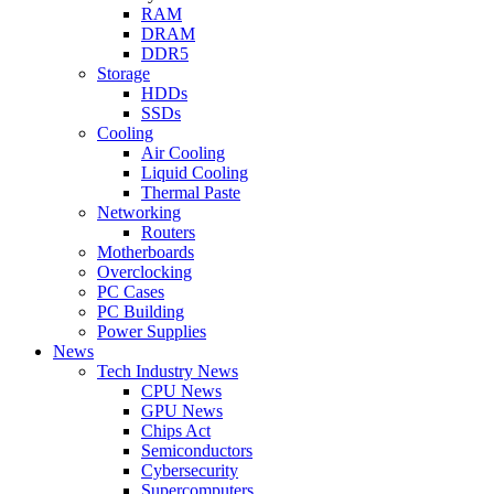
RAM
DRAM
DDR5
Storage
HDDs
SSDs
Cooling
Air Cooling
Liquid Cooling
Thermal Paste
Networking
Routers
Motherboards
Overclocking
PC Cases
PC Building
Power Supplies
News
Tech Industry News
CPU News
GPU News
Chips Act
Semiconductors
Cybersecurity
Supercomputers