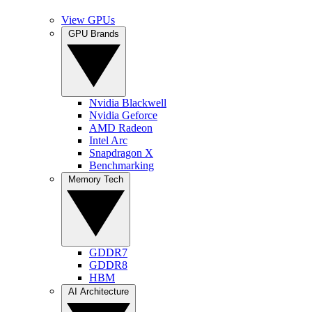
View GPUs
GPU Brands
Nvidia Blackwell
Nvidia Geforce
AMD Radeon
Intel Arc
Snapdragon X
Benchmarking
Memory Tech
GDDR7
GDDR8
HBM
AI Architecture