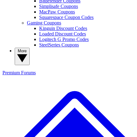
Bitdefender Coupons
Simplisafe Coupons
MacPaw Coupons
Squarespace Coupon Codes
Gaming Coupons
Kinguin Discount Codes
Loaded Discount Codes
Logitech G Promo Codes
SteelSeries Coupons
More
Premium
Forums