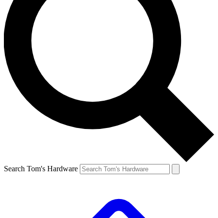
Search Tom's Hardware