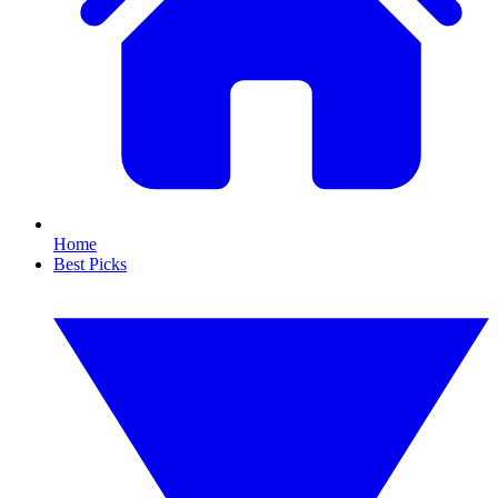
Home
Best Picks