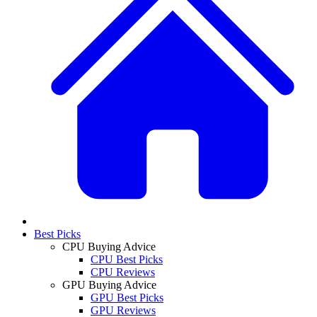
Best Picks
CPU Buying Advice
CPU Best Picks
CPU Reviews
GPU Buying Advice
GPU Best Picks
GPU Reviews