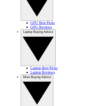
GPU Best Picks
GPU Reviews
Laptop Buying Advice
Laptop Best Picks
Laptop Reviews
More Buying Advice