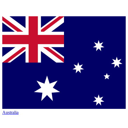
Australia