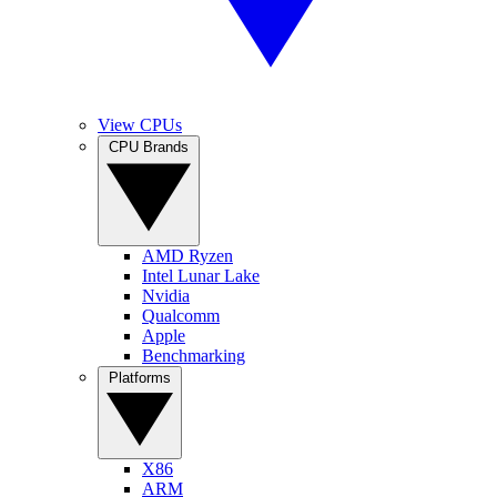
View CPUs
CPU Brands
AMD Ryzen
Intel Lunar Lake
Nvidia
Qualcomm
Apple
Benchmarking
Platforms
X86
ARM