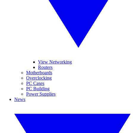
View Networking
Routers
Motherboards
Overclocking
PC Cases
PC Building
Power Supplies
News