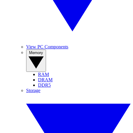
View PC Components
Memory
RAM
DRAM
DDR5
Storage