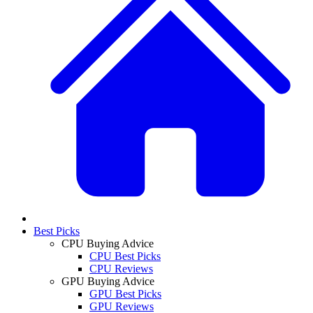
Best Picks
CPU Buying Advice
CPU Best Picks
CPU Reviews
GPU Buying Advice
GPU Best Picks
GPU Reviews