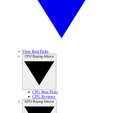
View Best Picks
CPU Buying Advice
CPU Best Picks
CPU Reviews
GPU Buying Advice