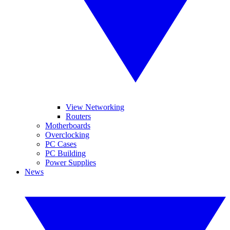
View Networking
Routers
Motherboards
Overclocking
PC Cases
PC Building
Power Supplies
News