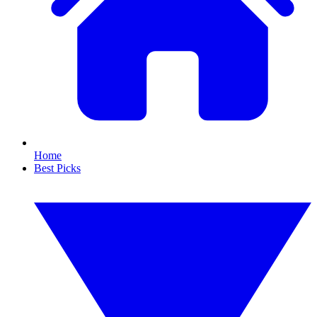
Home
Best Picks