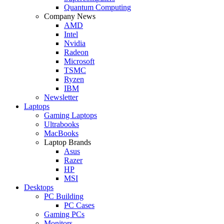
Quantum Computing
Company News
AMD
Intel
Nvidia
Radeon
Microsoft
TSMC
Ryzen
IBM
Newsletter
Laptops
Gaming Laptops
Ultrabooks
MacBooks
Laptop Brands
Asus
Razer
HP
MSI
Desktops
PC Building
PC Cases
Gaming PCs
Monitors