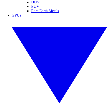
DUV
EUV
Rare Earth Metals
GPUs