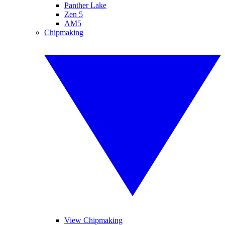
Panther Lake
Zen 5
AM5
Chipmaking
View Chipmaking