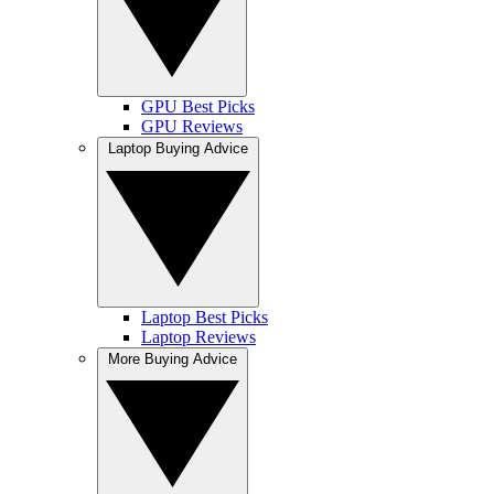
GPU Best Picks
GPU Reviews
Laptop Buying Advice
Laptop Best Picks
Laptop Reviews
More Buying Advice