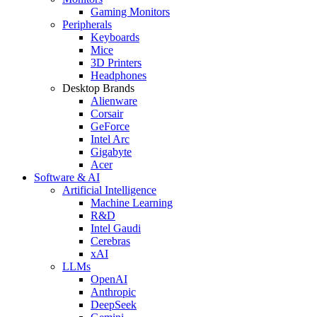
Gaming Monitors
Peripherals
Keyboards
Mice
3D Printers
Headphones
Desktop Brands
Alienware
Corsair
GeForce
Intel Arc
Gigabyte
Acer
Software & AI
Artificial Intelligence
Machine Learning
R&D
Intel Gaudi
Cerebras
xAI
LLMs
OpenAI
Anthropic
DeepSeek