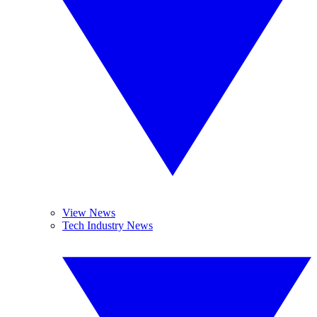
View News
Tech Industry News