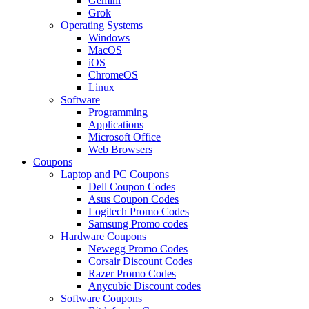
Gemini
Grok
Operating Systems
Windows
MacOS
iOS
ChromeOS
Linux
Software
Programming
Applications
Microsoft Office
Web Browsers
Coupons
Laptop and PC Coupons
Dell Coupon Codes
Asus Coupon Codes
Logitech Promo Codes
Samsung Promo codes
Hardware Coupons
Newegg Promo Codes
Corsair Discount Codes
Razer Promo Codes
Anycubic Discount codes
Software Coupons