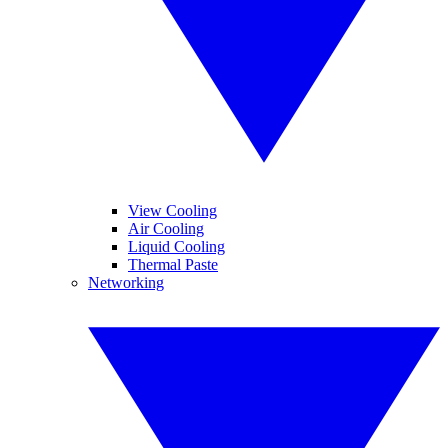
View Cooling
Air Cooling
Liquid Cooling
Thermal Paste
Networking