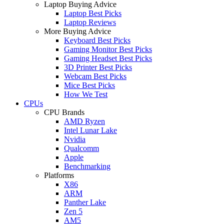
Laptop Buying Advice
Laptop Best Picks
Laptop Reviews
More Buying Advice
Keyboard Best Picks
Gaming Monitor Best Picks
Gaming Headset Best Picks
3D Printer Best Picks
Webcam Best Picks
Mice Best Picks
How We Test
CPUs
CPU Brands
AMD Ryzen
Intel Lunar Lake
Nvidia
Qualcomm
Apple
Benchmarking
Platforms
X86
ARM
Panther Lake
Zen 5
AM5