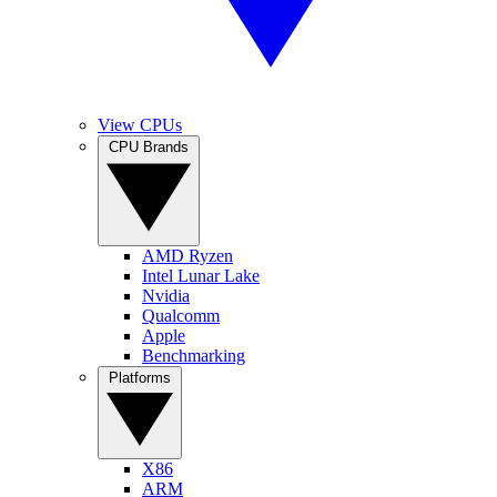
View CPUs
CPU Brands
AMD Ryzen
Intel Lunar Lake
Nvidia
Qualcomm
Apple
Benchmarking
Platforms
X86
ARM