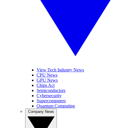
View Tech Industry News
CPU News
GPU News
Chips Act
Semiconductors
Cybersecurity
Supercomputers
Quantum Computing
Company News