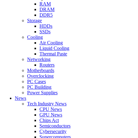
RAM
DRAM
DDR5
Storage
HDDs
SSDs
Cooling
Air Cooling
Liquid Cooling
Thermal Paste
Networking
Routers
Motherboards
Overclocking
PC Cases
PC Building
Power Supplies
News
Tech Industry News
CPU News
GPU News
Chips Act
Semiconductors
Cybersecurity
Supercomputers