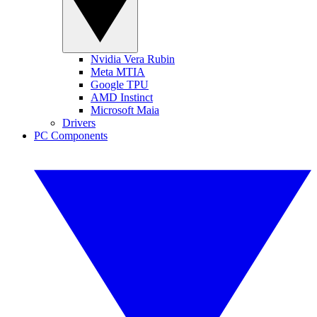
Nvidia Vera Rubin
Meta MTIA
Google TPU
AMD Instinct
Microsoft Maia
Drivers
PC Components