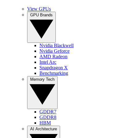
View GPUs
GPU Brands
Nvidia Blackwell
Nvidia Geforce
AMD Radeon
Intel Arc
Snapdragon X
Benchmarking
Memory Tech
GDDR7
GDDR8
HBM
AI Architecture