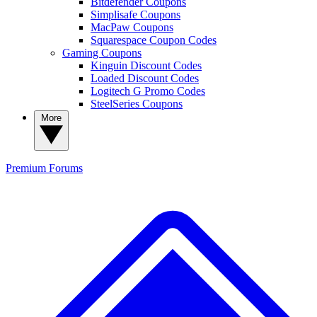
Bitdefender Coupons
Simplisafe Coupons
MacPaw Coupons
Squarespace Coupon Codes
Gaming Coupons
Kinguin Discount Codes
Loaded Discount Codes
Logitech G Promo Codes
SteelSeries Coupons
More
Premium
Forums