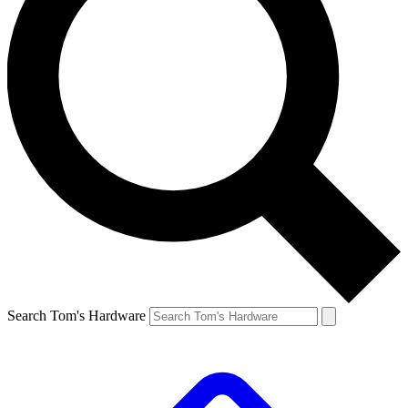
Search Tom's Hardware