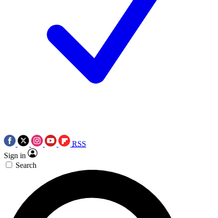
RSS
Sign in
Search