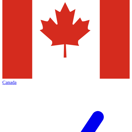
Canada