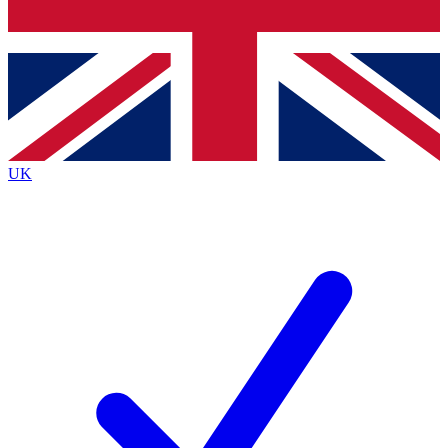
Bench Database
Exclusive Features
Roadmaps
Deep Analysis
UK
BECOME A PREMIUM MEMBER