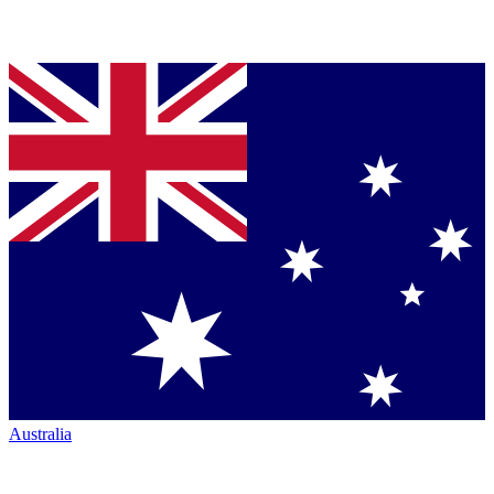
Australia