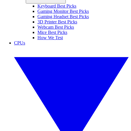
Keyboard Best Picks
Gaming Monitor Best Picks
Gaming Headset Best Picks
3D Printer Best Picks
Webcam Best Picks
Mice Best Picks
How We Test
CPUs