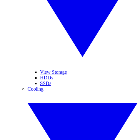
View Storage
HDDs
SSDs
Cooling