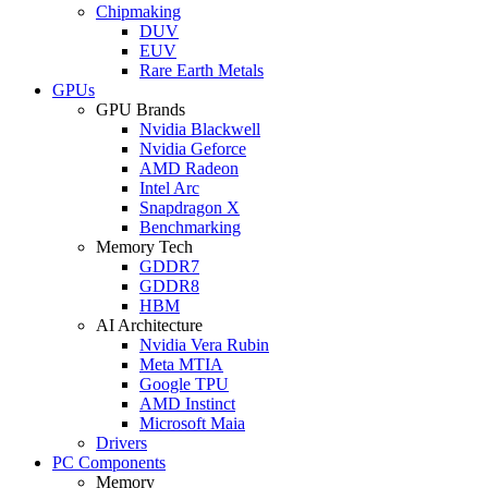
Chipmaking
DUV
EUV
Rare Earth Metals
GPUs
GPU Brands
Nvidia Blackwell
Nvidia Geforce
AMD Radeon
Intel Arc
Snapdragon X
Benchmarking
Memory Tech
GDDR7
GDDR8
HBM
AI Architecture
Nvidia Vera Rubin
Meta MTIA
Google TPU
AMD Instinct
Microsoft Maia
Drivers
PC Components
Memory