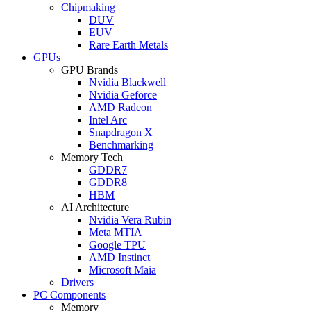
Chipmaking
DUV
EUV
Rare Earth Metals
GPUs
GPU Brands
Nvidia Blackwell
Nvidia Geforce
AMD Radeon
Intel Arc
Snapdragon X
Benchmarking
Memory Tech
GDDR7
GDDR8
HBM
AI Architecture
Nvidia Vera Rubin
Meta MTIA
Google TPU
AMD Instinct
Microsoft Maia
Drivers
PC Components
Memory