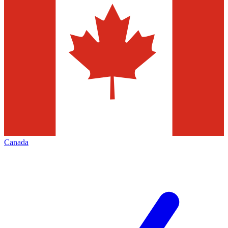
Canada