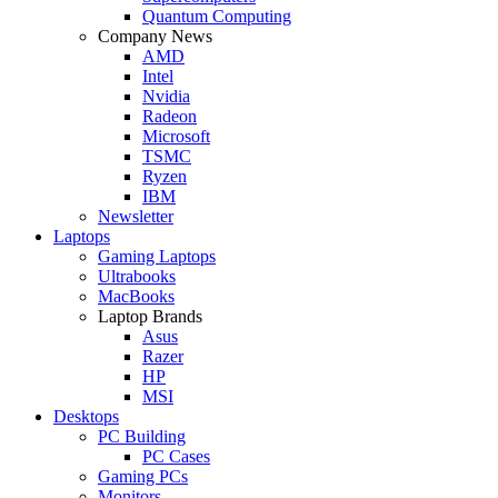
Quantum Computing
Company News
AMD
Intel
Nvidia
Radeon
Microsoft
TSMC
Ryzen
IBM
Newsletter
Laptops
Gaming Laptops
Ultrabooks
MacBooks
Laptop Brands
Asus
Razer
HP
MSI
Desktops
PC Building
PC Cases
Gaming PCs
Monitors