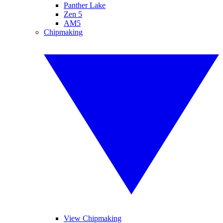
Panther Lake
Zen 5
AM5
Chipmaking
View Chipmaking