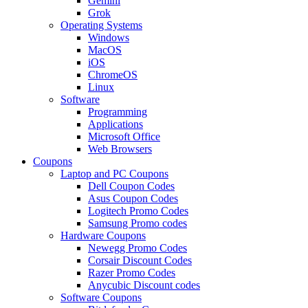
Gemini
Grok
Operating Systems
Windows
MacOS
iOS
ChromeOS
Linux
Software
Programming
Applications
Microsoft Office
Web Browsers
Coupons
Laptop and PC Coupons
Dell Coupon Codes
Asus Coupon Codes
Logitech Promo Codes
Samsung Promo codes
Hardware Coupons
Newegg Promo Codes
Corsair Discount Codes
Razer Promo Codes
Anycubic Discount codes
Software Coupons