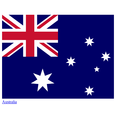
Australia