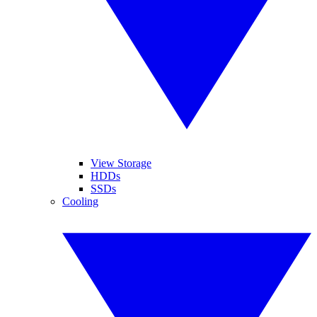
View Storage
HDDs
SSDs
Cooling