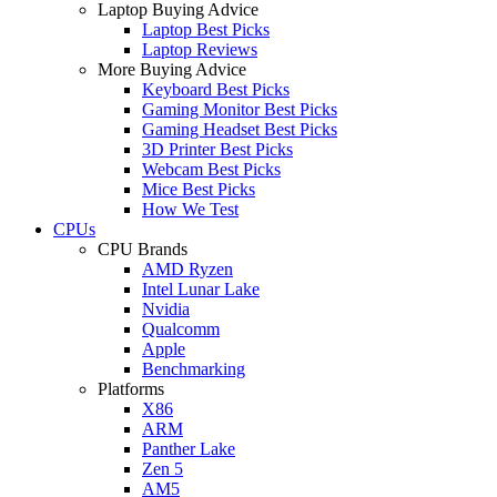
Laptop Buying Advice
Laptop Best Picks
Laptop Reviews
More Buying Advice
Keyboard Best Picks
Gaming Monitor Best Picks
Gaming Headset Best Picks
3D Printer Best Picks
Webcam Best Picks
Mice Best Picks
How We Test
CPUs
CPU Brands
AMD Ryzen
Intel Lunar Lake
Nvidia
Qualcomm
Apple
Benchmarking
Platforms
X86
ARM
Panther Lake
Zen 5
AM5