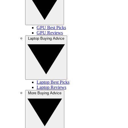
GPU Best Picks
GPU Reviews
Laptop Buying Advice
Laptop Best Picks
Laptop Reviews
More Buying Advice