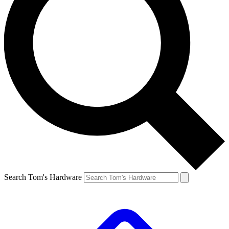
Search Tom's Hardware