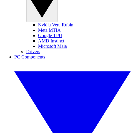
Nvidia Vera Rubin
Meta MTIA
Google TPU
AMD Instinct
Microsoft Maia
Drivers
PC Components