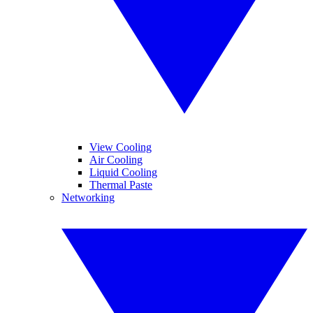
View Cooling
Air Cooling
Liquid Cooling
Thermal Paste
Networking