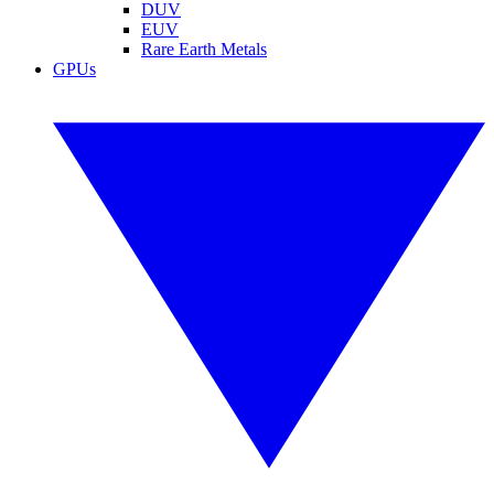
DUV
EUV
Rare Earth Metals
GPUs