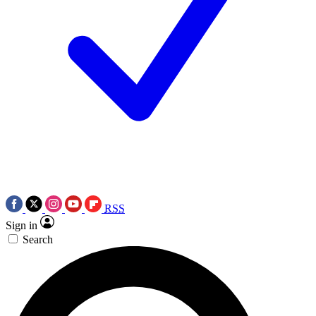
RSS
Sign in
Search