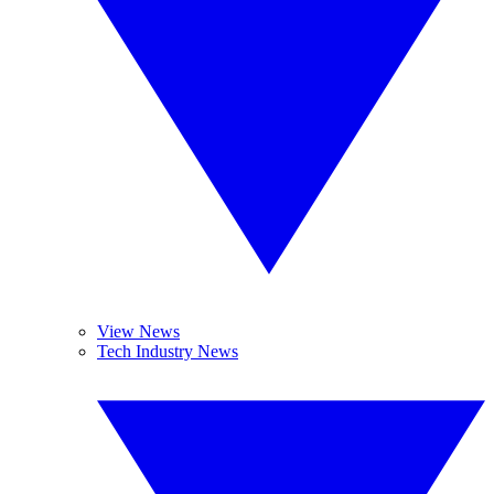
View News
Tech Industry News