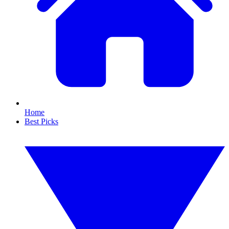
Home
Best Picks