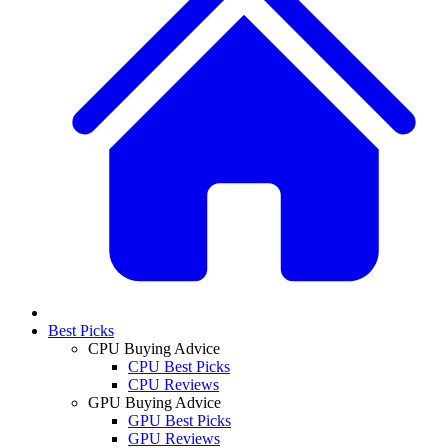
Best Picks
CPU Buying Advice
CPU Best Picks
CPU Reviews
GPU Buying Advice
GPU Best Picks
GPU Reviews