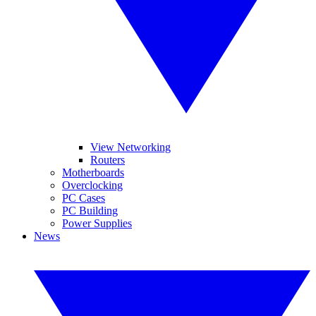
View Networking
Routers
Motherboards
Overclocking
PC Cases
PC Building
Power Supplies
News