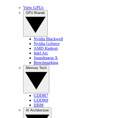
View GPUs
GPU Brands
Nvidia Blackwell
Nvidia Geforce
AMD Radeon
Intel Arc
Snapdragon X
Benchmarking
Memory Tech
GDDR7
GDDR8
HBM
AI Architecture