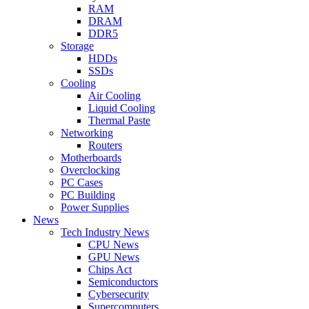
RAM
DRAM
DDR5
Storage
HDDs
SSDs
Cooling
Air Cooling
Liquid Cooling
Thermal Paste
Networking
Routers
Motherboards
Overclocking
PC Cases
PC Building
Power Supplies
News
Tech Industry News
CPU News
GPU News
Chips Act
Semiconductors
Cybersecurity
Supercomputers