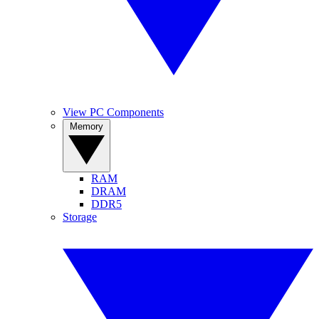
View PC Components
Memory
RAM
DRAM
DDR5
Storage