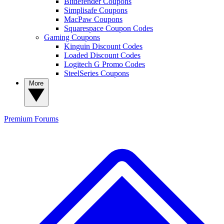
Bitdefender Coupons
Simplisafe Coupons
MacPaw Coupons
Squarespace Coupon Codes
Gaming Coupons
Kinguin Discount Codes
Loaded Discount Codes
Logitech G Promo Codes
SteelSeries Coupons
More
Premium
Forums