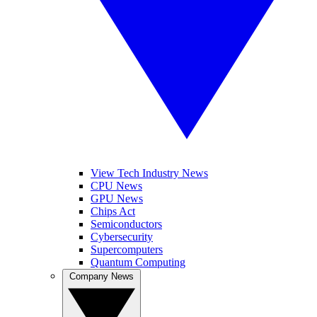
View Tech Industry News
CPU News
GPU News
Chips Act
Semiconductors
Cybersecurity
Supercomputers
Quantum Computing
Company News