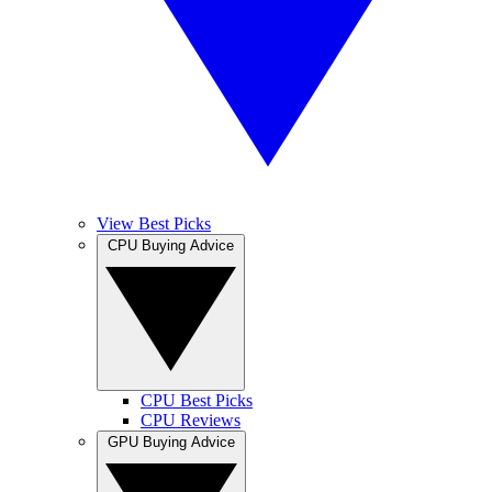
View Best Picks
CPU Buying Advice
CPU Best Picks
CPU Reviews
GPU Buying Advice