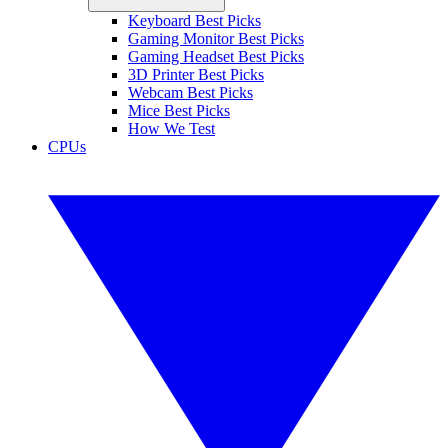
Keyboard Best Picks
Gaming Monitor Best Picks
Gaming Headset Best Picks
3D Printer Best Picks
Webcam Best Picks
Mice Best Picks
How We Test
CPUs