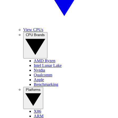
View CPUs
CPU Brands
AMD Ryzen
Intel Lunar Lake
Nvidia
Qualcomm
Apple
Benchmarking
Platforms
X86
ARM