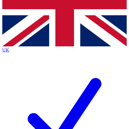
Bench Database
Exclusive Features
Roadmaps
Deep Analysis
UK
BECOME A PREMIUM MEMBER