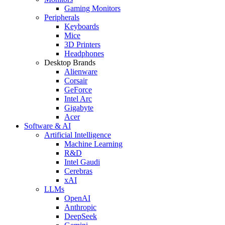
Gaming Monitors
Peripherals
Keyboards
Mice
3D Printers
Headphones
Desktop Brands
Alienware
Corsair
GeForce
Intel Arc
Gigabyte
Acer
Software & AI
Artificial Intelligence
Machine Learning
R&D
Intel Gaudi
Cerebras
xAI
LLMs
OpenAI
Anthropic
DeepSeek