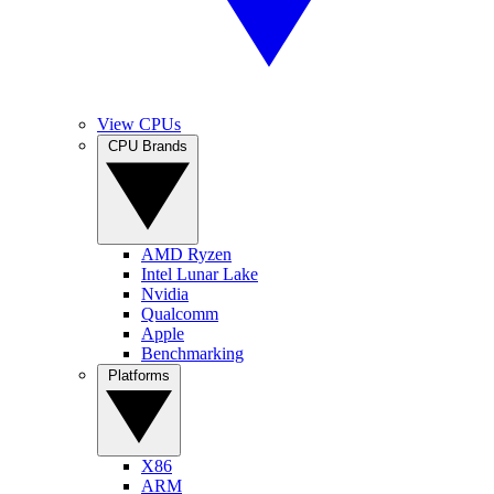
View CPUs
CPU Brands
AMD Ryzen
Intel Lunar Lake
Nvidia
Qualcomm
Apple
Benchmarking
Platforms
X86
ARM