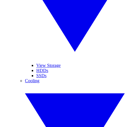
View Storage
HDDs
SSDs
Cooling