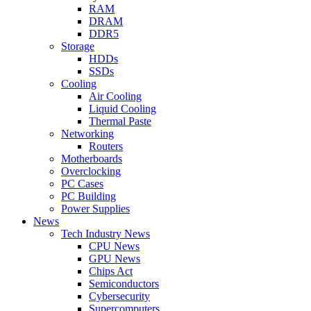
RAM
DRAM
DDR5
Storage
HDDs
SSDs
Cooling
Air Cooling
Liquid Cooling
Thermal Paste
Networking
Routers
Motherboards
Overclocking
PC Cases
PC Building
Power Supplies
News
Tech Industry News
CPU News
GPU News
Chips Act
Semiconductors
Cybersecurity
Supercomputers