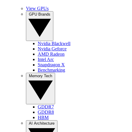
View GPUs
GPU Brands
Nvidia Blackwell
Nvidia Geforce
AMD Radeon
Intel Arc
Snapdragon X
Benchmarking
Memory Tech
GDDR7
GDDR8
HBM
AI Architecture