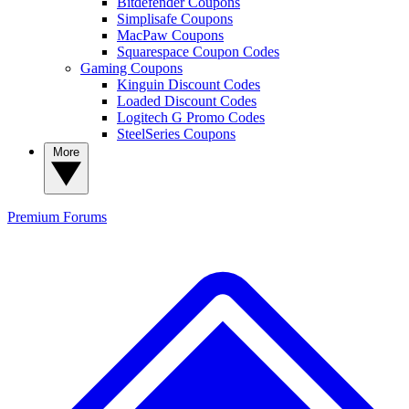
Bitdefender Coupons
Simplisafe Coupons
MacPaw Coupons
Squarespace Coupon Codes
Gaming Coupons
Kinguin Discount Codes
Loaded Discount Codes
Logitech G Promo Codes
SteelSeries Coupons
More
Premium
Forums