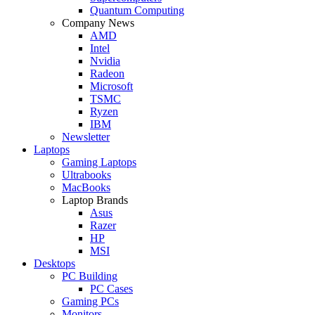
Quantum Computing
Company News
AMD
Intel
Nvidia
Radeon
Microsoft
TSMC
Ryzen
IBM
Newsletter
Laptops
Gaming Laptops
Ultrabooks
MacBooks
Laptop Brands
Asus
Razer
HP
MSI
Desktops
PC Building
PC Cases
Gaming PCs
Monitors