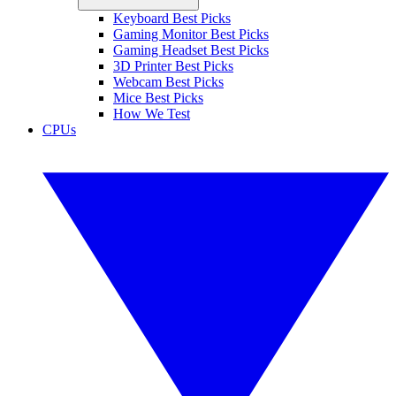
Keyboard Best Picks
Gaming Monitor Best Picks
Gaming Headset Best Picks
3D Printer Best Picks
Webcam Best Picks
Mice Best Picks
How We Test
CPUs