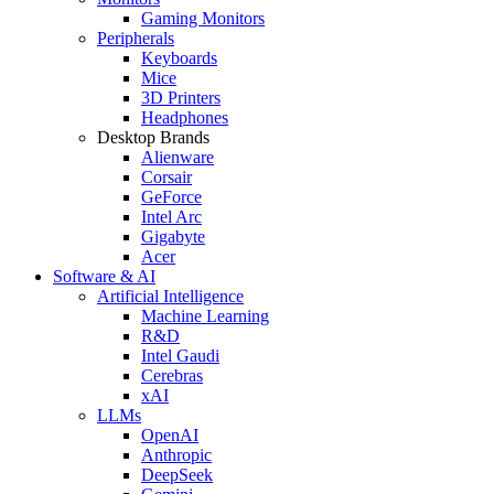
Gaming Monitors
Peripherals
Keyboards
Mice
3D Printers
Headphones
Desktop Brands
Alienware
Corsair
GeForce
Intel Arc
Gigabyte
Acer
Software & AI
Artificial Intelligence
Machine Learning
R&D
Intel Gaudi
Cerebras
xAI
LLMs
OpenAI
Anthropic
DeepSeek