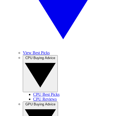
View Best Picks
CPU Buying Advice
CPU Best Picks
CPU Reviews
GPU Buying Advice