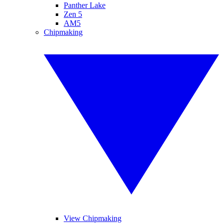
Panther Lake
Zen 5
AM5
Chipmaking
View Chipmaking