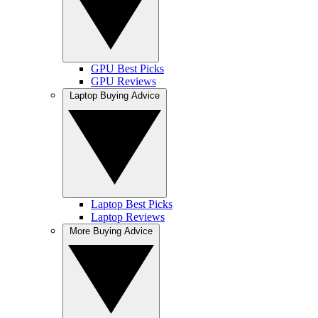
GPU Best Picks
GPU Reviews
Laptop Buying Advice
Laptop Best Picks
Laptop Reviews
More Buying Advice