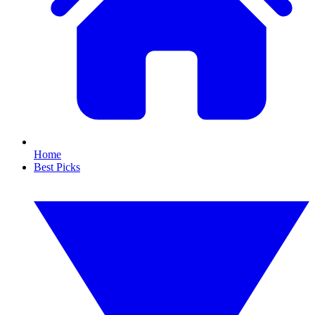
Home
Best Picks