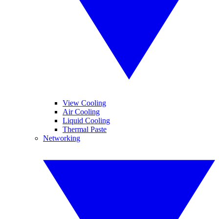
View Cooling
Air Cooling
Liquid Cooling
Thermal Paste
Networking