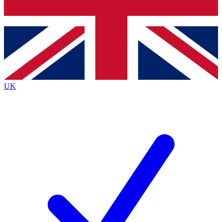
Bench Database
Exclusive Features
Roadmaps
Deep Analysis
UK
BECOME A PREMIUM MEMBER