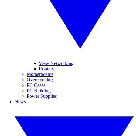
View Networking
Routers
Motherboards
Overclocking
PC Cases
PC Building
Power Supplies
News