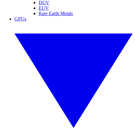
DUV
EUV
Rare Earth Metals
GPUs