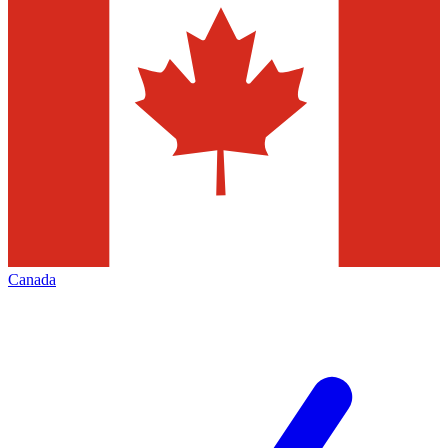
Canada