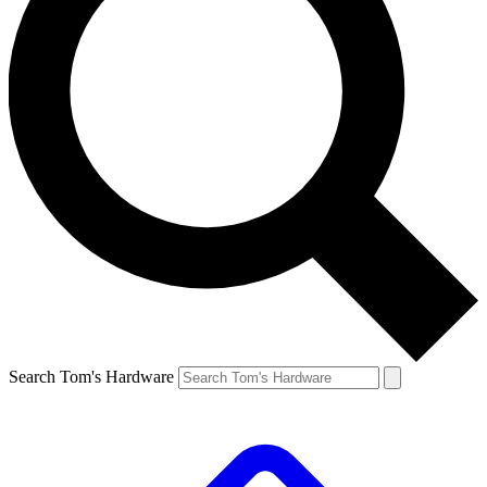
Search Tom's Hardware