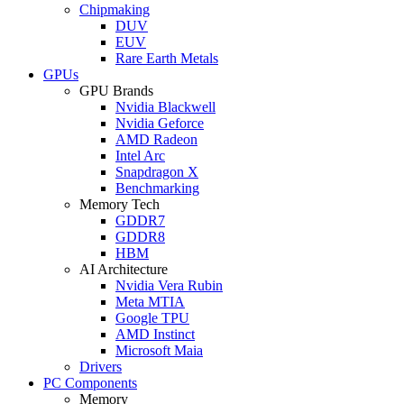
Chipmaking
DUV
EUV
Rare Earth Metals
GPUs
GPU Brands
Nvidia Blackwell
Nvidia Geforce
AMD Radeon
Intel Arc
Snapdragon X
Benchmarking
Memory Tech
GDDR7
GDDR8
HBM
AI Architecture
Nvidia Vera Rubin
Meta MTIA
Google TPU
AMD Instinct
Microsoft Maia
Drivers
PC Components
Memory