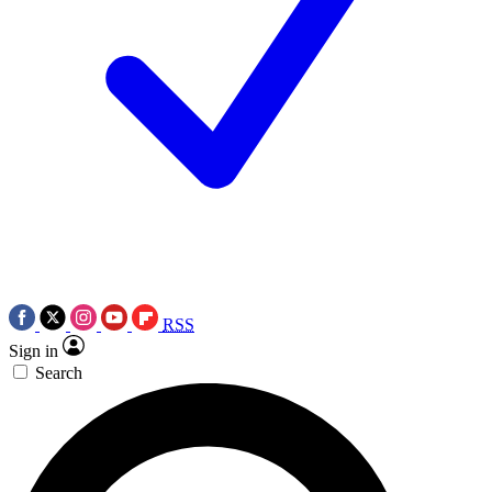
RSS
Sign in
Search