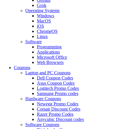
Gemini
Grok
Operating Systems
Windows
MacOS
iOS
ChromeOS
Linux
Software
Programming
Applications
Microsoft Office
Web Browsers
Coupons
Laptop and PC Coupons
Dell Coupon Codes
Asus Coupon Codes
Logitech Promo Codes
Samsung Promo codes
Hardware Coupons
Newegg Promo Codes
Corsair Discount Codes
Razer Promo Codes
Anycubic Discount codes
Software Coupons