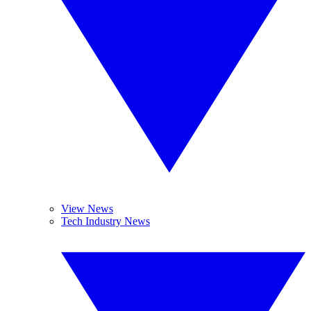
View News
Tech Industry News