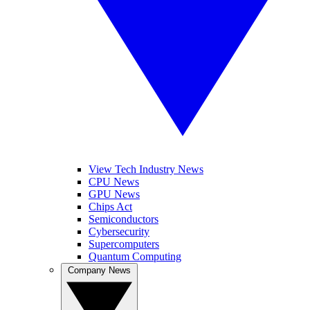
View Tech Industry News
CPU News
GPU News
Chips Act
Semiconductors
Cybersecurity
Supercomputers
Quantum Computing
Company News