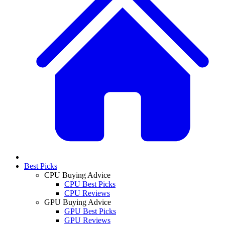
Best Picks
CPU Buying Advice
CPU Best Picks
CPU Reviews
GPU Buying Advice
GPU Best Picks
GPU Reviews