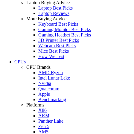
Laptop Buying Advice
Laptop Best Picks
Laptop Reviews
More Buying Advice
Keyboard Best Picks
Gaming Monitor Best Picks
Gaming Headset Best Picks
3D Printer Best Picks
Webcam Best Picks
Mice Best Picks
How We Test
CPUs
CPU Brands
AMD Ryzen
Intel Lunar Lake
Nvidia
Qualcomm
Apple
Benchmarking
Platforms
X86
ARM
Panther Lake
Zen 5
AM5