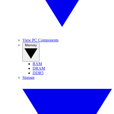
View PC Components
Memory
RAM
DRAM
DDR5
Storage