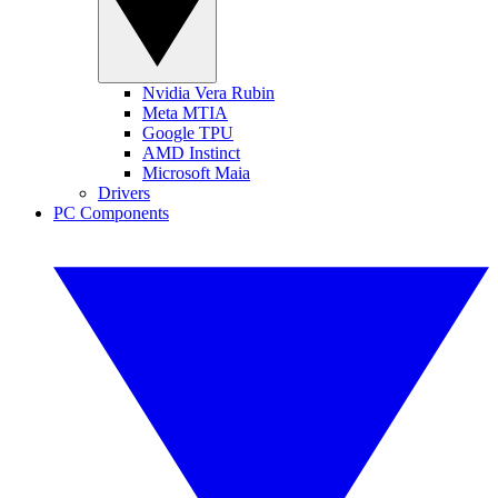
Nvidia Vera Rubin
Meta MTIA
Google TPU
AMD Instinct
Microsoft Maia
Drivers
PC Components