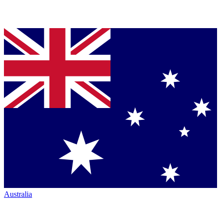
Australia