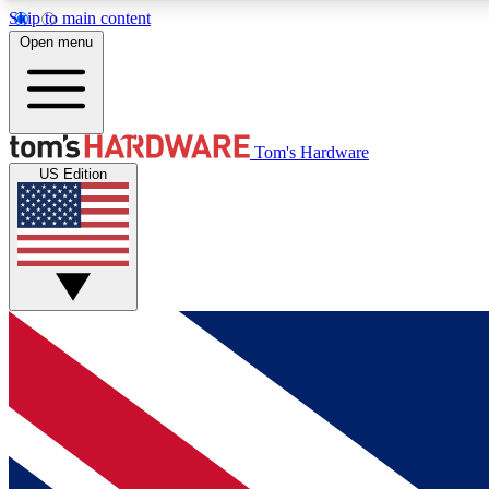
Skip to main content
Open menu
MEMBER
Tom's Hardware
US Edition
Get started with free access to reviews, badges and
discussions.
BECOME A MEMBER