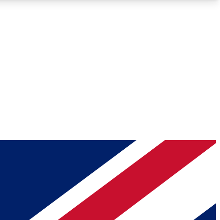
Roadmaps
Deep Analysis
REMIUM MEMBER