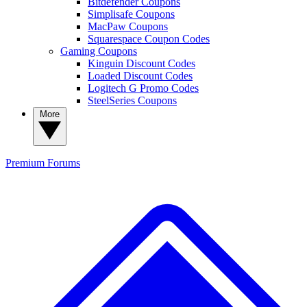
Bitdefender Coupons
Simplisafe Coupons
MacPaw Coupons
Squarespace Coupon Codes
Gaming Coupons
Kinguin Discount Codes
Loaded Discount Codes
Logitech G Promo Codes
SteelSeries Coupons
More
Premium
Forums