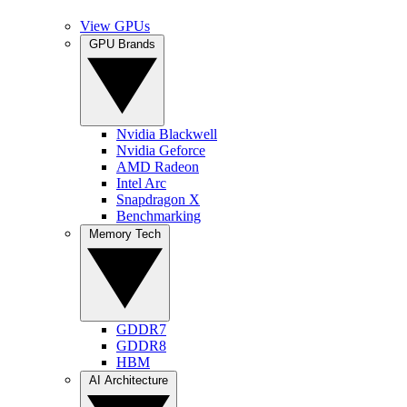
View GPUs
GPU Brands
Nvidia Blackwell
Nvidia Geforce
AMD Radeon
Intel Arc
Snapdragon X
Benchmarking
Memory Tech
GDDR7
GDDR8
HBM
AI Architecture