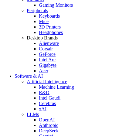
Gaming Monitors
Peripherals
Keyboards
Mice
3D Printers
Headphones
Desktop Brands
Alienware
Corsair
GeForce
Intel Arc
Gigabyte
Acer
Software & AI
Artificial Intelligence
Machine Learning
R&D
Intel Gaudi
Cerebras
xAI
LLMs
OpenAI
Anthropic
DeepSeek