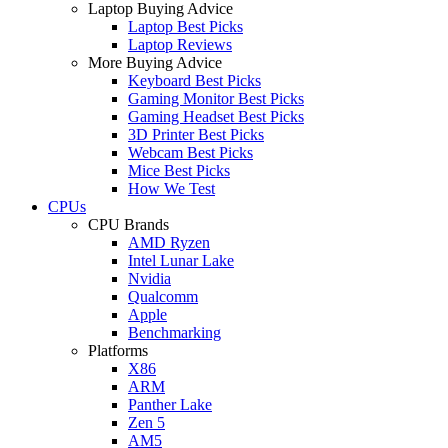
Laptop Buying Advice
Laptop Best Picks
Laptop Reviews
More Buying Advice
Keyboard Best Picks
Gaming Monitor Best Picks
Gaming Headset Best Picks
3D Printer Best Picks
Webcam Best Picks
Mice Best Picks
How We Test
CPUs
CPU Brands
AMD Ryzen
Intel Lunar Lake
Nvidia
Qualcomm
Apple
Benchmarking
Platforms
X86
ARM
Panther Lake
Zen 5
AM5