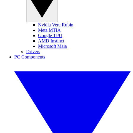
Nvidia Vera Rubin
Meta MTIA
Google TPU
AMD Instinct
Microsoft Maia
Drivers
PC Components