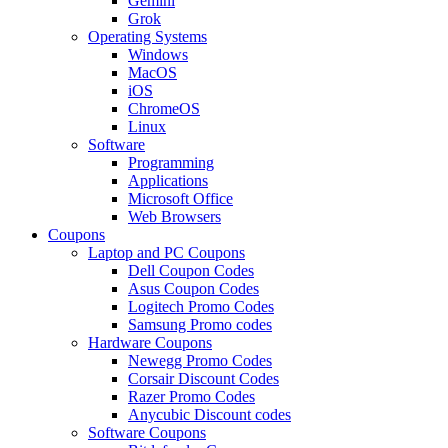
Gemini
Grok
Operating Systems
Windows
MacOS
iOS
ChromeOS
Linux
Software
Programming
Applications
Microsoft Office
Web Browsers
Coupons
Laptop and PC Coupons
Dell Coupon Codes
Asus Coupon Codes
Logitech Promo Codes
Samsung Promo codes
Hardware Coupons
Newegg Promo Codes
Corsair Discount Codes
Razer Promo Codes
Anycubic Discount codes
Software Coupons