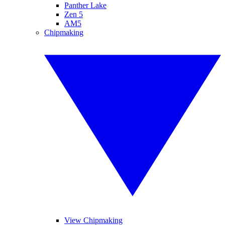
Panther Lake
Zen 5
AM5
Chipmaking
View Chipmaking