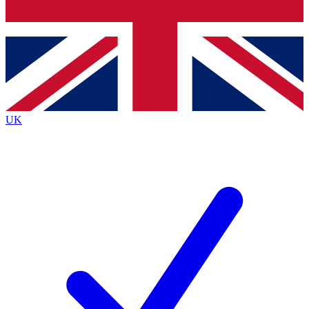
Bench Database
Exclusive Features
Roadmaps
Deep Analysis
UK
BECOME A PREMIUM MEMBER