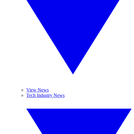
View News
Tech Industry News