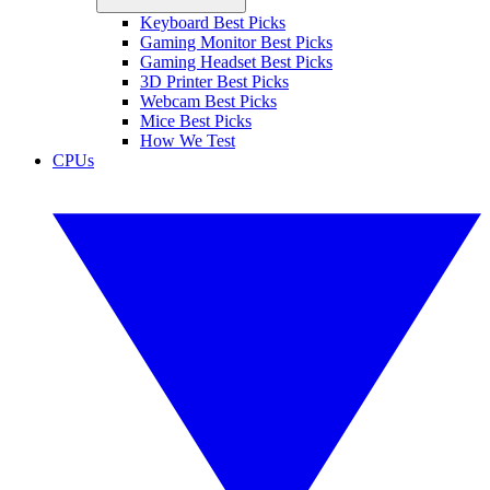
Keyboard Best Picks
Gaming Monitor Best Picks
Gaming Headset Best Picks
3D Printer Best Picks
Webcam Best Picks
Mice Best Picks
How We Test
CPUs