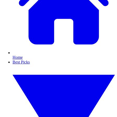
Home
Best Picks