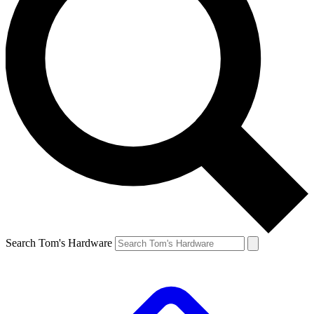
Search Tom's Hardware