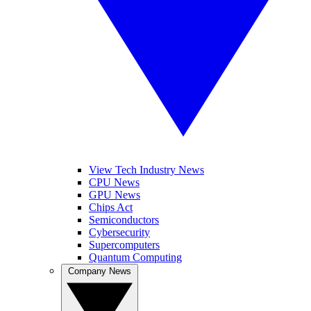
View Tech Industry News
CPU News
GPU News
Chips Act
Semiconductors
Cybersecurity
Supercomputers
Quantum Computing
Company News