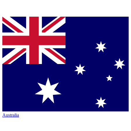
Australia