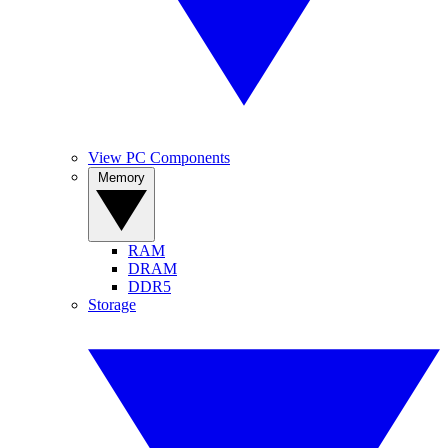
View PC Components
Memory
RAM
DRAM
DDR5
Storage