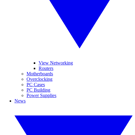
View Networking
Routers
Motherboards
Overclocking
PC Cases
PC Building
Power Supplies
News