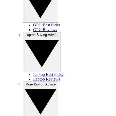
GPU Best Picks
GPU Reviews
Laptop Buying Advice
Laptop Best Picks
Laptop Reviews
More Buying Advice