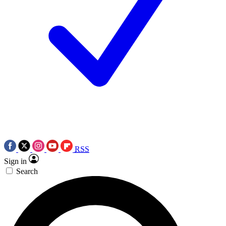
RSS
Sign in
Search