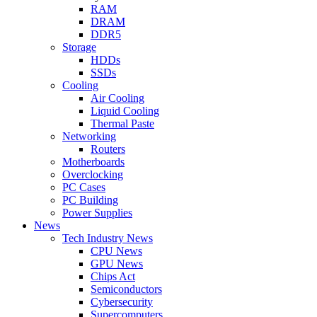
RAM
DRAM
DDR5
Storage
HDDs
SSDs
Cooling
Air Cooling
Liquid Cooling
Thermal Paste
Networking
Routers
Motherboards
Overclocking
PC Cases
PC Building
Power Supplies
News
Tech Industry News
CPU News
GPU News
Chips Act
Semiconductors
Cybersecurity
Supercomputers