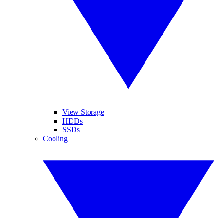
View Storage
HDDs
SSDs
Cooling