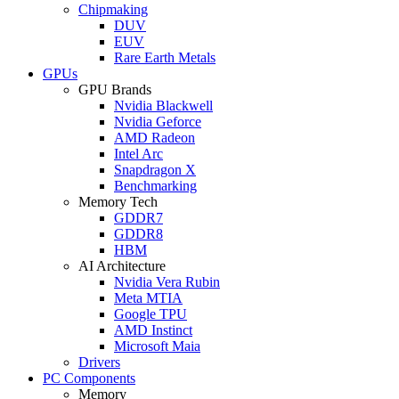
Chipmaking
DUV
EUV
Rare Earth Metals
GPUs
GPU Brands
Nvidia Blackwell
Nvidia Geforce
AMD Radeon
Intel Arc
Snapdragon X
Benchmarking
Memory Tech
GDDR7
GDDR8
HBM
AI Architecture
Nvidia Vera Rubin
Meta MTIA
Google TPU
AMD Instinct
Microsoft Maia
Drivers
PC Components
Memory