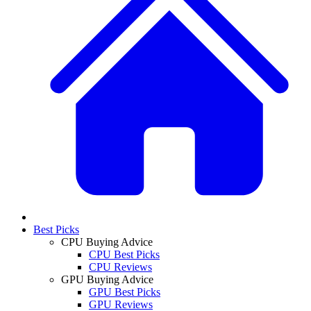
Best Picks
CPU Buying Advice
CPU Best Picks
CPU Reviews
GPU Buying Advice
GPU Best Picks
GPU Reviews