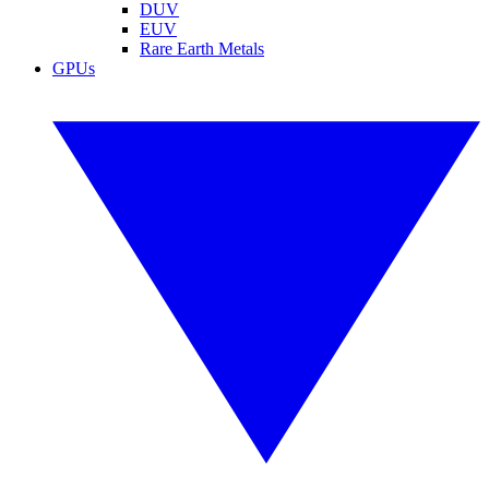
DUV
EUV
Rare Earth Metals
GPUs