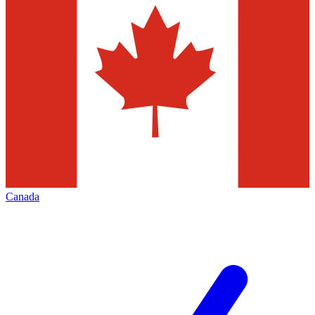
Canada