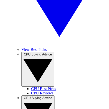
View Best Picks
CPU Buying Advice
CPU Best Picks
CPU Reviews
GPU Buying Advice