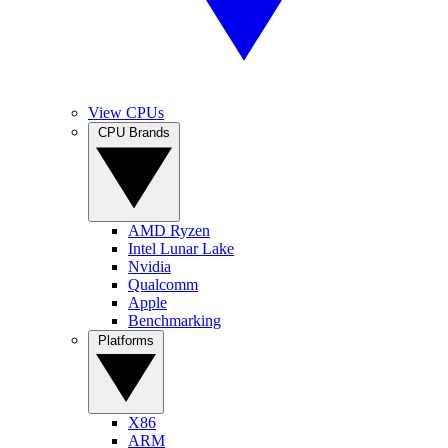
View CPUs
CPU Brands
AMD Ryzen
Intel Lunar Lake
Nvidia
Qualcomm
Apple
Benchmarking
Platforms
X86
ARM