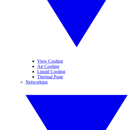
View Cooling
Air Cooling
Liquid Cooling
Thermal Paste
Networking