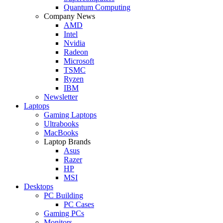
Quantum Computing
Company News
AMD
Intel
Nvidia
Radeon
Microsoft
TSMC
Ryzen
IBM
Newsletter
Laptops
Gaming Laptops
Ultrabooks
MacBooks
Laptop Brands
Asus
Razer
HP
MSI
Desktops
PC Building
PC Cases
Gaming PCs
Monitors