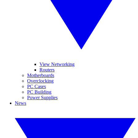
View Networking
Routers
Motherboards
Overclocking
PC Cases
PC Building
Power Supplies
News