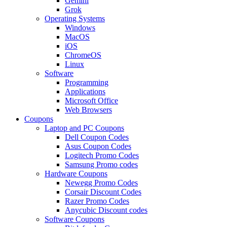
Gemini
Grok
Operating Systems
Windows
MacOS
iOS
ChromeOS
Linux
Software
Programming
Applications
Microsoft Office
Web Browsers
Coupons
Laptop and PC Coupons
Dell Coupon Codes
Asus Coupon Codes
Logitech Promo Codes
Samsung Promo codes
Hardware Coupons
Newegg Promo Codes
Corsair Discount Codes
Razer Promo Codes
Anycubic Discount codes
Software Coupons