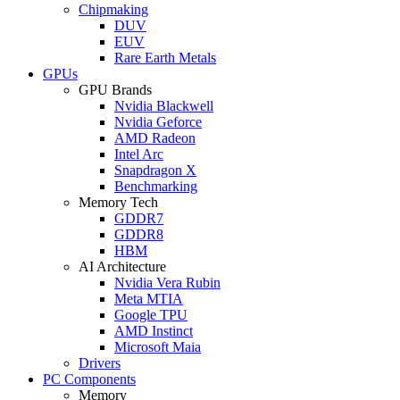
Chipmaking
DUV
EUV
Rare Earth Metals
GPUs
GPU Brands
Nvidia Blackwell
Nvidia Geforce
AMD Radeon
Intel Arc
Snapdragon X
Benchmarking
Memory Tech
GDDR7
GDDR8
HBM
AI Architecture
Nvidia Vera Rubin
Meta MTIA
Google TPU
AMD Instinct
Microsoft Maia
Drivers
PC Components
Memory