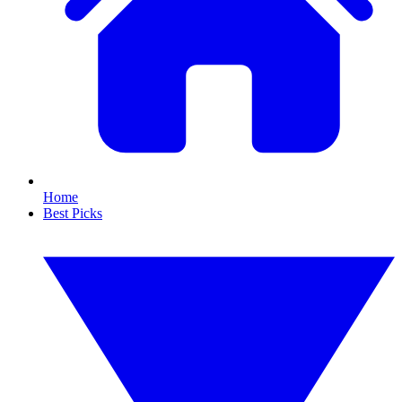
Home
Best Picks