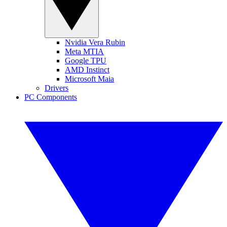
Nvidia Vera Rubin
Meta MTIA
Google TPU
AMD Instinct
Microsoft Maia
Drivers
PC Components