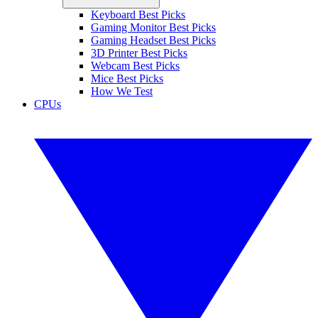
Keyboard Best Picks
Gaming Monitor Best Picks
Gaming Headset Best Picks
3D Printer Best Picks
Webcam Best Picks
Mice Best Picks
How We Test
CPUs