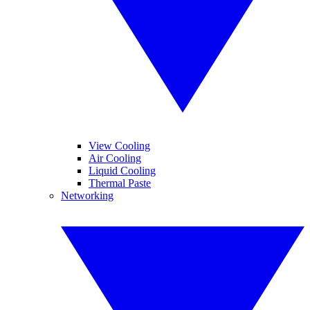
View Cooling
Air Cooling
Liquid Cooling
Thermal Paste
Networking