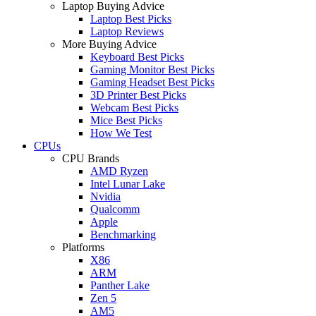
Laptop Buying Advice
Laptop Best Picks
Laptop Reviews
More Buying Advice
Keyboard Best Picks
Gaming Monitor Best Picks
Gaming Headset Best Picks
3D Printer Best Picks
Webcam Best Picks
Mice Best Picks
How We Test
CPUs
CPU Brands
AMD Ryzen
Intel Lunar Lake
Nvidia
Qualcomm
Apple
Benchmarking
Platforms
X86
ARM
Panther Lake
Zen 5
AM5