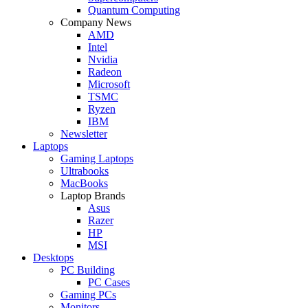
Quantum Computing
Company News
AMD
Intel
Nvidia
Radeon
Microsoft
TSMC
Ryzen
IBM
Newsletter
Laptops
Gaming Laptops
Ultrabooks
MacBooks
Laptop Brands
Asus
Razer
HP
MSI
Desktops
PC Building
PC Cases
Gaming PCs
Monitors