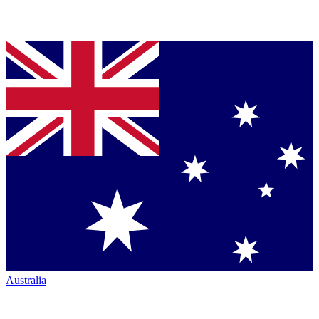
Australia