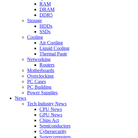
RAM
DRAM
DDR5
Storage
HDDs
SSDs
Cooling
Air Cooling
Liquid Cooling
Thermal Paste
Networking
Routers
Motherboards
Overclocking
PC Cases
PC Building
Power Supplies
News
Tech Industry News
CPU News
GPU News
Chips Act
Semiconductors
Cybersecurity
Supercomputers