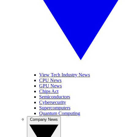
View Tech Industry News
CPU News
GPU News
Chips Act
Semiconductors
Cybersecurity
Supercomputers
Quantum Computing
Company News