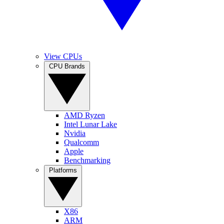
View CPUs
CPU Brands
AMD Ryzen
Intel Lunar Lake
Nvidia
Qualcomm
Apple
Benchmarking
Platforms
X86
ARM