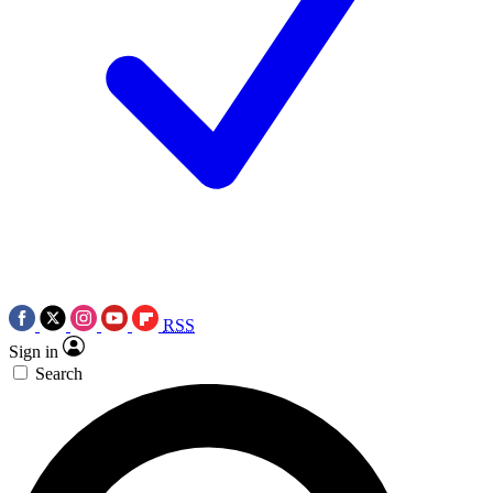
RSS
Sign in
Search