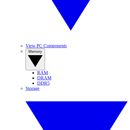
View PC Components
Memory
RAM
DRAM
DDR5
Storage