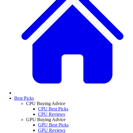
Best Picks
CPU Buying Advice
CPU Best Picks
CPU Reviews
GPU Buying Advice
GPU Best Picks
GPU Reviews