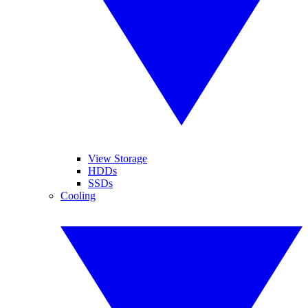
View Storage
HDDs
SSDs
Cooling