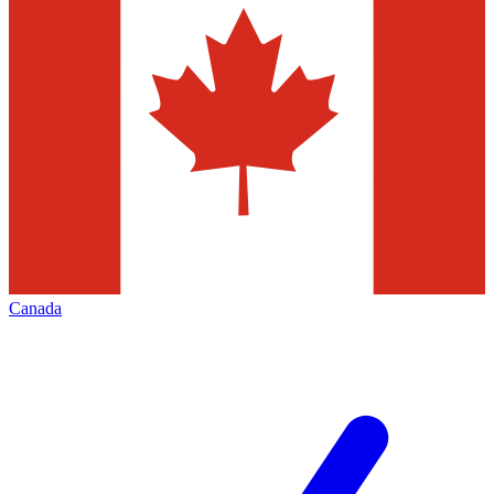
Canada