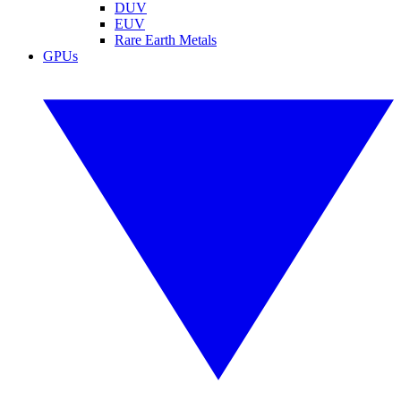
DUV
EUV
Rare Earth Metals
GPUs