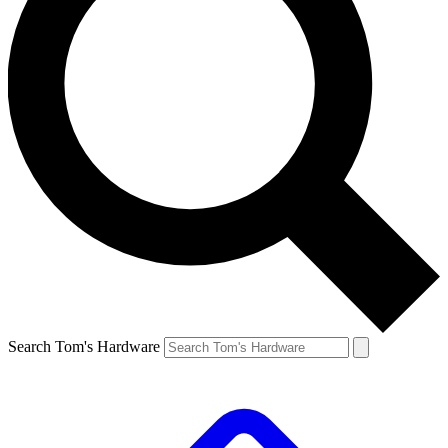
Search Tom's Hardware