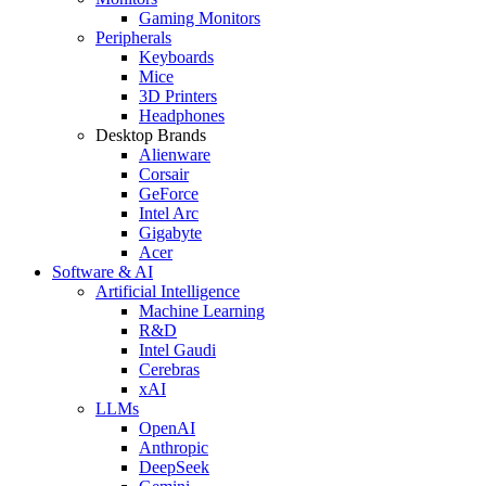
Gaming Monitors
Peripherals
Keyboards
Mice
3D Printers
Headphones
Desktop Brands
Alienware
Corsair
GeForce
Intel Arc
Gigabyte
Acer
Software & AI
Artificial Intelligence
Machine Learning
R&D
Intel Gaudi
Cerebras
xAI
LLMs
OpenAI
Anthropic
DeepSeek