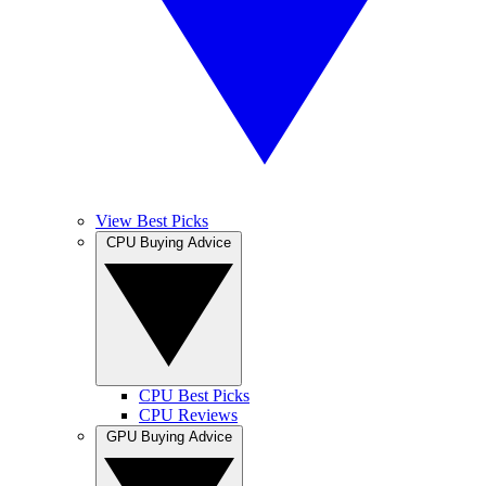
View Best Picks
CPU Buying Advice
CPU Best Picks
CPU Reviews
GPU Buying Advice