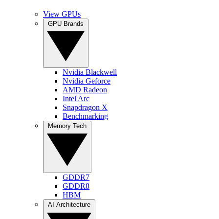
View GPUs
GPU Brands
Nvidia Blackwell
Nvidia Geforce
AMD Radeon
Intel Arc
Snapdragon X
Benchmarking
Memory Tech
GDDR7
GDDR8
HBM
AI Architecture