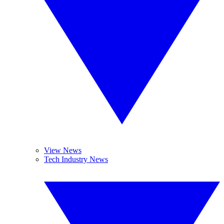
View News
Tech Industry News