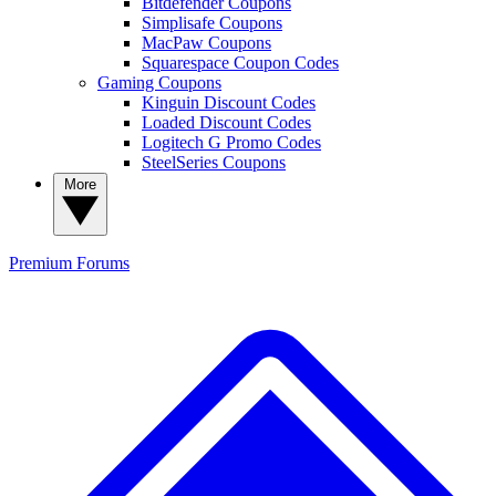
Bitdefender Coupons
Simplisafe Coupons
MacPaw Coupons
Squarespace Coupon Codes
Gaming Coupons
Kinguin Discount Codes
Loaded Discount Codes
Logitech G Promo Codes
SteelSeries Coupons
More
Premium
Forums