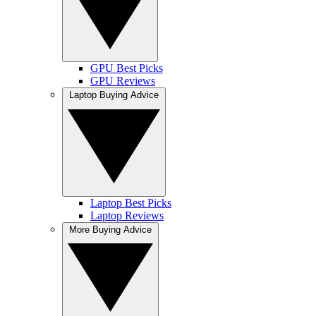
GPU Best Picks
GPU Reviews
Laptop Buying Advice
Laptop Best Picks
Laptop Reviews
More Buying Advice