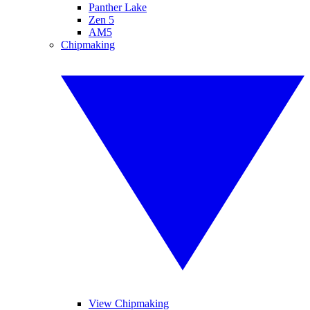
Panther Lake
Zen 5
AM5
Chipmaking
View Chipmaking