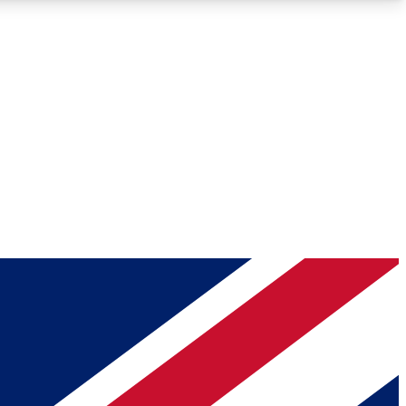
Roadmaps
Deep Analysis
REMIUM MEMBER