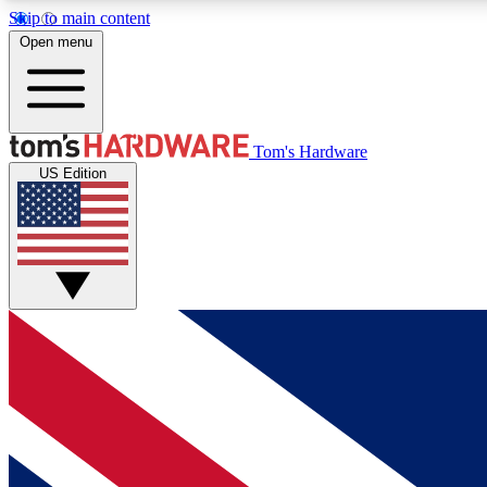
Skip to main content
Open menu
MEMBER
Tom's Hardware
US Edition
Get started with free access to reviews, badges and
discussions.
BECOME A MEMBER