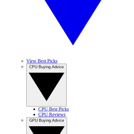
View Best Picks
CPU Buying Advice
CPU Best Picks
CPU Reviews
GPU Buying Advice