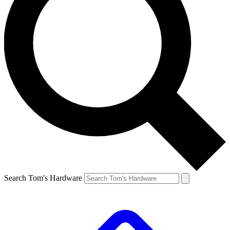
Search Tom's Hardware