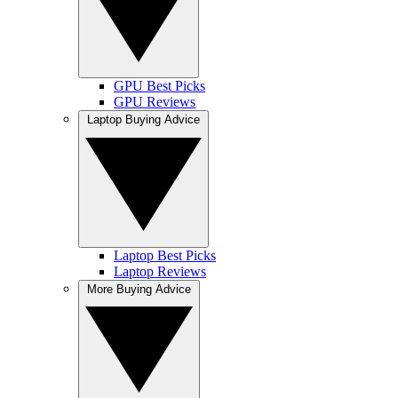
GPU Best Picks
GPU Reviews
Laptop Buying Advice
Laptop Best Picks
Laptop Reviews
More Buying Advice