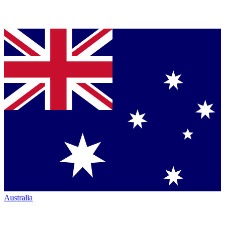
Australia