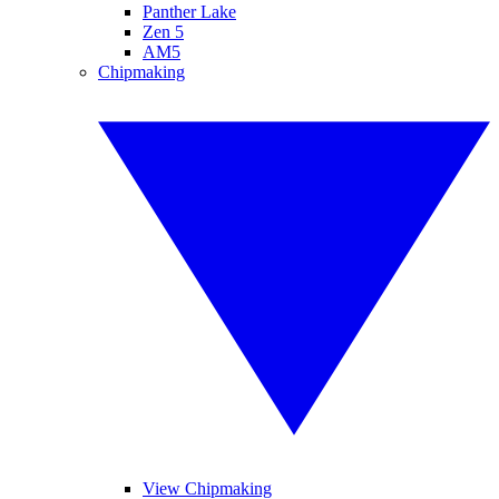
Panther Lake
Zen 5
AM5
Chipmaking
View Chipmaking