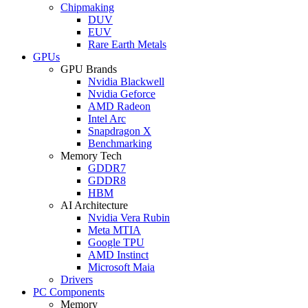
Chipmaking
DUV
EUV
Rare Earth Metals
GPUs
GPU Brands
Nvidia Blackwell
Nvidia Geforce
AMD Radeon
Intel Arc
Snapdragon X
Benchmarking
Memory Tech
GDDR7
GDDR8
HBM
AI Architecture
Nvidia Vera Rubin
Meta MTIA
Google TPU
AMD Instinct
Microsoft Maia
Drivers
PC Components
Memory