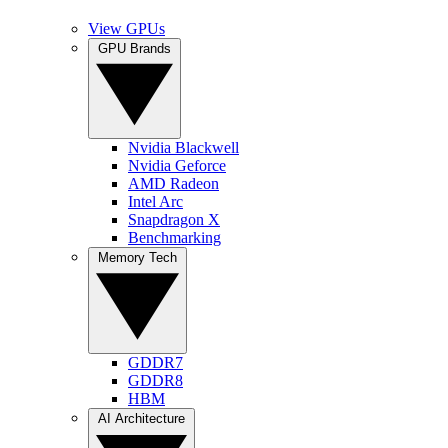
View GPUs
GPU Brands
Nvidia Blackwell
Nvidia Geforce
AMD Radeon
Intel Arc
Snapdragon X
Benchmarking
Memory Tech
GDDR7
GDDR8
HBM
AI Architecture