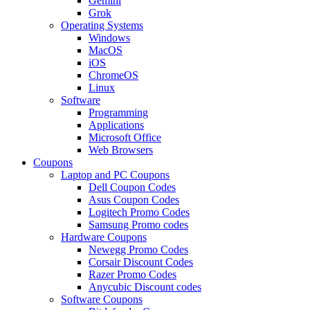
Gemini
Grok
Operating Systems
Windows
MacOS
iOS
ChromeOS
Linux
Software
Programming
Applications
Microsoft Office
Web Browsers
Coupons
Laptop and PC Coupons
Dell Coupon Codes
Asus Coupon Codes
Logitech Promo Codes
Samsung Promo codes
Hardware Coupons
Newegg Promo Codes
Corsair Discount Codes
Razer Promo Codes
Anycubic Discount codes
Software Coupons