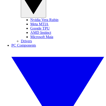
Nvidia Vera Rubin
Meta MTIA
Google TPU
AMD Instinct
Microsoft Maia
Drivers
PC Components