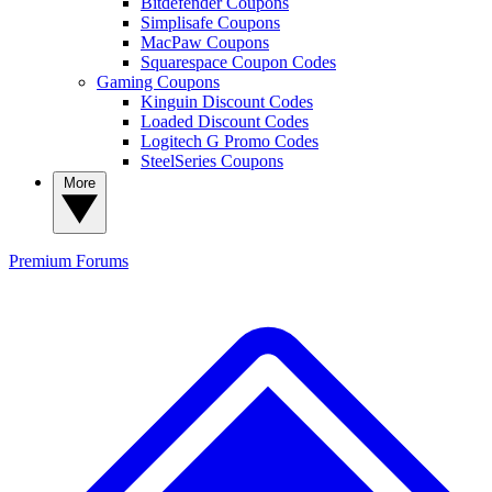
Bitdefender Coupons
Simplisafe Coupons
MacPaw Coupons
Squarespace Coupon Codes
Gaming Coupons
Kinguin Discount Codes
Loaded Discount Codes
Logitech G Promo Codes
SteelSeries Coupons
More
Premium
Forums