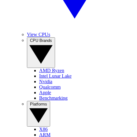
View CPUs
CPU Brands
AMD Ryzen
Intel Lunar Lake
Nvidia
Qualcomm
Apple
Benchmarking
Platforms
X86
ARM