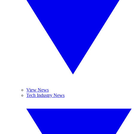
View News
Tech Industry News