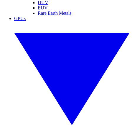
DUV
EUV
Rare Earth Metals
GPUs