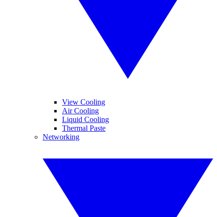
View Cooling
Air Cooling
Liquid Cooling
Thermal Paste
Networking