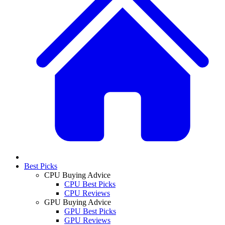
Best Picks
CPU Buying Advice
CPU Best Picks
CPU Reviews
GPU Buying Advice
GPU Best Picks
GPU Reviews