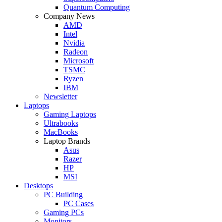
Quantum Computing
Company News
AMD
Intel
Nvidia
Radeon
Microsoft
TSMC
Ryzen
IBM
Newsletter
Laptops
Gaming Laptops
Ultrabooks
MacBooks
Laptop Brands
Asus
Razer
HP
MSI
Desktops
PC Building
PC Cases
Gaming PCs
Monitors