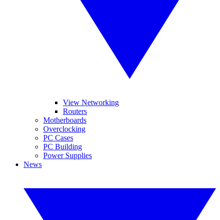
View Networking
Routers
Motherboards
Overclocking
PC Cases
PC Building
Power Supplies
News