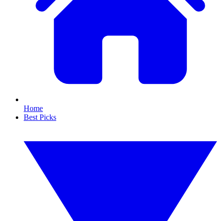
Home
Best Picks