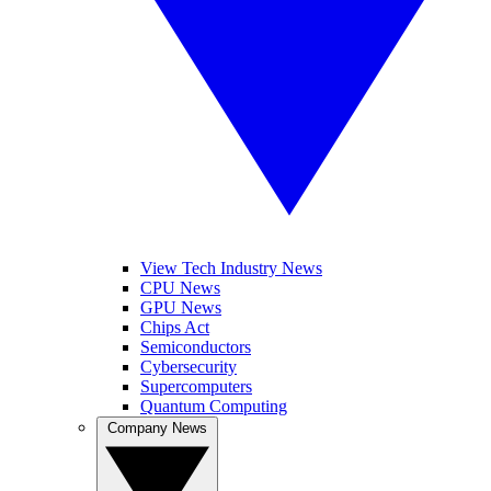
View Tech Industry News
CPU News
GPU News
Chips Act
Semiconductors
Cybersecurity
Supercomputers
Quantum Computing
Company News