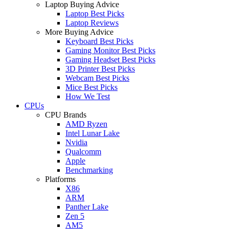
Laptop Buying Advice
Laptop Best Picks
Laptop Reviews
More Buying Advice
Keyboard Best Picks
Gaming Monitor Best Picks
Gaming Headset Best Picks
3D Printer Best Picks
Webcam Best Picks
Mice Best Picks
How We Test
CPUs
CPU Brands
AMD Ryzen
Intel Lunar Lake
Nvidia
Qualcomm
Apple
Benchmarking
Platforms
X86
ARM
Panther Lake
Zen 5
AM5