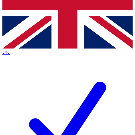
Bench Database
Exclusive Features
Roadmaps
Deep Analysis
UK
BECOME A PREMIUM MEMBER