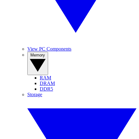
View PC Components
Memory
RAM
DRAM
DDR5
Storage