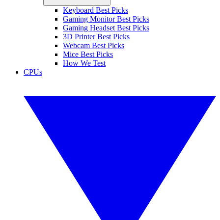
Keyboard Best Picks
Gaming Monitor Best Picks
Gaming Headset Best Picks
3D Printer Best Picks
Webcam Best Picks
Mice Best Picks
How We Test
CPUs