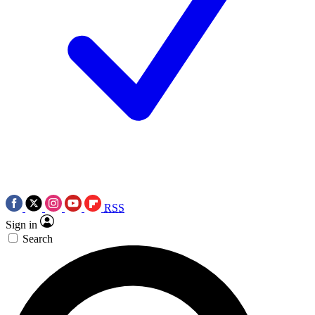
RSS
Sign in
Search