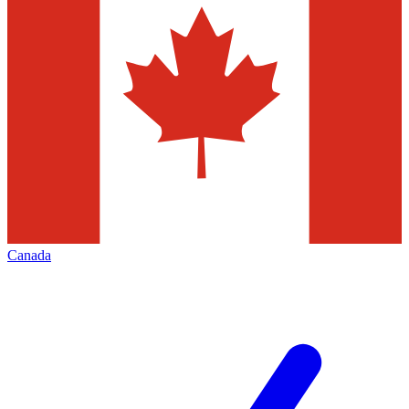
Canada