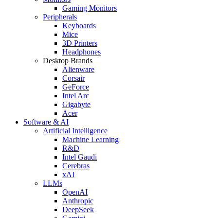
Gaming Monitors
Peripherals
Keyboards
Mice
3D Printers
Headphones
Desktop Brands
Alienware
Corsair
GeForce
Intel Arc
Gigabyte
Acer
Software & AI
Artificial Intelligence
Machine Learning
R&D
Intel Gaudi
Cerebras
xAI
LLMs
OpenAI
Anthropic
DeepSeek