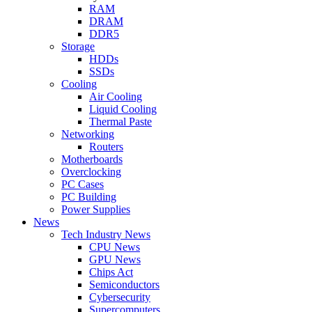
RAM
DRAM
DDR5
Storage
HDDs
SSDs
Cooling
Air Cooling
Liquid Cooling
Thermal Paste
Networking
Routers
Motherboards
Overclocking
PC Cases
PC Building
Power Supplies
News
Tech Industry News
CPU News
GPU News
Chips Act
Semiconductors
Cybersecurity
Supercomputers