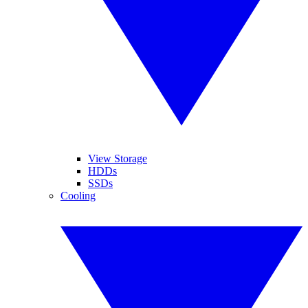
View Storage
HDDs
SSDs
Cooling