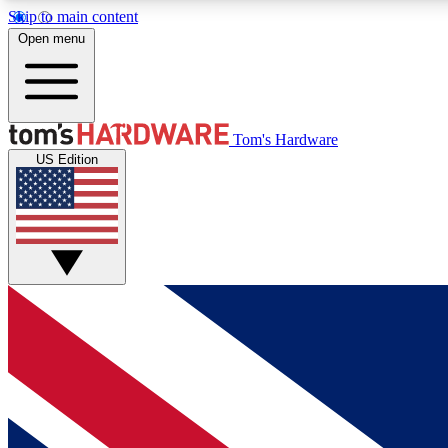
Skip to main content
Open menu
MEMBER
Tom's Hardware
US Edition
Get started with free access to reviews, badges and
discussions.
BECOME A MEMBER