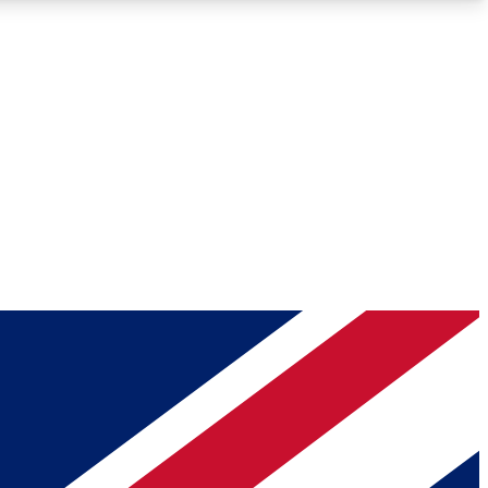
Roadmaps
Deep Analysis
REMIUM MEMBER