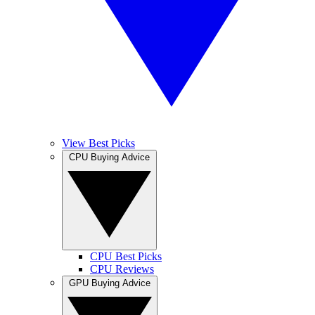
View Best Picks
CPU Buying Advice
CPU Best Picks
CPU Reviews
GPU Buying Advice