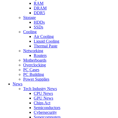
RAM
DRAM
DDR5
Storage
HDDs
SSDs
Cooling
Air Cooling
Liquid Cooling
Thermal Paste
Networking
Routers
Motherboards
Overclocking
PC Cases
PC Building
Power Supplies
News
Tech Industry News
CPU News
GPU News
Chips Act
Semiconductors
Cybersecurity
Supercomputers