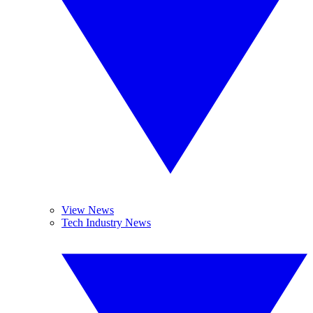
View News
Tech Industry News