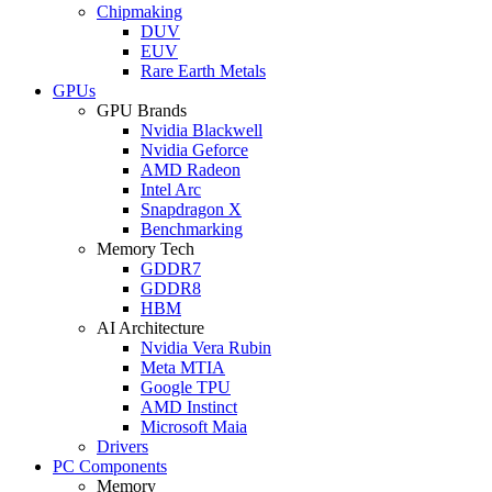
Chipmaking
DUV
EUV
Rare Earth Metals
GPUs
GPU Brands
Nvidia Blackwell
Nvidia Geforce
AMD Radeon
Intel Arc
Snapdragon X
Benchmarking
Memory Tech
GDDR7
GDDR8
HBM
AI Architecture
Nvidia Vera Rubin
Meta MTIA
Google TPU
AMD Instinct
Microsoft Maia
Drivers
PC Components
Memory