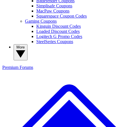
Bitdefender Coupons
Simplisafe Coupons
MacPaw Coupons
Squarespace Coupon Codes
Gaming Coupons
Kinguin Discount Codes
Loaded Discount Codes
Logitech G Promo Codes
SteelSeries Coupons
More
Premium
Forums