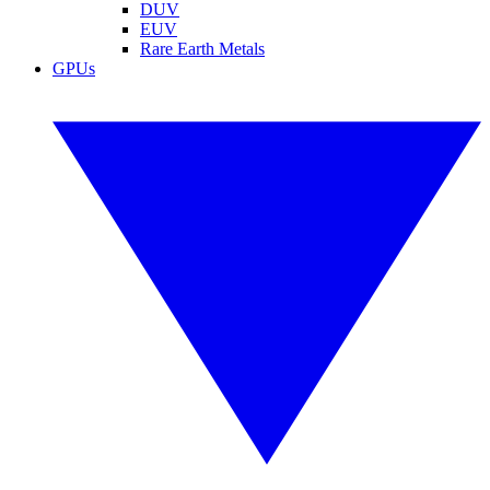
DUV
EUV
Rare Earth Metals
GPUs