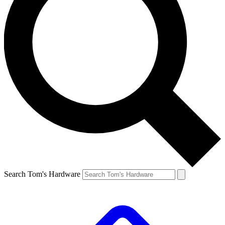
Search Tom's Hardware