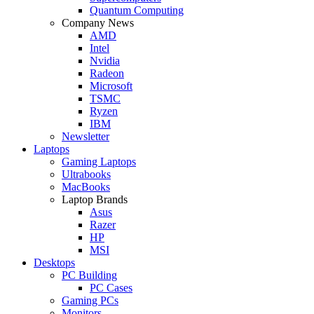
Quantum Computing
Company News
AMD
Intel
Nvidia
Radeon
Microsoft
TSMC
Ryzen
IBM
Newsletter
Laptops
Gaming Laptops
Ultrabooks
MacBooks
Laptop Brands
Asus
Razer
HP
MSI
Desktops
PC Building
PC Cases
Gaming PCs
Monitors