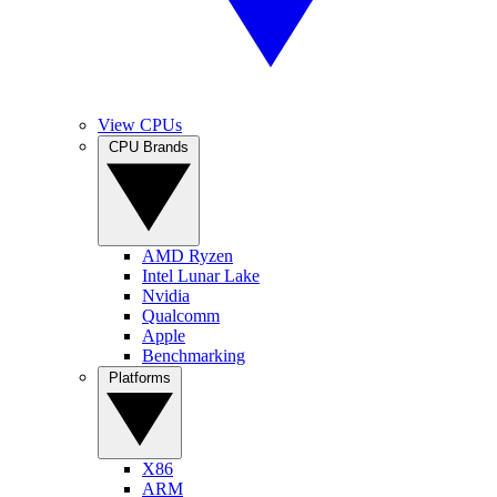
View CPUs
CPU Brands
AMD Ryzen
Intel Lunar Lake
Nvidia
Qualcomm
Apple
Benchmarking
Platforms
X86
ARM