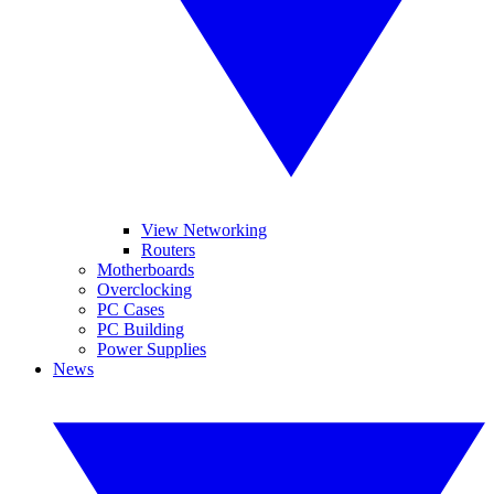
View Networking
Routers
Motherboards
Overclocking
PC Cases
PC Building
Power Supplies
News