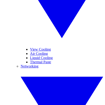
View Cooling
Air Cooling
Liquid Cooling
Thermal Paste
Networking