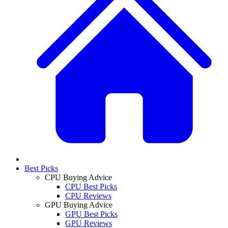
Best Picks
CPU Buying Advice
CPU Best Picks
CPU Reviews
GPU Buying Advice
GPU Best Picks
GPU Reviews