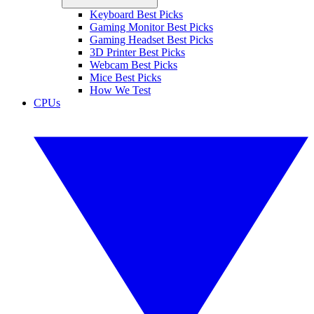
Keyboard Best Picks
Gaming Monitor Best Picks
Gaming Headset Best Picks
3D Printer Best Picks
Webcam Best Picks
Mice Best Picks
How We Test
CPUs