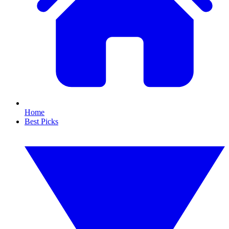
Home
Best Picks