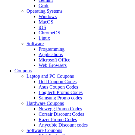
Gemini
Grok
Operating Systems
Windows
MacOS
iOS
ChromeOS
Linux
Software
Programming
Applications
Microsoft Office
Web Browsers
Coupons
Laptop and PC Coupons
Dell Coupon Codes
Asus Coupon Codes
Logitech Promo Codes
Samsung Promo codes
Hardware Coupons
Newegg Promo Codes
Corsair Discount Codes
Razer Promo Codes
Anycubic Discount codes
Software Coupons