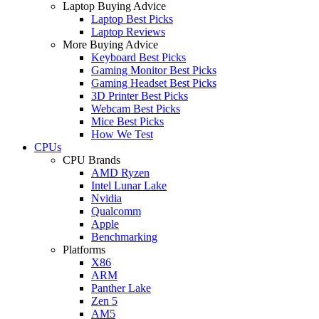
Laptop Buying Advice
Laptop Best Picks
Laptop Reviews
More Buying Advice
Keyboard Best Picks
Gaming Monitor Best Picks
Gaming Headset Best Picks
3D Printer Best Picks
Webcam Best Picks
Mice Best Picks
How We Test
CPUs
CPU Brands
AMD Ryzen
Intel Lunar Lake
Nvidia
Qualcomm
Apple
Benchmarking
Platforms
X86
ARM
Panther Lake
Zen 5
AM5