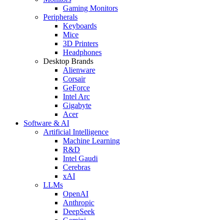
Gaming Monitors
Peripherals
Keyboards
Mice
3D Printers
Headphones
Desktop Brands
Alienware
Corsair
GeForce
Intel Arc
Gigabyte
Acer
Software & AI
Artificial Intelligence
Machine Learning
R&D
Intel Gaudi
Cerebras
xAI
LLMs
OpenAI
Anthropic
DeepSeek