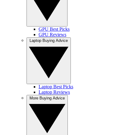
GPU Best Picks
GPU Reviews
Laptop Buying Advice
Laptop Best Picks
Laptop Reviews
More Buying Advice