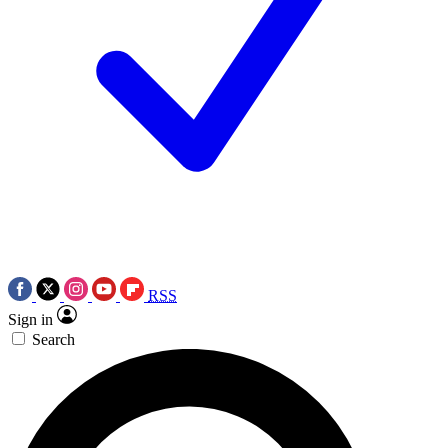
RSS
Sign in
Search