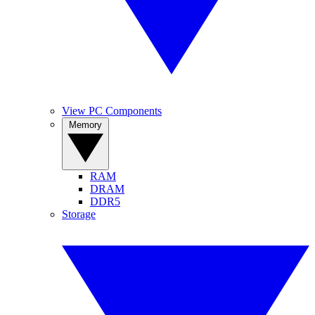
View PC Components
Memory
RAM
DRAM
DDR5
Storage