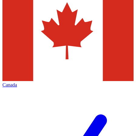
Canada