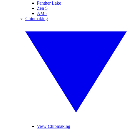
Panther Lake
Zen 5
AM5
Chipmaking
View Chipmaking