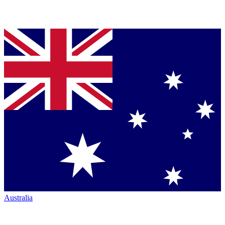
Australia