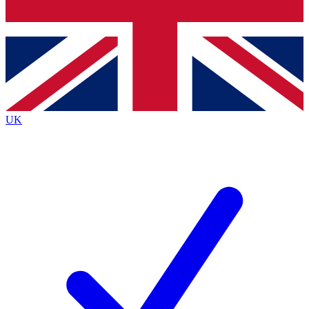
Bench Database
Exclusive Features
Roadmaps
Deep Analysis
UK
BECOME A PREMIUM MEMBER