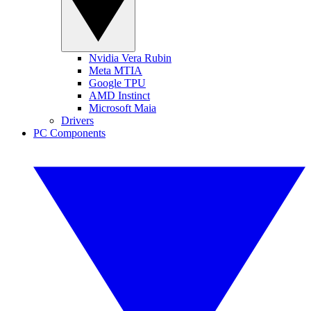
Nvidia Vera Rubin
Meta MTIA
Google TPU
AMD Instinct
Microsoft Maia
Drivers
PC Components