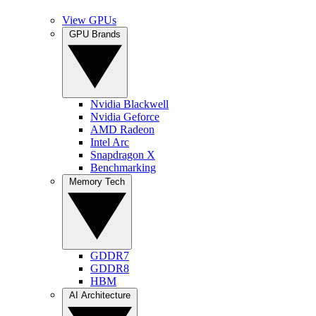
View GPUs
GPU Brands
Nvidia Blackwell
Nvidia Geforce
AMD Radeon
Intel Arc
Snapdragon X
Benchmarking
Memory Tech
GDDR7
GDDR8
HBM
AI Architecture