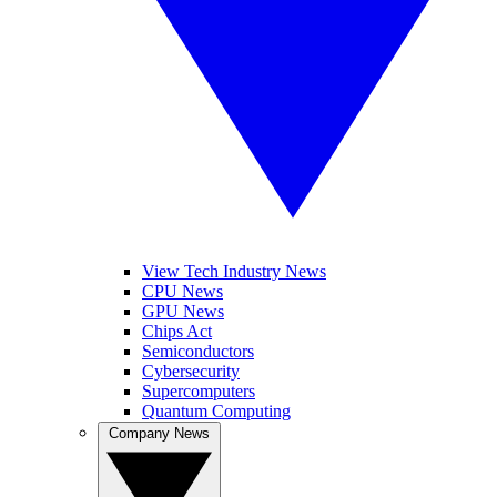
View Tech Industry News
CPU News
GPU News
Chips Act
Semiconductors
Cybersecurity
Supercomputers
Quantum Computing
Company News