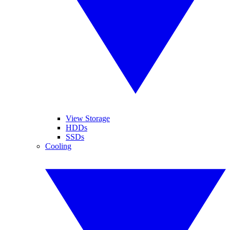
View Storage
HDDs
SSDs
Cooling