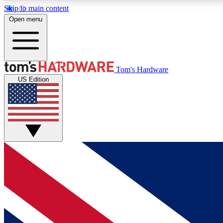
Skip to main content
Open menu
MEMBER
Tom's Hardware
US Edition
Get started with free access to reviews, badges and
discussions.
BECOME A MEMBER