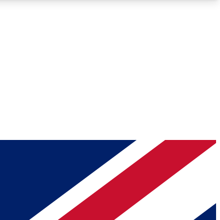
Roadmaps
Deep Analysis
REMIUM MEMBER