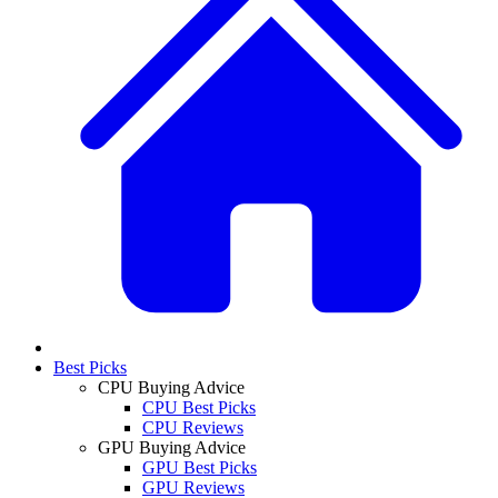
Best Picks
CPU Buying Advice
CPU Best Picks
CPU Reviews
GPU Buying Advice
GPU Best Picks
GPU Reviews