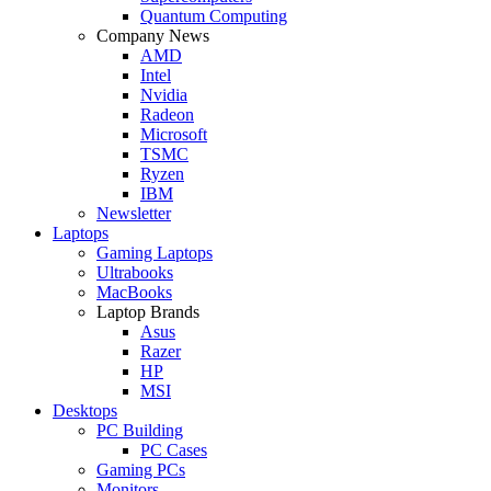
Quantum Computing
Company News
AMD
Intel
Nvidia
Radeon
Microsoft
TSMC
Ryzen
IBM
Newsletter
Laptops
Gaming Laptops
Ultrabooks
MacBooks
Laptop Brands
Asus
Razer
HP
MSI
Desktops
PC Building
PC Cases
Gaming PCs
Monitors