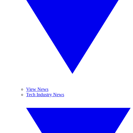
View News
Tech Industry News