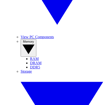
View PC Components
Memory
RAM
DRAM
DDR5
Storage