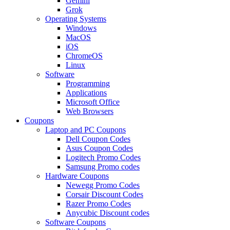
Gemini
Grok
Operating Systems
Windows
MacOS
iOS
ChromeOS
Linux
Software
Programming
Applications
Microsoft Office
Web Browsers
Coupons
Laptop and PC Coupons
Dell Coupon Codes
Asus Coupon Codes
Logitech Promo Codes
Samsung Promo codes
Hardware Coupons
Newegg Promo Codes
Corsair Discount Codes
Razer Promo Codes
Anycubic Discount codes
Software Coupons