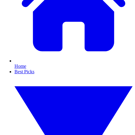
Home
Best Picks