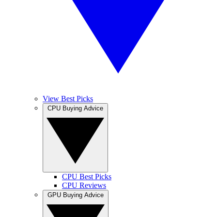
View Best Picks
CPU Buying Advice
CPU Best Picks
CPU Reviews
GPU Buying Advice