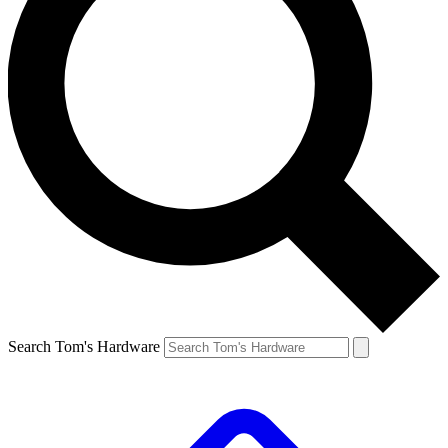
Search Tom's Hardware