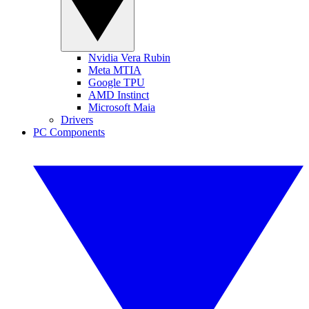
Nvidia Vera Rubin
Meta MTIA
Google TPU
AMD Instinct
Microsoft Maia
Drivers
PC Components