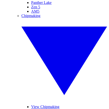
Panther Lake
Zen 5
AM5
Chipmaking
View Chipmaking