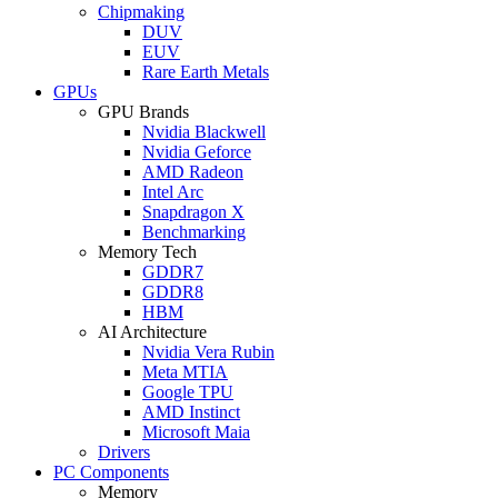
Chipmaking
DUV
EUV
Rare Earth Metals
GPUs
GPU Brands
Nvidia Blackwell
Nvidia Geforce
AMD Radeon
Intel Arc
Snapdragon X
Benchmarking
Memory Tech
GDDR7
GDDR8
HBM
AI Architecture
Nvidia Vera Rubin
Meta MTIA
Google TPU
AMD Instinct
Microsoft Maia
Drivers
PC Components
Memory