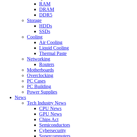
RAM
DRAM
DDR5
Storage
HDDs
SSDs
Cooling
Air Cooling
Liquid Cooling
Thermal Paste
Networking
Routers
Motherboards
Overclocking
PC Cases
PC Building
Power Supplies
News
Tech Industry News
CPU News
GPU News
Chips Act
Semiconductors
Cybersecurity
Supercomputers