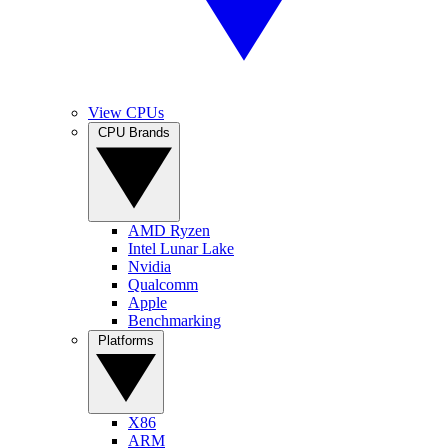
View CPUs
CPU Brands
AMD Ryzen
Intel Lunar Lake
Nvidia
Qualcomm
Apple
Benchmarking
Platforms
X86
ARM