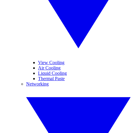
View Cooling
Air Cooling
Liquid Cooling
Thermal Paste
Networking