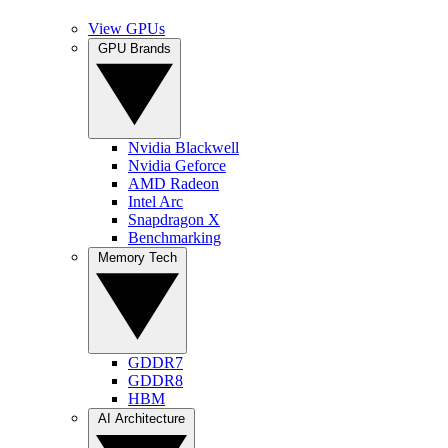
View GPUs
GPU Brands
Nvidia Blackwell
Nvidia Geforce
AMD Radeon
Intel Arc
Snapdragon X
Benchmarking
Memory Tech
GDDR7
GDDR8
HBM
AI Architecture