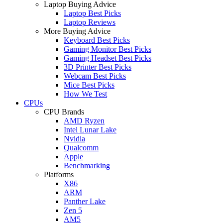
Laptop Buying Advice
Laptop Best Picks
Laptop Reviews
More Buying Advice
Keyboard Best Picks
Gaming Monitor Best Picks
Gaming Headset Best Picks
3D Printer Best Picks
Webcam Best Picks
Mice Best Picks
How We Test
CPUs
CPU Brands
AMD Ryzen
Intel Lunar Lake
Nvidia
Qualcomm
Apple
Benchmarking
Platforms
X86
ARM
Panther Lake
Zen 5
AM5