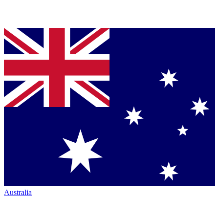
Australia