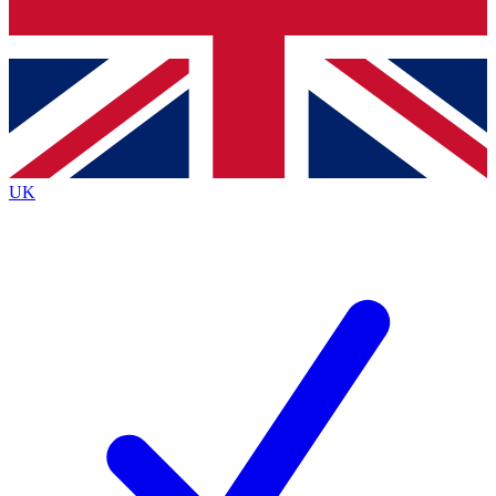
Bench Database
Exclusive Features
Roadmaps
Deep Analysis
UK
BECOME A PREMIUM MEMBER