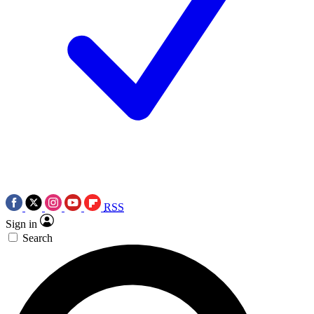
RSS
Sign in
Search