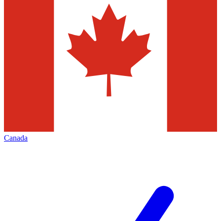
Canada