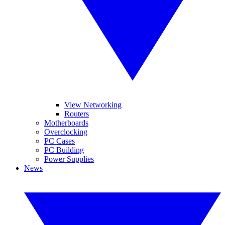
View Networking
Routers
Motherboards
Overclocking
PC Cases
PC Building
Power Supplies
News