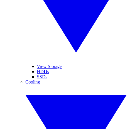
View Storage
HDDs
SSDs
Cooling