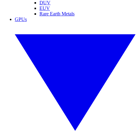
DUV
EUV
Rare Earth Metals
GPUs