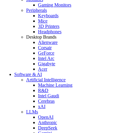
Gaming Monitors
Peripherals
Keyboards
Mice
3D Printers
Headphones
Desktop Brands
Alienware
Corsair
GeForce
Intel Arc
Gigabyte
Acer
Software & AI
Artificial Intelligence
Machine Learning
R&D
Intel Gaudi
Cerebras
xAI
LLMs
OpenAI
Anthropic
DeepSeek