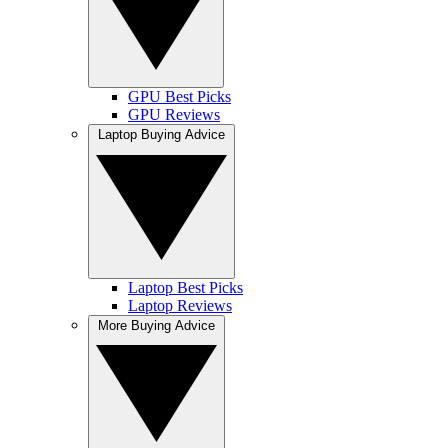
GPU Best Picks
GPU Reviews
Laptop Buying Advice
Laptop Best Picks
Laptop Reviews
More Buying Advice