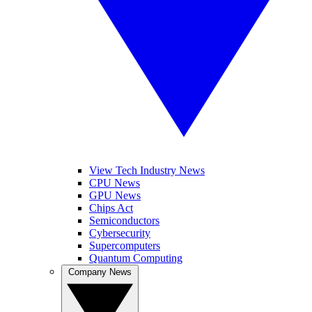
View Tech Industry News
CPU News
GPU News
Chips Act
Semiconductors
Cybersecurity
Supercomputers
Quantum Computing
Company News