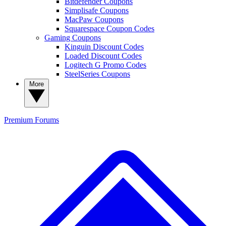
Bitdefender Coupons
Simplisafe Coupons
MacPaw Coupons
Squarespace Coupon Codes
Gaming Coupons
Kinguin Discount Codes
Loaded Discount Codes
Logitech G Promo Codes
SteelSeries Coupons
More
Premium
Forums