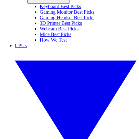
Keyboard Best Picks
Gaming Monitor Best Picks
Gaming Headset Best Picks
3D Printer Best Picks
Webcam Best Picks
Mice Best Picks
How We Test
CPUs