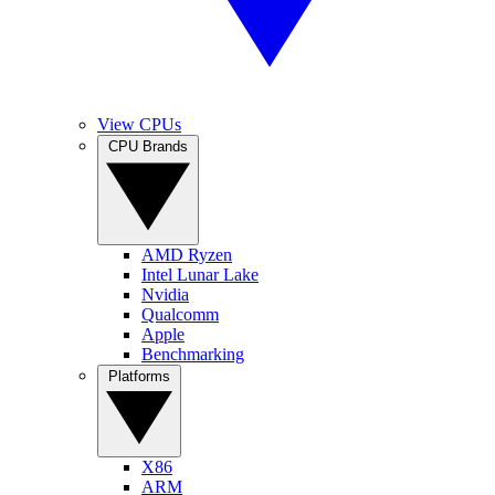
View CPUs
CPU Brands
AMD Ryzen
Intel Lunar Lake
Nvidia
Qualcomm
Apple
Benchmarking
Platforms
X86
ARM