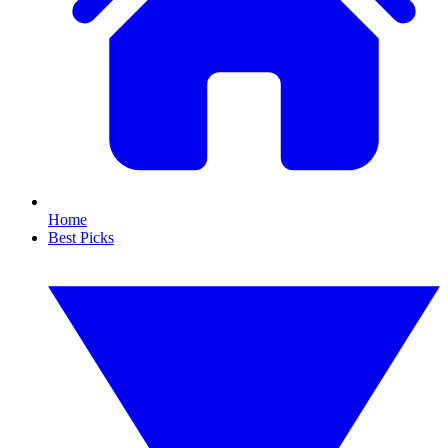
Home
Best Picks