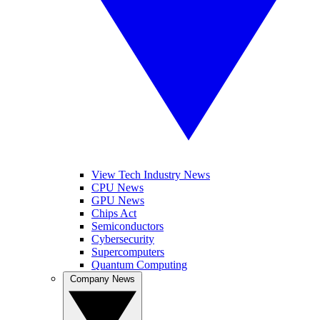
View Tech Industry News
CPU News
GPU News
Chips Act
Semiconductors
Cybersecurity
Supercomputers
Quantum Computing
Company News