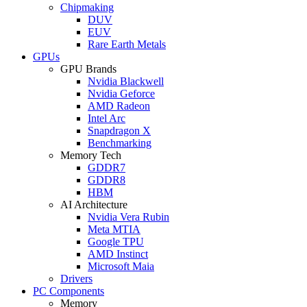
Chipmaking
DUV
EUV
Rare Earth Metals
GPUs
GPU Brands
Nvidia Blackwell
Nvidia Geforce
AMD Radeon
Intel Arc
Snapdragon X
Benchmarking
Memory Tech
GDDR7
GDDR8
HBM
AI Architecture
Nvidia Vera Rubin
Meta MTIA
Google TPU
AMD Instinct
Microsoft Maia
Drivers
PC Components
Memory