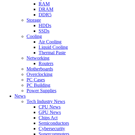
RAM
DRAM
DDR5
Storage
HDDs
SSDs
Cooling
Air Cooling
Liquid Cooling
Thermal Paste
Networking
Routers
Motherboards
Overclocking
PC Cases
PC Building
Power Supplies
News
Tech Industry News
CPU News
GPU News
Chips Act
Semiconductors
Cybersecurity
Supercomputers