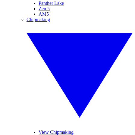
Panther Lake
Zen 5
AM5
Chipmaking
View Chipmaking