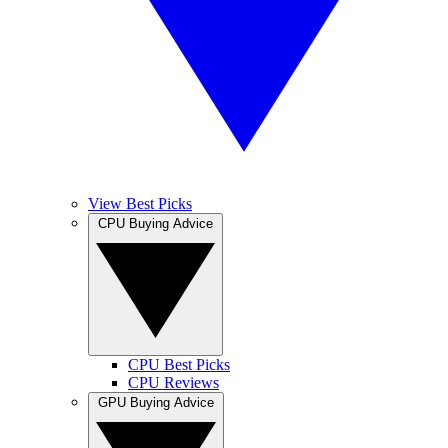
View Best Picks
CPU Buying Advice
CPU Best Picks
CPU Reviews
GPU Buying Advice