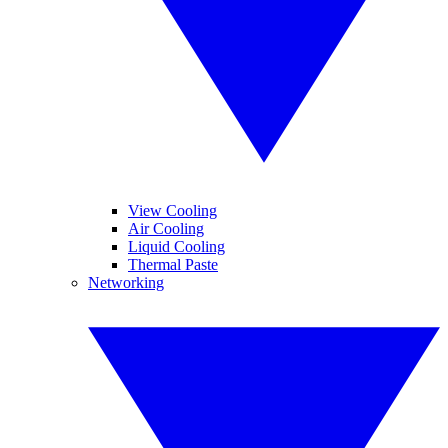
View Cooling
Air Cooling
Liquid Cooling
Thermal Paste
Networking