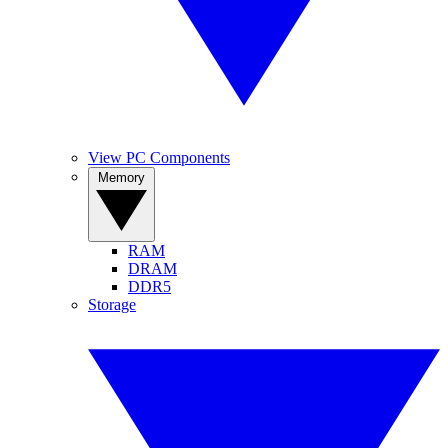
View PC Components
Memory
RAM
DRAM
DDR5
Storage