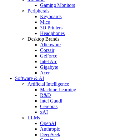
Gaming Monitors
Peripherals
Keyboards
Mice
3D Printers
Headphones
Desktop Brands
Alienware
Corsair
GeForce
Intel Arc
Gigabyte
Acer
Software & AI
Artificial Intelligence
Machine Learning
R&D
Intel Gaudi
Cerebras
xAI
LLMs
OpenAI
Anthropic
DeepSeek