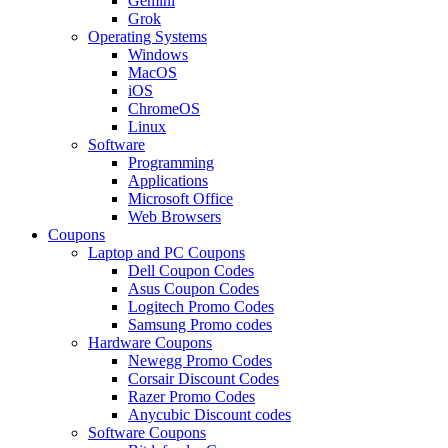
Gemini
Grok
Operating Systems
Windows
MacOS
iOS
ChromeOS
Linux
Software
Programming
Applications
Microsoft Office
Web Browsers
Coupons
Laptop and PC Coupons
Dell Coupon Codes
Asus Coupon Codes
Logitech Promo Codes
Samsung Promo codes
Hardware Coupons
Newegg Promo Codes
Corsair Discount Codes
Razer Promo Codes
Anycubic Discount codes
Software Coupons