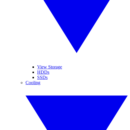
View Storage
HDDs
SSDs
Cooling