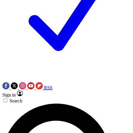
RSS
Sign in
Search