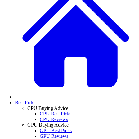
Best Picks
CPU Buying Advice
CPU Best Picks
CPU Reviews
GPU Buying Advice
GPU Best Picks
GPU Reviews