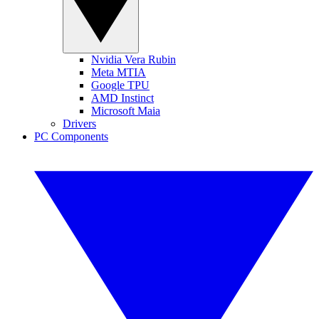
Nvidia Vera Rubin
Meta MTIA
Google TPU
AMD Instinct
Microsoft Maia
Drivers
PC Components