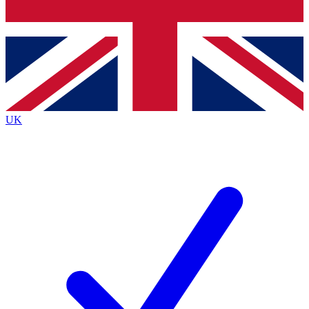
Bench Database
Exclusive Features
Roadmaps
Deep Analysis
UK
BECOME A PREMIUM MEMBER