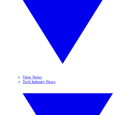
View News
Tech Industry News