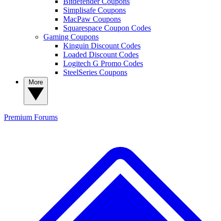
Bitdefender Coupons
Simplisafe Coupons
MacPaw Coupons
Squarespace Coupon Codes
Gaming Coupons
Kinguin Discount Codes
Loaded Discount Codes
Logitech G Promo Codes
SteelSeries Coupons
More
Premium
Forums