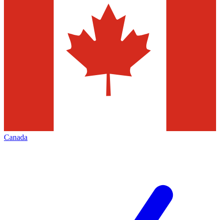
Canada