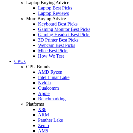
Laptop Buying Advice
Laptop Best Picks
Laptop Reviews
More Buying Advice
Keyboard Best Picks
Gaming Monitor Best Picks
Gaming Headset Best Picks
3D Printer Best Picks
Webcam Best Picks
Mice Best Picks
How We Test
CPUs
CPU Brands
AMD Ryzen
Intel Lunar Lake
Nvidia
Qualcomm
Apple
Benchmarking
Platforms
X86
ARM
Panther Lake
Zen 5
AM5