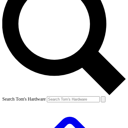
Search Tom's Hardware