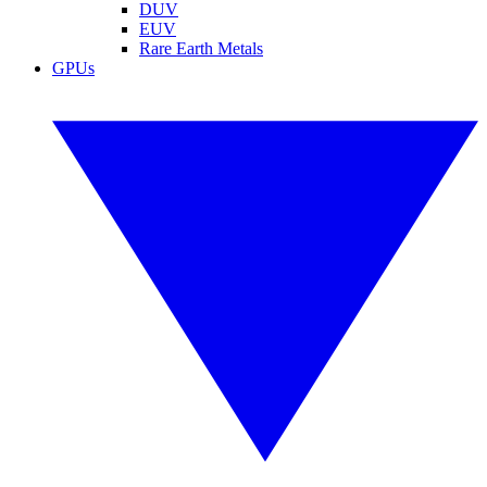
DUV
EUV
Rare Earth Metals
GPUs