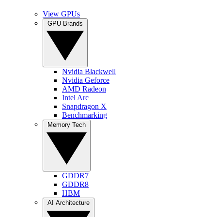
View GPUs
GPU Brands
Nvidia Blackwell
Nvidia Geforce
AMD Radeon
Intel Arc
Snapdragon X
Benchmarking
Memory Tech
GDDR7
GDDR8
HBM
AI Architecture