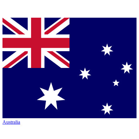
Australia