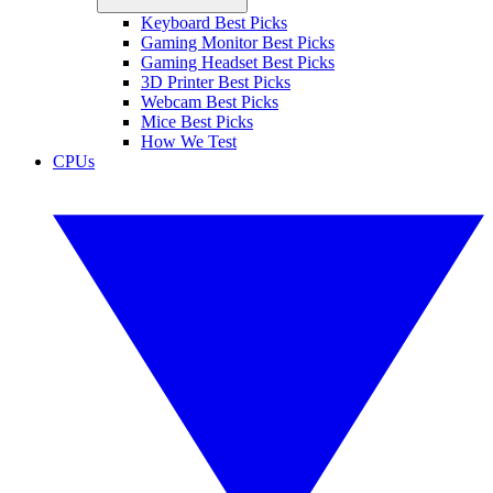
Keyboard Best Picks
Gaming Monitor Best Picks
Gaming Headset Best Picks
3D Printer Best Picks
Webcam Best Picks
Mice Best Picks
How We Test
CPUs