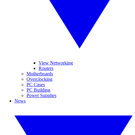
View Networking
Routers
Motherboards
Overclocking
PC Cases
PC Building
Power Supplies
News