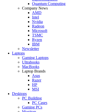
Quantum Computing
Company News
AMD
Intel
Nvidia
Radeon
Microsoft
TSMC
Ryzen
IBM
Newsletter
Laptops
Gaming Laptops
Ultrabooks
MacBooks
Laptop Brands
Asus
Razer
HP
MSI
Desktops
PC Building
PC Cases
Gaming PCs
Monitors