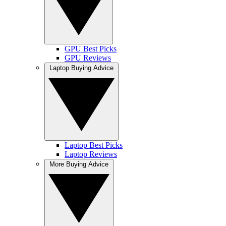
GPU Best Picks
GPU Reviews
Laptop Buying Advice
Laptop Best Picks
Laptop Reviews
More Buying Advice