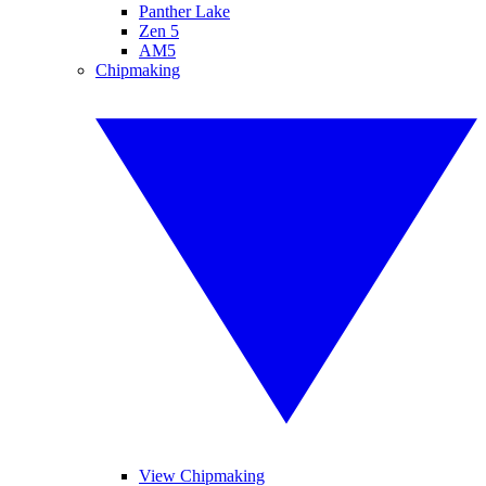
Panther Lake
Zen 5
AM5
Chipmaking
View Chipmaking