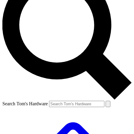
Search Tom's Hardware