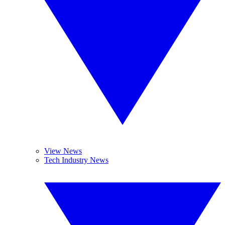
View News
Tech Industry News