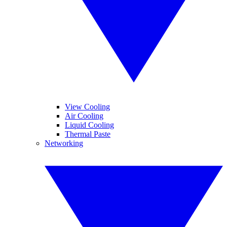
View Cooling
Air Cooling
Liquid Cooling
Thermal Paste
Networking