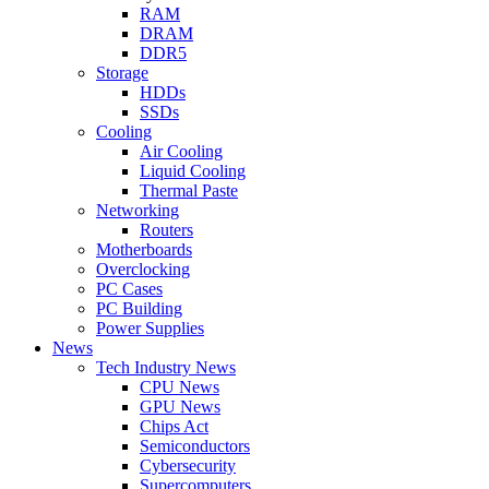
RAM
DRAM
DDR5
Storage
HDDs
SSDs
Cooling
Air Cooling
Liquid Cooling
Thermal Paste
Networking
Routers
Motherboards
Overclocking
PC Cases
PC Building
Power Supplies
News
Tech Industry News
CPU News
GPU News
Chips Act
Semiconductors
Cybersecurity
Supercomputers