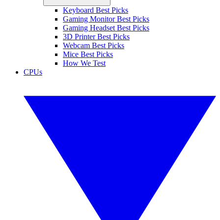
Keyboard Best Picks
Gaming Monitor Best Picks
Gaming Headset Best Picks
3D Printer Best Picks
Webcam Best Picks
Mice Best Picks
How We Test
CPUs