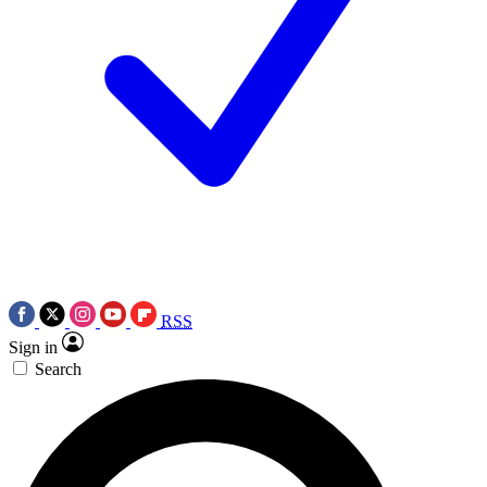
RSS
Sign in
Search