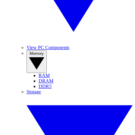
View PC Components
Memory
RAM
DRAM
DDR5
Storage