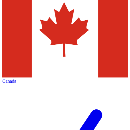
Canada