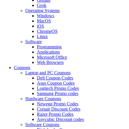
Gemini
Grok
Operating Systems
Windows
MacOS
iOS
ChromeOS
Linux
Software
Programming
Applications
Microsoft Office
Web Browsers
Coupons
Laptop and PC Coupons
Dell Coupon Codes
Asus Coupon Codes
Logitech Promo Codes
Samsung Promo codes
Hardware Coupons
Newegg Promo Codes
Corsair Discount Codes
Razer Promo Codes
Anycubic Discount codes
Software Coupons