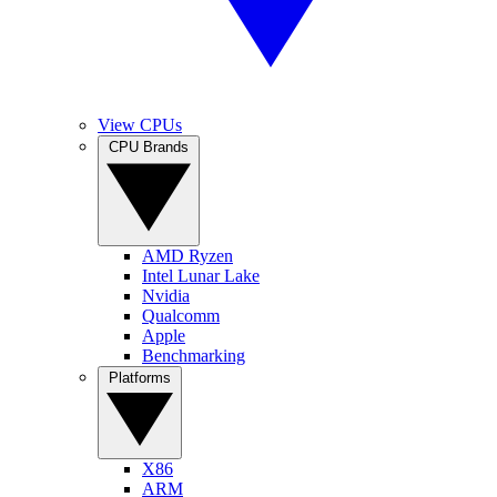
View CPUs
CPU Brands
AMD Ryzen
Intel Lunar Lake
Nvidia
Qualcomm
Apple
Benchmarking
Platforms
X86
ARM