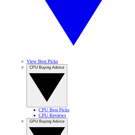
View Best Picks
CPU Buying Advice
CPU Best Picks
CPU Reviews
GPU Buying Advice