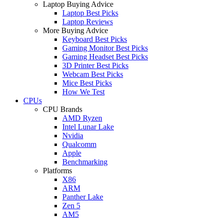
Laptop Buying Advice
Laptop Best Picks
Laptop Reviews
More Buying Advice
Keyboard Best Picks
Gaming Monitor Best Picks
Gaming Headset Best Picks
3D Printer Best Picks
Webcam Best Picks
Mice Best Picks
How We Test
CPUs
CPU Brands
AMD Ryzen
Intel Lunar Lake
Nvidia
Qualcomm
Apple
Benchmarking
Platforms
X86
ARM
Panther Lake
Zen 5
AM5