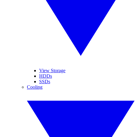
View Storage
HDDs
SSDs
Cooling