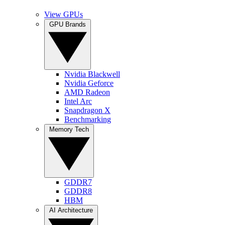
View GPUs
GPU Brands
Nvidia Blackwell
Nvidia Geforce
AMD Radeon
Intel Arc
Snapdragon X
Benchmarking
Memory Tech
GDDR7
GDDR8
HBM
AI Architecture