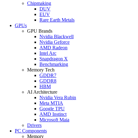
Chipmaking
DUV
EUV
Rare Earth Metals
GPUs
GPU Brands
Nvidia Blackwell
Nvidia Geforce
AMD Radeon
Intel Arc
Snapdragon X
Benchmarking
Memory Tech
GDDR7
GDDR8
HBM
AI Architecture
Nvidia Vera Rubin
Meta MTIA
Google TPU
AMD Instinct
Microsoft Maia
Drivers
PC Components
Memory