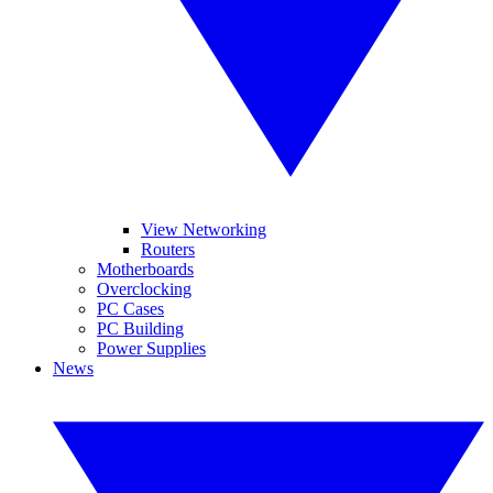
View Networking
Routers
Motherboards
Overclocking
PC Cases
PC Building
Power Supplies
News