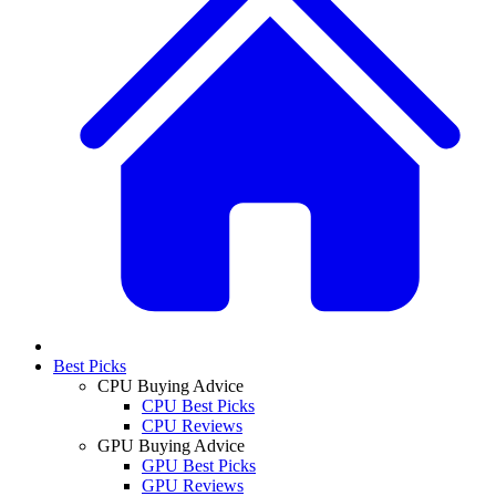
Best Picks
CPU Buying Advice
CPU Best Picks
CPU Reviews
GPU Buying Advice
GPU Best Picks
GPU Reviews