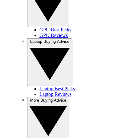
GPU Best Picks
GPU Reviews
Laptop Buying Advice
Laptop Best Picks
Laptop Reviews
More Buying Advice