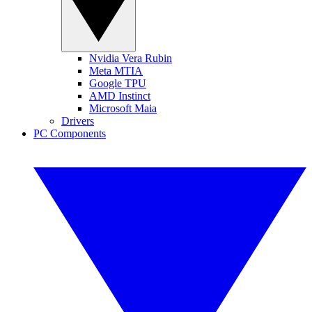
Nvidia Vera Rubin
Meta MTIA
Google TPU
AMD Instinct
Microsoft Maia
Drivers
PC Components