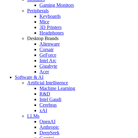
Gaming Monitors
Peripherals
Keyboards
Mice
3D Printers
Headphones
Desktop Brands
Alienware
Corsair
GeForce
Intel Arc
Gigabyte
Acer
Software & AI
Artificial Intelligence
Machine Learning
R&D
Intel Gaudi
Cerebras
xAI
LLMs
OpenAI
Anthropic
DeepSeek