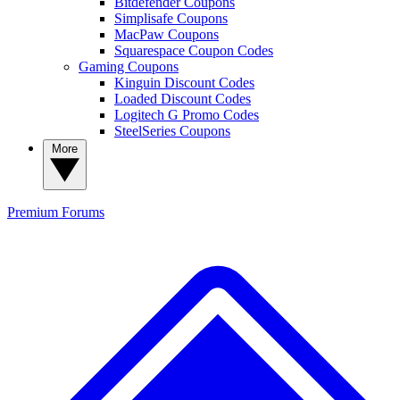
Bitdefender Coupons
Simplisafe Coupons
MacPaw Coupons
Squarespace Coupon Codes
Gaming Coupons
Kinguin Discount Codes
Loaded Discount Codes
Logitech G Promo Codes
SteelSeries Coupons
More
Premium
Forums