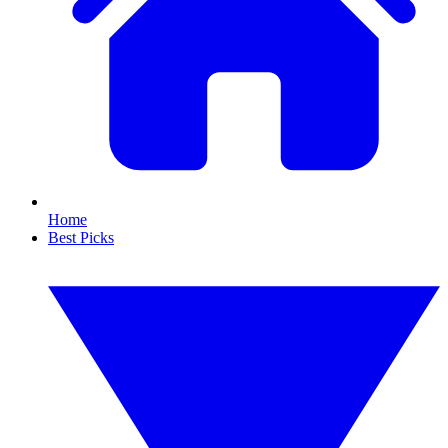
Home
Best Picks