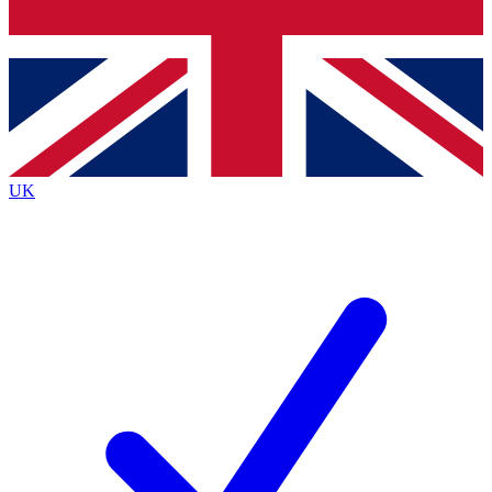
Bench Database
Exclusive Features
Roadmaps
Deep Analysis
UK
BECOME A PREMIUM MEMBER