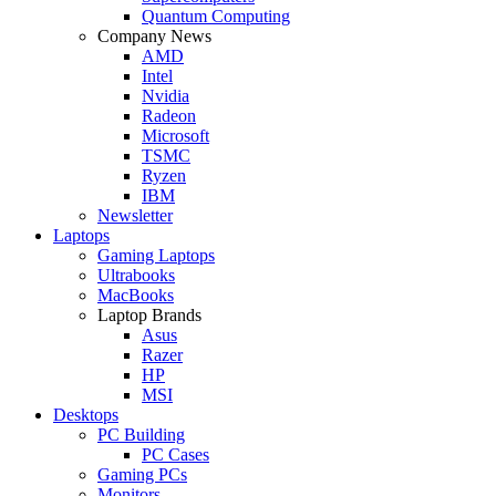
Quantum Computing
Company News
AMD
Intel
Nvidia
Radeon
Microsoft
TSMC
Ryzen
IBM
Newsletter
Laptops
Gaming Laptops
Ultrabooks
MacBooks
Laptop Brands
Asus
Razer
HP
MSI
Desktops
PC Building
PC Cases
Gaming PCs
Monitors