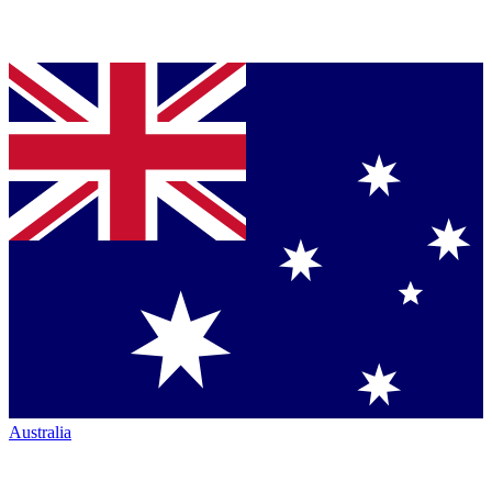
Australia