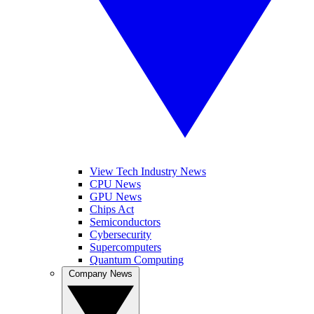
View Tech Industry News
CPU News
GPU News
Chips Act
Semiconductors
Cybersecurity
Supercomputers
Quantum Computing
Company News