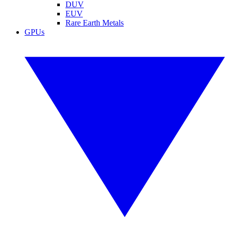
DUV
EUV
Rare Earth Metals
GPUs