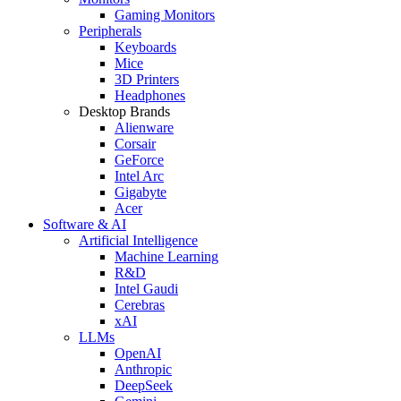
Gaming Monitors
Peripherals
Keyboards
Mice
3D Printers
Headphones
Desktop Brands
Alienware
Corsair
GeForce
Intel Arc
Gigabyte
Acer
Software & AI
Artificial Intelligence
Machine Learning
R&D
Intel Gaudi
Cerebras
xAI
LLMs
OpenAI
Anthropic
DeepSeek