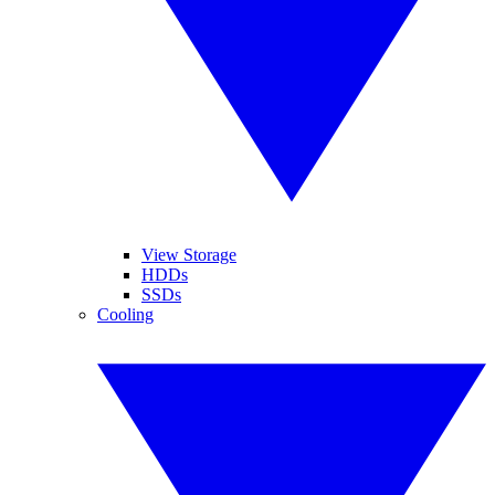
View Storage
HDDs
SSDs
Cooling