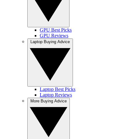
GPU Best Picks
GPU Reviews
Laptop Buying Advice
Laptop Best Picks
Laptop Reviews
More Buying Advice