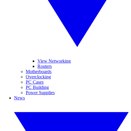
View Networking
Routers
Motherboards
Overclocking
PC Cases
PC Building
Power Supplies
News