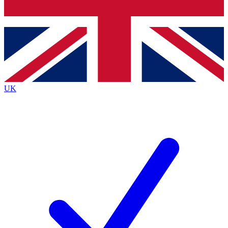
Bench Database
Exclusive Features
Roadmaps
Deep Analysis
UK
BECOME A PREMIUM MEMBER