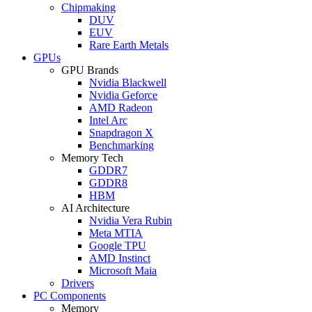
Chipmaking
DUV
EUV
Rare Earth Metals
GPUs
GPU Brands
Nvidia Blackwell
Nvidia Geforce
AMD Radeon
Intel Arc
Snapdragon X
Benchmarking
Memory Tech
GDDR7
GDDR8
HBM
AI Architecture
Nvidia Vera Rubin
Meta MTIA
Google TPU
AMD Instinct
Microsoft Maia
Drivers
PC Components
Memory