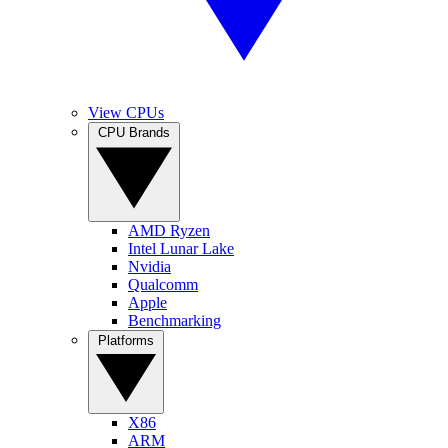
View CPUs
CPU Brands
AMD Ryzen
Intel Lunar Lake
Nvidia
Qualcomm
Apple
Benchmarking
Platforms
X86
ARM