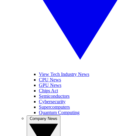
View Tech Industry News
CPU News
GPU News
Chips Act
Semiconductors
Cybersecurity
Supercomputers
Quantum Computing
Company News