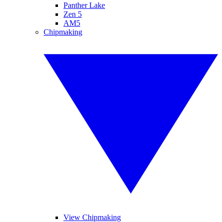
Panther Lake
Zen 5
AM5
Chipmaking
View Chipmaking