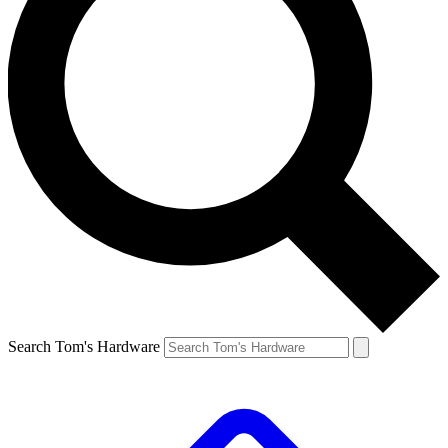
Search Tom's Hardware