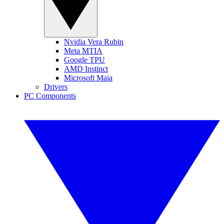
Nvidia Vera Rubin
Meta MTIA
Google TPU
AMD Instinct
Microsoft Maia
Drivers
PC Components