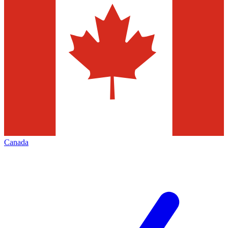
Canada