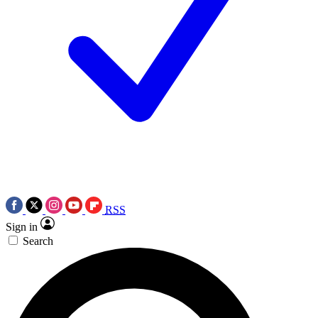
RSS
Sign in
Search