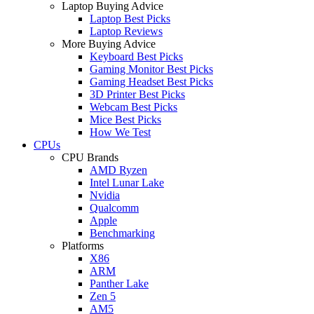
Laptop Buying Advice
Laptop Best Picks
Laptop Reviews
More Buying Advice
Keyboard Best Picks
Gaming Monitor Best Picks
Gaming Headset Best Picks
3D Printer Best Picks
Webcam Best Picks
Mice Best Picks
How We Test
CPUs
CPU Brands
AMD Ryzen
Intel Lunar Lake
Nvidia
Qualcomm
Apple
Benchmarking
Platforms
X86
ARM
Panther Lake
Zen 5
AM5