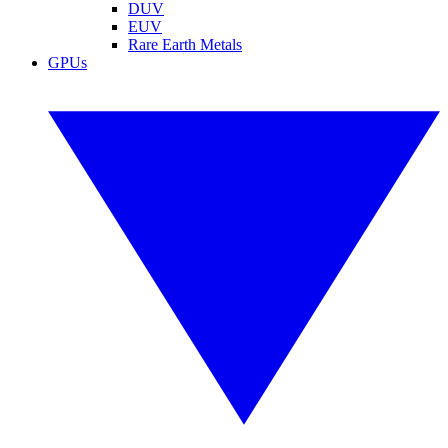
DUV
EUV
Rare Earth Metals
GPUs