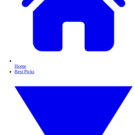
Home
Best Picks