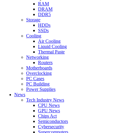
RAM
DRAM
DDR5
Storage
HDDs
SSDs
Cooling
Air Cooling
Liquid Cooling
Thermal Paste
Networking
Routers
Motherboards
Overclocking
PC Cases
PC Building
Power Supplies
News
Tech Industry News
CPU News
GPU News
Chips Act
Semiconductors
Cybersecurity
Supercomputers