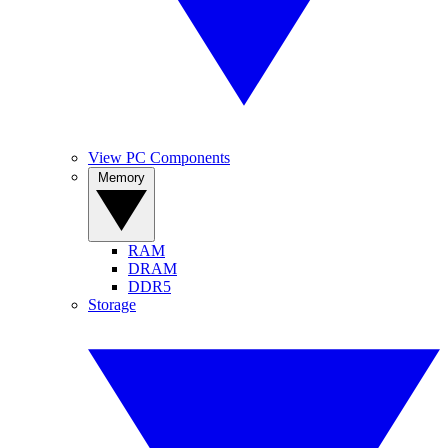
View PC Components
Memory
RAM
DRAM
DDR5
Storage