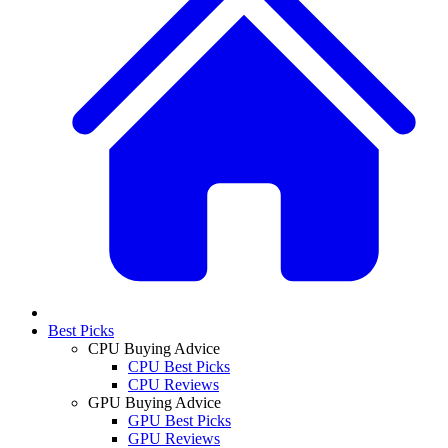
Best Picks
CPU Buying Advice
CPU Best Picks
CPU Reviews
GPU Buying Advice
GPU Best Picks
GPU Reviews