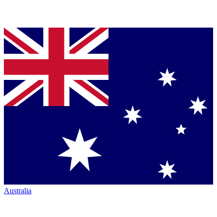
Australia