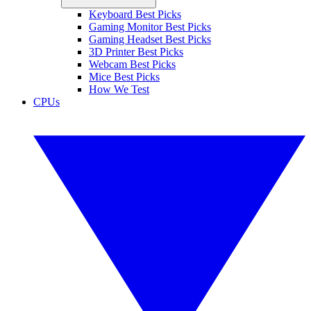
Keyboard Best Picks
Gaming Monitor Best Picks
Gaming Headset Best Picks
3D Printer Best Picks
Webcam Best Picks
Mice Best Picks
How We Test
CPUs