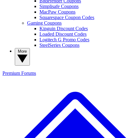
Bitdefender Coupons
Simplisafe Coupons
MacPaw Coupons
Squarespace Coupon Codes
Gaming Coupons
Kinguin Discount Codes
Loaded Discount Codes
Logitech G Promo Codes
SteelSeries Coupons
More
Premium
Forums