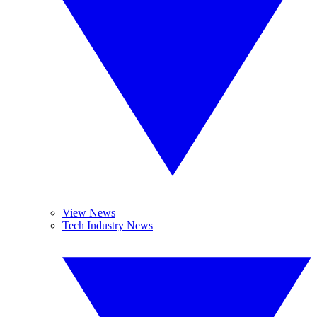
View News
Tech Industry News