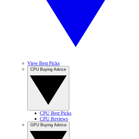
View Best Picks
CPU Buying Advice
CPU Best Picks
CPU Reviews
GPU Buying Advice