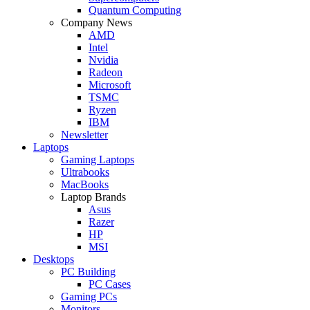
Quantum Computing
Company News
AMD
Intel
Nvidia
Radeon
Microsoft
TSMC
Ryzen
IBM
Newsletter
Laptops
Gaming Laptops
Ultrabooks
MacBooks
Laptop Brands
Asus
Razer
HP
MSI
Desktops
PC Building
PC Cases
Gaming PCs
Monitors