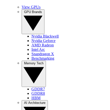
View GPUs
GPU Brands
Nvidia Blackwell
Nvidia Geforce
AMD Radeon
Intel Arc
Snapdragon X
Benchmarking
Memory Tech
GDDR7
GDDR8
HBM
AI Architecture