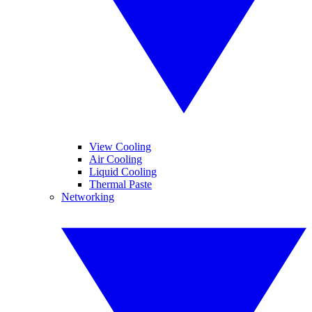
View Cooling
Air Cooling
Liquid Cooling
Thermal Paste
Networking