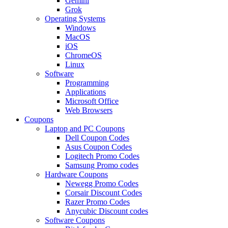
Gemini
Grok
Operating Systems
Windows
MacOS
iOS
ChromeOS
Linux
Software
Programming
Applications
Microsoft Office
Web Browsers
Coupons
Laptop and PC Coupons
Dell Coupon Codes
Asus Coupon Codes
Logitech Promo Codes
Samsung Promo codes
Hardware Coupons
Newegg Promo Codes
Corsair Discount Codes
Razer Promo Codes
Anycubic Discount codes
Software Coupons