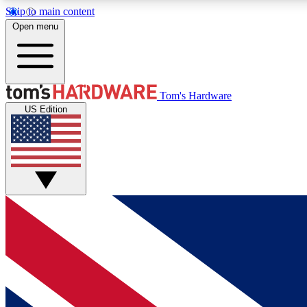
Skip to main content
Open menu
MEMBER
Tom's Hardware
US Edition
Get started with free access to reviews, badges and
discussions.
BECOME A MEMBER