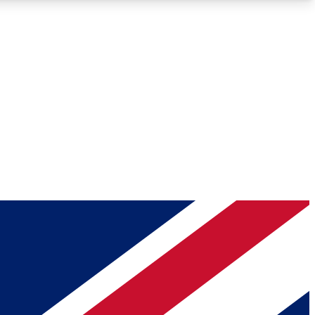
Roadmaps
Deep Analysis
REMIUM MEMBER