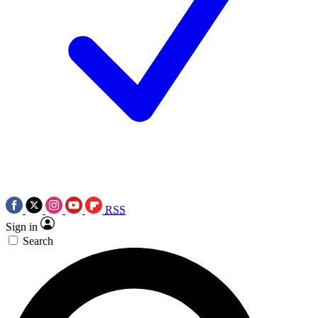
RSS
Sign in
Search