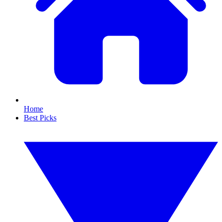
Home
Best Picks