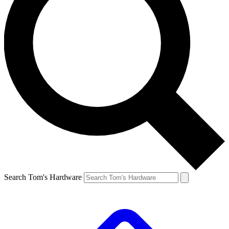
Search Tom's Hardware