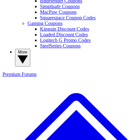
Bitdefender Coupons
Simplisafe Coupons
MacPaw Coupons
Squarespace Coupon Codes
Gaming Coupons
Kinguin Discount Codes
Loaded Discount Codes
Logitech G Promo Codes
SteelSeries Coupons
More
Premium
Forums