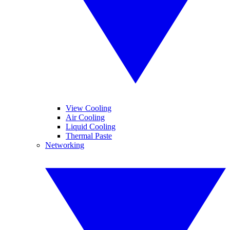
View Cooling
Air Cooling
Liquid Cooling
Thermal Paste
Networking