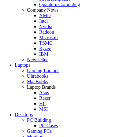
Quantum Computing
Company News
AMD
Intel
Nvidia
Radeon
Microsoft
TSMC
Ryzen
IBM
Newsletter
Laptops
Gaming Laptops
Ultrabooks
MacBooks
Laptop Brands
Asus
Razer
HP
MSI
Desktops
PC Building
PC Cases
Gaming PCs
Monitors