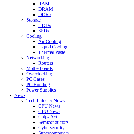
RAM
DRAM
DDR5
Storage
HDDs
SSDs
Cooling
Air Cooling
Liquid Cooling
Thermal Paste
Networking
Routers
Motherboards
Overclocking
PC Cases
PC Building
Power Supplies
News
Tech Industry News
CPU News
GPU News
Chips Act
Semiconductors
Cybersecurity
Supercomputers