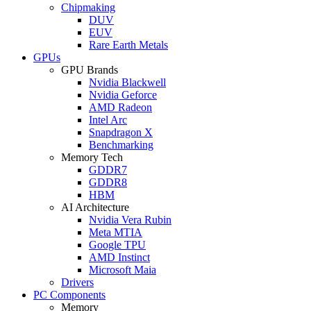
Chipmaking
DUV
EUV
Rare Earth Metals
GPUs
GPU Brands
Nvidia Blackwell
Nvidia Geforce
AMD Radeon
Intel Arc
Snapdragon X
Benchmarking
Memory Tech
GDDR7
GDDR8
HBM
AI Architecture
Nvidia Vera Rubin
Meta MTIA
Google TPU
AMD Instinct
Microsoft Maia
Drivers
PC Components
Memory