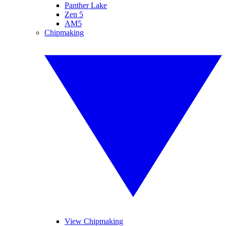
Panther Lake
Zen 5
AM5
Chipmaking
View Chipmaking