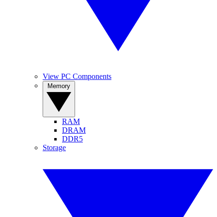
View PC Components
Memory
RAM
DRAM
DDR5
Storage