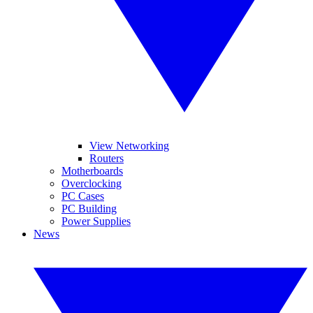
View Networking
Routers
Motherboards
Overclocking
PC Cases
PC Building
Power Supplies
News