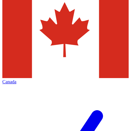
Canada