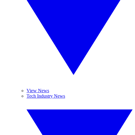
View News
Tech Industry News