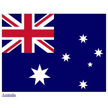
Australia