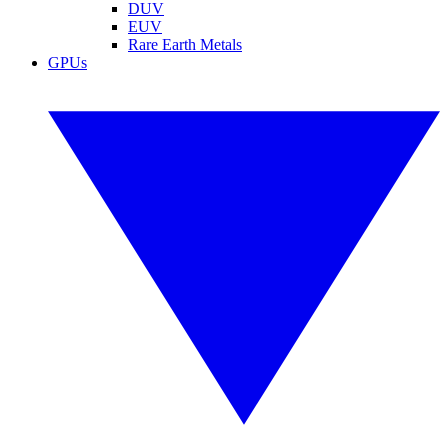
DUV
EUV
Rare Earth Metals
GPUs