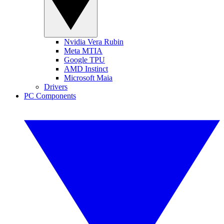
Nvidia Vera Rubin
Meta MTIA
Google TPU
AMD Instinct
Microsoft Maia
Drivers
PC Components