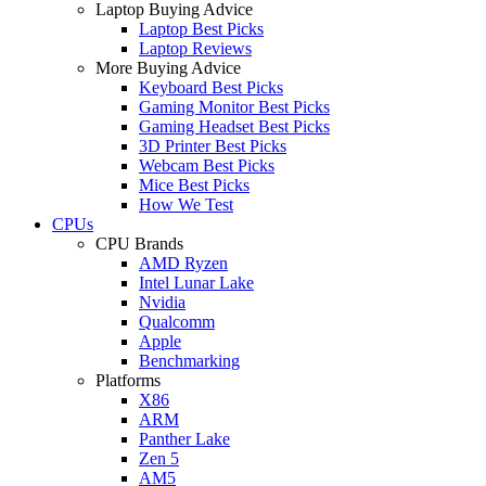
Laptop Buying Advice
Laptop Best Picks
Laptop Reviews
More Buying Advice
Keyboard Best Picks
Gaming Monitor Best Picks
Gaming Headset Best Picks
3D Printer Best Picks
Webcam Best Picks
Mice Best Picks
How We Test
CPUs
CPU Brands
AMD Ryzen
Intel Lunar Lake
Nvidia
Qualcomm
Apple
Benchmarking
Platforms
X86
ARM
Panther Lake
Zen 5
AM5