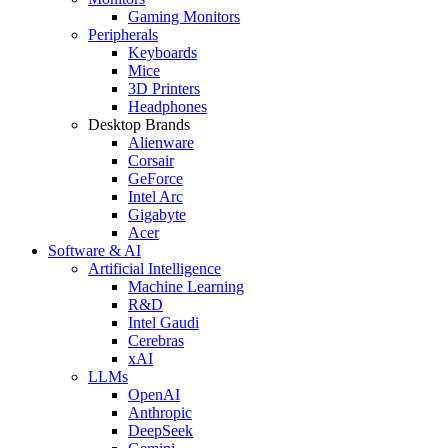
Gaming Monitors
Peripherals
Keyboards
Mice
3D Printers
Headphones
Desktop Brands
Alienware
Corsair
GeForce
Intel Arc
Gigabyte
Acer
Software & AI
Artificial Intelligence
Machine Learning
R&D
Intel Gaudi
Cerebras
xAI
LLMs
OpenAI
Anthropic
DeepSeek