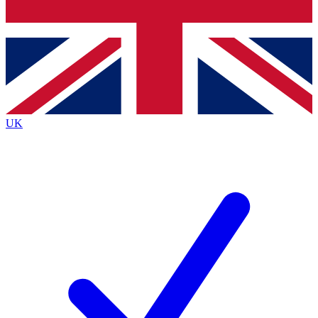
Bench Database
Exclusive Features
Roadmaps
Deep Analysis
UK
BECOME A PREMIUM MEMBER