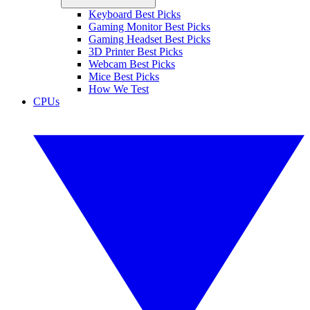
Keyboard Best Picks
Gaming Monitor Best Picks
Gaming Headset Best Picks
3D Printer Best Picks
Webcam Best Picks
Mice Best Picks
How We Test
CPUs