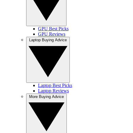
GPU Best Picks
GPU Reviews
Laptop Buying Advice
Laptop Best Picks
Laptop Reviews
More Buying Advice