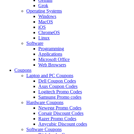
Gemini
Grok
Operating Systems
Windows
MacOS
iOS
ChromeOS
Linux
Software
Programming
Applications
Microsoft Office
Web Browsers
Coupons
Laptop and PC Coupons
Dell Coupon Codes
Asus Coupon Codes
Logitech Promo Codes
Samsung Promo codes
Hardware Coupons
Newegg Promo Codes
Corsair Discount Codes
Razer Promo Codes
Anycubic Discount codes
Software Coupons