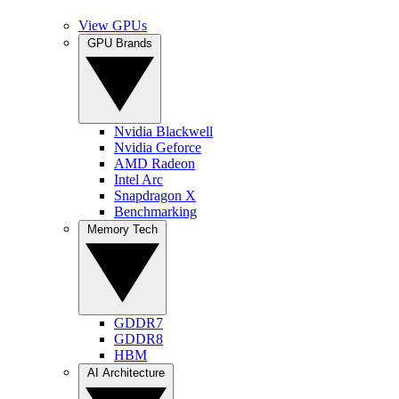
View GPUs
GPU Brands
Nvidia Blackwell
Nvidia Geforce
AMD Radeon
Intel Arc
Snapdragon X
Benchmarking
Memory Tech
GDDR7
GDDR8
HBM
AI Architecture