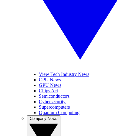
View Tech Industry News
CPU News
GPU News
Chips Act
Semiconductors
Cybersecurity
Supercomputers
Quantum Computing
Company News