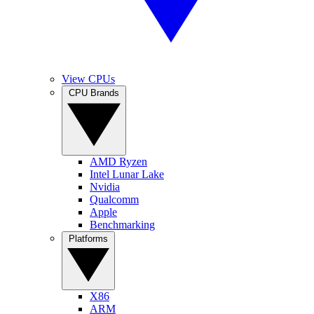
View CPUs
CPU Brands
AMD Ryzen
Intel Lunar Lake
Nvidia
Qualcomm
Apple
Benchmarking
Platforms
X86
ARM