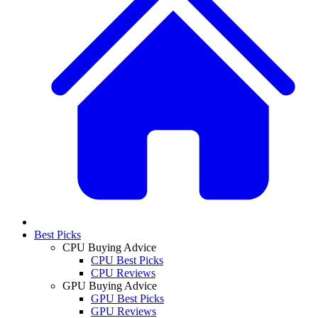
Best Picks
CPU Buying Advice
CPU Best Picks
CPU Reviews
GPU Buying Advice
GPU Best Picks
GPU Reviews