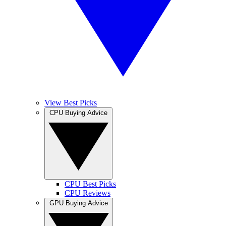
View Best Picks
CPU Buying Advice
CPU Best Picks
CPU Reviews
GPU Buying Advice