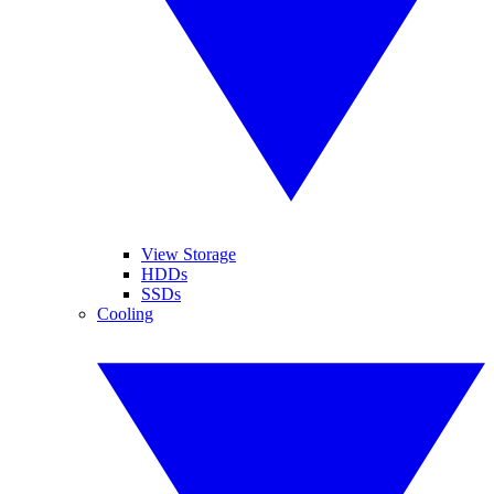
View Storage
HDDs
SSDs
Cooling