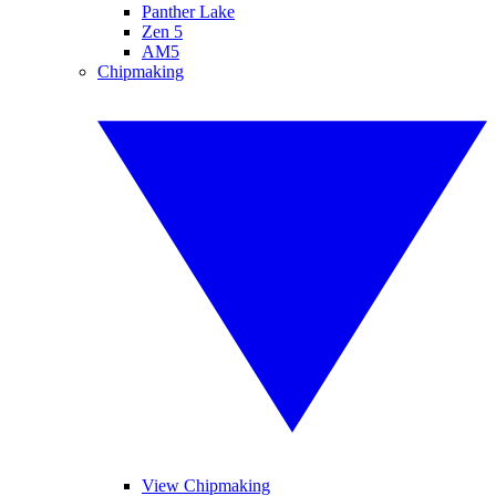
Panther Lake
Zen 5
AM5
Chipmaking
View Chipmaking