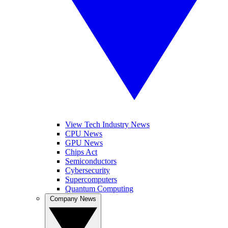
View Tech Industry News
CPU News
GPU News
Chips Act
Semiconductors
Cybersecurity
Supercomputers
Quantum Computing
Company News