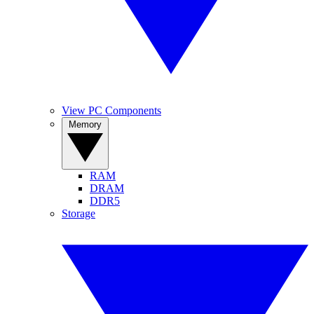
View PC Components
Memory
RAM
DRAM
DDR5
Storage