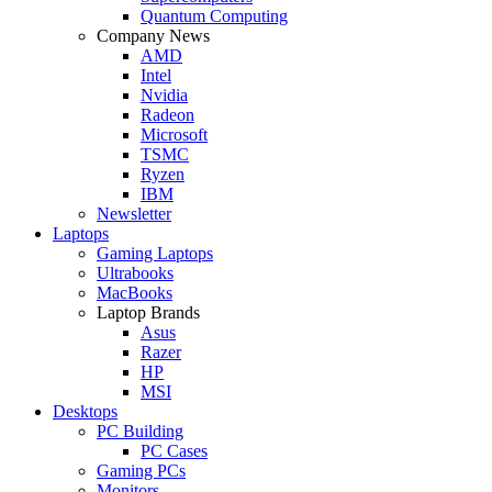
Quantum Computing
Company News
AMD
Intel
Nvidia
Radeon
Microsoft
TSMC
Ryzen
IBM
Newsletter
Laptops
Gaming Laptops
Ultrabooks
MacBooks
Laptop Brands
Asus
Razer
HP
MSI
Desktops
PC Building
PC Cases
Gaming PCs
Monitors