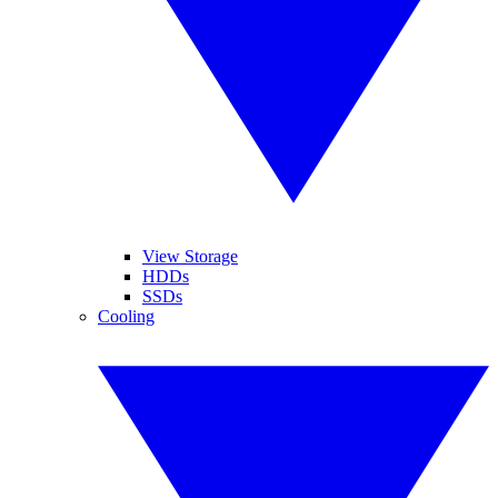
View Storage
HDDs
SSDs
Cooling