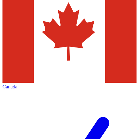
Canada