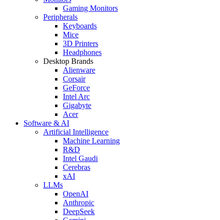
Gaming Monitors
Peripherals
Keyboards
Mice
3D Printers
Headphones
Desktop Brands
Alienware
Corsair
GeForce
Intel Arc
Gigabyte
Acer
Software & AI
Artificial Intelligence
Machine Learning
R&D
Intel Gaudi
Cerebras
xAI
LLMs
OpenAI
Anthropic
DeepSeek