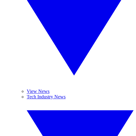
View News
Tech Industry News