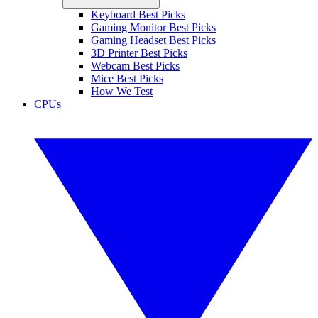
Keyboard Best Picks
Gaming Monitor Best Picks
Gaming Headset Best Picks
3D Printer Best Picks
Webcam Best Picks
Mice Best Picks
How We Test
CPUs