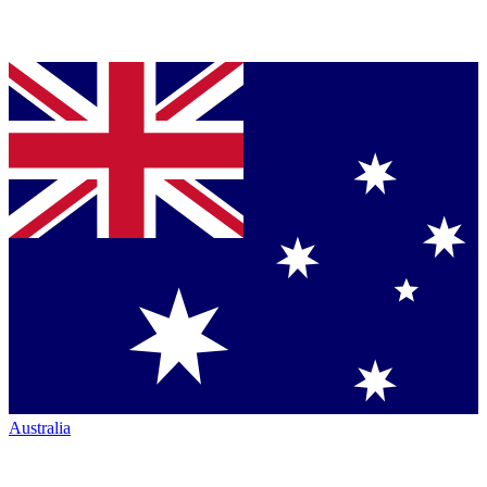
Australia