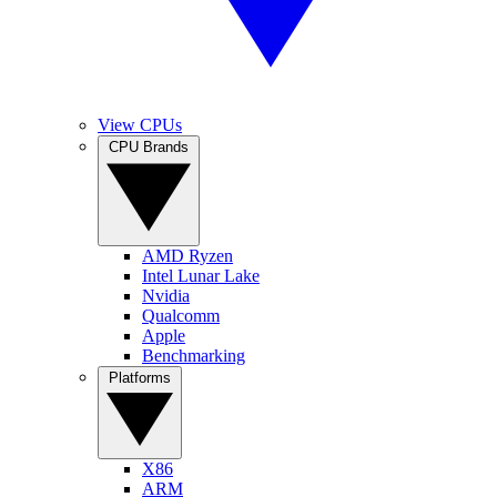
View CPUs
CPU Brands
AMD Ryzen
Intel Lunar Lake
Nvidia
Qualcomm
Apple
Benchmarking
Platforms
X86
ARM