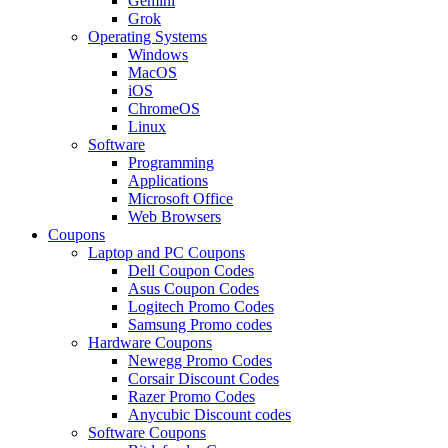
Gemini
Grok
Operating Systems
Windows
MacOS
iOS
ChromeOS
Linux
Software
Programming
Applications
Microsoft Office
Web Browsers
Coupons
Laptop and PC Coupons
Dell Coupon Codes
Asus Coupon Codes
Logitech Promo Codes
Samsung Promo codes
Hardware Coupons
Newegg Promo Codes
Corsair Discount Codes
Razer Promo Codes
Anycubic Discount codes
Software Coupons