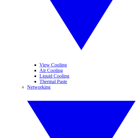
View Cooling
Air Cooling
Liquid Cooling
Thermal Paste
Networking