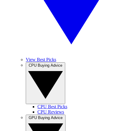
View Best Picks
CPU Buying Advice
CPU Best Picks
CPU Reviews
GPU Buying Advice