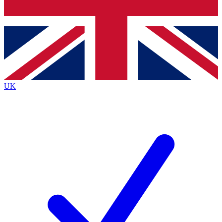
Bench Database
Exclusive Features
Roadmaps
Deep Analysis
UK
BECOME A PREMIUM MEMBER