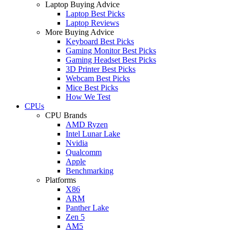
Laptop Buying Advice
Laptop Best Picks
Laptop Reviews
More Buying Advice
Keyboard Best Picks
Gaming Monitor Best Picks
Gaming Headset Best Picks
3D Printer Best Picks
Webcam Best Picks
Mice Best Picks
How We Test
CPUs
CPU Brands
AMD Ryzen
Intel Lunar Lake
Nvidia
Qualcomm
Apple
Benchmarking
Platforms
X86
ARM
Panther Lake
Zen 5
AM5