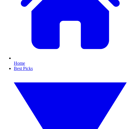
Home
Best Picks