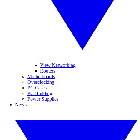
View Networking
Routers
Motherboards
Overclocking
PC Cases
PC Building
Power Supplies
News