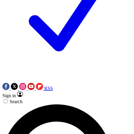
RSS
Sign in
Search