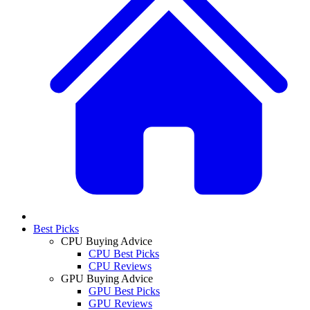
Best Picks
CPU Buying Advice
CPU Best Picks
CPU Reviews
GPU Buying Advice
GPU Best Picks
GPU Reviews