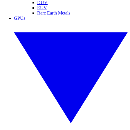
DUV
EUV
Rare Earth Metals
GPUs