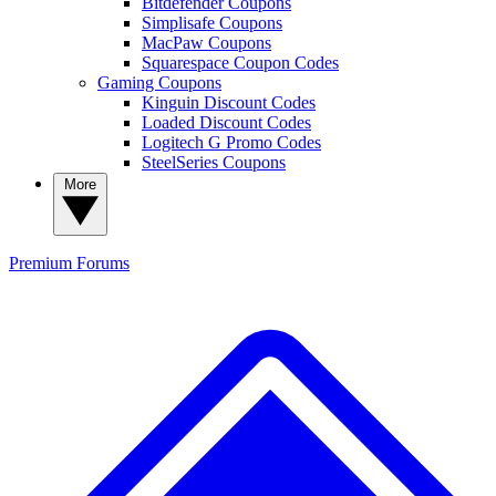
Bitdefender Coupons
Simplisafe Coupons
MacPaw Coupons
Squarespace Coupon Codes
Gaming Coupons
Kinguin Discount Codes
Loaded Discount Codes
Logitech G Promo Codes
SteelSeries Coupons
More
Premium
Forums