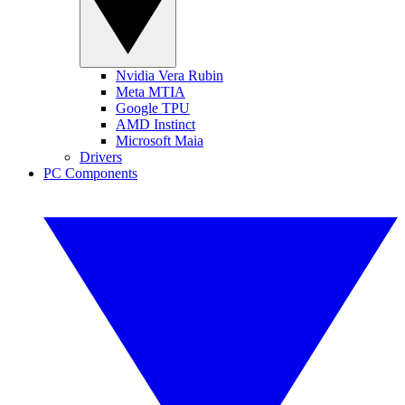
Nvidia Vera Rubin
Meta MTIA
Google TPU
AMD Instinct
Microsoft Maia
Drivers
PC Components