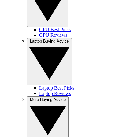
GPU Best Picks
GPU Reviews
Laptop Buying Advice
Laptop Best Picks
Laptop Reviews
More Buying Advice