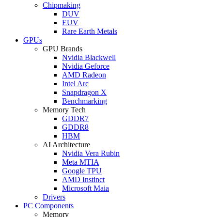
Chipmaking
DUV
EUV
Rare Earth Metals
GPUs
GPU Brands
Nvidia Blackwell
Nvidia Geforce
AMD Radeon
Intel Arc
Snapdragon X
Benchmarking
Memory Tech
GDDR7
GDDR8
HBM
AI Architecture
Nvidia Vera Rubin
Meta MTIA
Google TPU
AMD Instinct
Microsoft Maia
Drivers
PC Components
Memory