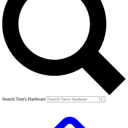
Search Tom's Hardware