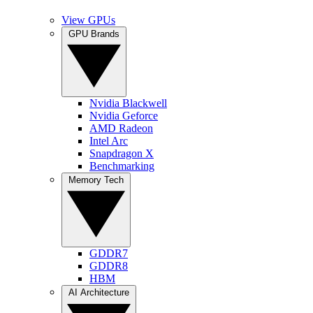
View GPUs
GPU Brands
Nvidia Blackwell
Nvidia Geforce
AMD Radeon
Intel Arc
Snapdragon X
Benchmarking
Memory Tech
GDDR7
GDDR8
HBM
AI Architecture