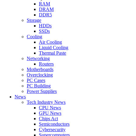
RAM
DRAM
DDR5
Storage
HDDs
SSDs
Cooling
Air Cooling
Liquid Cooling
Thermal Paste
Networking
Routers
Motherboards
Overclocking
PC Cases
PC Building
Power Supplies
News
Tech Industry News
CPU News
GPU News
Chips Act
Semiconductors
Cybersecurity
Supercomputers