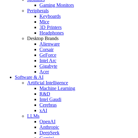
Gaming Monitors
Peripherals
Keyboards
Mice
3D Printers
Headphones
Desktop Brands
Alienware
Corsair
GeForce
Intel Arc
Gigabyte
Acer
Software & AI
Artificial Intelligence
Machine Learning
R&D
Intel Gaudi
Cerebras
xAI
LLMs
OpenAI
Anthropic
DeepSeek