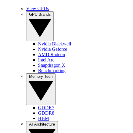
View GPUs
GPU Brands
Nvidia Blackwell
Nvidia Geforce
AMD Radeon
Intel Arc
Snapdragon X
Benchmarking
Memory Tech
GDDR7
GDDR8
HBM
AI Architecture