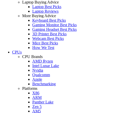
Laptop Buying Advice
Laptop Best Picks
Laptop Reviews
More Buying Advice
Keyboard Best Picks
Gaming Monitor Best Picks
Gaming Headset Best Picks
3D Printer Best Picks
Webcam Best Picks
Mice Best Picks
How We Test
CPUs
CPU Brands
AMD Ryzen
Intel Lunar Lake
Nvidia
Qualcomm
Apple
Benchmarking
Platforms
X86
ARM
Panther Lake
Zen 5
AM5