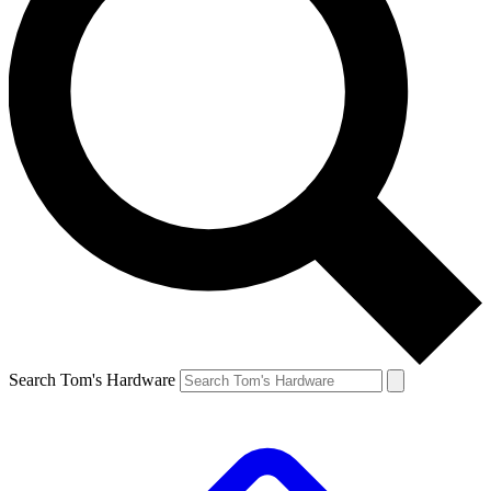
Search Tom's Hardware