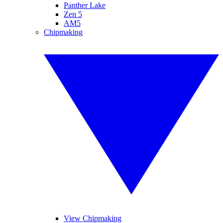
Panther Lake
Zen 5
AM5
Chipmaking
View Chipmaking