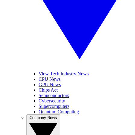
View Tech Industry News
CPU News
GPU News
Chips Act
Semiconductors
Cybersecurity
Supercomputers
Quantum Computing
Company News