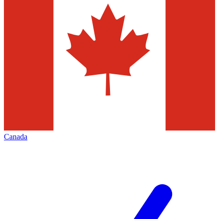
Canada