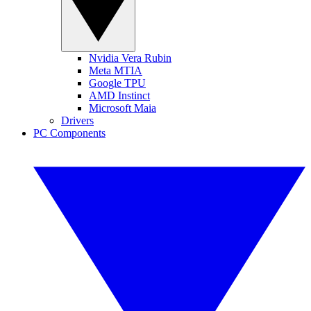
Nvidia Vera Rubin
Meta MTIA
Google TPU
AMD Instinct
Microsoft Maia
Drivers
PC Components