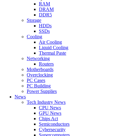
RAM
DRAM
DDR5
Storage
HDDs
SSDs
Cooling
Air Cooling
Liquid Cooling
Thermal Paste
Networking
Routers
Motherboards
Overclocking
PC Cases
PC Building
Power Supplies
News
Tech Industry News
CPU News
GPU News
Chips Act
Semiconductors
Cybersecurity
Supercomputers