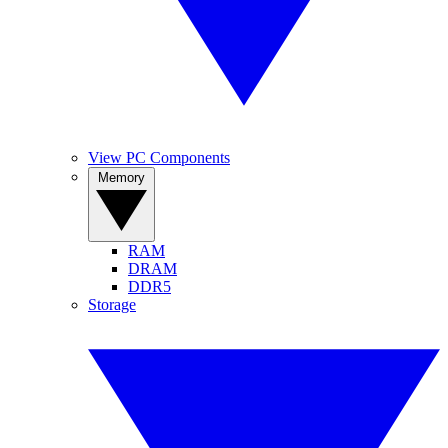
View PC Components
Memory
RAM
DRAM
DDR5
Storage