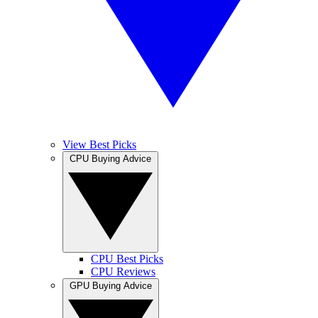
View Best Picks
CPU Buying Advice
CPU Best Picks
CPU Reviews
GPU Buying Advice