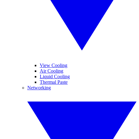
View Cooling
Air Cooling
Liquid Cooling
Thermal Paste
Networking