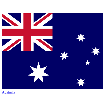
Australia