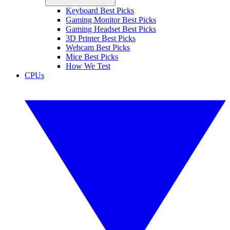
Keyboard Best Picks
Gaming Monitor Best Picks
Gaming Headset Best Picks
3D Printer Best Picks
Webcam Best Picks
Mice Best Picks
How We Test
CPUs