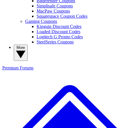
Bitdefender Coupons
Simplisafe Coupons
MacPaw Coupons
Squarespace Coupon Codes
Gaming Coupons
Kinguin Discount Codes
Loaded Discount Codes
Logitech G Promo Codes
SteelSeries Coupons
More
Premium
Forums