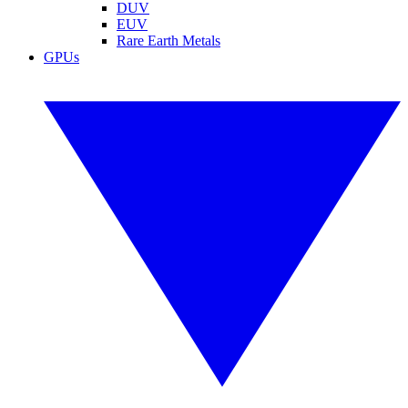
DUV
EUV
Rare Earth Metals
GPUs