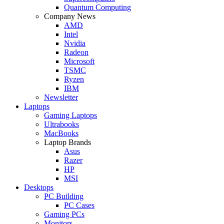
Quantum Computing
Company News
AMD
Intel
Nvidia
Radeon
Microsoft
TSMC
Ryzen
IBM
Newsletter
Laptops
Gaming Laptops
Ultrabooks
MacBooks
Laptop Brands
Asus
Razer
HP
MSI
Desktops
PC Building
PC Cases
Gaming PCs
Monitors