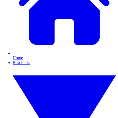
Home
Best Picks