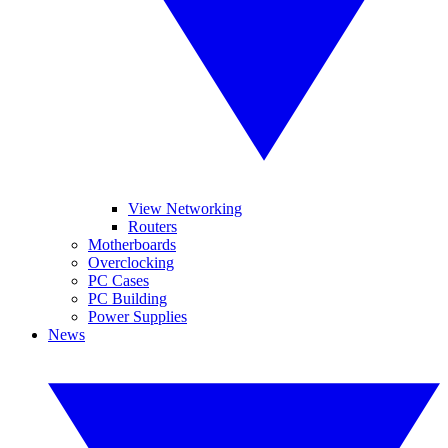
View Networking
Routers
Motherboards
Overclocking
PC Cases
PC Building
Power Supplies
News