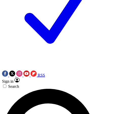
RSS
Sign in
Search