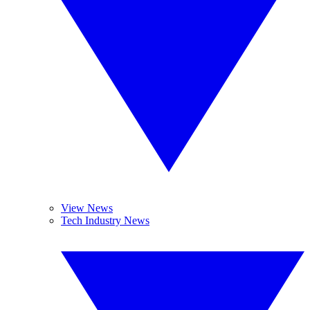
View News
Tech Industry News