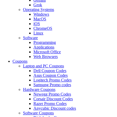
Gemini
Grok
Operating Systems
Windows
MacOS
iOS
ChromeOS
Linux
Software
Programming
Applications
Microsoft Office
Web Browsers
Coupons
Laptop and PC Coupons
Dell Coupon Codes
Asus Coupon Codes
Logitech Promo Codes
Samsung Promo codes
Hardware Coupons
Newegg Promo Codes
Corsair Discount Codes
Razer Promo Codes
Anycubic Discount codes
Software Coupons