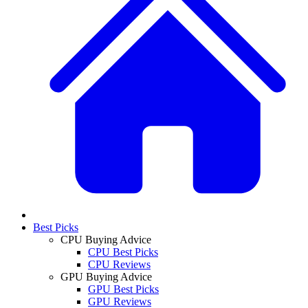
Best Picks
CPU Buying Advice
CPU Best Picks
CPU Reviews
GPU Buying Advice
GPU Best Picks
GPU Reviews