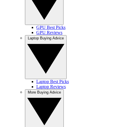
GPU Best Picks
GPU Reviews
Laptop Buying Advice
Laptop Best Picks
Laptop Reviews
More Buying Advice