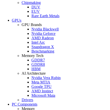
Chipmaking
DUV
EUV
Rare Earth Metals
GPUs
GPU Brands
Nvidia Blackwell
Nvidia Geforce
AMD Radeon
Intel Arc
Snapdragon X
Benchmarking
Memory Tech
GDDR7
GDDR8
HBM
AI Architecture
Nvidia Vera Rubin
Meta MTIA
Google TPU
AMD Instinct
Microsoft Maia
Drivers
PC Components
Memory