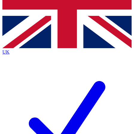
Bench Database
Exclusive Features
Roadmaps
Deep Analysis
UK
BECOME A PREMIUM MEMBER