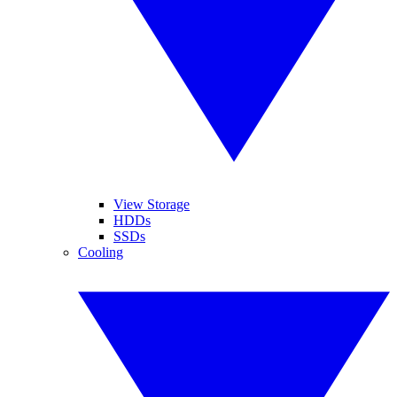
View Storage
HDDs
SSDs
Cooling