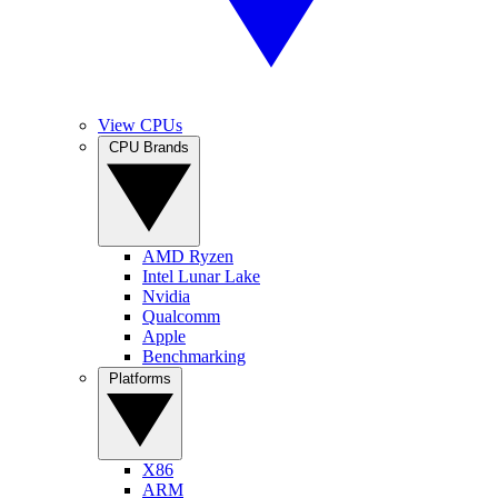
View CPUs
CPU Brands
AMD Ryzen
Intel Lunar Lake
Nvidia
Qualcomm
Apple
Benchmarking
Platforms
X86
ARM