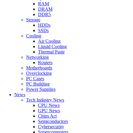
RAM
DRAM
DDR5
Storage
HDDs
SSDs
Cooling
Air Cooling
Liquid Cooling
Thermal Paste
Networking
Routers
Motherboards
Overclocking
PC Cases
PC Building
Power Supplies
News
Tech Industry News
CPU News
GPU News
Chips Act
Semiconductors
Cybersecurity
Supercomputers