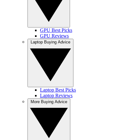
GPU Best Picks
GPU Reviews
Laptop Buying Advice
Laptop Best Picks
Laptop Reviews
More Buying Advice