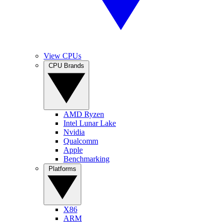
View CPUs
CPU Brands
AMD Ryzen
Intel Lunar Lake
Nvidia
Qualcomm
Apple
Benchmarking
Platforms
X86
ARM