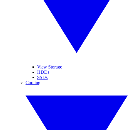
View Storage
HDDs
SSDs
Cooling