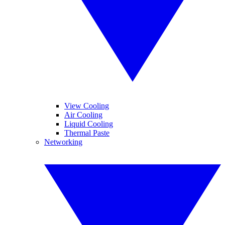
View Cooling
Air Cooling
Liquid Cooling
Thermal Paste
Networking