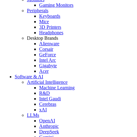
Gaming Monitors
Peripherals
Keyboards
Mice
3D Printers
Headphones
Desktop Brands
Alienware
Corsair
GeForce
Intel Arc
Gigabyte
Acer
Software & AI
Artificial Intelligence
Machine Learning
R&D
Intel Gaudi
Cerebras
xAI
LLMs
OpenAI
Anthropic
DeepSeek