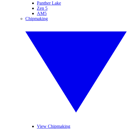
Panther Lake
Zen 5
AM5
Chipmaking
View Chipmaking