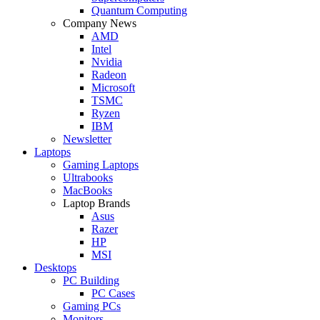
Quantum Computing
Company News
AMD
Intel
Nvidia
Radeon
Microsoft
TSMC
Ryzen
IBM
Newsletter
Laptops
Gaming Laptops
Ultrabooks
MacBooks
Laptop Brands
Asus
Razer
HP
MSI
Desktops
PC Building
PC Cases
Gaming PCs
Monitors