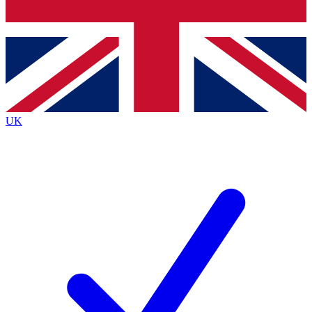
Bench Database
Roadmaps
UK
BECOME A