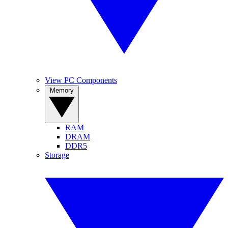
View PC Components
Memory
RAM
DRAM
DDR5
Storage