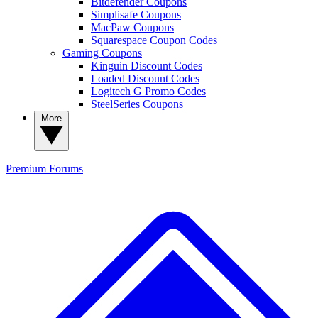
Bitdefender Coupons
Simplisafe Coupons
MacPaw Coupons
Squarespace Coupon Codes
Gaming Coupons
Kinguin Discount Codes
Loaded Discount Codes
Logitech G Promo Codes
SteelSeries Coupons
More
Premium
Forums