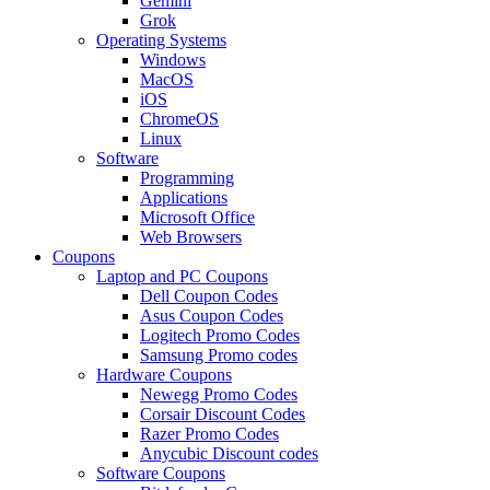
Gemini
Grok
Operating Systems
Windows
MacOS
iOS
ChromeOS
Linux
Software
Programming
Applications
Microsoft Office
Web Browsers
Coupons
Laptop and PC Coupons
Dell Coupon Codes
Asus Coupon Codes
Logitech Promo Codes
Samsung Promo codes
Hardware Coupons
Newegg Promo Codes
Corsair Discount Codes
Razer Promo Codes
Anycubic Discount codes
Software Coupons