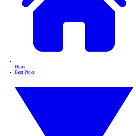
Home
Best Picks