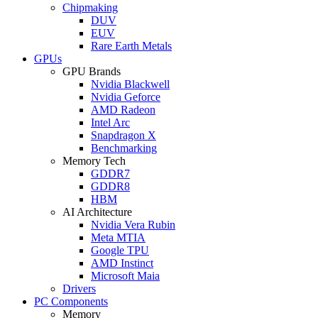
Chipmaking
DUV
EUV
Rare Earth Metals
GPUs
GPU Brands
Nvidia Blackwell
Nvidia Geforce
AMD Radeon
Intel Arc
Snapdragon X
Benchmarking
Memory Tech
GDDR7
GDDR8
HBM
AI Architecture
Nvidia Vera Rubin
Meta MTIA
Google TPU
AMD Instinct
Microsoft Maia
Drivers
PC Components
Memory