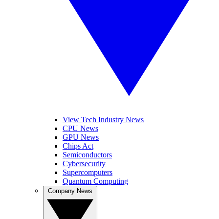
View Tech Industry News
CPU News
GPU News
Chips Act
Semiconductors
Cybersecurity
Supercomputers
Quantum Computing
Company News