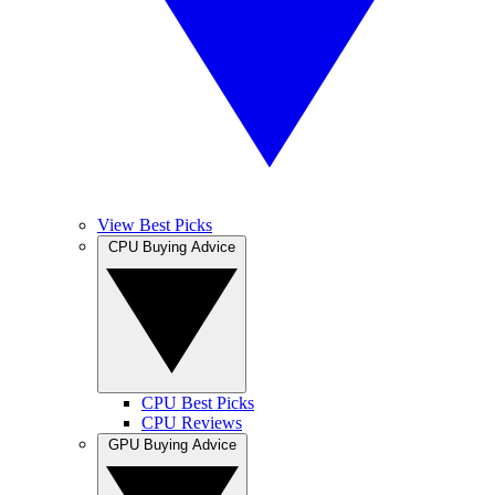
View Best Picks
CPU Buying Advice
CPU Best Picks
CPU Reviews
GPU Buying Advice