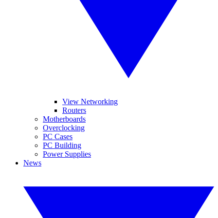
View Networking
Routers
Motherboards
Overclocking
PC Cases
PC Building
Power Supplies
News