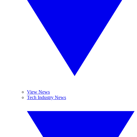
View News
Tech Industry News