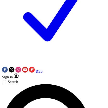
RSS
Sign in
Search