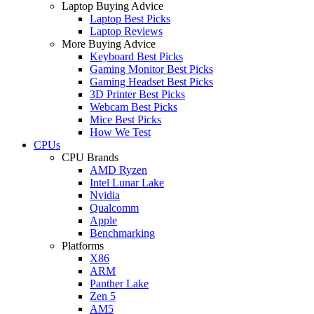
Laptop Buying Advice
Laptop Best Picks
Laptop Reviews
More Buying Advice
Keyboard Best Picks
Gaming Monitor Best Picks
Gaming Headset Best Picks
3D Printer Best Picks
Webcam Best Picks
Mice Best Picks
How We Test
CPUs
CPU Brands
AMD Ryzen
Intel Lunar Lake
Nvidia
Qualcomm
Apple
Benchmarking
Platforms
X86
ARM
Panther Lake
Zen 5
AM5