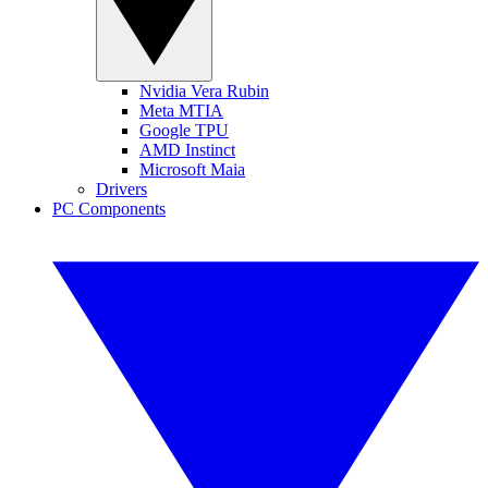
Nvidia Vera Rubin
Meta MTIA
Google TPU
AMD Instinct
Microsoft Maia
Drivers
PC Components