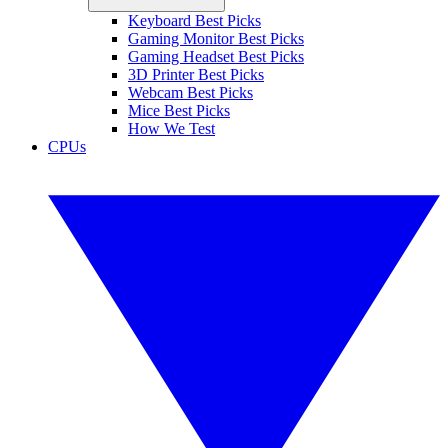
Keyboard Best Picks
Gaming Monitor Best Picks
Gaming Headset Best Picks
3D Printer Best Picks
Webcam Best Picks
Mice Best Picks
How We Test
CPUs