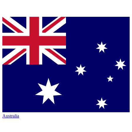
Australia