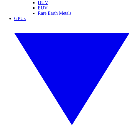
DUV
EUV
Rare Earth Metals
GPUs