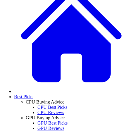
Best Picks
CPU Buying Advice
CPU Best Picks
CPU Reviews
GPU Buying Advice
GPU Best Picks
GPU Reviews