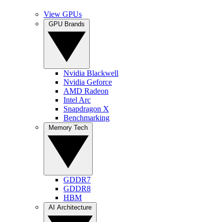
View GPUs
GPU Brands
Nvidia Blackwell
Nvidia Geforce
AMD Radeon
Intel Arc
Snapdragon X
Benchmarking
Memory Tech
GDDR7
GDDR8
HBM
AI Architecture