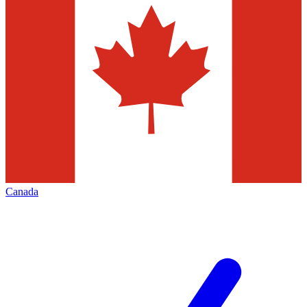
Canada