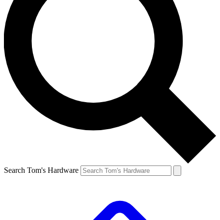
Search Tom's Hardware