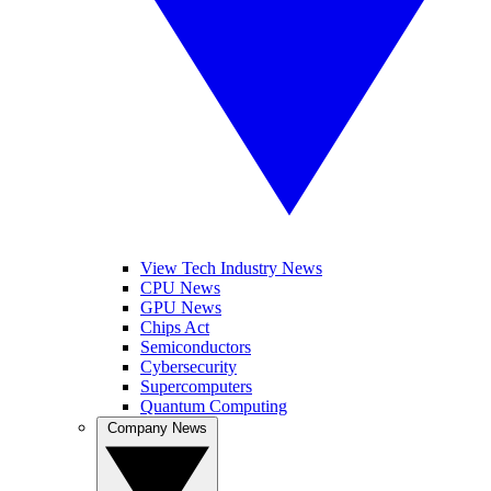
View Tech Industry News
CPU News
GPU News
Chips Act
Semiconductors
Cybersecurity
Supercomputers
Quantum Computing
Company News