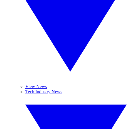
View News
Tech Industry News