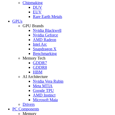
Chipmaking
DUV
EUV
Rare Earth Metals
GPUs
GPU Brands
Nvidia Blackwell
Nvidia Geforce
AMD Radeon
Intel Arc
Snapdragon X
Benchmarking
Memory Tech
GDDR7
GDDR8
HBM
AI Architecture
Nvidia Vera Rubin
Meta MTIA
Google TPU
AMD Instinct
Microsoft Maia
Drivers
PC Components
Memory