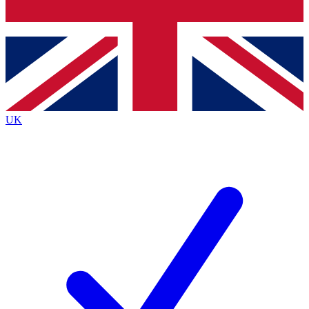
Bench Database
Exclusive Features
Roadmaps
Deep Analysis
UK
BECOME A PREMIUM MEMBER