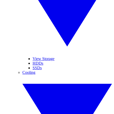
View Storage
HDDs
SSDs
Cooling