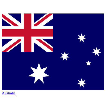
Australia