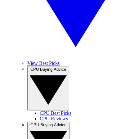
View Best Picks
CPU Buying Advice
CPU Best Picks
CPU Reviews
GPU Buying Advice