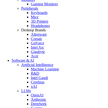
Gaming Monitors
Peripherals
Keyboards
Mice
3D Printers
Headphones
Desktop Brands
Alienware
Corsair
GeForce
Intel Arc
Gigabyte
Acer
Software & AI
Artificial Intelligence
Machine Learning
R&D
Intel Gaudi
Cerebras
xAI
LLMs
OpenAI
Anthropic
DeepSeek