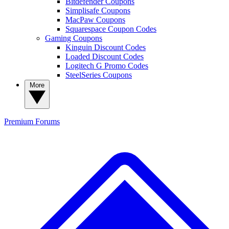
Bitdefender Coupons
Simplisafe Coupons
MacPaw Coupons
Squarespace Coupon Codes
Gaming Coupons
Kinguin Discount Codes
Loaded Discount Codes
Logitech G Promo Codes
SteelSeries Coupons
More
Premium
Forums