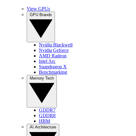
View GPUs
GPU Brands
Nvidia Blackwell
Nvidia Geforce
AMD Radeon
Intel Arc
Snapdragon X
Benchmarking
Memory Tech
GDDR7
GDDR8
HBM
AI Architecture