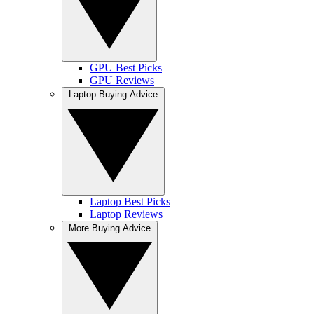
GPU Best Picks
GPU Reviews
Laptop Buying Advice
Laptop Best Picks
Laptop Reviews
More Buying Advice