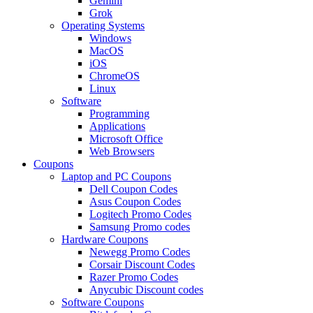
Gemini
Grok
Operating Systems
Windows
MacOS
iOS
ChromeOS
Linux
Software
Programming
Applications
Microsoft Office
Web Browsers
Coupons
Laptop and PC Coupons
Dell Coupon Codes
Asus Coupon Codes
Logitech Promo Codes
Samsung Promo codes
Hardware Coupons
Newegg Promo Codes
Corsair Discount Codes
Razer Promo Codes
Anycubic Discount codes
Software Coupons