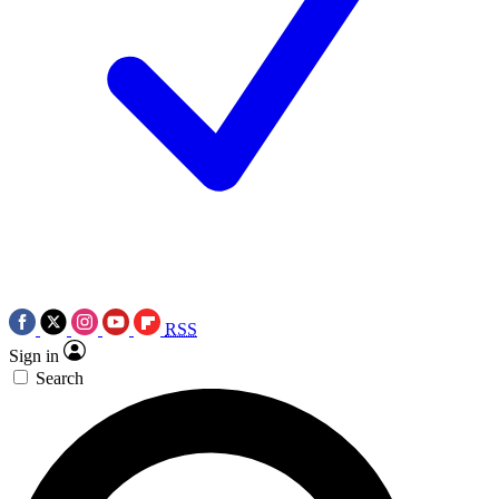
RSS
Sign in
Search