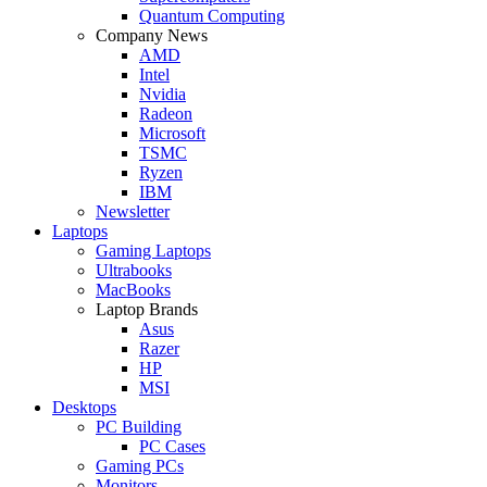
Quantum Computing
Company News
AMD
Intel
Nvidia
Radeon
Microsoft
TSMC
Ryzen
IBM
Newsletter
Laptops
Gaming Laptops
Ultrabooks
MacBooks
Laptop Brands
Asus
Razer
HP
MSI
Desktops
PC Building
PC Cases
Gaming PCs
Monitors