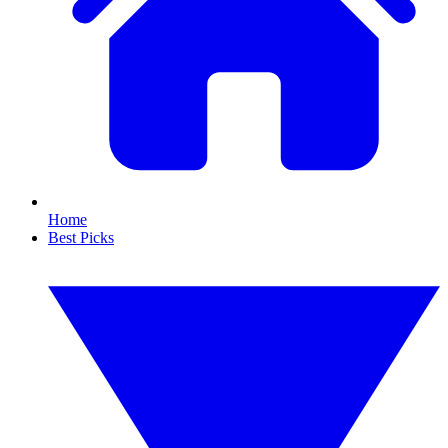
Home
Best Picks