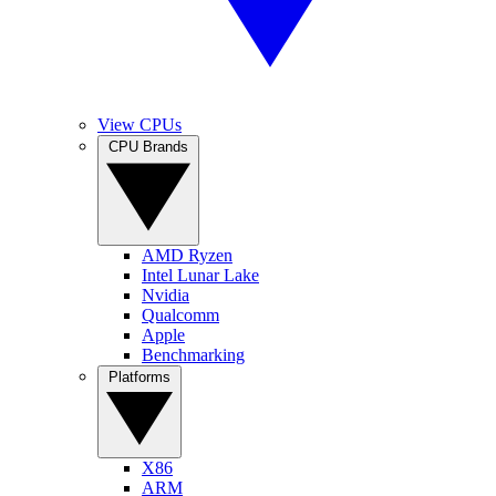
View CPUs
CPU Brands
AMD Ryzen
Intel Lunar Lake
Nvidia
Qualcomm
Apple
Benchmarking
Platforms
X86
ARM