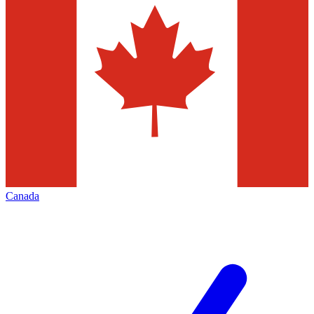
Canada