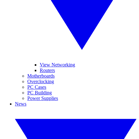
View Networking
Routers
Motherboards
Overclocking
PC Cases
PC Building
Power Supplies
News