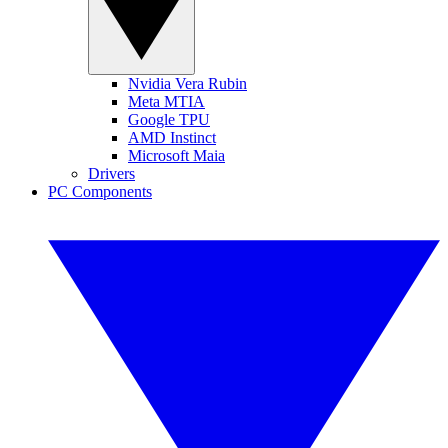
Nvidia Vera Rubin
Meta MTIA
Google TPU
AMD Instinct
Microsoft Maia
Drivers
PC Components