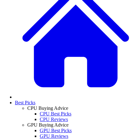
Best Picks
CPU Buying Advice
CPU Best Picks
CPU Reviews
GPU Buying Advice
GPU Best Picks
GPU Reviews