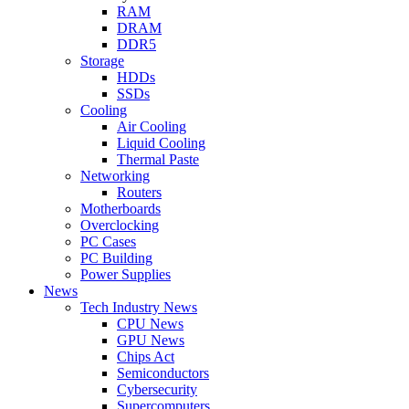
RAM
DRAM
DDR5
Storage
HDDs
SSDs
Cooling
Air Cooling
Liquid Cooling
Thermal Paste
Networking
Routers
Motherboards
Overclocking
PC Cases
PC Building
Power Supplies
News
Tech Industry News
CPU News
GPU News
Chips Act
Semiconductors
Cybersecurity
Supercomputers