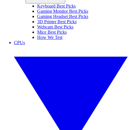
Keyboard Best Picks
Gaming Monitor Best Picks
Gaming Headset Best Picks
3D Printer Best Picks
Webcam Best Picks
Mice Best Picks
How We Test
CPUs