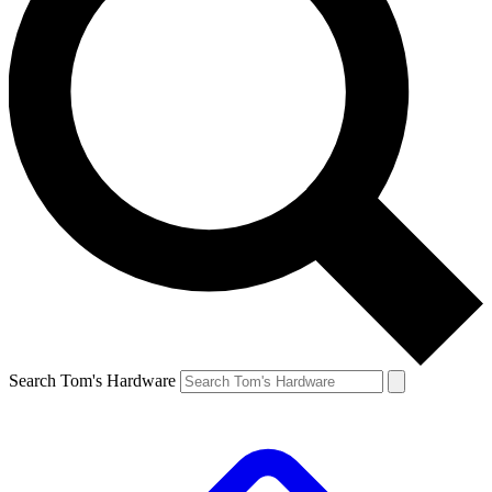
Search Tom's Hardware