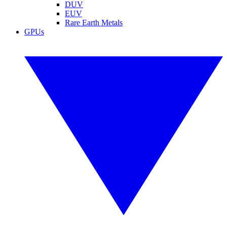
DUV
EUV
Rare Earth Metals
GPUs