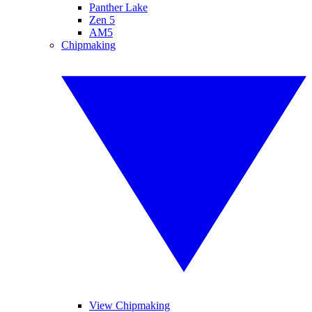
Panther Lake
Zen 5
AM5
Chipmaking
View Chipmaking