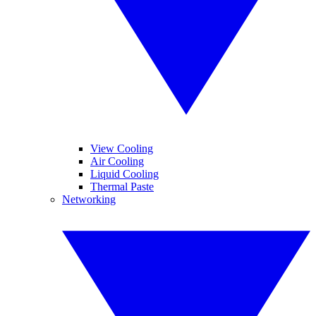
View Cooling
Air Cooling
Liquid Cooling
Thermal Paste
Networking