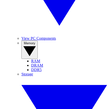
View PC Components
Memory
RAM
DRAM
DDR5
Storage