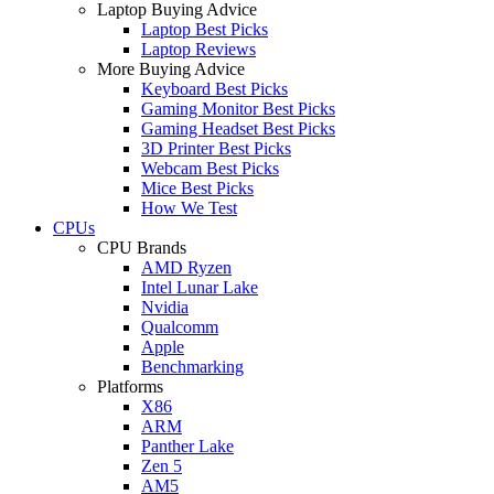
Laptop Buying Advice
Laptop Best Picks
Laptop Reviews
More Buying Advice
Keyboard Best Picks
Gaming Monitor Best Picks
Gaming Headset Best Picks
3D Printer Best Picks
Webcam Best Picks
Mice Best Picks
How We Test
CPUs
CPU Brands
AMD Ryzen
Intel Lunar Lake
Nvidia
Qualcomm
Apple
Benchmarking
Platforms
X86
ARM
Panther Lake
Zen 5
AM5