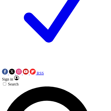
RSS
Sign in
Search