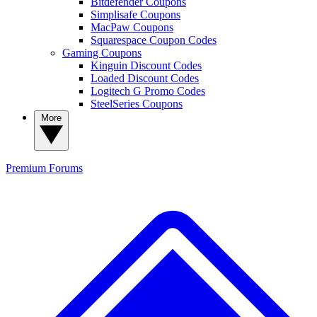
Bitdefender Coupons
Simplisafe Coupons
MacPaw Coupons
Squarespace Coupon Codes
Gaming Coupons
Kinguin Discount Codes
Loaded Discount Codes
Logitech G Promo Codes
SteelSeries Coupons
More
Premium
Forums