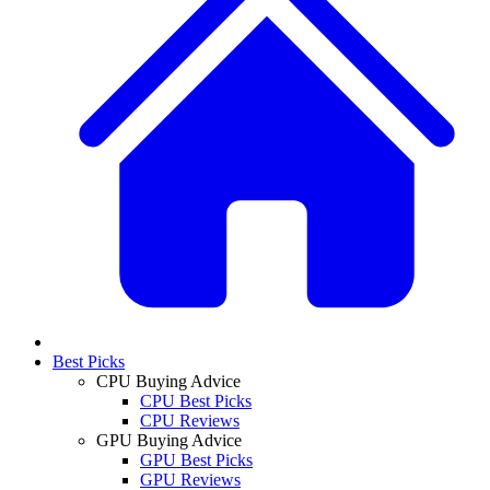
Best Picks
CPU Buying Advice
CPU Best Picks
CPU Reviews
GPU Buying Advice
GPU Best Picks
GPU Reviews