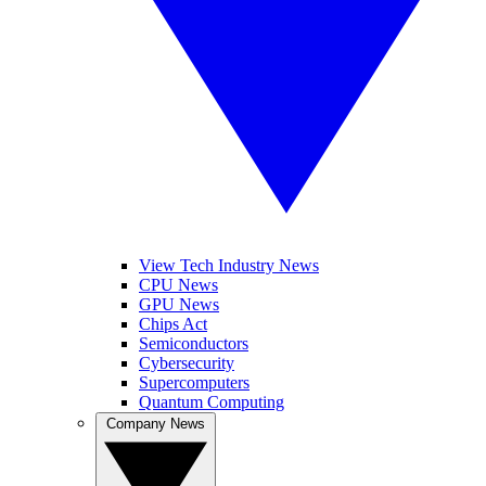
View Tech Industry News
CPU News
GPU News
Chips Act
Semiconductors
Cybersecurity
Supercomputers
Quantum Computing
Company News