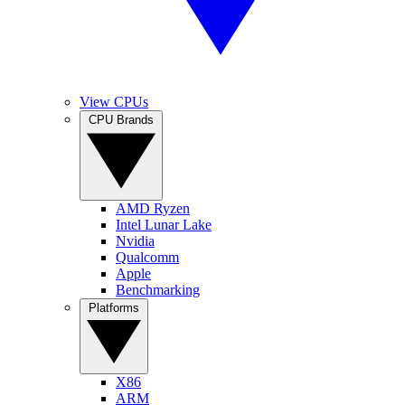
View CPUs
CPU Brands
AMD Ryzen
Intel Lunar Lake
Nvidia
Qualcomm
Apple
Benchmarking
Platforms
X86
ARM