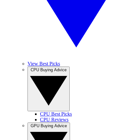
View Best Picks
CPU Buying Advice
CPU Best Picks
CPU Reviews
GPU Buying Advice