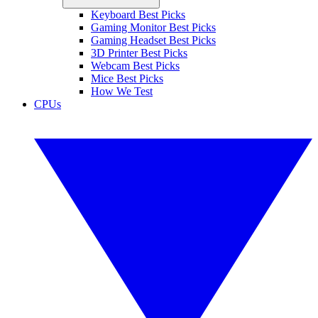
Keyboard Best Picks
Gaming Monitor Best Picks
Gaming Headset Best Picks
3D Printer Best Picks
Webcam Best Picks
Mice Best Picks
How We Test
CPUs