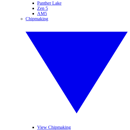
Panther Lake
Zen 5
AM5
Chipmaking
View Chipmaking