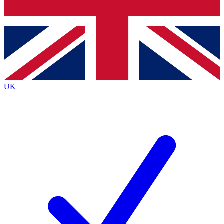
Bench Database
Exclusive Features
Roadmaps
Deep Analysis
UK
BECOME A PREMIUM MEMBER