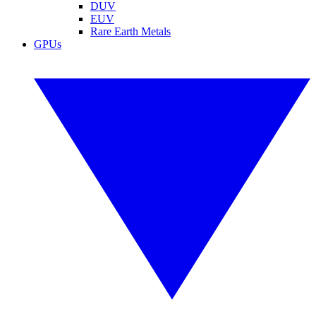
DUV
EUV
Rare Earth Metals
GPUs