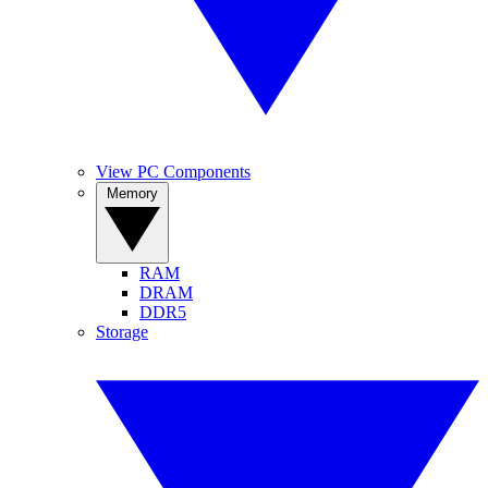
View PC Components
Memory
RAM
DRAM
DDR5
Storage