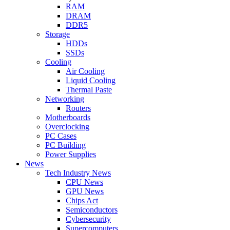
RAM
DRAM
DDR5
Storage
HDDs
SSDs
Cooling
Air Cooling
Liquid Cooling
Thermal Paste
Networking
Routers
Motherboards
Overclocking
PC Cases
PC Building
Power Supplies
News
Tech Industry News
CPU News
GPU News
Chips Act
Semiconductors
Cybersecurity
Supercomputers