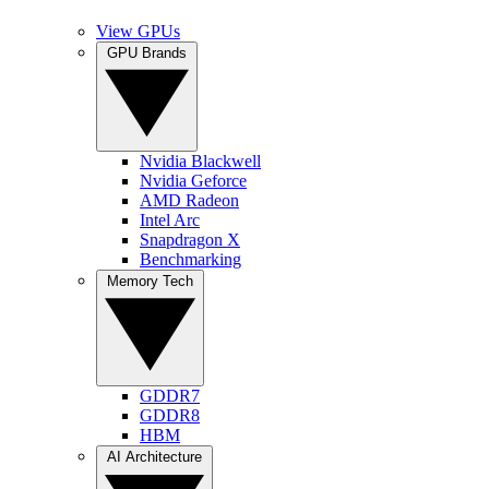
View GPUs
GPU Brands
Nvidia Blackwell
Nvidia Geforce
AMD Radeon
Intel Arc
Snapdragon X
Benchmarking
Memory Tech
GDDR7
GDDR8
HBM
AI Architecture