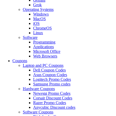
Gemini
Grok
Operating Systems
Windows
MacOS
iOS
ChromeOS
Linux
Software
Programming
Applications
Microsoft Office
Web Browsers
Coupons
Laptop and PC Coupons
Dell Coupon Codes
Asus Coupon Codes
Logitech Promo Codes
Samsung Promo codes
Hardware Coupons
Newegg Promo Codes
Corsair Discount Codes
Razer Promo Codes
Anycubic Discount codes
Software Coupons