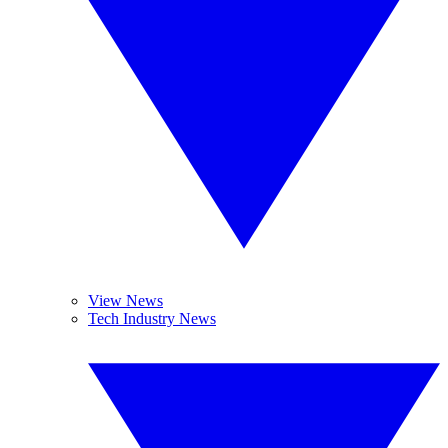
View News
Tech Industry News