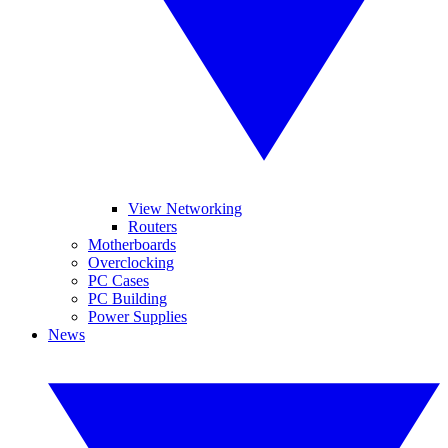
View Networking
Routers
Motherboards
Overclocking
PC Cases
PC Building
Power Supplies
News