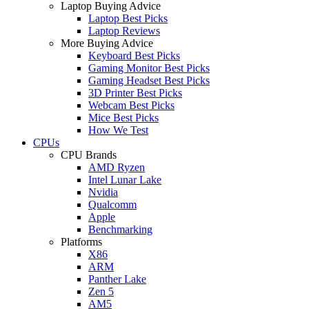
Laptop Buying Advice
Laptop Best Picks
Laptop Reviews
More Buying Advice
Keyboard Best Picks
Gaming Monitor Best Picks
Gaming Headset Best Picks
3D Printer Best Picks
Webcam Best Picks
Mice Best Picks
How We Test
CPUs
CPU Brands
AMD Ryzen
Intel Lunar Lake
Nvidia
Qualcomm
Apple
Benchmarking
Platforms
X86
ARM
Panther Lake
Zen 5
AM5