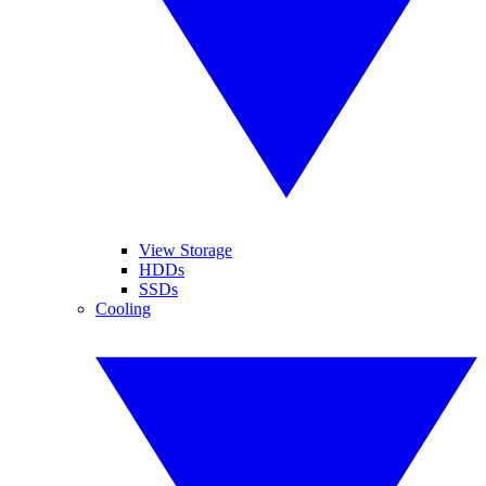
View Storage
HDDs
SSDs
Cooling