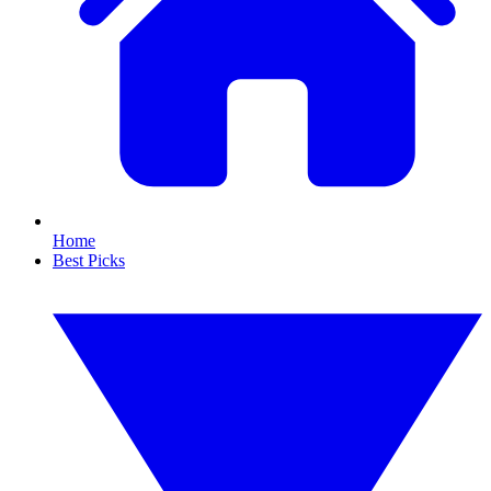
Home
Best Picks