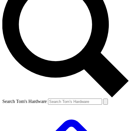
Search Tom's Hardware