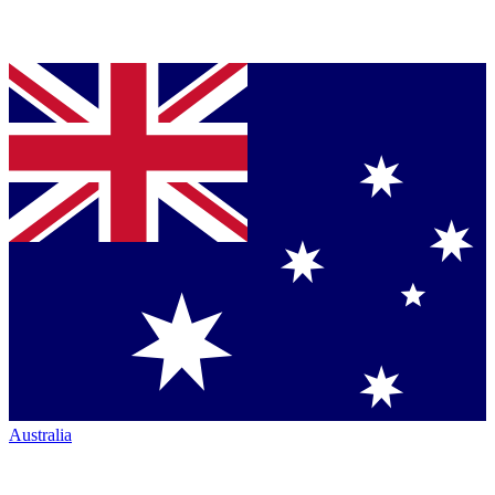
Australia