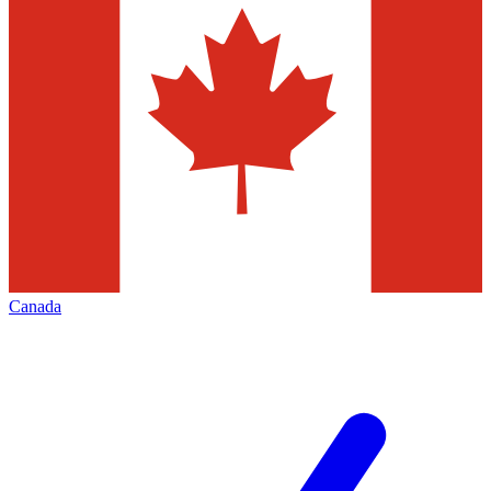
Canada