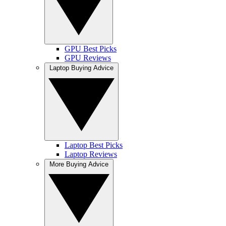
GPU Best Picks
GPU Reviews
Laptop Buying Advice
Laptop Best Picks
Laptop Reviews
More Buying Advice