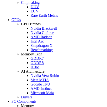
Chipmaking
DUV
EUV
Rare Earth Metals
GPUs
GPU Brands
Nvidia Blackwell
Nvidia Geforce
AMD Radeon
Intel Arc
Snapdragon X
Benchmarking
Memory Tech
GDDR7
GDDR8
HBM
AI Architecture
Nvidia Vera Rubin
Meta MTIA
Google TPU
AMD Instinct
Microsoft Maia
Drivers
PC Components
Memory