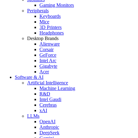
Gaming Monitors
Peripherals
Keyboards
Mice
3D Printers
Headphones
Desktop Brands
Alienware
Corsair
GeForce
Intel Arc
Gigabyte
Acer
Software & AI
Artificial Intelligence
Machine Learning
R&D
Intel Gaudi
Cerebras
xAI
LLMs
OpenAI
Anthropic
DeepSeek