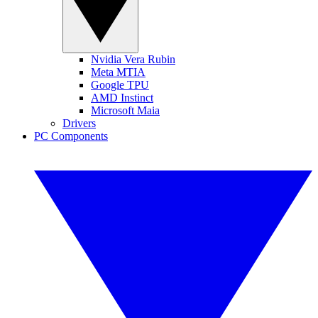
Nvidia Vera Rubin
Meta MTIA
Google TPU
AMD Instinct
Microsoft Maia
Drivers
PC Components