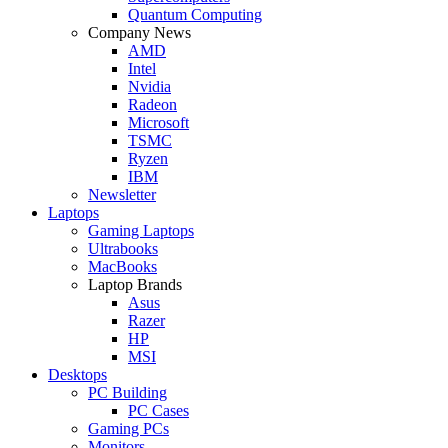
Quantum Computing
Company News
AMD
Intel
Nvidia
Radeon
Microsoft
TSMC
Ryzen
IBM
Newsletter
Laptops
Gaming Laptops
Ultrabooks
MacBooks
Laptop Brands
Asus
Razer
HP
MSI
Desktops
PC Building
PC Cases
Gaming PCs
Monitors