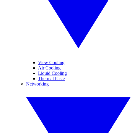
View Cooling
Air Cooling
Liquid Cooling
Thermal Paste
Networking