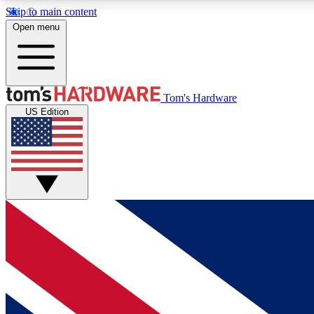
Skip to main content
Open menu
MEMBER
Tom's Hardware
US Edition
Get started with free access to reviews, badges and
discussions.
BECOME A MEMBER