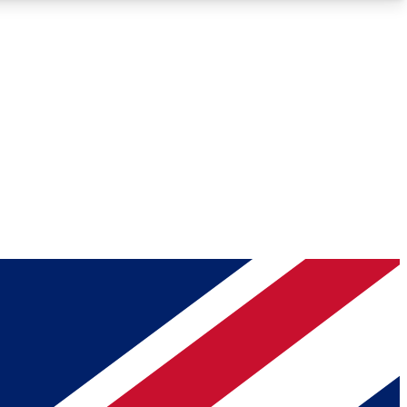
Roadmaps
Deep Analysis
REMIUM MEMBER