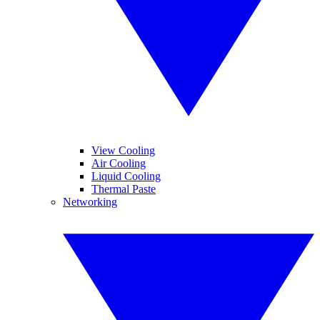
View Cooling
Air Cooling
Liquid Cooling
Thermal Paste
Networking