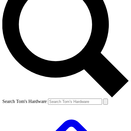
Search Tom's Hardware