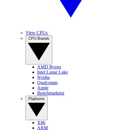
View CPUs
CPU Brands
AMD Ryzen
Intel Lunar Lake
Nvidia
Qualcomm
Apple
Benchmarking
Platforms
X86
ARM