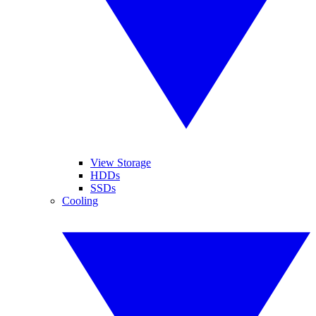
View Storage
HDDs
SSDs
Cooling