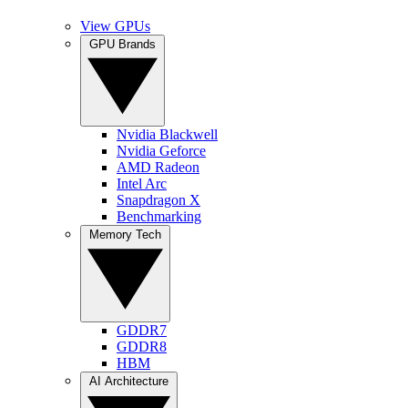
View GPUs
GPU Brands
Nvidia Blackwell
Nvidia Geforce
AMD Radeon
Intel Arc
Snapdragon X
Benchmarking
Memory Tech
GDDR7
GDDR8
HBM
AI Architecture