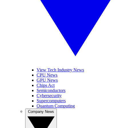
View Tech Industry News
CPU News
GPU News
Chips Act
Semiconductors
Cybersecurity
Supercomputers
Quantum Computing
Company News