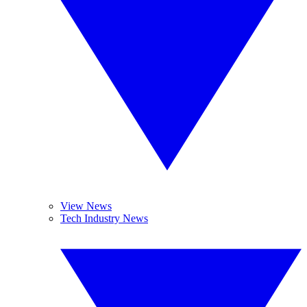
View News
Tech Industry News