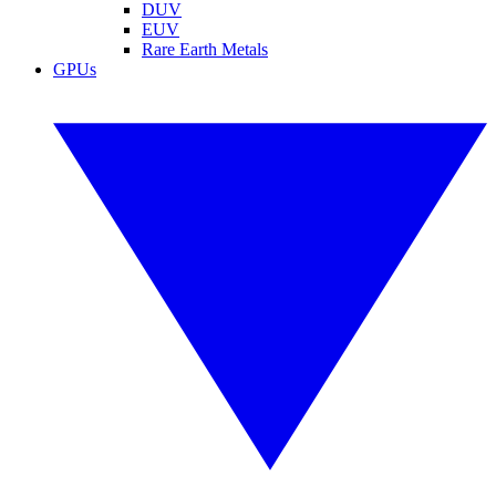
DUV
EUV
Rare Earth Metals
GPUs