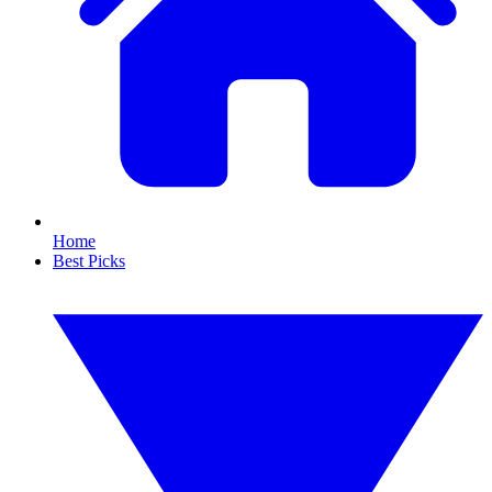
Home
Best Picks