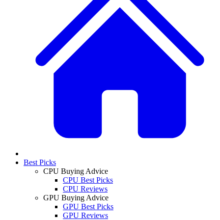
Best Picks
CPU Buying Advice
CPU Best Picks
CPU Reviews
GPU Buying Advice
GPU Best Picks
GPU Reviews