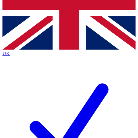
Bench Database
Exclusive Features
Roadmaps
Deep Analysis
UK
BECOME A PREMIUM MEMBER