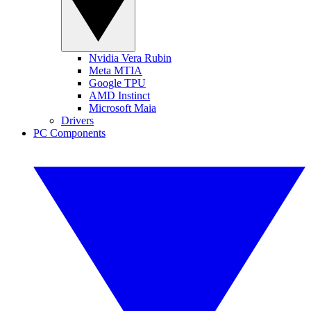
Nvidia Vera Rubin
Meta MTIA
Google TPU
AMD Instinct
Microsoft Maia
Drivers
PC Components