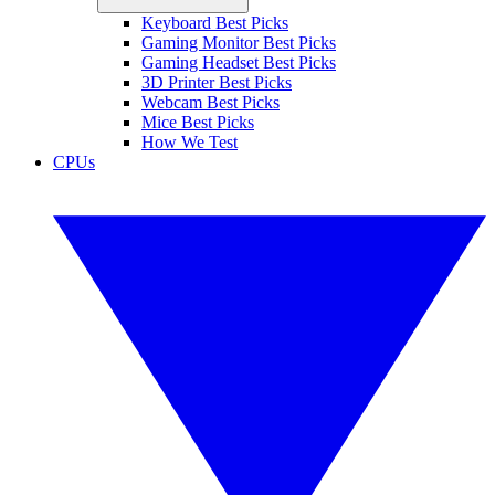
Keyboard Best Picks
Gaming Monitor Best Picks
Gaming Headset Best Picks
3D Printer Best Picks
Webcam Best Picks
Mice Best Picks
How We Test
CPUs