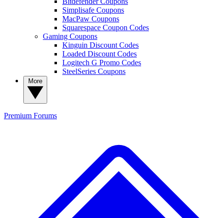
Bitdefender Coupons
Simplisafe Coupons
MacPaw Coupons
Squarespace Coupon Codes
Gaming Coupons
Kinguin Discount Codes
Loaded Discount Codes
Logitech G Promo Codes
SteelSeries Coupons
More
Premium
Forums