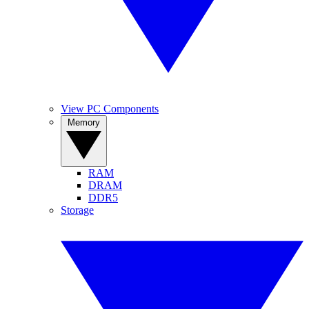
View PC Components
Memory
RAM
DRAM
DDR5
Storage