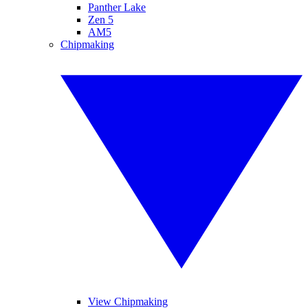
Panther Lake
Zen 5
AM5
Chipmaking
View Chipmaking