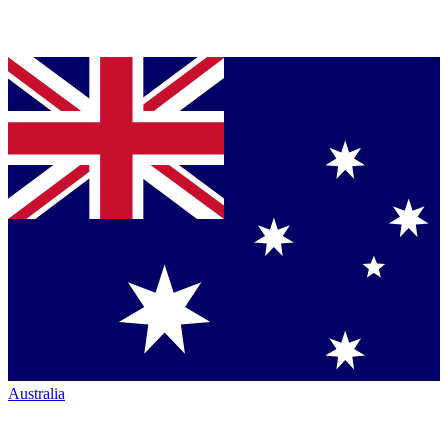
Australia