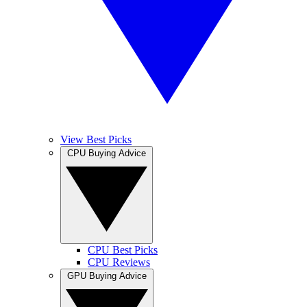
View Best Picks
CPU Buying Advice
CPU Best Picks
CPU Reviews
GPU Buying Advice