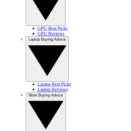
GPU Best Picks
GPU Reviews
Laptop Buying Advice
Laptop Best Picks
Laptop Reviews
More Buying Advice