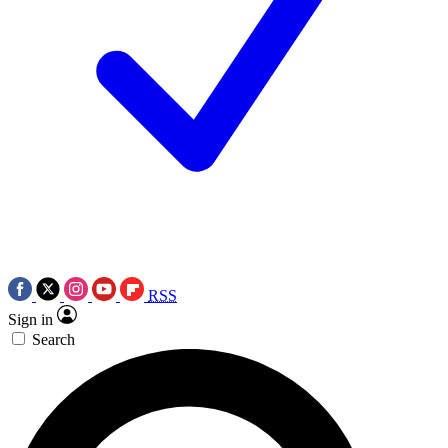
RSS
Sign in
Search