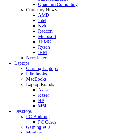
Quantum Computing
Company News
AMD
Intel
Nvidia
Radeon
Microsoft
TSMC
Ryzen
IBM
Newsletter
Laptops
Gaming Laptops
Ultrabooks
MacBooks
Laptop Brands
Asus
Razer
HP
MSI
Desktops
PC Building
PC Cases
Gaming PCs
Monitors