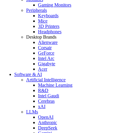
Gaming Monitors
Peripherals
Keyboards
Mice
3D Printers
Headphones
Desktop Brands
Alienware
Corsair
GeForce
Intel Arc
Gigabyte
Acer
Software & AI
Artificial Intelligence
Machine Learning
R&D
Intel Gaudi
Cerebras
xAI
LLMs
OpenAI
Anthropic
DeepSeek