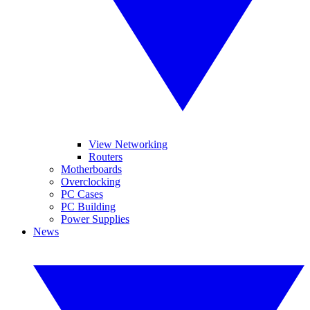
View Networking
Routers
Motherboards
Overclocking
PC Cases
PC Building
Power Supplies
News