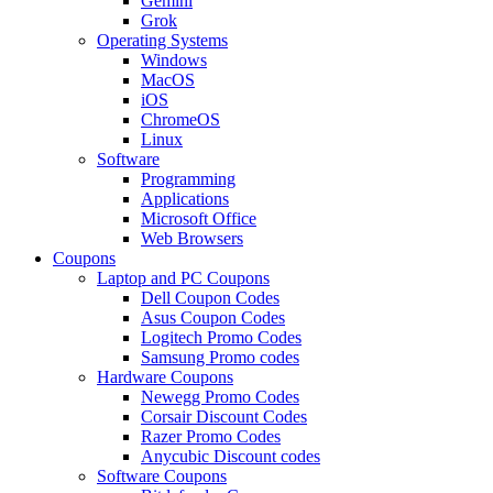
Gemini
Grok
Operating Systems
Windows
MacOS
iOS
ChromeOS
Linux
Software
Programming
Applications
Microsoft Office
Web Browsers
Coupons
Laptop and PC Coupons
Dell Coupon Codes
Asus Coupon Codes
Logitech Promo Codes
Samsung Promo codes
Hardware Coupons
Newegg Promo Codes
Corsair Discount Codes
Razer Promo Codes
Anycubic Discount codes
Software Coupons