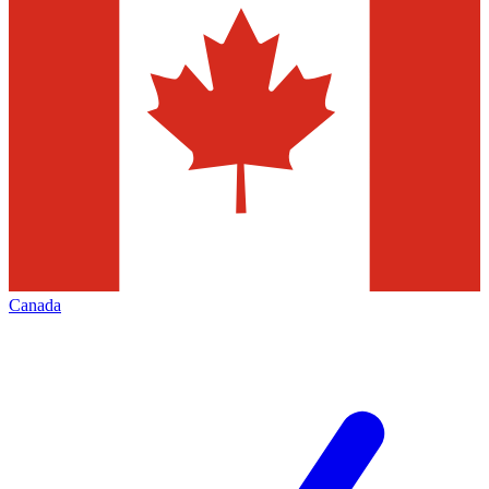
Canada