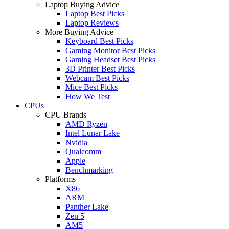
Laptop Buying Advice
Laptop Best Picks
Laptop Reviews
More Buying Advice
Keyboard Best Picks
Gaming Monitor Best Picks
Gaming Headset Best Picks
3D Printer Best Picks
Webcam Best Picks
Mice Best Picks
How We Test
CPUs
CPU Brands
AMD Ryzen
Intel Lunar Lake
Nvidia
Qualcomm
Apple
Benchmarking
Platforms
X86
ARM
Panther Lake
Zen 5
AM5