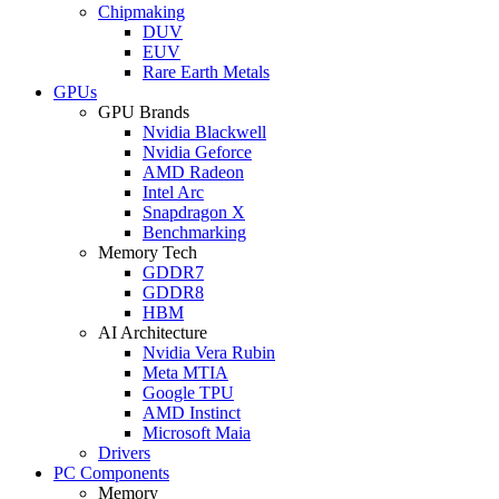
Chipmaking
DUV
EUV
Rare Earth Metals
GPUs
GPU Brands
Nvidia Blackwell
Nvidia Geforce
AMD Radeon
Intel Arc
Snapdragon X
Benchmarking
Memory Tech
GDDR7
GDDR8
HBM
AI Architecture
Nvidia Vera Rubin
Meta MTIA
Google TPU
AMD Instinct
Microsoft Maia
Drivers
PC Components
Memory