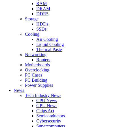
RAM
DRAM
DDR5
Storage
HDDs
SSDs
Cooling
Air Cooling
Liquid Cooling
Thermal Paste
Networking
Routers
Motherboards
Overclocking
PC Cases
PC Building
Power Supplies
News
Tech Industry News
CPU News
GPU News
Chips Act
Semiconductors
Cybersecurity
Supercomputers