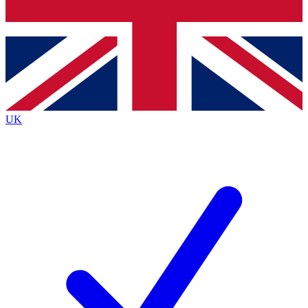
Bench Database
Exclusive Features
Roadmaps
Deep Analysis
UK
BECOME A PREMIUM MEMBER