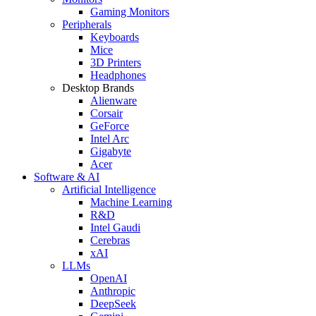
Gaming Monitors
Peripherals
Keyboards
Mice
3D Printers
Headphones
Desktop Brands
Alienware
Corsair
GeForce
Intel Arc
Gigabyte
Acer
Software & AI
Artificial Intelligence
Machine Learning
R&D
Intel Gaudi
Cerebras
xAI
LLMs
OpenAI
Anthropic
DeepSeek