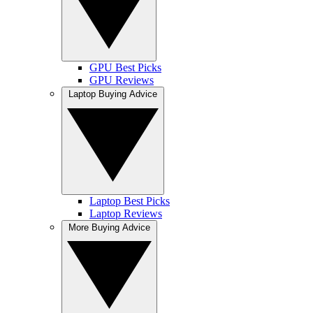
GPU Best Picks
GPU Reviews
Laptop Buying Advice
Laptop Best Picks
Laptop Reviews
More Buying Advice