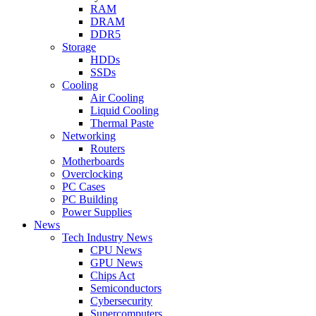
RAM
DRAM
DDR5
Storage
HDDs
SSDs
Cooling
Air Cooling
Liquid Cooling
Thermal Paste
Networking
Routers
Motherboards
Overclocking
PC Cases
PC Building
Power Supplies
News
Tech Industry News
CPU News
GPU News
Chips Act
Semiconductors
Cybersecurity
Supercomputers