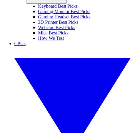
Keyboard Best Picks
Gaming Monitor Best Picks
Gaming Headset Best Picks
3D Printer Best Picks
Webcam Best Picks
Mice Best Picks
How We Test
CPUs