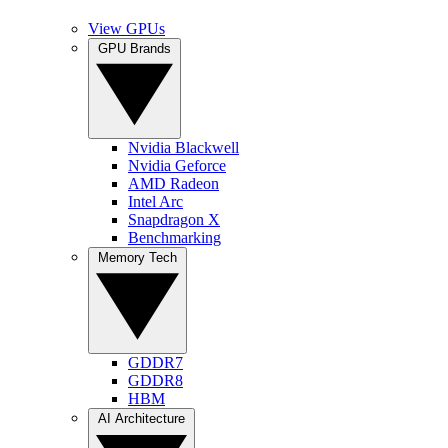
View GPUs
GPU Brands
Nvidia Blackwell
Nvidia Geforce
AMD Radeon
Intel Arc
Snapdragon X
Benchmarking
Memory Tech
GDDR7
GDDR8
HBM
AI Architecture