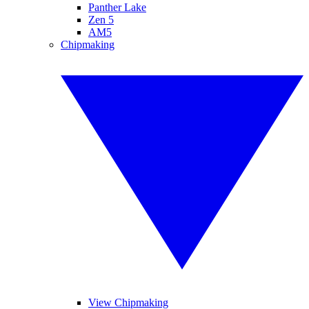
Panther Lake
Zen 5
AM5
Chipmaking
View Chipmaking