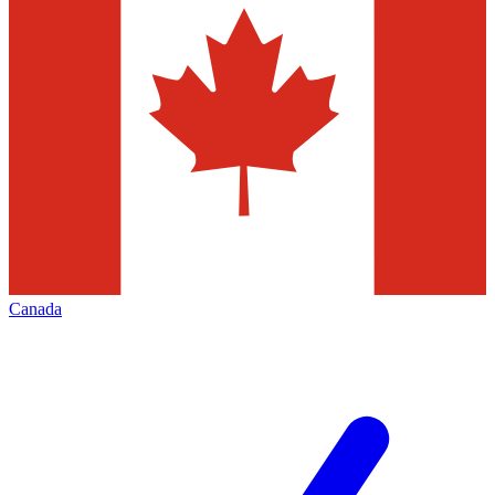
Canada