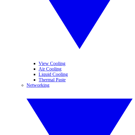
View Cooling
Air Cooling
Liquid Cooling
Thermal Paste
Networking