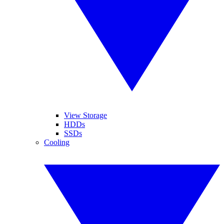
View Storage
HDDs
SSDs
Cooling