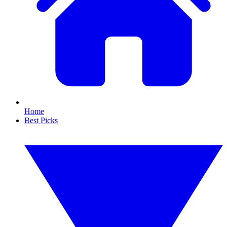
Home
Best Picks