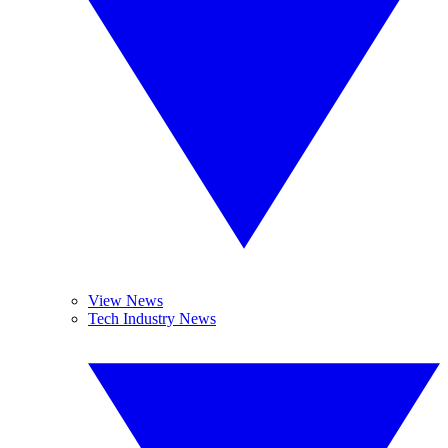
View News
Tech Industry News