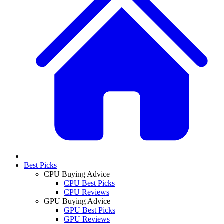
Best Picks
CPU Buying Advice
CPU Best Picks
CPU Reviews
GPU Buying Advice
GPU Best Picks
GPU Reviews