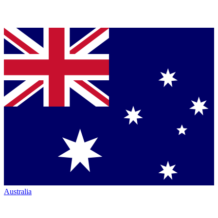
Australia