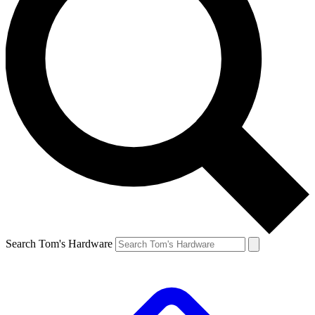
Search Tom's Hardware