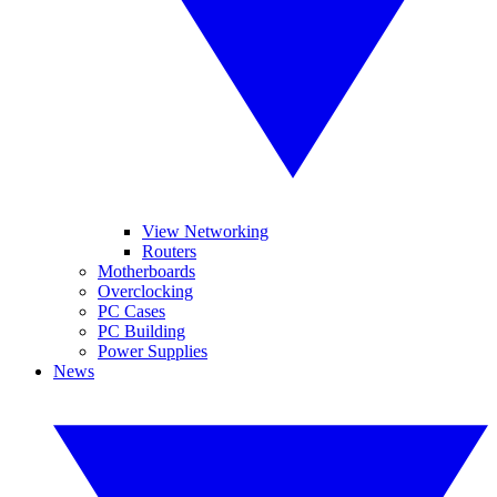
View Networking
Routers
Motherboards
Overclocking
PC Cases
PC Building
Power Supplies
News