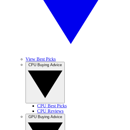
View Best Picks
CPU Buying Advice
CPU Best Picks
CPU Reviews
GPU Buying Advice