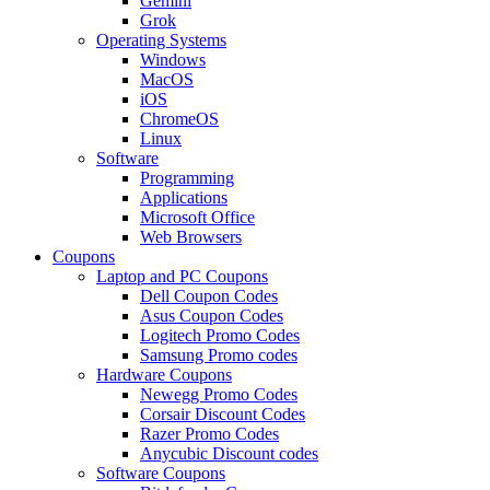
Gemini
Grok
Operating Systems
Windows
MacOS
iOS
ChromeOS
Linux
Software
Programming
Applications
Microsoft Office
Web Browsers
Coupons
Laptop and PC Coupons
Dell Coupon Codes
Asus Coupon Codes
Logitech Promo Codes
Samsung Promo codes
Hardware Coupons
Newegg Promo Codes
Corsair Discount Codes
Razer Promo Codes
Anycubic Discount codes
Software Coupons