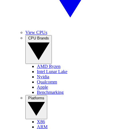
View CPUs
CPU Brands
AMD Ryzen
Intel Lunar Lake
Nvidia
Qualcomm
Apple
Benchmarking
Platforms
X86
ARM