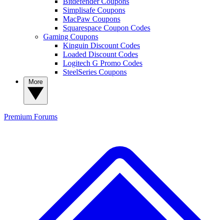
Bitdefender Coupons
Simplisafe Coupons
MacPaw Coupons
Squarespace Coupon Codes
Gaming Coupons
Kinguin Discount Codes
Loaded Discount Codes
Logitech G Promo Codes
SteelSeries Coupons
More
Premium
Forums