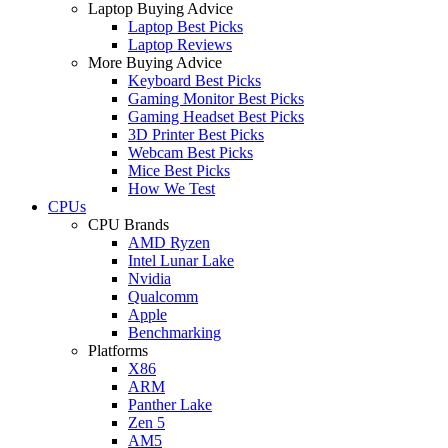
Laptop Buying Advice
Laptop Best Picks
Laptop Reviews
More Buying Advice
Keyboard Best Picks
Gaming Monitor Best Picks
Gaming Headset Best Picks
3D Printer Best Picks
Webcam Best Picks
Mice Best Picks
How We Test
CPUs
CPU Brands
AMD Ryzen
Intel Lunar Lake
Nvidia
Qualcomm
Apple
Benchmarking
Platforms
X86
ARM
Panther Lake
Zen 5
AM5