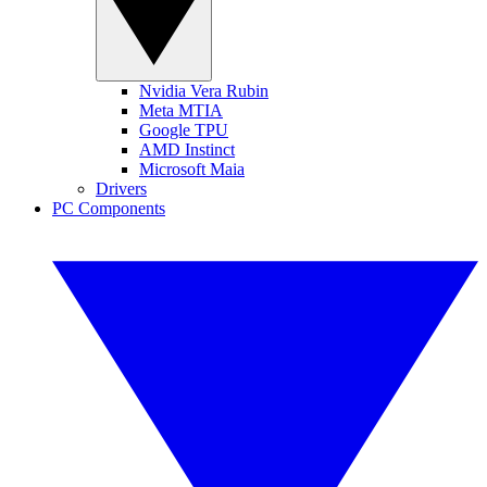
Nvidia Vera Rubin
Meta MTIA
Google TPU
AMD Instinct
Microsoft Maia
Drivers
PC Components