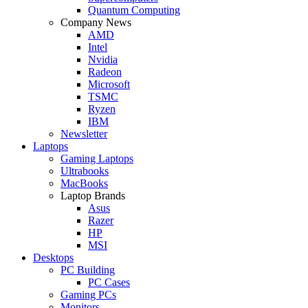
Quantum Computing
Company News
AMD
Intel
Nvidia
Radeon
Microsoft
TSMC
Ryzen
IBM
Newsletter
Laptops
Gaming Laptops
Ultrabooks
MacBooks
Laptop Brands
Asus
Razer
HP
MSI
Desktops
PC Building
PC Cases
Gaming PCs
Monitors