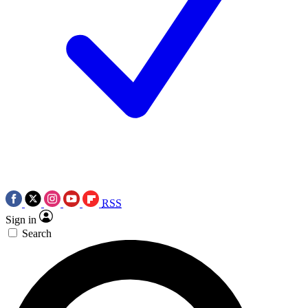
RSS
Sign in
Search