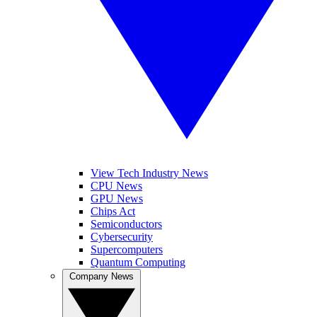
View Tech Industry News
CPU News
GPU News
Chips Act
Semiconductors
Cybersecurity
Supercomputers
Quantum Computing
Company News