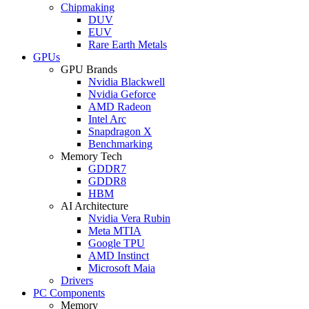
Chipmaking
DUV
EUV
Rare Earth Metals
GPUs
GPU Brands
Nvidia Blackwell
Nvidia Geforce
AMD Radeon
Intel Arc
Snapdragon X
Benchmarking
Memory Tech
GDDR7
GDDR8
HBM
AI Architecture
Nvidia Vera Rubin
Meta MTIA
Google TPU
AMD Instinct
Microsoft Maia
Drivers
PC Components
Memory