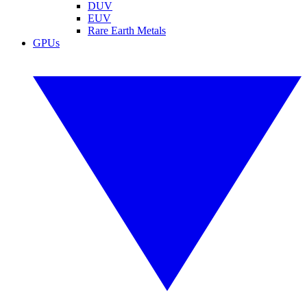
DUV
EUV
Rare Earth Metals
GPUs