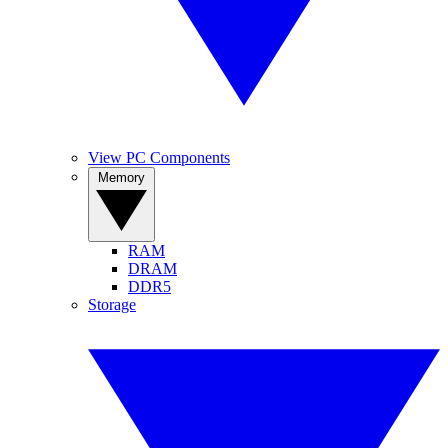
View PC Components
Memory
RAM
DRAM
DDR5
Storage