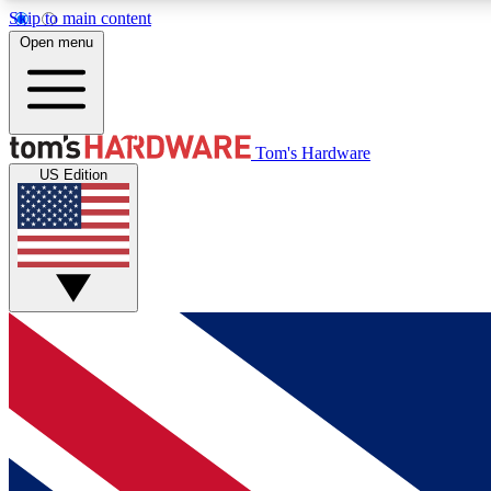
Skip to main content
Open menu
MEMBER
Tom's Hardware
US Edition
Get started with free access to reviews, badges and
discussions.
BECOME A MEMBER