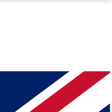
Roadmaps
Deep Analysis
REMIUM MEMBER