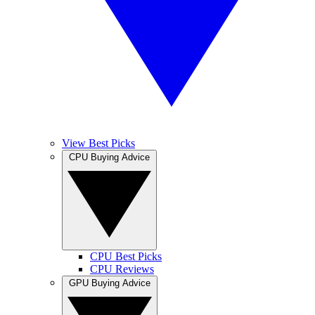
View Best Picks
CPU Buying Advice
CPU Best Picks
CPU Reviews
GPU Buying Advice