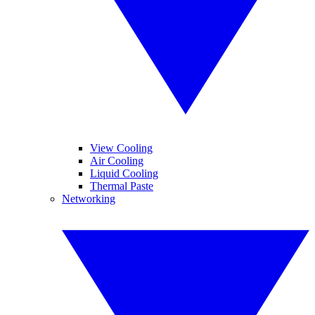
View Cooling
Air Cooling
Liquid Cooling
Thermal Paste
Networking