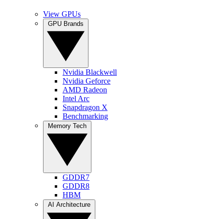
View GPUs
GPU Brands
Nvidia Blackwell
Nvidia Geforce
AMD Radeon
Intel Arc
Snapdragon X
Benchmarking
Memory Tech
GDDR7
GDDR8
HBM
AI Architecture