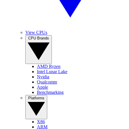
View CPUs
CPU Brands
AMD Ryzen
Intel Lunar Lake
Nvidia
Qualcomm
Apple
Benchmarking
Platforms
X86
ARM