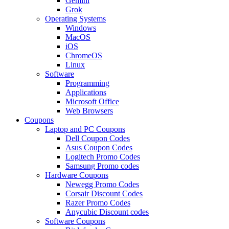
Gemini
Grok
Operating Systems
Windows
MacOS
iOS
ChromeOS
Linux
Software
Programming
Applications
Microsoft Office
Web Browsers
Coupons
Laptop and PC Coupons
Dell Coupon Codes
Asus Coupon Codes
Logitech Promo Codes
Samsung Promo codes
Hardware Coupons
Newegg Promo Codes
Corsair Discount Codes
Razer Promo Codes
Anycubic Discount codes
Software Coupons