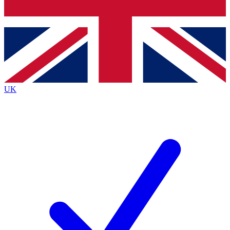
Bench Database
Exclusive Features
Roadmaps
Deep Analysis
UK
BECOME A PREMIUM MEMBER