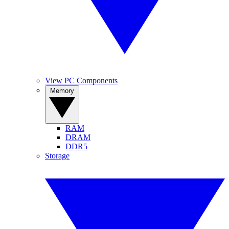
View PC Components
Memory
RAM
DRAM
DDR5
Storage