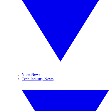
View News
Tech Industry News