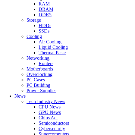
RAM
DRAM
DDR5
Storage
HDDs
SSDs
Cooling
Air Cooling
Liquid Cooling
Thermal Paste
Networking
Routers
Motherboards
Overclocking
PC Cases
PC Building
Power Supplies
News
Tech Industry News
CPU News
GPU News
Chips Act
Semiconductors
Cybersecurity
Supercomputers