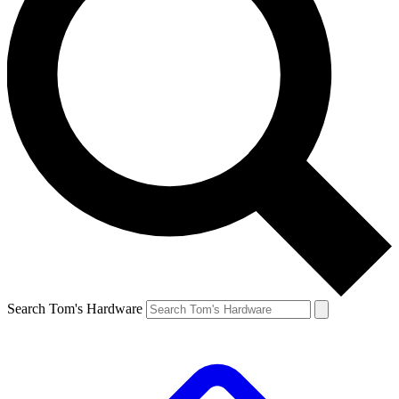
Search Tom's Hardware