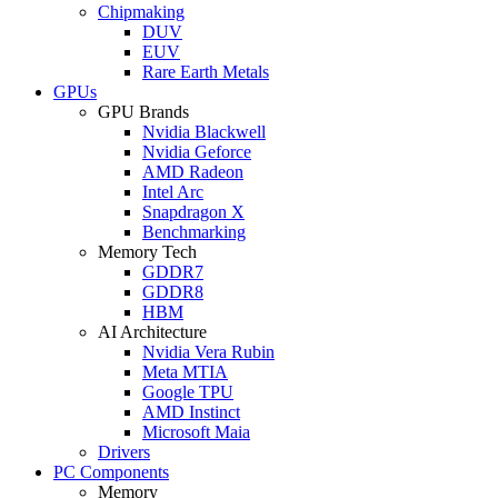
Chipmaking
DUV
EUV
Rare Earth Metals
GPUs
GPU Brands
Nvidia Blackwell
Nvidia Geforce
AMD Radeon
Intel Arc
Snapdragon X
Benchmarking
Memory Tech
GDDR7
GDDR8
HBM
AI Architecture
Nvidia Vera Rubin
Meta MTIA
Google TPU
AMD Instinct
Microsoft Maia
Drivers
PC Components
Memory