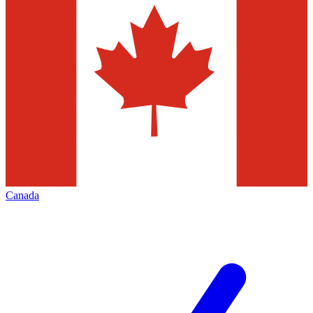
Canada