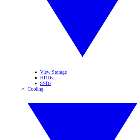
View Storage
HDDs
SSDs
Cooling