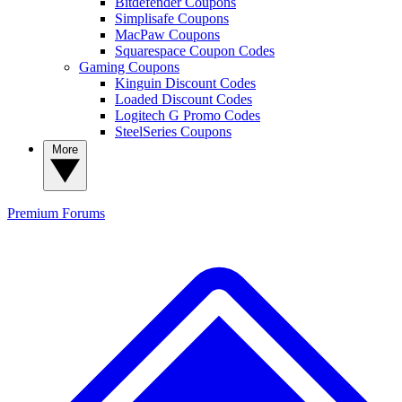
Bitdefender Coupons
Simplisafe Coupons
MacPaw Coupons
Squarespace Coupon Codes
Gaming Coupons
Kinguin Discount Codes
Loaded Discount Codes
Logitech G Promo Codes
SteelSeries Coupons
More
Premium
Forums