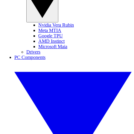
Nvidia Vera Rubin
Meta MTIA
Google TPU
AMD Instinct
Microsoft Maia
Drivers
PC Components