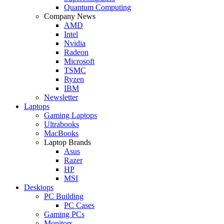
Quantum Computing
Company News
AMD
Intel
Nvidia
Radeon
Microsoft
TSMC
Ryzen
IBM
Newsletter
Laptops
Gaming Laptops
Ultrabooks
MacBooks
Laptop Brands
Asus
Razer
HP
MSI
Desktops
PC Building
PC Cases
Gaming PCs
Monitors