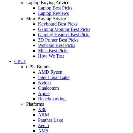
Laptop Buying Advice
Laptop Best Picks
Laptop Reviews
More Buying Advice
Keyboard Best Picks
Gaming Monitor Best Picks
Gaming Headset Best Picks
3D Printer Best Picks
Webcam Best Picks
Mice Best Picks
How We Test
CPUs
CPU Brands
AMD Ryzen
Intel Lunar Lake
Nvidia
Qualcomm
Apple
Benchmarking
Platforms
X86
ARM
Panther Lake
Zen 5
AM5