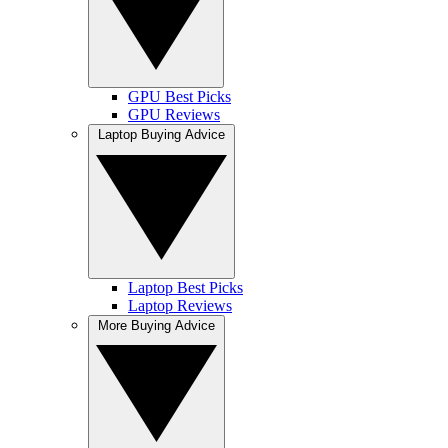
GPU Best Picks
GPU Reviews
Laptop Buying Advice
Laptop Best Picks
Laptop Reviews
More Buying Advice