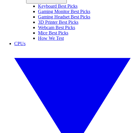
Keyboard Best Picks
Gaming Monitor Best Picks
Gaming Headset Best Picks
3D Printer Best Picks
Webcam Best Picks
Mice Best Picks
How We Test
CPUs