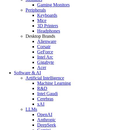
Gaming Monitors
Peripherals
Keyboards
Mice
3D Printers
Headphones
Desktop Brands
Alienware
Corsair
GeForce
Intel Arc
Gigabyte
Acer
Software & AI
Artificial Intelligence
Machine Learning
R&D
Intel Gaudi
Cerebras
xAI
LLMs
OpenAI
Anthropic
DeepSeek