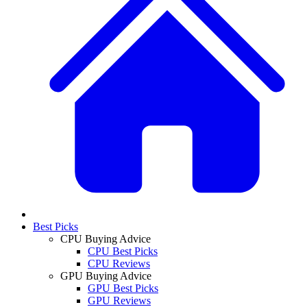
Best Picks
CPU Buying Advice
CPU Best Picks
CPU Reviews
GPU Buying Advice
GPU Best Picks
GPU Reviews