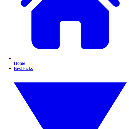
Home
Best Picks