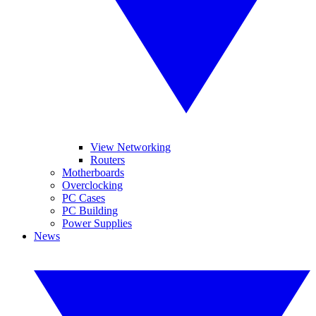
View Networking
Routers
Motherboards
Overclocking
PC Cases
PC Building
Power Supplies
News