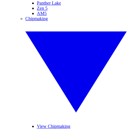
Panther Lake
Zen 5
AM5
Chipmaking
View Chipmaking