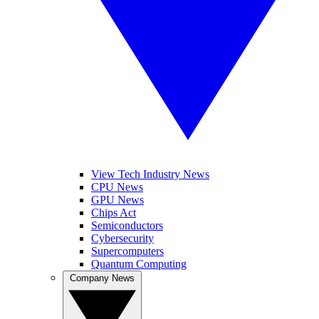
View Tech Industry News
CPU News
GPU News
Chips Act
Semiconductors
Cybersecurity
Supercomputers
Quantum Computing
Company News