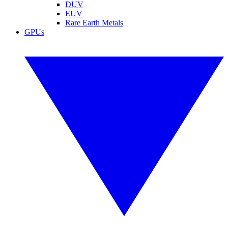
DUV
EUV
Rare Earth Metals
GPUs