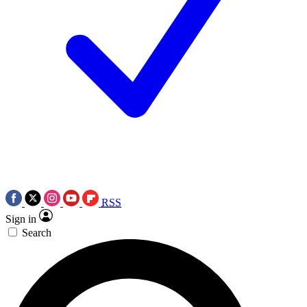
RSS
Sign in
Search