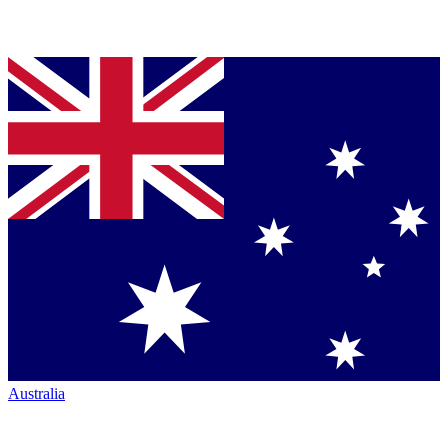
Australia