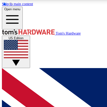
Skip to main content
Open menu
MEMBER
Tom's Hardware
US Edition
Get started with free access to reviews, badges and
discussions.
BECOME A MEMBER