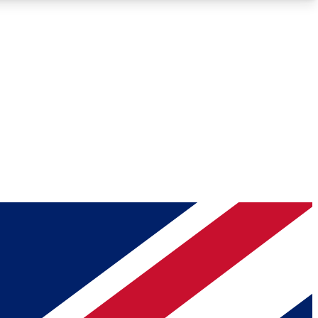
Roadmaps
Deep Analysis
REMIUM MEMBER